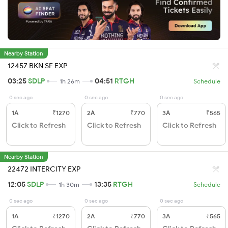
Nearby Station
12457 BKN SF EXP
03:25
SDLP
04:51
RTGH
1h 26m
Schedule
0 sec ago
0 sec ago
0 sec ago
1A
₹1270
2A
₹770
3A
₹565
Click to Refresh
Click to Refresh
Click to Refresh
Nearby Station
22472 INTERCITY EXP
12:05
SDLP
13:35
RTGH
1h 30m
Schedule
0 sec ago
0 sec ago
0 sec ago
1A
₹1270
2A
₹770
3A
₹565