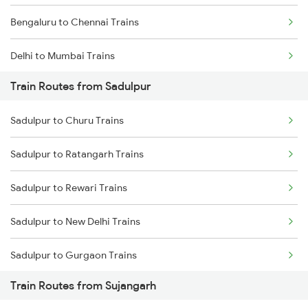
Bengaluru to Chennai Trains
Delhi to Mumbai Trains
Train Routes from Sadulpur
Mumbai to Pune Trains
Sadulpur to Churu Trains
Delhi to Jammu Trains
Sadulpur to Ratangarh Trains
Mumbai to Delhi Trains
Sadulpur to Rewari Trains
Mumbai to Goa Trains
Sadulpur to New Delhi Trains
Chennai to Coimbatore Trains
Sadulpur to Gurgaon Trains
Train Routes from Sujangarh
Sadulpur to Loharu Trains