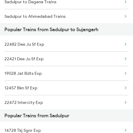
Sadulpur to Degana Trains
Sujangarh to Amritsar Trains
Sadulpur to Ahmedabad Trains
Popular Trains from Sadulpur to Sujangarh
Sadulpur to Asansol Trains
22482 Dee Ju Sf Exp
Sadulpur to Bharuch Trains
22421 Dee Ju Sf Exp
Sadulpur to Bikaner Trains
19028 Jat Bdts Exp
Sadulpur to Vadodara Trains
12457 Bkn Sf Exp
Sadulpur to Varanasi Trains
22472 Intercity Exp
Sadulpur to Coimbatore Trains
Popular Trains from Sadulpur
20403 Pryj Lgh Sf Exp
14728 Tkj Sgnr Exp
26472 Vande Bharat Exp