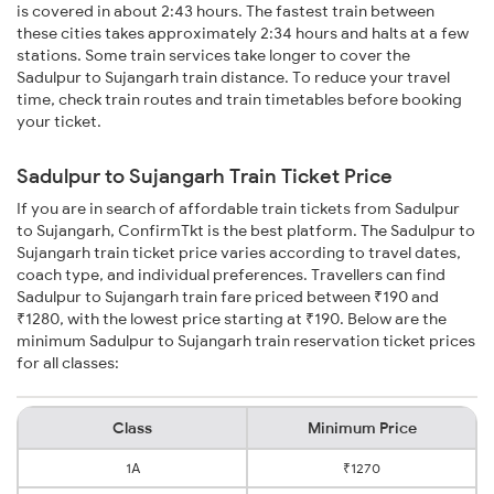
is covered in about 2:43 hours. The fastest train between
these cities takes approximately 2:34 hours and halts at a few
stations. Some train services take longer to cover the
Sadulpur to Sujangarh train distance. To reduce your travel
time, check train routes and train timetables before booking
your ticket.
Sadulpur to Sujangarh Train Ticket Price
If you are in search of affordable train tickets from Sadulpur
to Sujangarh, ConfirmTkt is the best platform. The Sadulpur to
Sujangarh train ticket price varies according to travel dates,
coach type, and individual preferences. Travellers can find
Sadulpur to Sujangarh train fare priced between ₹190 and
₹1280, with the lowest price starting at ₹190. Below are the
minimum Sadulpur to Sujangarh train reservation ticket prices
for all classes:
Class
Minimum Price
1A
₹1270