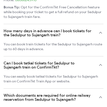
Phone:
08068243910
Bonus Tip:
Opt for the ConfirmTkt Free Cancellation feature
while booking your ticket to get a full refund on your Sadulpur
to Sujangarh train fare.
How many days in advance can I book tickets for
the Sadulpur to Sujangarh train?
You can book train tickets for the Sadulpur to Sujangarh route
up to 60 days in advance.
Can I book tatkal tickets for Sadulpur to
Sujangarh train on ConfirmTkt?
You can easily book tatkal tickets for Sadulpur to Sujangarh
train on ConfirmTkt Train App or website.
Which documents are required for online railway
reservation from Sadulpur to Sujangarh?