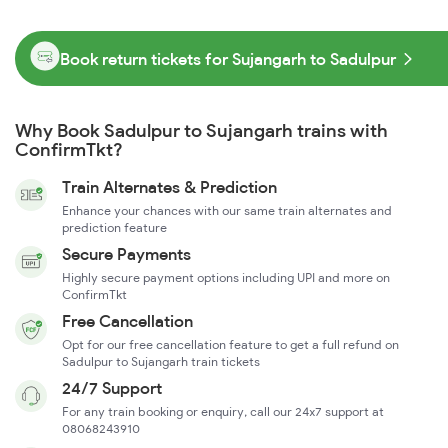
Book return tickets for Sujangarh to Sadulpur
Why Book Sadulpur to Sujangarh trains with
ConfirmTkt?
Train Alternates & Prediction
Enhance your chances with our same train alternates and
prediction feature
Secure Payments
Highly secure payment options including UPI and more on
ConfirmTkt
Free Cancellation
Opt for our free cancellation feature to get a full refund on
Sadulpur to Sujangarh train tickets
24/7 Support
For any train booking or enquiry, call our 24x7 support at
08068243910