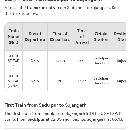
A total of 2 trains run daily from Sadulpur to Sujangarh. See
the details below:
Train
Time
Day of
Time of
Origin
Destina
Name
of
Departure
Departure
Station
Stati
(No.)
Arrival
DEE JU
Sadulpur
SF EXP
Daily
02:30
05:13
Sujanga
Junction
(22482)
DEE JU
Sadulpur
SF EXP
Daily
11:03
13:37
Sujanga
Junction
(22421)
First Train from Sadulpur to Sujangarh
The first train from Sadulpur to Sujangarh is DEE JU SF EXP. It
starts from Sadulpur at 02:30 and reaches Sujangarh at 05:13.