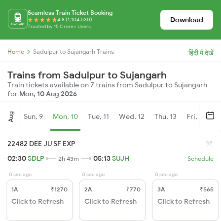
Seamless Train Ticket Booking
Download
4.8 (1,104,530)
Trusted by 15 Crore+ Users
Home
Sadulpur to Sujangarh Trains
हिंदी में देखें
Trains from Sadulpur to Sujangarh
Train tickets available on 7 trains from Sadulpur to Sujangarh
for
Mon, 10 Aug 2026
Aug
Sun, 9
Mon, 10
Tue, 11
Wed, 12
Thu, 13
Fri, 14
S
22482 DEE JU SF EXP
02:30
SDLP
05:13
SUJH
2h 43m
Schedule
0 sec ago
0 sec ago
0 sec ago
1A
₹1270
2A
₹770
3A
₹565
Click to Refresh
Click to Refresh
Click to Refresh