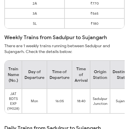
2A
₹770
3A
₹565
SL
₹180
Weekly Trains from Sadulpur to Sujangarh
There are 1 weekly trains running between Sadulpur and
Sujangarh. Check the details below:
Train
Time
Day of
Time of
Origin
Destinat
Name
of
Departure
Departure
Station
Statio
(No.)
Arrival
JAT
BDTS
Sadulpur
Mon
16:05
18:40
Sujanga
EXP
Junction
(19028)
Daily Trains from Sadulpur to Sujangarh