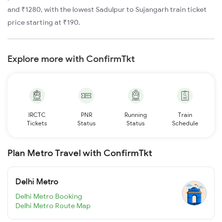
and ₹1280, with the lowest Sadulpur to Sujangarh train ticket
price starting at ₹190.
Explore more with ConfirmTkt
IRCTC
PNR
Running
Train
Tickets
Status
Status
Schedule
Plan Metro Travel with ConfirmTkt
Delhi Metro
Delhi Metro Booking
Delhi Metro Route Map