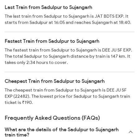
Last Train from Sadulpur to Sujangarh
The last train from Sadulpur to Sujangarh is JAT BDTS EXP. It
starts from Sadulpur at 16:05 and reaches Sujangarh at 18:40.
Fastest Train from Sadulpur to Sujangarh
The fastest train from Sadulpur to Sujangarh is DEE JU SF EXP.
The total Sadulpur to Sujangarh distance by train is 147 km. It
takes only 2:34 hours to cover.
Cheapest Train from Sadulpur to Sujangarh
The cheapest train from Sadulpur to Sujangarh is DEE JU SF
EXP (22482). The lowest price for Sadulpur to Sujangarh train
ticket is ₹190.
Frequently Asked Questions (FAQs)
What are the details of the Sadulpur to Sujangarh
train time?