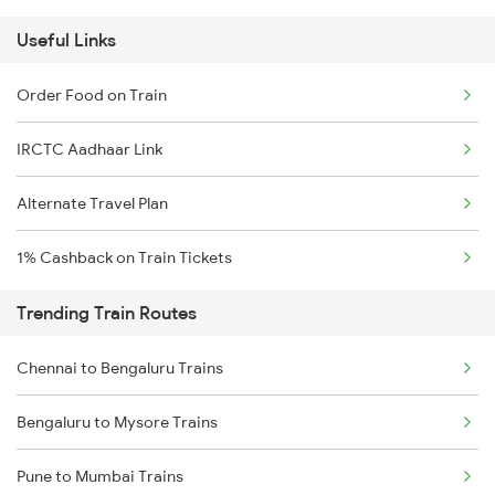
Useful Links
Order Food on Train
IRCTC Aadhaar Link
Alternate Travel Plan
1% Cashback on Train Tickets
Trending Train Routes
Chennai to Bengaluru Trains
Bengaluru to Mysore Trains
Pune to Mumbai Trains