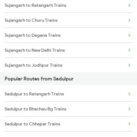
Sujangarh to Ratangarh Trains
Sadulpur to Jodhpur Trains
Sujangarh to Churu Trains
Sadulpur to Bikaner Trains
Sujangarh to Degana Trains
Sadulpur to Hisar Trains
Sujangarh to New Delhi Trains
Sadulpur to Degana Trains
Sujangarh to Jodhpur Trains
Sadulpur to Nohar Trains
Popular Routes from Sadulpur
Sujangarh to Loharu Trains
Sadulpur to Ratangarh Trains
Sujangarh to Merta Trains
Sadulpur to Bhachau Bg Trains
Sujangarh to Gurgaon Trains
Sadulpur to Chhapar Trains
Sujangarh to Didwana Trains