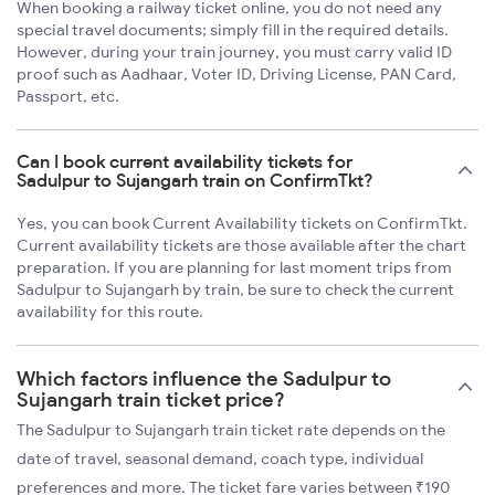
When booking a railway ticket online, you do not need any
special travel documents; simply fill in the required details.
However, during your train journey, you must carry valid ID
proof such as Aadhaar, Voter ID, Driving License, PAN Card,
Passport, etc.
Can I book current availability tickets for
Sadulpur to Sujangarh train on ConfirmTkt?
Yes, you can book Current Availability tickets on ConfirmTkt.
Current availability tickets are those available after the chart
preparation. If you are planning for last moment trips from
Sadulpur to Sujangarh by train, be sure to check the current
availability for this route.
Which factors influence the Sadulpur to
Sujangarh train ticket price?
The Sadulpur to Sujangarh train ticket rate depends on the
date of travel, seasonal demand, coach type, individual
preferences and more. The ticket fare varies between ₹190