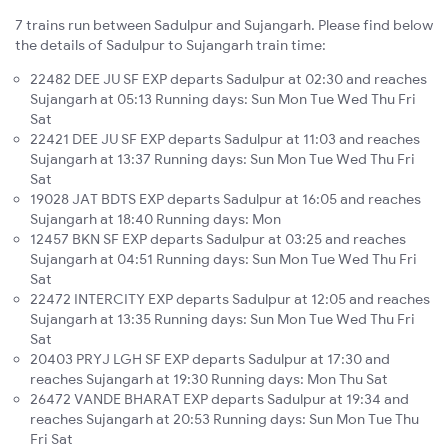
7 trains run between Sadulpur and Sujangarh. Please find below
the details of Sadulpur to Sujangarh train time:
22482 DEE JU SF EXP departs Sadulpur at 02:30 and reaches
Sujangarh at 05:13 Running days: Sun Mon Tue Wed Thu Fri
Sat
22421 DEE JU SF EXP departs Sadulpur at 11:03 and reaches
Sujangarh at 13:37 Running days: Sun Mon Tue Wed Thu Fri
Sat
19028 JAT BDTS EXP departs Sadulpur at 16:05 and reaches
Sujangarh at 18:40 Running days: Mon
12457 BKN SF EXP departs Sadulpur at 03:25 and reaches
Sujangarh at 04:51 Running days: Sun Mon Tue Wed Thu Fri
Sat
22472 INTERCITY EXP departs Sadulpur at 12:05 and reaches
Sujangarh at 13:35 Running days: Sun Mon Tue Wed Thu Fri
Sat
20403 PRYJ LGH SF EXP departs Sadulpur at 17:30 and
reaches Sujangarh at 19:30 Running days: Mon Thu Sat
26472 VANDE BHARAT EXP departs Sadulpur at 19:34 and
reaches Sujangarh at 20:53 Running days: Sun Mon Tue Thu
Fri Sat