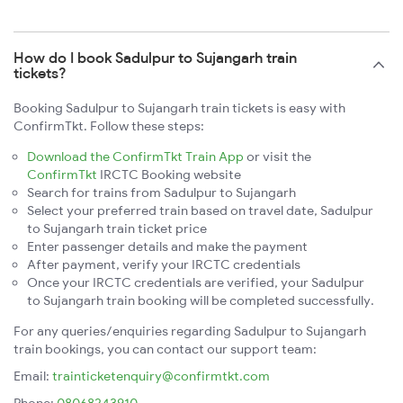
How do I book Sadulpur to Sujangarh train
tickets?
Booking Sadulpur to Sujangarh train tickets is easy with
ConfirmTkt. Follow these steps:
Download the ConfirmTkt Train App
or visit the
ConfirmTkt
IRCTC Booking website
Search for trains from Sadulpur to Sujangarh
Select your preferred train based on travel date, Sadulpur
to Sujangarh train ticket price
Enter passenger details and make the payment
After payment, verify your IRCTC credentials
Once your IRCTC credentials are verified, your Sadulpur
to Sujangarh train booking will be completed successfully.
For any queries/enquiries regarding Sadulpur to Sujangarh
train bookings, you can contact our support team:
Email:
trainticketenquiry@confirmtkt.com