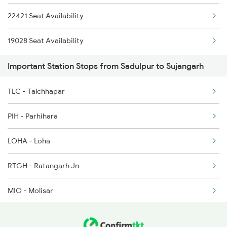
22421 Seat Availability
2481 Ju Dee Sf Spl
19028 Seat Availability
2482 Dee Ju Sf Spl
Important Station Stops from Sadulpur to Sujangarh
12324 Bme Hwh Sf Exp
TLC - Talchhapar
5623 Bgkt Kyq Spl
PIH - Parhihara
5624 Kyq Bgkt Special
LOHA - Loha
9215 Bdts Hsr Sf Spl
RTGH - Ratangarh Jn
9216 Hsr Bdts S F Spl
MIO - Molisar
14823 Ju Re Exp
SMNN - Shri Makri Nath Nagar