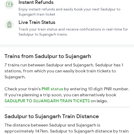
Instant Refunds
Enjoy instant refunds and easily book your next Sadulpur to
Sujangarh train ticket
Live Train Status
Track your train status and receive notifications in real-time for
Sadulpur to Sujangarh trains
Trains from Sadulpur to Sujangarh
7 trains run between Sadulpur and Sujangarh. Sadulpur has 1
stations, from which you can easily book train tickets to
Sujangarh.
Check your train's
PNR status
by entering 10 digit PNR number.
If you're planning a trip soon, you can alternatively book
SADULPUR TO SUJANGARH TRAIN TICKETS
on
ixigo
.
Sadulpur to Sujangarh Train Distance
The distance between Sadulpur and Sujangarh is
approximately 147km. Sadulpur to Sujangarh distance by train