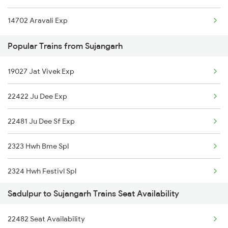
14702 Aravali Exp
Popular Trains from Sujangarh
19027 Jat Vivek Exp
22422 Ju Dee Exp
22481 Ju Dee Sf Exp
2323 Hwh Bme Spl
2324 Hwh Festivl Spl
Sadulpur to Sujangarh Trains Seat Availability
2443 Dee Ju Sf Spl
22482 Seat Availability
2444 Ju Dee Sf Spl