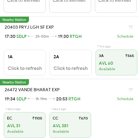
Click to Refresh
Click to Refresh
Click to Refresh
Nearby Station
20403 PRYJ LGH SF EXP
17:30
SDLP
19:30
RTGH
2h 00m
Schedule
7 hrs ago
3A
₹565
1A
2A
AVL 60
Click to refresh
Click to refresh
Available
Nearby Station
26472 VANDE BHARAT EXP
19:34
SDLP
20:53
RTGH
1h 19m
Schedule
1 days ago
1 days ago
EC
₹1105
CC
₹670
AVL 31
AVL 381
Available
Available