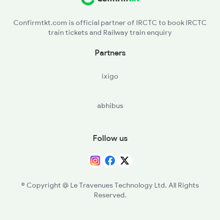
JOH - Juharpura
Confirmtkt.com is official partner of IRCTC to book IRCTC
train tickets and Railway train enquiry
DEP - Depalsar
Partners
CUR - Churu
ixigo
ASLU - Aslu
abhibus
SRSL - Sirsala
DKX - Dudhwakhara
Follow us
HYL - Hadyal
DKWA - Dokwa
© Copyright @ Le Travenues Technology Ltd. All Rights
Reserved.