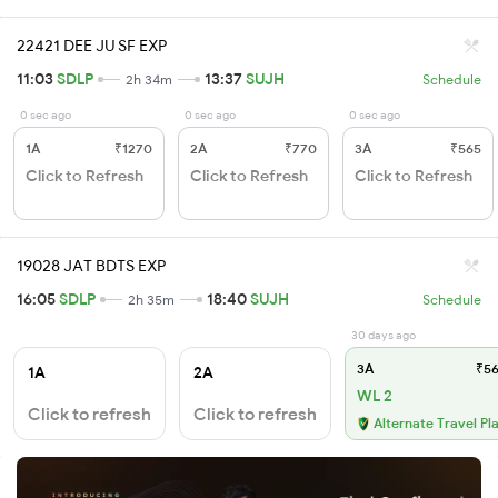
22421 DEE JU SF EXP
11:03
SDLP
13:37
SUJH
2h 34m
Schedule
0 sec ago
0 sec ago
0 sec ago
1A
₹1270
2A
₹770
3A
₹565
Click to Refresh
Click to Refresh
Click to Refresh
19028 JAT BDTS EXP
16:05
SDLP
18:40
SUJH
2h 35m
Schedule
30 days ago
3A
₹56
1A
2A
WL 2
Click to refresh
Click to refresh
Alternate Travel Pl