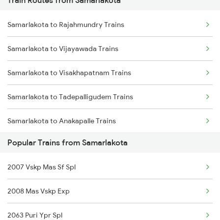
Train Routes from Samarlakota
Mumbai to Pune Trains
Samarlakota to Rajahmundry Trains
Delhi to Jammu Trains
Samarlakota to Vijayawada Trains
Mumbai to Delhi Trains
Samarlakota to Visakhapatnam Trains
Mumbai to Goa Trains
Samarlakota to Tadepalligudem Trains
Chennai to Coimbatore Trains
Samarlakota to Anakapalle Trains
Popular Trains from Samarlakota
Samarlakota to Nidadavolu Trains
2007 Vskp Mas Sf Spl
Samarlakota to Tuni Trains
2008 Mas Vskp Exp
Samarlakota to Vizianagaram Trains
2063 Puri Ypr Spl
Samarlakota to Annavaram Trains