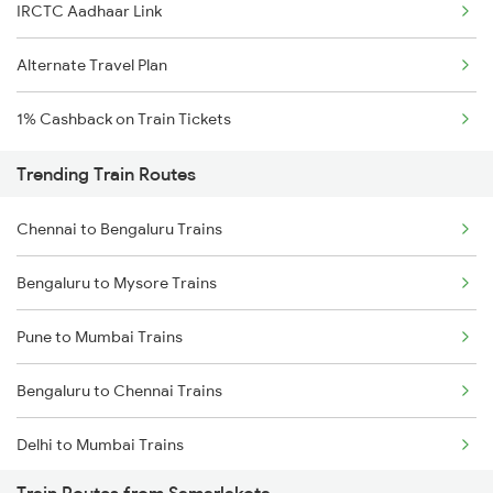
IRCTC Aadhaar Link
Alternate Travel Plan
1% Cashback on Train Tickets
Trending Train Routes
Chennai to Bengaluru Trains
Bengaluru to Mysore Trains
Pune to Mumbai Trains
Bengaluru to Chennai Trains
Delhi to Mumbai Trains