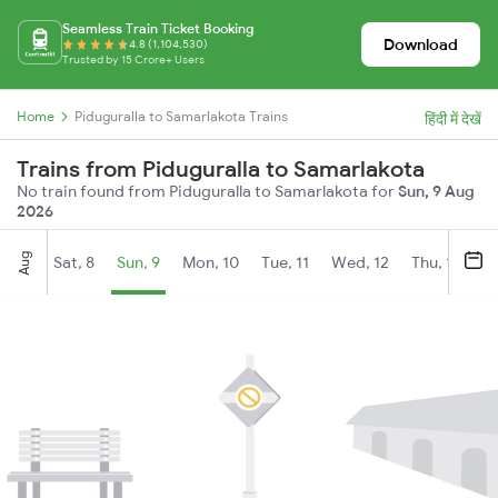
Seamless Train Ticket Booking
Download
4.8 (1,104,530)
Trusted by 15 Crore+ Users
Home
Piduguralla to Samarlakota Trains
हिंदी में देखें
Trains from Piduguralla to Samarlakota
No train found from Piduguralla to Samarlakota for
Sun, 9 Aug
2026
Aug
Sat, 8
Sun, 9
Mon, 10
Tue, 11
Wed, 12
Thu, 13
Fr