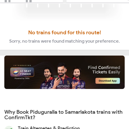
No trains found for this route!
Sorry, no trains were found matching your preference.
Why Book Piduguralla to Samarlakota trains with
ConfirmTkt?
Train Alternates & Prediction