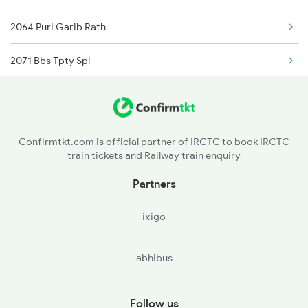
2064 Puri Garib Rath
Samarlakota to Gudur Trains
2071 Bbs Tpty Spl
Samarlakota to Nellore Trains
2072 Tpty Bbs Spl
Samarlakota to Ongole Trains
2375 Tbm Jsme Exp
Confirmtkt.com is official partner of IRCTC to book IRCTC
train tickets and Railway train enquiry
2376 Jsme Tbm Sf Spl
Partners
2409 Hte Ers Spl
ixigo
2410 Ers Hte Exp
abhibus
2551 Yprkyq Ac Exp
2552 Kyq Ypr Ac Spl
Follow us