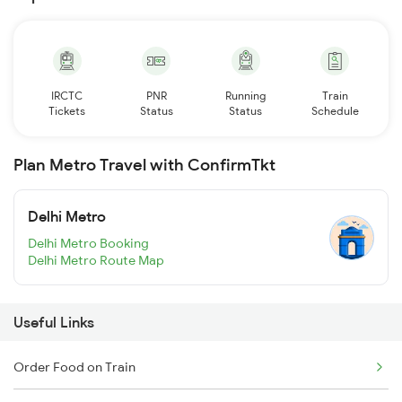
IRCTC
PNR
Running
Train
Tickets
Status
Status
Schedule
Plan Metro Travel with ConfirmTkt
Delhi Metro
Delhi Metro Booking
Delhi Metro Route Map
Useful Links
Order Food on Train