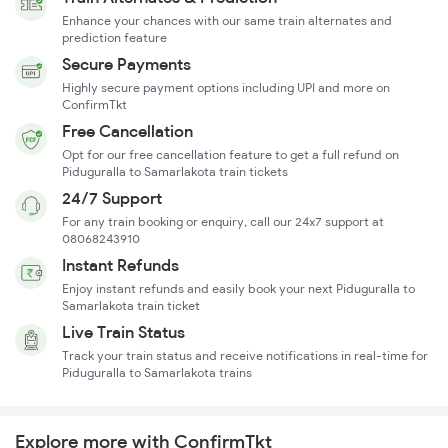
Enhance your chances with our same train alternates and
prediction feature
Secure Payments
Highly secure payment options including UPI and more on
ConfirmTkt
Free Cancellation
Opt for our free cancellation feature to get a full refund on
Piduguralla to Samarlakota train tickets
24/7 Support
For any train booking or enquiry, call our 24x7 support at
08068243910
Instant Refunds
Enjoy instant refunds and easily book your next Piduguralla to
Samarlakota train ticket
Live Train Status
Track your train status and receive notifications in real-time for
Piduguralla to Samarlakota trains
Explore more with ConfirmTkt