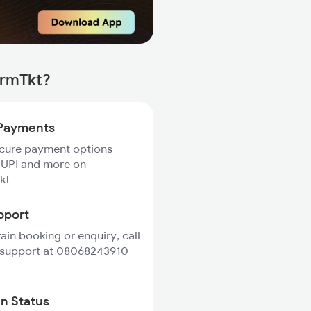
irmTkt?
Payments
ecure payment options
 UPI and more on
kt
pport
rain booking or enquiry, call
 support at 08068243910
in Status