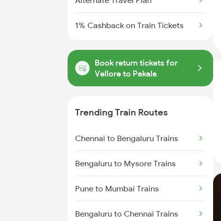
Alternate Travel Plan
1% Cashback on Train Tickets
Book return tickets for
Vellore to Pakala
Trending Train Routes
Chennai to Bengaluru Trains
Bengaluru to Mysore Trains
Pune to Mumbai Trains
Bengaluru to Chennai Trains