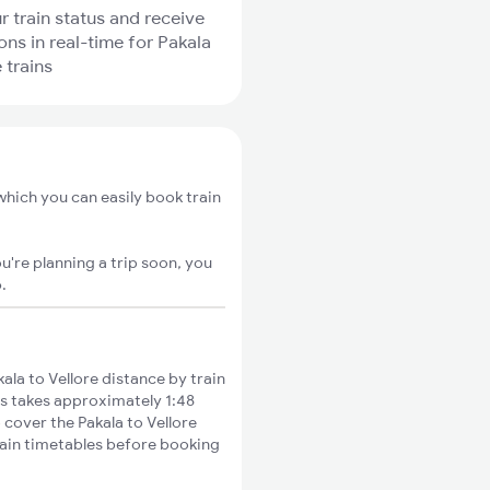
r train status and receive
ons in real-time for Pakala
 trains
 which you can easily book train
u're planning a trip soon, you
o
.
la to Vellore distance by train
es takes approximately 1:48
 cover the Pakala to Vellore
train timetables before booking