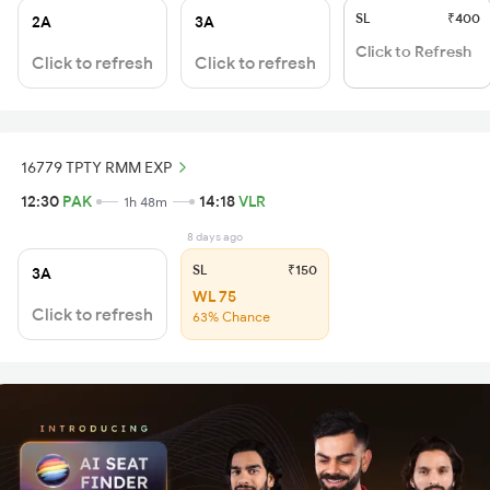
SL
₹400
2A
3A
Click to Refresh
Click to refresh
Click to refresh
16779 TPTY RMM EXP
12:30
PAK
14:18
VLR
1h 48m
8 days ago
SL
₹150
3A
WL 75
Click to refresh
63% Chance