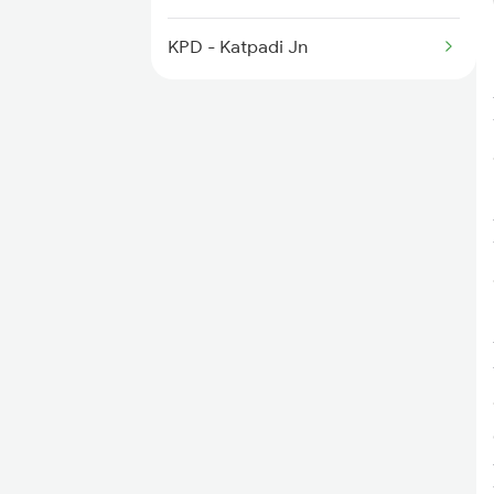
6219 Cmnr Tpty Exp
KPD - Katpadi Jn
6220 Tpty Cmnr Spl