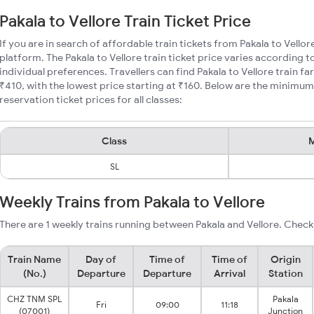
Pakala to Vellore Train Ticket Price
If you are in search of affordable train tickets from Pakala to Vellor
platform. The Pakala to Vellore train ticket price varies according t
individual preferences. Travellers can find Pakala to Vellore train 
₹410, with the lowest price starting at ₹160. Below are the minimum 
reservation ticket prices for all classes:
Class
M
SL
Weekly Trains from Pakala to Vellore
There are 1 weekly trains running between Pakala and Vellore. Check
Train Name
Day of
Time of
Time of
Origin
(No.)
Departure
Departure
Arrival
Station
CHZ TNM SPL
Pakala
Fri
09:00
11:18
(07001)
Junction