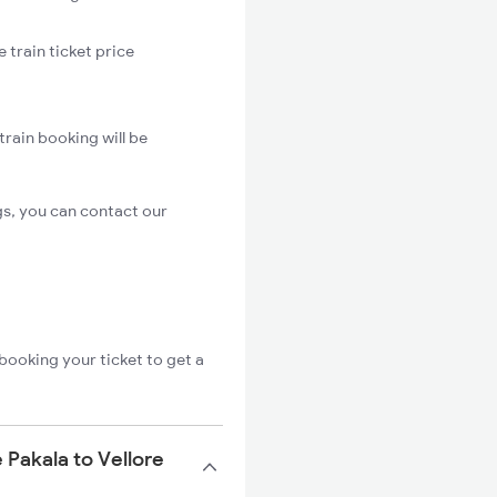
 train ticket price
train booking will be
gs, you can contact our
booking your ticket to get a
 Pakala to Vellore