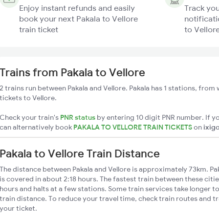
Enjoy instant refunds and easily
Track you
book your next Pakala to Vellore
notificati
train ticket
to Vellore
Trains from Pakala to Vellore
2 trains run between Pakala and Vellore. Pakala has 1 stations, from
tickets to Vellore.
Check your train's
PNR status
by entering 10 digit PNR number. If yo
can alternatively book
PAKALA TO VELLORE TRAIN TICKETS
on
ixig
Pakala to Vellore Train Distance
The distance between Pakala and Vellore is approximately 73km. Paka
is covered in about 2:18 hours. The fastest train between these citi
hours and halts at a few stations. Some train services take longer to
train distance. To reduce your travel time, check train routes and 
your ticket.