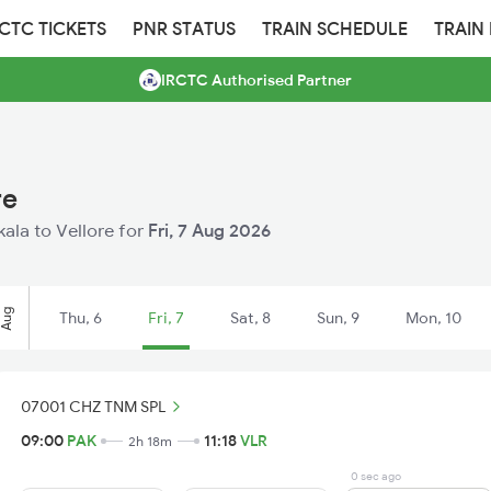
RCTC TICKETS
PNR STATUS
TRAIN SCHEDULE
TRAIN
IRCTC Authorised Partner
re
kala to Vellore for
Fri, 7 Aug 2026
Aug
Thu, 6
Fri, 7
Sat, 8
Sun, 9
Mon, 10
07001 CHZ TNM SPL
09:00
PAK
11:18
VLR
2h 18m
0 sec ago