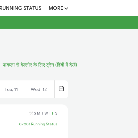
 RUNNING STATUS
MORE
पाकला से वेल्लोर के लिए ट्रेन (हिंदी में देखें)
Tue, 11
Wed, 12
S
M
T
W
T
F
S
07001 Running Status