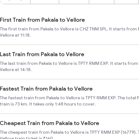
First Train from Pakala to Vellore
The first train from Pakala to Vellore is CHZ TNM SPL. It starts from
Vellore at 11:18.
Last Train from Pakala to Vellore
The last train from Pakala to Vellore is TPTY RMM EXP. It starts from
Vellore at 14:18.
Fastest Train from Pakala to Vellore
The fastest train from Pakala to Vellore is TPTY RMM EXP. The total 
train is 73 km. It takes only 1:48 hours to cover.
Cheapest Train from Pakala to Vellore
The cheapest train from Pakala to Vellore is TPTY RMM EXP (16779). 
Vellore train ticket is ₹160.