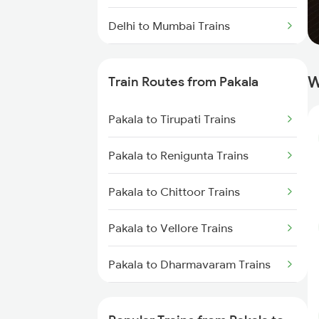
Delhi to Mumbai Trains
Mumbai to Pune Trains
W
Train Routes from Pakala
Delhi to Jammu Trains
Pakala to Tirupati Trains
Mumbai to Delhi Trains
Pakala to Renigunta Trains
Mumbai to Goa Trains
Pakala to Chittoor Trains
Chennai to Coimbatore Trains
Pakala to Vellore Trains
Pakala to Dharmavaram Trains
Pakala to Guntakal Trains