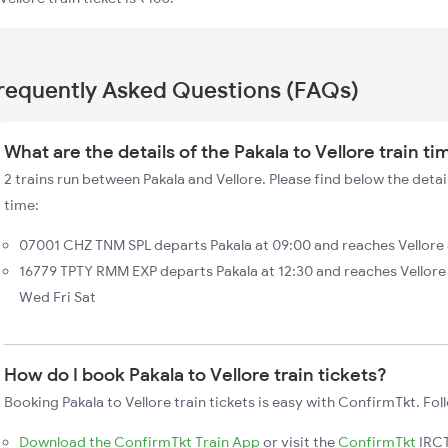
requently Asked Questions (FAQs)
What are the details of the Pakala to Vellore train ti
2 trains run between Pakala and Vellore. Please find below the detail
time:
07001 CHZ TNM SPL departs Pakala at 09:00 and reaches Vellore a
16779 TPTY RMM EXP departs Pakala at 12:30 and reaches Vellore
Wed Fri Sat
How do I book Pakala to Vellore train tickets?
Booking Pakala to Vellore train tickets is easy with ConfirmTkt. Fol
Download the ConfirmTkt Train App
or visit the
ConfirmTkt
IRCT