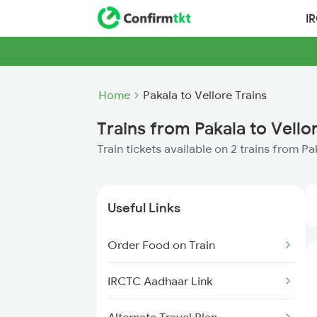
I
Home
Pakala to Vellore Trains
Trains from Pakala to Vello
Train tickets available on 2 trains from Pa
Useful Links
Order Food on Train
IRCTC Aadhaar Link