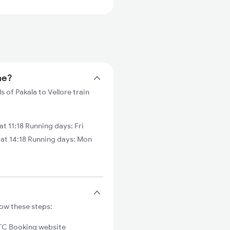
me?
s of Pakala to Vellore train
t 11:18 Running days: Fri
 at 14:18 Running days: Mon
low these steps:
C Booking website