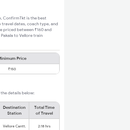
e, ConfirmTkt is the best
o travel dates, coach type, and
fare priced between ₹160 and
Pakala to Vellore train
inimum Price
₹150
 the details below:
Destination
Total Time
Station
of Travel
Vellore Cantt.
2:18 hrs