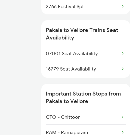
2766 Festival Spl
2769 Tpty Sc Spl
Pakala to Vellore Trains Seat
2770 Sc Tpty Spl
Availability
2797 Kcg Cto Spl
07001 Seat Availability
2798 Cto Kcg Spl
16779 Seat Availability
6193 Tpty Cbe Spl
Important Station Stops from
6194 Cbe Tpty Spl
Pakala to Vellore
6195 Sbc Tpty Exp
CTO - Chittoor
6196 Tpty Sbc Spl
RAM - Ramapuram