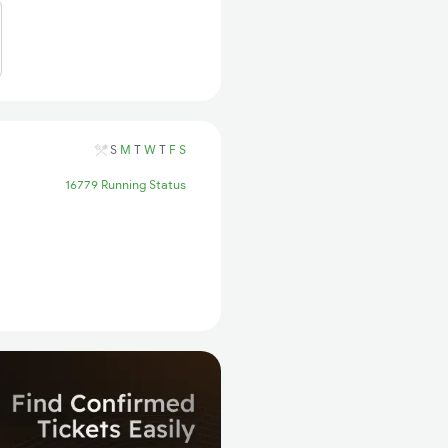
S
M
T
W
T
F
S
16779 Running Status