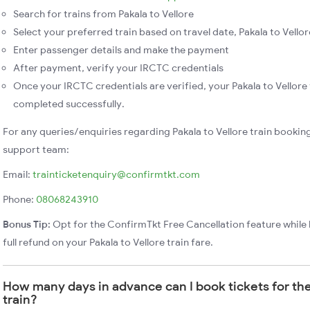
Search for trains from Pakala to Vellore
Select your preferred train based on travel date, Pakala to Vellore
Enter passenger details and make the payment
After payment, verify your IRCTC credentials
Once your IRCTC credentials are verified, your Pakala to Vellore 
completed successfully.
For any queries/enquiries regarding Pakala to Vellore train bookin
support team:
Email:
trainticketenquiry@confirmtkt.com
Phone:
08068243910
Bonus Tip:
Opt for the ConfirmTkt Free Cancellation feature while 
full refund on your Pakala to Vellore train fare.
How many days in advance can I book tickets for the
train?