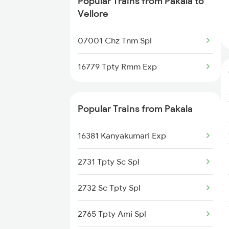
Popular Trains from Pakala to
Pakala to Gooty Trains
Vellore
Pakala to Kadiri Trains
07001 Chz Tnm Spl
Pakala to Jolarpettai Trains
16779 Tpty Rmm Exp
Pakala to Madanapalle Trains
Popular Trains from Pakala
Pakala to Bengaluru Trains
16381 Kanyakumari Exp
Pakala to Hyderabad Trains
2731 Tpty Sc Spl
Pakala to Gudur Trains
2732 Sc Tpty Spl
2765 Tpty Ami Spl