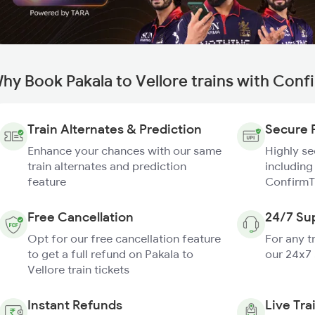
hy Book Pakala to Vellore trains with Conf
Train Alternates & Prediction
Secure 
Enhance your chances with our same
Highly s
train alternates and prediction
including
feature
ConfirmT
Free Cancellation
24/7 Su
Opt for our free cancellation feature
For any t
to get a full refund on Pakala to
our 24x7
Vellore train tickets
Instant Refunds
Live Tra