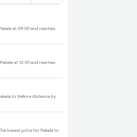
 Pakala at 09:00 and reaches
 Pakala at 12:30 and reaches
Pakala to Vellore distance by
The lowest price for Pakala to