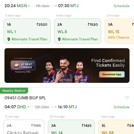
20:24
MGN
07:30
MTJ
11h 06m
Schedule
2 days ago
4 days ago
2 hrs ago
1A
₹2520
2A
₹1520
3A
₹
WL 1
WL 8
WL 15
65% Chance
Alternate Travel Plan
Alternate Travel Plan
Nearby Station
09451 GIMB BGP SPL
04:07
DHD
16:10
MTJ
12h 03m
Schedule
0 sec ago
20 hrs ago
1 days ago
2A
₹1985
3A
₹1425
SL
₹54
Click to Refresh
WL 14
WL 58