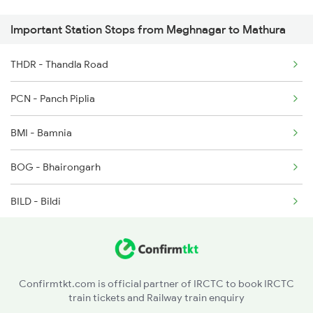
Important Station Stops from Meghnagar to Mathura
2903 Mmct Asr Spl
2904 Goldn Temple Spl
THDR - Thandla Road
2925 Bdts Asr Spl
PCN - Panch Piplia
BMI - Bamnia
BOG - Bhairongarh
BILD - Bildi
MRN - Morwani
RTM - Ratlam Jn
Confirmtkt.com is official partner of IRCTC to book IRCTC
train tickets and Railway train enquiry
BOD - Bangrod