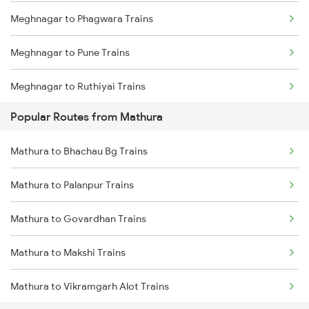
Meghnagar to Phagwara Trains
Meghnagar to Pune Trains
Meghnagar to Ruthiyai Trains
Popular Routes from Mathura
Meghnagar to Ratlam Trains
Mathura to Bhachau Bg Trains
Meghnagar to Saharanpur Trains
Mathura to Palanpur Trains
Meghnagar to Surat Trains
Mathura to Govardhan Trains
Meghnagar to Shmata Vd Katra Trains
Mathura to Makshi Trains
Meghnagar to Ujjain Trains
Mathura to Vikramgarh Alot Trains
Meghnagar to Vapi Trains