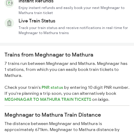
Instant Refunds
Enjoy instant refunds and easily book your next Meghnagar to
Mathura train ticket
Live Train Status
Track your train status and receive notifications in real-time for
Meghnagar to Mathura trains
Trains from Meghnagar to Mathura
7 trains run between Meghnagar and Mathura. Meghnagar has
1 stations, from which you can easily book train tickets to
Mathura.
Check your train's
PNR status
by entering 10 digit PNR number.
If you're planning a trip soon, you can alternatively book
MEGHNAGAR TO MATHURA TRAIN TICKETS
on
ixigo
.
Meghnagar to Mathura Train Distance
The distance between Meghnagar and Mathura is
approximately 671km. Meghnagar to Mathura distance by