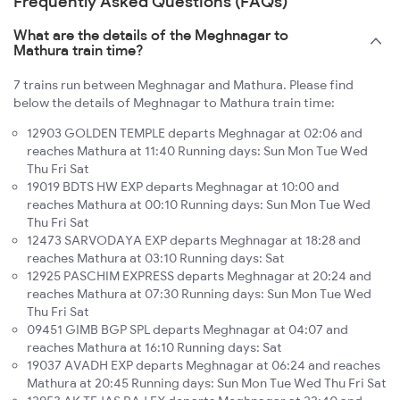
Frequently Asked Questions (FAQs)
What are the details of the Meghnagar to
Mathura train time?
7 trains run between Meghnagar and Mathura. Please find
below the details of Meghnagar to Mathura train time:
12903 GOLDEN TEMPLE departs Meghnagar at 02:06 and
reaches Mathura at 11:40 Running days: Sun Mon Tue Wed
Thu Fri Sat
19019 BDTS HW EXP departs Meghnagar at 10:00 and
reaches Mathura at 00:10 Running days: Sun Mon Tue Wed
Thu Fri Sat
12473 SARVODAYA EXP departs Meghnagar at 18:28 and
reaches Mathura at 03:10 Running days: Sat
12925 PASCHIM EXPRESS departs Meghnagar at 20:24 and
reaches Mathura at 07:30 Running days: Sun Mon Tue Wed
Thu Fri Sat
09451 GIMB BGP SPL departs Meghnagar at 04:07 and
reaches Mathura at 16:10 Running days: Sat
19037 AVADH EXP departs Meghnagar at 06:24 and reaches
Mathura at 20:45 Running days: Sun Mon Tue Wed Thu Fri Sat