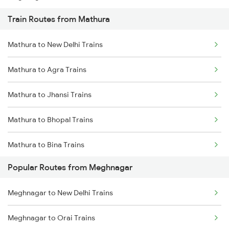
Train Routes from Mathura
Meghnagar to Kota Trains
Mathura to New Delhi Trains
Meghnagar to Vapi Trains
Mathura to Agra Trains
Meghnagar to Ujjain Trains
Mathura to Jhansi Trains
Mathura to Bhopal Trains
Mathura to Bina Trains
Popular Routes from Meghnagar
Mathura to Itarsi Trains
Meghnagar to New Delhi Trains
Meghnagar to Orai Trains