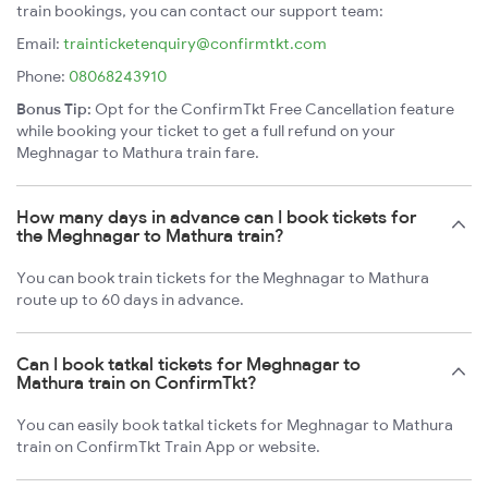
train bookings, you can contact our support team:
Email:
trainticketenquiry@confirmtkt.com
Phone:
08068243910
Bonus Tip:
Opt for the ConfirmTkt Free Cancellation feature
while booking your ticket to get a full refund on your
Meghnagar to Mathura train fare.
How many days in advance can I book tickets for
the Meghnagar to Mathura train?
You can book train tickets for the Meghnagar to Mathura
route up to 60 days in advance.
Can I book tatkal tickets for Meghnagar to
Mathura train on ConfirmTkt?
You can easily book tatkal tickets for Meghnagar to Mathura
train on ConfirmTkt Train App or website.