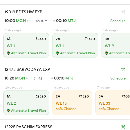
19019 BDTS HW EXP
10:00
MGN
00:10
MTJ
14h 10m
Schedule
11 days ago
1 days ago
1 days ago
1A
₹2440
2A
₹1470
3A
WL 1
WL 1
WL 9
Alternate Travel Plan
Alternate Travel Plan
Alternate Tr
12473 SARVODAYA EXP
18:28
MGN
03:10
MTJ
8h 42m
Schedule
20 days ago
6 days ago
7 hrs ago
1A
₹2520
2A
₹1520
3A
₹108
WL 2
WL 15
WL 33
65% Chance
44% Chance
Alternate Travel Plan
12925 PASCHIM EXPRESS