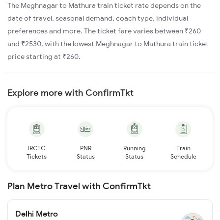
The Meghnagar to Mathura train ticket rate depends on the
date of travel, seasonal demand, coach type, individual
preferences and more. The ticket fare varies between ₹260
and ₹2530, with the lowest Meghnagar to Mathura train ticket
price starting at ₹260.
Explore more with ConfirmTkt
IRCTC
PNR
Running
Train
Tickets
Status
Status
Schedule
Plan Metro Travel with ConfirmTkt
Delhi Metro