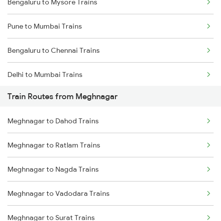
Bengaluru to Mysore Trains
Pune to Mumbai Trains
Bengaluru to Chennai Trains
Delhi to Mumbai Trains
Train Routes from Meghnagar
Mumbai to Pune Trains
Meghnagar to Dahod Trains
Delhi to Jammu Trains
Meghnagar to Ratlam Trains
Mumbai to Delhi Trains
Meghnagar to Nagda Trains
Mumbai to Goa Trains
Meghnagar to Vadodara Trains
Chennai to Coimbatore Trains
Meghnagar to Surat Trains