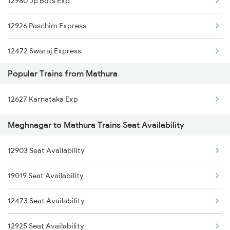
12980 Jp Bdts Exp
12926 Paschim Express
12472 Swaraj Express
Popular Trains from Mathura
19020 Hw Bdts Exp
12627 Karnataka Exp
12904 Golden Temple M
Meghnagar to Mathura Trains Seat Availability
19038 Avadh Express
12903 Seat Availability
19168 Sabarmati Exp
19019 Seat Availability
22944 Indb Daund Exp
12473 Seat Availability
1465 Smnh Jbp Spl
12925 Seat Availability
1466 Jbp Somnath Spl