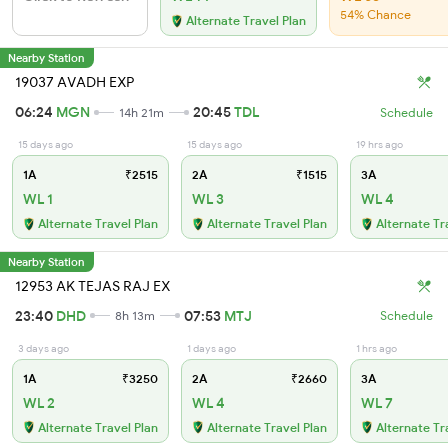
54% Chance
Alternate Travel Plan
Nearby Station
19037 AVADH EXP
06:24
MGN
20:45
TDL
14h 21m
Schedule
15 days ago
15 days ago
19 hrs ago
1A
₹2515
2A
₹1515
3A
WL 1
WL 3
WL 4
Alternate Travel Plan
Alternate Travel Plan
Alternate Tr
Nearby Station
12953 AK TEJAS RAJ EX
23:40
DHD
07:53
MTJ
8h 13m
Schedule
3 days ago
1 days ago
1 hrs ago
1A
₹3250
2A
₹2660
3A
WL 2
WL 4
WL 7
Alternate Travel Plan
Alternate Travel Plan
Alternate Tr