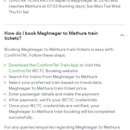
12953 AK TEJAS RAJ EX departs Meghnagar at 23:40 and
reaches Mathura at 07:53 Running days: Sun Mon Tue Wed
Thu Fri Sat
How do I book Meghnagar to Mathura train
tickets?
Booking Meghnagar to Mathura train tickets is easy with
ConfirmTkt. Follow these steps:
Download the ConfirmTkt Train App
or visit the
ConfirmTkt
IRCTC Booking website
Search for trains from Meghnagar to Mathura
Select your preferred train based on travel date,
Meghnagar to Mathura train ticket price
Enter passenger details and make the payment
After payment, verify your IRCTC credentials
Once your IRCTC credentials are verified, your
Meghnagar to Mathura train booking will be completed
successfully.
For any queries/enquiries regarding Meghnagar to Mathura