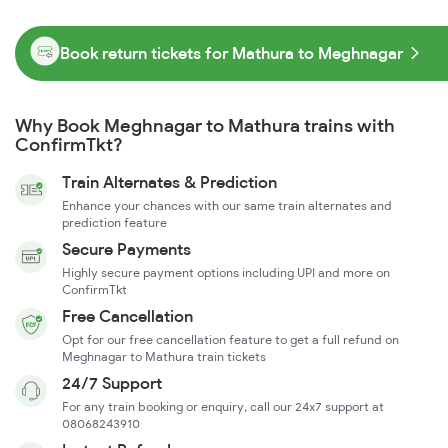
Book return tickets for Mathura to Meghnagar
Why Book Meghnagar to Mathura trains with
ConfirmTkt?
Train Alternates & Prediction
Enhance your chances with our same train alternates and
prediction feature
Secure Payments
Highly secure payment options including UPI and more on
ConfirmTkt
Free Cancellation
Opt for our free cancellation feature to get a full refund on
Meghnagar to Mathura train tickets
24/7 Support
For any train booking or enquiry, call our 24x7 support at
08068243910