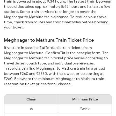
train is covered in about 9:34 hours. The fastest train between
these cities takes approximately 8:42 hours and halts at a few
stations. Some train services take longer to cover the
Meghnagar to Mathura train distance. To reduce your travel
time, check train routes and train timetables before booking
your ticket.
Meghnagar to Mathura Train Ticket Price
If you are in search of affordable train tickets from
Meghnagar to Mathura, ConfirmTkt is the best platform. The
Meghnagar to Mathura train ticket price varies according to
travel dates, coach type, and individual preferences.
Travellers can find Meghnagar to Mathura train fare priced
between ₹260 and ₹2530, with the lowest price starting at
₹260. Below are the minimum Meghnagar to Mathura train
reservation ticket prices for all classes:
Class
Minimum Price
1A
₹2440