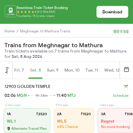
Seamless Train Ticket Booking
Download
4.8 (1,104,530)
Trusted by 15 Crore+ Users
Home
Meghnagar to Mathura Trains
हिंदी में देखें
Trains from Meghnagar to Mathura
Train tickets available on 7 trains from Meghnagar to Mathura
for
Sat, 8 Aug 2026
Aug
Fri, 7
Sat, 8
Sun, 9
Mon, 10
Tue, 11
Wed, 12
Thu
12903 GOLDEN TEMPLE
02:06
MGN
11:40
MTJ
9h 34m
Schedule
6 days ago
9 hrs ago
1 days ago
1A
₹2520
2A
₹1520
3A
₹108
WL 1
WL 5
Regret
64% Chance
No more booking
Alternate Travel Plan