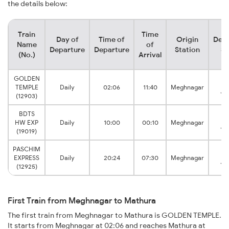
the details below:
Train
Time
Day of
Time of
Origin
Dest
Name
of
Departure
Departure
Station
St
(No.)
Arrival
GOLDEN
Ma
TEMPLE
Daily
02:06
11:40
Meghnagar
Ju
(12903)
BDTS
Ma
HW EXP
Daily
10:00
00:10
Meghnagar
Ju
(19019)
PASCHIM
Ma
EXPRESS
Daily
20:24
07:30
Meghnagar
Ju
(12925)
First Train from Meghnagar to Mathura
The first train from Meghnagar to Mathura is GOLDEN TEMPLE.
It starts from Meghnagar at 02:06 and reaches Mathura at