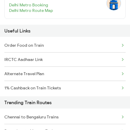
Delhi Metro Booking
Delhi Metro Route Map
Useful Links
Order Food on Train
IRCTC Aadhaar Link
Alternate Travel Plan
1% Cashback on Train Tickets
Trending Train Routes
Chennai to Bengaluru Trains