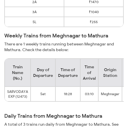
2A
₹1470
3A
₹1040
SL
₹255
Weekly Trains from Meghnagar to Mathura
There are 1 weekly trains running between Meghnagar and
Mathura. Check the details below:
Train
Time
Day of
Time of
Origin
D
Name
of
Departure
Departure
Station
(No.)
Arrival
SARVODAYA
Sat
18:28
03:10
Meghnagar
EXP (12473)
Daily Trains from Meghnagar to Mathura
A total of 3 trains run daily from Meghnagar to Mathura. See