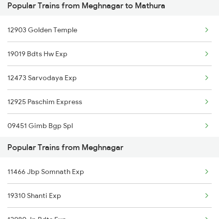
Popular Trains from Meghnagar to Mathura
Mathura to Motichur Trains
Meghnagar to Ankleshwar Trains
12903 Golden Temple
Mathura to Akbarpur Trains
Meghnagar to Jaunpur Trains
19019 Bdts Hw Exp
Mathura to Abu Road Trains
12473 Sarvodaya Exp
Mathura to Ahmedabad Trains
12925 Paschim Express
09451 Gimb Bgp Spl
Popular Trains from Meghnagar
19037 Avadh Exp
11466 Jbp Somnath Exp
12953 Ak Tejas Raj Ex
19310 Shanti Exp