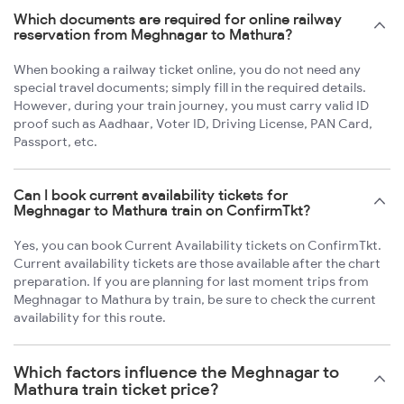
Which documents are required for online railway
reservation from Meghnagar to Mathura?
When booking a railway ticket online, you do not need any
special travel documents; simply fill in the required details.
However, during your train journey, you must carry valid ID
proof such as Aadhaar, Voter ID, Driving License, PAN Card,
Passport, etc.
Can I book current availability tickets for
Meghnagar to Mathura train on ConfirmTkt?
Yes, you can book Current Availability tickets on ConfirmTkt.
Current availability tickets are those available after the chart
preparation. If you are planning for last moment trips from
Meghnagar to Mathura by train, be sure to check the current
availability for this route.
Which factors influence the Meghnagar to
Mathura train ticket price?