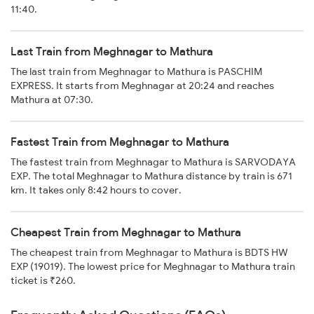
11:40.
Last Train from Meghnagar to Mathura
The last train from Meghnagar to Mathura is PASCHIM
EXPRESS. It starts from Meghnagar at 20:24 and reaches
Mathura at 07:30.
Fastest Train from Meghnagar to Mathura
The fastest train from Meghnagar to Mathura is SARVODAYA
EXP. The total Meghnagar to Mathura distance by train is 671
km. It takes only 8:42 hours to cover.
Cheapest Train from Meghnagar to Mathura
The cheapest train from Meghnagar to Mathura is BDTS HW
EXP (19019). The lowest price for Meghnagar to Mathura train
ticket is ₹260.