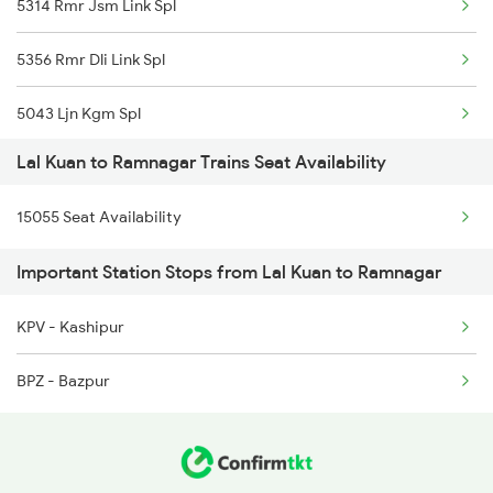
5314 Rmr Jsm Link Spl
4667 Kgm Garib Rath
5356 Rmr Dli Link Spl
4683 Lku Asr Exp Spl
5043 Ljn Kgm Spl
4684 Asr Lku Spl
Lal Kuan to Ramnagar Trains Seat Availability
22975 Bdts Rmr Sfast
4689 Jammu Garib Rath
15055 Seat Availability
22976 Rmr Bdts Exp
4690 Kgm Garib Rath
Important Station Stops from Lal Kuan to Ramnagar
25014 Corbet Prk Link
5013 Ranikhet Spl
KPV - Kashipur
25036 Rmr Dli Link Ex
5014 Ranikhet Spl
BPZ - Bazpur
12527 Rmr Cdg Sf Exp
12528 Cdg Rmr Sf Exp
15055 Af Rmr Express