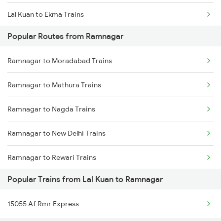
Lal Kuan to Ekma Trains
Popular Routes from Ramnagar
Lal Kuan to Ajmer Trains
Ramnagar to Moradabad Trains
Lal Kuan to Amethi Trains
Ramnagar to Mathura Trains
Lal Kuan to Amritsar Trains
Ramnagar to Nagda Trains
Lal Kuan to Alwar Trains
Ramnagar to New Delhi Trains
Lal Kuan to Barabanki Trains
Ramnagar to Rewari Trains
Popular Trains from Lal Kuan to Ramnagar
Ramnagar to Ratlam Trains
15055 Af Rmr Express
Ramnagar to Surat Trains