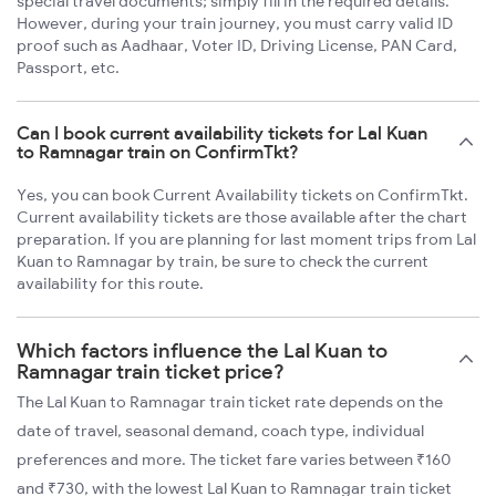
special travel documents; simply fill in the required details.
However, during your train journey, you must carry valid ID
proof such as Aadhaar, Voter ID, Driving License, PAN Card,
Passport, etc.
Can I book current availability tickets for Lal Kuan
to Ramnagar train on ConfirmTkt?
Yes, you can book Current Availability tickets on ConfirmTkt.
Current availability tickets are those available after the chart
preparation. If you are planning for last moment trips from Lal
Kuan to Ramnagar by train, be sure to check the current
availability for this route.
Which factors influence the Lal Kuan to
Ramnagar train ticket price?
The Lal Kuan to Ramnagar train ticket rate depends on the
date of travel, seasonal demand, coach type, individual
preferences and more. The ticket fare varies between ₹160
and ₹730, with the lowest Lal Kuan to Ramnagar train ticket