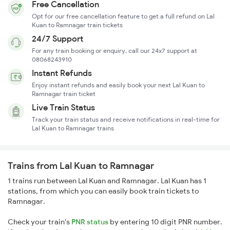
Free Cancellation
Opt for our free cancellation feature to get a full refund on Lal
Kuan to Ramnagar train tickets
24/7 Support
For any train booking or enquiry, call our 24x7 support at
08068243910
Instant Refunds
Enjoy instant refunds and easily book your next Lal Kuan to
Ramnagar train ticket
Live Train Status
Track your train status and receive notifications in real-time for
Lal Kuan to Ramnagar trains
Trains from Lal Kuan to Ramnagar
1 trains run between Lal Kuan and Ramnagar. Lal Kuan has 1
stations, from which you can easily book train tickets to
Ramnagar.
Check your train's
PNR status
by entering 10 digit PNR number.