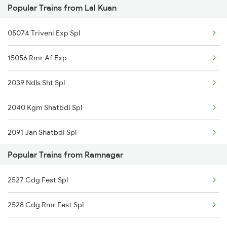
Popular Trains from Lal Kuan
Ramnagar to Hathras Trains
05074 Triveni Exp Spl
Ramnagar to Loharre Trains
15056 Rmr Af Exp
Ramnagar to Kashipur Trains
2039 Ndls Sht Spl
2040 Kgm Shatbdi Spl
2091 Jan Shatbdi Spl
Popular Trains from Ramnagar
2092 Doon Janstb Spl
2527 Cdg Fest Spl
2353 Hwh Lku Spl
2528 Cdg Rmr Fest Spl
2354 Lku Hwh Sf Spl