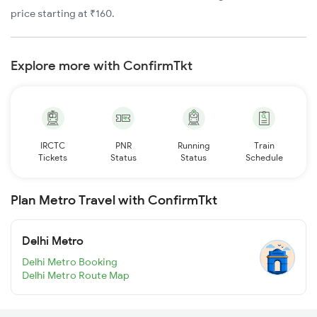
price starting at ₹160.
Explore more with ConfirmTkt
IRCTC
PNR
Running
Train
Tickets
Status
Status
Schedule
Plan Metro Travel with ConfirmTkt
Delhi Metro
Delhi Metro Booking
Delhi Metro Route Map