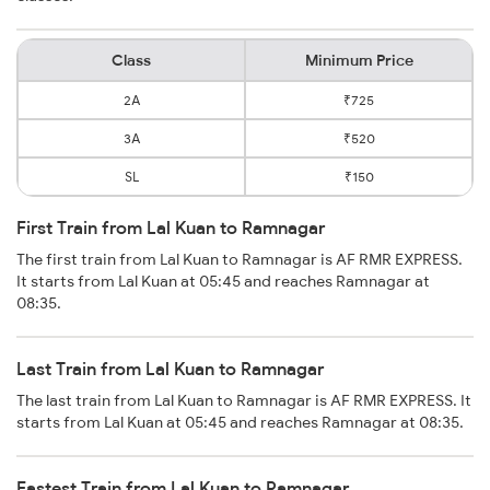
Class
Minimum Price
2A
₹725
3A
₹520
SL
₹150
First Train from Lal Kuan to Ramnagar
The first train from Lal Kuan to Ramnagar is AF RMR EXPRESS.
It starts from Lal Kuan at 05:45 and reaches Ramnagar at
08:35.
Last Train from Lal Kuan to Ramnagar
The last train from Lal Kuan to Ramnagar is AF RMR EXPRESS. It
starts from Lal Kuan at 05:45 and reaches Ramnagar at 08:35.
Fastest Train from Lal Kuan to Ramnagar