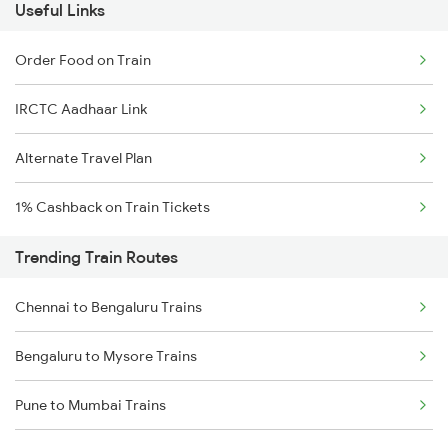
Useful Links
Order Food on Train
IRCTC Aadhaar Link
Alternate Travel Plan
1% Cashback on Train Tickets
Trending Train Routes
Chennai to Bengaluru Trains
Bengaluru to Mysore Trains
Pune to Mumbai Trains