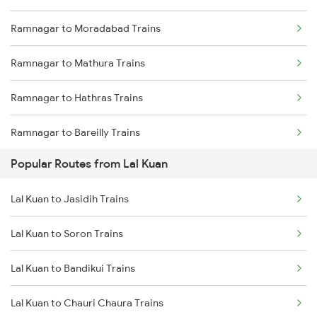
Ramnagar to Moradabad Trains
Lal Kuan to Baheri Trains
Ramnagar to Mathura Trains
Ramnagar to Hathras Trains
Ramnagar to Bareilly Trains
Popular Routes from Lal Kuan
Ramnagar to New Delhi Trains
Lal Kuan to Jasidih Trains
Ramnagar to Rewari Trains
Lal Kuan to Soron Trains
Lal Kuan to Bandikui Trains
Lal Kuan to Chauri Chaura Trains