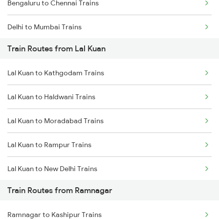
Bengaluru to Chennai Trains
Delhi to Mumbai Trains
Train Routes from Lal Kuan
Mumbai to Pune Trains
Lal Kuan to Kathgodam Trains
Delhi to Jammu Trains
Lal Kuan to Haldwani Trains
Mumbai to Delhi Trains
Lal Kuan to Moradabad Trains
Mumbai to Goa Trains
Lal Kuan to Rampur Trains
Chennai to Coimbatore Trains
Lal Kuan to New Delhi Trains
Train Routes from Ramnagar
Lal Kuan to Bareilly Trains
Ramnagar to Kashipur Trains
Lal Kuan to Bilaspur Trains