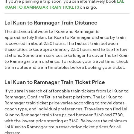
If you're planning a trip soon, you can alternatively book
LAL
KUAN TO RAMNAGAR TRAIN TICKETS
on
ixigo
.
Lal Kuan to Ramnagar Train Distance
The distance between Lal Kuan and Ramnagar is
approximately 85km. Lal Kuan to Ramnagar distance by train
is covered in about 2:50 hours. The fastest train between
these cities takes approximately 2:50 hours and halts at a few
stations. Some train services take longer to cover the Lal Kuan
to Ramnagar train distance. To reduce your travel time, check
train routes and train timetables before booking your ticket.
Lal Kuan to Ramnagar Train Ticket Price
If you are in search of affordable train tickets from Lal Kuan to
Ramnagar, ConfirmTkt is the best platform. The Lal Kuan to
Ramnagar train ticket price varies according to travel dates,
coach type, and individual preferences. Travellers can find Lal
Kuan to Ramnagar train fare priced between ₹160 and ₹730,
with the lowest price starting at ₹160. Below are the minimum
Lal Kuan to Ramnagar train reservation ticket prices for all
classes: