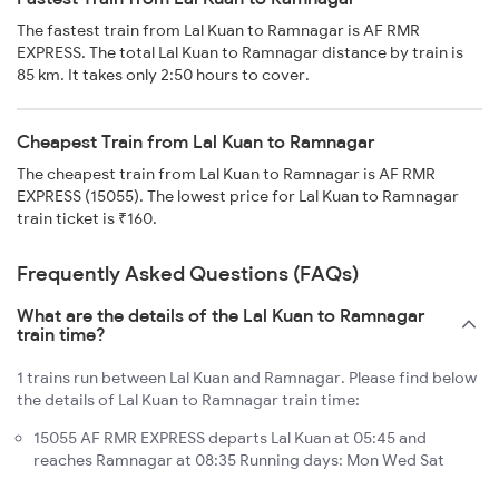
The fastest train from Lal Kuan to Ramnagar is AF RMR
EXPRESS. The total Lal Kuan to Ramnagar distance by train is
85 km. It takes only 2:50 hours to cover.
Cheapest Train from Lal Kuan to Ramnagar
The cheapest train from Lal Kuan to Ramnagar is AF RMR
EXPRESS (15055). The lowest price for Lal Kuan to Ramnagar
train ticket is ₹160.
Frequently Asked Questions (FAQs)
What are the details of the Lal Kuan to Ramnagar
train time?
1 trains run between Lal Kuan and Ramnagar. Please find below
the details of Lal Kuan to Ramnagar train time:
15055 AF RMR EXPRESS departs Lal Kuan at 05:45 and
reaches Ramnagar at 08:35 Running days: Mon Wed Sat