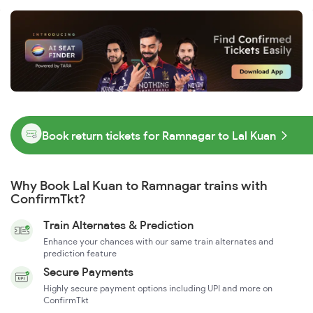
Book return tickets for Ramnagar to Lal Kuan
Why Book Lal Kuan to Ramnagar trains with
ConfirmTkt?
Train Alternates & Prediction
Enhance your chances with our same train alternates and
prediction feature
Secure Payments
Highly secure payment options including UPI and more on
ConfirmTkt