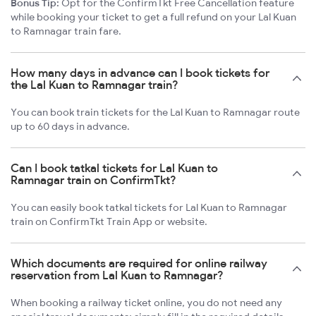
Bonus Tip:
Opt for the ConfirmTkt Free Cancellation feature
while booking your ticket to get a full refund on your Lal Kuan
to Ramnagar train fare.
How many days in advance can I book tickets for
the Lal Kuan to Ramnagar train?
You can book train tickets for the Lal Kuan to Ramnagar route
up to 60 days in advance.
Can I book tatkal tickets for Lal Kuan to
Ramnagar train on ConfirmTkt?
You can easily book tatkal tickets for Lal Kuan to Ramnagar
train on ConfirmTkt Train App or website.
Which documents are required for online railway
reservation from Lal Kuan to Ramnagar?
When booking a railway ticket online, you do not need any