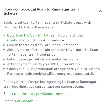
How do I book Lal Kuan to Ramnagar train
tickets?
Booking Lal Kuan to Ramnagar train tickets is easy with
ConfirmTkt. Follow these steps:
Download the ConfirmTkt Train App
or visit the
ConfirmTkt
IRCTC Booking website
Search for trains from Lal Kuan to Ramnagar
Select your preferred train based on travel date, Lal Kuan
to Ramnagar train ticket price
Enter passenger details and make the payment
After payment, verify your IRCTC credentials
Once your IRCTC credentials are verified, your Lal Kuan to
Ramnagar train booking will be completed successfully.
For any queries/enquiries regarding Lal Kuan to Ramnagar
train bookings, you can contact our support team:
Email:
trainticketenquiry@confirmtkt.com
Phone:
08068243910