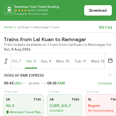
Seamless Train Ticket Booking
Download
4.8 (1,104,530)
Trusted by 15 Crore+ Users
Home
Lal Kuan to Ramnagar Trains
हिंदी में देखें
Trains from Lal Kuan to Ramnagar
Train tickets available on 1 train from Lal Kuan to Ramnagar for
Sat, 8 Aug 2026
Aug
Fri, 7
Sat, 8
Sun, 9
Mon, 10
Tue, 11
Wed, 12
Thu
15055 AF RMR EXPRESS
05:45
LKU
08:35
RMR
2h 50m
Schedule
5 days ago
1 hrs ago
21 hrs ago
2A
₹725
3A
₹520
SL
₹15
WL 3
CURR_AVL 7
Regret
Available
No more booking
Alternate Travel Plan