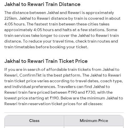
Jakhal to Rewari Train Distance
The distance between Jakhal and Rewari is approximately
225km. Jakhal to Rewari distance by train is covered in about
4:05 hours. The fastest train between these cities takes
approximately 4:05 hours and halts at a few stations. Some
train services take longer to cover the Jakhal to Rewari train
distance. To reduce your travel time, check train routes and
train timetables before booking your ticket.
Jakhal to Rewari Train Ticket Price
If you are in search of affordable train tickets from Jakhal to
Rewari, ConfirmTkt is the best platform. The Jakhal to Rewari
train ticket price varies according to travel dates, coach type,
and individual preferences. Travellers can find Jakhal to
Rewari train fare priced between ₹190 and ₹730, with the
lowest price starting at ₹190. Below are the minimum Jakhal to
Rewari train reservation ticket prices for all classes:
Class
Minimum Price