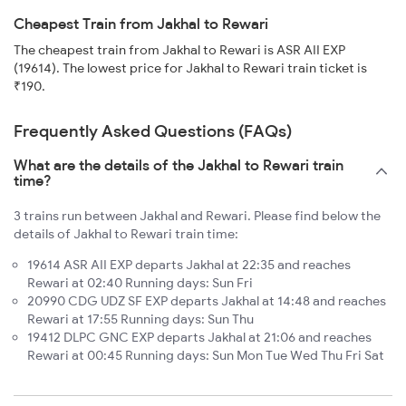
Cheapest Train from Jakhal to Rewari
The cheapest train from Jakhal to Rewari is ASR AII EXP
(19614). The lowest price for Jakhal to Rewari train ticket is
₹190.
Frequently Asked Questions (FAQs)
What are the details of the Jakhal to Rewari train
time?
3 trains run between Jakhal and Rewari. Please find below the
details of Jakhal to Rewari train time:
19614 ASR AII EXP departs Jakhal at 22:35 and reaches
Rewari at 02:40 Running days: Sun Fri
20990 CDG UDZ SF EXP departs Jakhal at 14:48 and reaches
Rewari at 17:55 Running days: Sun Thu
19412 DLPC GNC EXP departs Jakhal at 21:06 and reaches
Rewari at 00:45 Running days: Sun Mon Tue Wed Thu Fri Sat