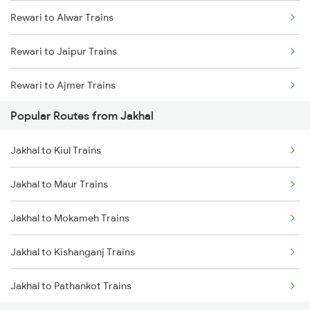
Rewari to Alwar Trains
Jakhal to Malout Trains
Rewari to Jaipur Trains
Rewari to Ajmer Trains
Popular Routes from Jakhal
Rewari to Bandikui Trains
Jakhal to Kiul Trains
Rewari to Dausa Trains
Jakhal to Maur Trains
Rewari to Khairthal Trains
Jakhal to Mokameh Trains
Jakhal to Kishanganj Trains
Jakhal to Pathankot Trains