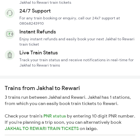
Jakhal to Rewari train tickets
24/7 Support
For any train booking or enquiry, call our 24x7 support at
08068243910
Instant Refunds
Enjoy instant refunds and easily book your next Jakhal to Rewari
train ticket
Live Train Status
Track your train status and receive notifications in real-time for
Jakhal to Rewari trains
Trains from Jakhal to Rewari
3 trains run between Jakhal and Rewari. Jakhal has 1 stations,
from which you can easily book train tickets to Rewari.
Check your train's
PNR status
by entering 10 digit PNR number.
If you're planning a trip soon, you can alternatively book
JAKHAL TO REWARI TRAIN TICKETS
on
ixigo
.