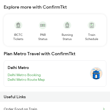
Explore more with ConfirmTkt
IRCTC
PNR
Running
Train
Tickets
Status
Status
Schedule
Plan Metro Travel with ConfirmTkt
Delhi Metro
Delhi Metro Booking
Delhi Metro Route Map
Useful Links
Order Food on Train