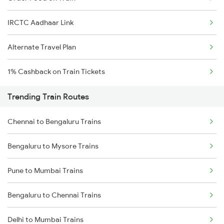
IRCTC Aadhaar Link
Alternate Travel Plan
1% Cashback on Train Tickets
Trending Train Routes
Chennai to Bengaluru Trains
Bengaluru to Mysore Trains
Pune to Mumbai Trains
Bengaluru to Chennai Trains
Delhi to Mumbai Trains