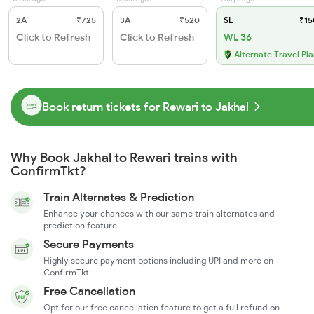
2A
₹725
3A
₹520
SL
₹15
Click to Refresh
Click to Refresh
WL 36
Alternate Travel Pl
Book return tickets for Rewari to Jakhal
Why Book Jakhal to Rewari trains with
ConfirmTkt?
Train Alternates & Prediction
Enhance your chances with our same train alternates and
prediction feature
Secure Payments
Highly secure payment options including UPI and more on
ConfirmTkt
Free Cancellation
Opt for our free cancellation feature to get a full refund on