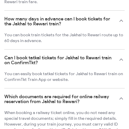
Rewari train fare.
How many days in advance can I book tickets for
the Jakhal to Rewari train?
You can book train tickets for the Jakhal to Rewari route up to
60 days in advance.
Can I book tatkal tickets for Jakhal to Rewari train
on ConfirmTkt?
You can easily book tatkal tickets for Jakhal to Rewari train on
ConfirmTkt Train App or website.
Which documents are required for online railway
reservation from Jakhal to Rewari?
When booking a railway ticket online, you do not need any
special travel documents; simply fill in the required details.
However, during your train journey, you must carry valid ID