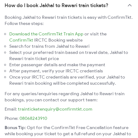
How do I book Jakhal to Rewari train tickets?
Booking Jakhal to Rewari train tickets is easy with ConfirmTkt.
Follow these steps:
Download the ConfirmTkt Train App
or visit the
ConfirmTkt
IRCTC Booking website
Search for trains from Jakhal to Rewari
Select your preferred train based on travel date, Jakhal to
Rewari train ticket price
Enter passenger details and make the payment
After payment, verify your IRCTC credentials
Once your IRCTC credentials are verified, your Jakhal to
Rewari train booking will be completed successfully.
For any queries/enquiries regarding Jakhal to Rewari train
bookings, you can contact our support team:
Email:
trainticketenquiry@confirmtkt.com
Phone:
08068243910
Bonus Tip:
Opt for the ConfirmTkt Free Cancellation feature
while booking your ticket to get a full refund on your Jakhal to