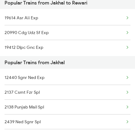
Popular Trains from Jakhal to Rewari
Jakhal to Katihar Trains
19614 Asr Aii Exp
Jakhal to Guwahati Trains
20990 Cdg Udz Sf Exp
Jakhal to Tohana Trains
19412 Dlpc Gnc Exp
Jakhal to Ismaila B Trains
Popular Trains from Jakhal
Jakhal to Agra Trains
12440 Sgnr Ned Exp
Jakhal to Ajmer Trains
2137 Csmt Fzr Spl
Jakhal to Akola Trains
2138 Punjab Mail Spl
Jakhal to Amritsar Trains
2439 Ned Sgnr Spl
Jakhal to Alwar Trains