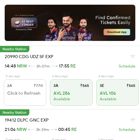
Nearby Station
20990 CDG UDZ SF EXP
14:48
NRW
17:55
RE
3h 07m
Schedule
0 sec ago
4 days ago
4 days ago
2A
₹770
3A
₹565
3E
₹565
Click to Refresh
AVL 286
AVL 106
Available
Available
Nearby Station
19412 DLPC GNC EXP
21:06
NRW
00:45
RE
3h 39m
Schedule
0 sec ago
0 sec ago
1 days ago