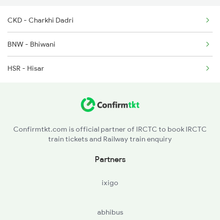
CKD - Charkhi Dadri
19609 Udz Ynrk Exp
4623 Cwa Fzr Spl
BNW - Bhiwani
2065 Dee Jan Sht Spl
HSR - Hisar
2066 Aii Jan Shtb Spl
2215 Bdts G Rath Spl
2216 Dee Garibrath
Confirmtkt.com is official partner of IRCTC to book IRCTC
train tickets and Railway train enquiry
2323 Hwh Bme Spl
Partners
2324 Hwh Festivl Spl
ixigo
abhibus