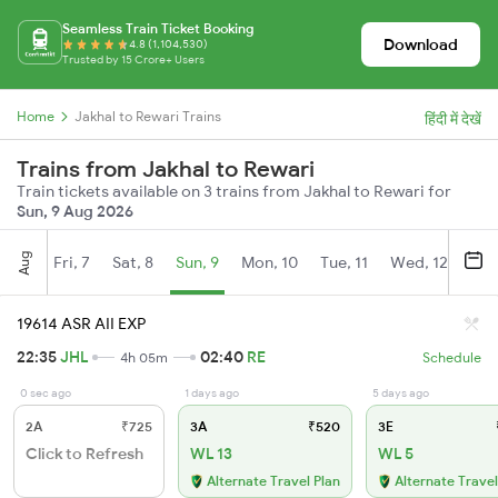
Seamless Train Ticket Booking
Download
4.8 (1,104,530)
Trusted by 15 Crore+ Users
Home
Jakhal to Rewari Trains
हिंदी में देखें
Trains from Jakhal to Rewari
Train tickets available on 3 trains from Jakhal to Rewari for
Sun, 9 Aug 2026
Aug
Fri, 7
Sat, 8
Sun, 9
Mon, 10
Tue, 11
Wed, 12
Thu
19614 ASR AII EXP
22:35
JHL
02:40
RE
4h 05m
Schedule
0 sec ago
1 days ago
5 days ago
2A
₹725
3A
₹520
3E
Click to Refresh
WL 13
WL 5
Alternate Travel Plan
Alternate Travel