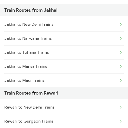
Train Routes from Jakhal
Mumbai to Pune Trains
Jakhal to New Delhi Trains
Delhi to Jammu Trains
Jakhal to Narwana Trains
Mumbai to Delhi Trains
Jakhal to Tohana Trains
Mumbai to Goa Trains
Jakhal to Mansa Trains
Chennai to Coimbatore Trains
Jakhal to Maur Trains
Train Routes from Rewari
Jakhal to Phagwara Trains
Rewari to New Delhi Trains
Jakhal to Shri Ganganagar Trains
Rewari to Gurgaon Trains
Jakhal to Mathura Trains