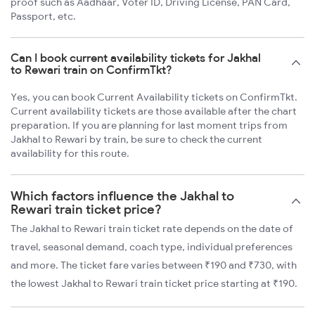
proof such as Aadhaar, Voter ID, Driving License, PAN Card,
Passport, etc.
Can I book current availability tickets for Jakhal
to Rewari train on ConfirmTkt?
Yes, you can book Current Availability tickets on ConfirmTkt.
Current availability tickets are those available after the chart
preparation. If you are planning for last moment trips from
Jakhal to Rewari by train, be sure to check the current
availability for this route.
Which factors influence the Jakhal to
Rewari train ticket price?
The Jakhal to Rewari train ticket rate depends on the date of
travel, seasonal demand, coach type, individual preferences
and more. The ticket fare varies between ₹190 and ₹730, with
the lowest Jakhal to Rewari train ticket price starting at ₹190.