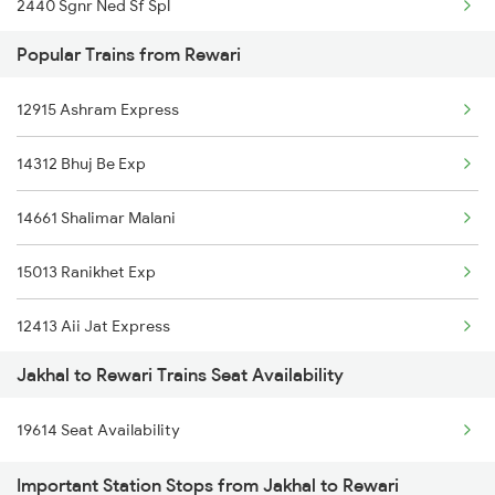
2440 Sgnr Ned Sf Spl
Popular Trains from Rewari
2456 Bkn Dee Spl
12915 Ashram Express
2471 Sgnr Festval Spl
14312 Bhuj Be Exp
2472 Dli Sgnr Fest Sp
14661 Shalimar Malani
2485 Ned Sgnr Sf Spl
15013 Ranikhet Exp
2486 Sgnr Ned Spl
12413 Aii Jat Express
12138 Punjab Mail
Jakhal to Rewari Trains Seat Availability
14716 Jp Hsr Exp
4035 Dauladhar Ex Spl
19614 Seat Availability
19611 Aii Asr Exp
4036 Dauladhar Ex Spl
Important Station Stops from Jakhal to Rewari
19411 Sbib Dlpc Exp
12455 Dee Bkn Exp