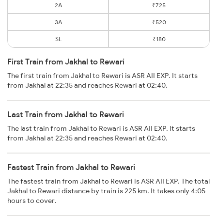
2A
₹725
3A
₹520
SL
₹180
First Train from Jakhal to Rewari
The first train from Jakhal to Rewari is ASR AII EXP. It starts
from Jakhal at 22:35 and reaches Rewari at 02:40.
Last Train from Jakhal to Rewari
The last train from Jakhal to Rewari is ASR AII EXP. It starts
from Jakhal at 22:35 and reaches Rewari at 02:40.
Fastest Train from Jakhal to Rewari
The fastest train from Jakhal to Rewari is ASR AII EXP. The total
Jakhal to Rewari distance by train is 225 km. It takes only 4:05
hours to cover.