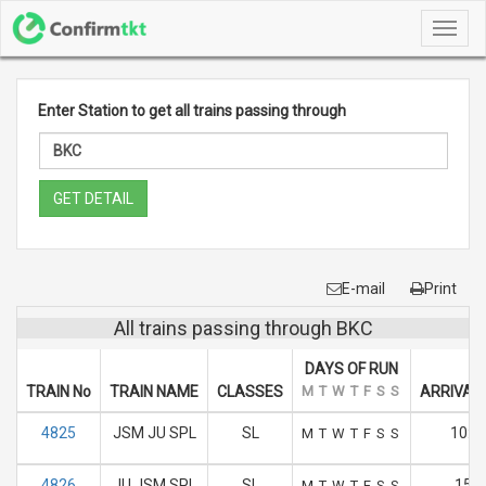
Toggl
navig
Enter Station to get all trains passing through
GET DETAIL
E-mail
Print
All trains passing through BKC
DAYS OF RUN
TRAIN No
TRAIN NAME
CLASSES
M
T
W
T
F
S
S
ARRIVAL 
4825
JSM JU SPL
SL
10:2
M
T
W
T
F
S
S
4826
JU JSM SPL
SL
15.4
M
T
W
T
F
S
S