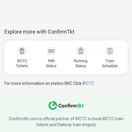
Explore more with ConfirmTkt
IRCTC
PNR
Running
Train
Tickets
Status
Status
Schedule
For more information on station BKC Click
IRCTC
Confirmtkt.com is official partner of IRCTC to book IRCTC train
tickets and Railway train enquiry