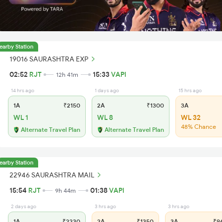
earby Station
19016 SAURASHTRA EXP
02:52
RJT
15:33
VAPI
12h 41m
14 hrs ago
1 days ago
15 hrs ago
1A
₹2150
2A
₹1300
3A
WL 1
WL 8
WL 32
48% Chance
Alternate Travel Plan
Alternate Travel Plan
earby Station
22946 SAURASHTRA MAIL
15:54
RJT
01:38
VAPI
9h 44m
2 days ago
3 hrs ago
3 hrs ago
1A
₹2230
2A
₹1350
3A
₹9