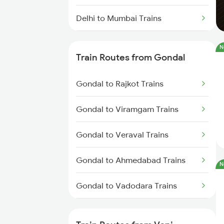
Delhi to Mumbai Trains
Mumbai to Pune Trains
N
Train Routes from Gondal
Delhi to Jammu Trains
Gondal to Rajkot Trains
Mumbai to Delhi Trains
Gondal to Viramgam Trains
Mumbai to Goa Trains
Gondal to Veraval Trains
Chennai to Coimbatore Trains
Gondal to Ahmedabad Trains
N
Gondal to Vadodara Trains
Gondal to Anand Trains