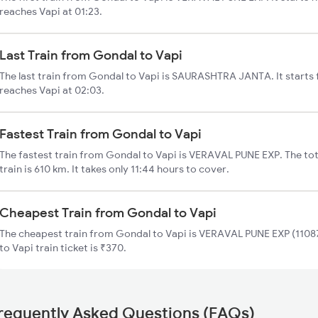
reaches Vapi at 01:23.
Last Train from Gondal to Vapi
The last train from Gondal to Vapi is SAURASHTRA JANTA. It starts
reaches Vapi at 02:03.
Fastest Train from Gondal to Vapi
The fastest train from Gondal to Vapi is VERAVAL PUNE EXP. The tot
train is 610 km. It takes only 11:44 hours to cover.
Cheapest Train from Gondal to Vapi
The cheapest train from Gondal to Vapi is VERAVAL PUNE EXP (11087
to Vapi train ticket is ₹370.
requently Asked Questions (FAQs)