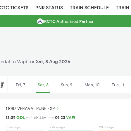
RCTC TICKETS
PNR STATUS
TRAIN SCHEDULE
TRAIN
IRCTC Authorised Partner
ondal to Vapi for
Sat, 8 Aug 2026
Aug
Fri, 7
Sat, 8
Sun, 9
Mon, 10
Tue, 11
11087 VERAVAL PUNE EXP
13:39
GDL
01:23
VAPI
11h 44m
0 sec ago
9 days ago
20 hrs ago