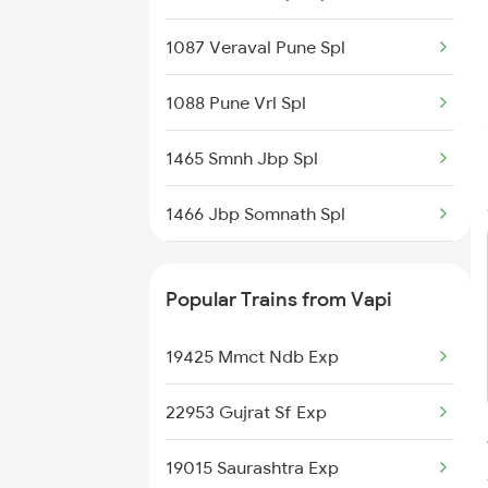
1087 Veraval Pune Spl
1088 Pune Vrl Spl
1465 Smnh Jbp Spl
1466 Jbp Somnath Spl
6333 Vrl Tvc Special
Popular Trains from Vapi
6334 Tvc Vrl Express
19425 Mmct Ndb Exp
9217 Bdts Vrl Special
22953 Gujrat Sf Exp
9218 Vrl Bdts Spl
19015 Saurashtra Exp