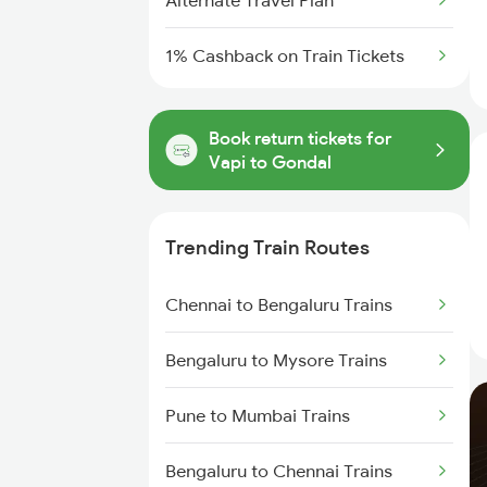
Alternate Travel Plan
1% Cashback on Train Tickets
Book return tickets for
Vapi to Gondal
Trending Train Routes
Chennai to Bengaluru Trains
Bengaluru to Mysore Trains
Pune to Mumbai Trains
Bengaluru to Chennai Trains