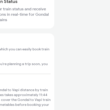
in Status
r train status and receive
ions in real-time for Gondal
ains
hich you can easily book train
u're planning a trip soon, you
dal to Vapi distance by train
ties takes approximately 11:44
o cover the Gondal to Vapi train
timetables before booking your