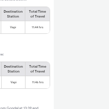
Destination
Total Time
Station
of Travel
Vapi
11:44 hrs
ow:
Destination
Total Time
Station
of Travel
Vapi
11:46 hrs
from Gondal at 13:39 and