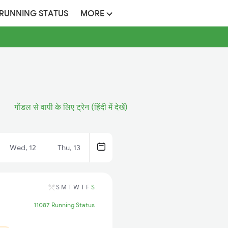
 RUNNING STATUS
MORE
गोंडल से वापी के लिए ट्रेन (हिंदी में देखें)
Wed, 12
Thu, 13
S
M
T
W
T
F
S
11087 Running Status