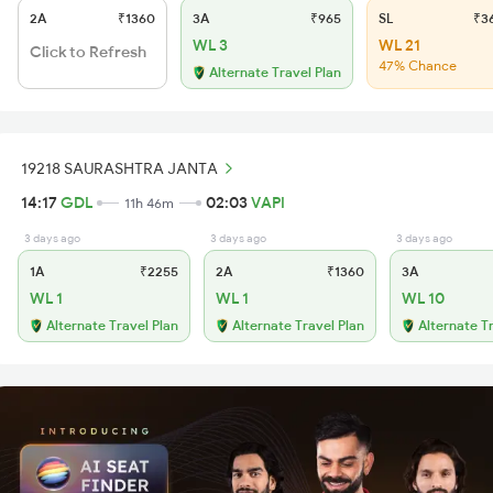
2A
₹1360
3A
₹965
SL
₹3
WL 3
WL 21
Click to Refresh
47% Chance
Alternate Travel Plan
19218 SAURASHTRA JANTA
14:17
GDL
02:03
VAPI
11h 46m
3 days ago
3 days ago
3 days ago
1A
₹2255
2A
₹1360
3A
WL 1
WL 1
WL 10
Alternate Travel Plan
Alternate Travel Plan
Alternate T