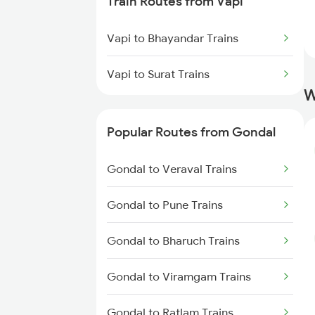
Train Routes from Vapi
Gondal to Bharuch Trains
Vapi to Bhayandar Trains
Gondal to Nadiad Trains
Vapi to Surat Trains
Gondal to Surat Trains
W
Gondal to Makshi Trains
Popular Routes from Gondal
Gondal to Ratlam Trains
Gondal to Veraval Trains
Gondal to Pune Trains
Gondal to Bharuch Trains
Gondal to Viramgam Trains
Gondal to Ratlam Trains