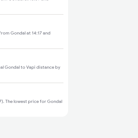
 from Gondal at 14:17 and
al Gondal to Vapi distance by
). The lowest price for Gondal