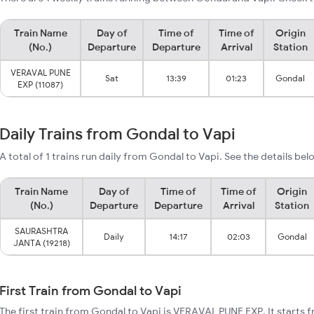
Train Name
Day of
Time of
Time of
Origin
(No.)
Departure
Departure
Arrival
Station
VERAVAL PUNE
Sat
13:39
01:23
Gondal
EXP (11087)
Daily Trains from Gondal to Vapi
A total of 1 trains run daily from Gondal to Vapi. See the details bel
Train Name
Day of
Time of
Time of
Origin
(No.)
Departure
Departure
Arrival
Station
SAURASHTRA
Daily
14:17
02:03
Gondal
JANTA (19218)
First Train from Gondal to Vapi
The first train from Gondal to Vapi is VERAVAL PUNE EXP. It starts 