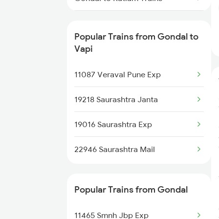
Gondal to Bhiwandi Trains
Popular Trains from Gondal to
Gondal to Anand Trains
Vapi
Gondal to Nadiad Trains
11087 Veraval Pune Exp
Gondal to Okha Trains
19218 Saurashtra Janta
Gondal to Makshi Trains
19016 Saurashtra Exp
Gondal to Ahmedabad Trains
22946 Saurashtra Mail
Popular Trains from Gondal
11465 Smnh Jbp Exp