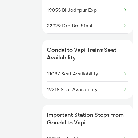
9251 Smnh Okha Spl
19055 Bl Jodhpur Exp
9252 Okha Smnh Spl
22929 Drd Brc Sfast
9257 Adi Vrl Special
19417 Mmct Adi Express
9258 Vrl Adi Special
Gondal to Vapi Trains Seat
Availability
16333 Vrl Tvc Exp
11087 Seat Availability
19217 Saurashtra Janta
19218 Seat Availability
Important Station Stops from
Gondal to Vapi