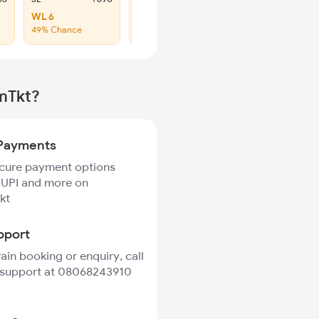
WL 6
WL 30
49% Chance
44% Chance
rmTkt?
Payments
ecure payment options
 UPI and more on
kt
pport
rain booking or enquiry, call
 support at 08068243910