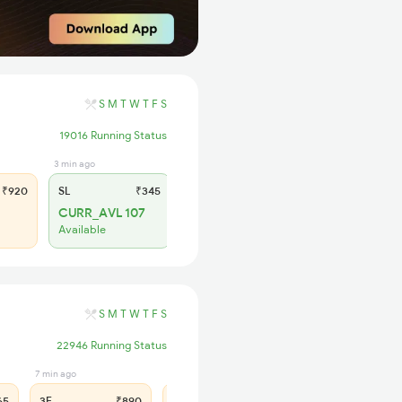
S
M
T
W
T
F
S
19016 Running Status
3 min ago
₹920
SL
₹345
CURR_AVL 107
Available
S
M
T
W
T
F
S
22946 Running Status
7 min ago
54 min ago
65
3E
₹890
SL
₹375