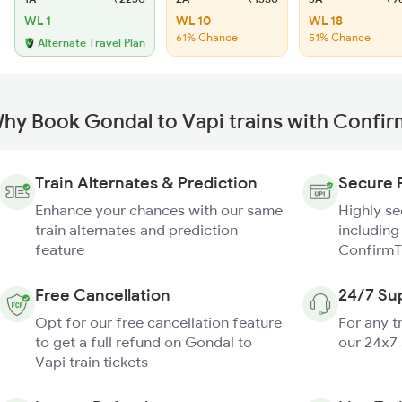
WL 1
WL 10
WL 18
61% Chance
51% Chance
Alternate Travel Plan
hy Book Gondal to Vapi trains with Confi
Train Alternates & Prediction
Secure 
Enhance your chances with our same
Highly s
train alternates and prediction
including
feature
ConfirmT
Free Cancellation
24/7 Su
Opt for our free cancellation feature
For any t
to get a full refund on Gondal to
our 24x7
Vapi train tickets