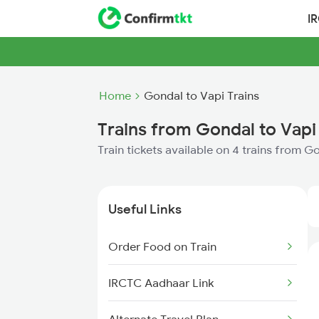
I
Home
Gondal to Vapi Trains
Trains from Gondal to Vapi
Train tickets available on 4 trains from G
Useful Links
Order Food on Train
IRCTC Aadhaar Link