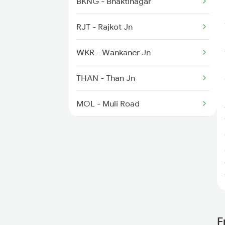
BKNG - Bhaktinagar
RJT - Rajkot Jn
WKR - Wankaner Jn
THAN - Than Jn
MOL - Muli Road
SUNR - Surendranagar
LTR - Lakhtar
VG - Viramgam Jn
SAU - Sanand
F