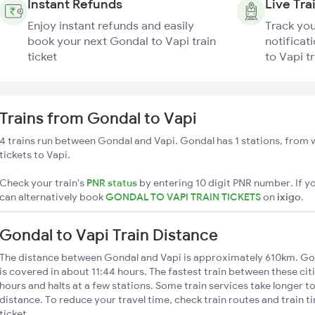
Instant Refunds
Live Tra
Enjoy instant refunds and easily
Track you
book your next Gondal to Vapi train
notificat
ticket
to Vapi tr
Trains from Gondal to Vapi
4 trains run between Gondal and Vapi. Gondal has 1 stations, from w
tickets to Vapi.
Check your train's
PNR status
by entering 10 digit PNR number. If yo
can alternatively book
GONDAL TO VAPI TRAIN TICKETS
on
ixigo
.
Gondal to Vapi Train Distance
The distance between Gondal and Vapi is approximately 610km. Gon
is covered in about 11:44 hours. The fastest train between these ci
hours and halts at a few stations. Some train services take longer t
distance. To reduce your travel time, check train routes and train 
ticket.