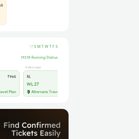
65
S
M
T
W
T
F
S
19218 Running Status
4 days ago
₹965
SL
₹365
WL 27
ravel Plan
Alternate Travel Plan