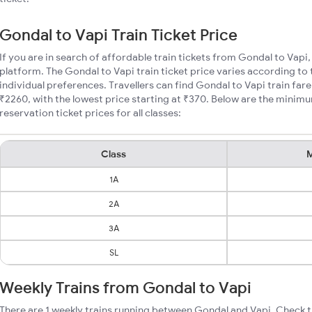
Gondal to Vapi Train Ticket Price
If you are in search of affordable train tickets from Gondal to Vapi
platform. The Gondal to Vapi train ticket price varies according to 
individual preferences. Travellers can find Gondal to Vapi train fa
₹2260, with the lowest price starting at ₹370. Below are the minim
reservation ticket prices for all classes:
Class
M
1A
2A
3A
SL
Weekly Trains from Gondal to Vapi
There are 1 weekly trains running between Gondal and Vapi. Check t