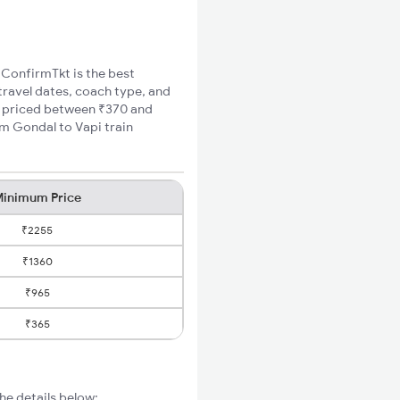
, ConfirmTkt is the best
travel dates, coach type, and
re priced between ₹370 and
um Gondal to Vapi train
inimum Price
₹2255
₹1360
₹965
₹365
he details below: