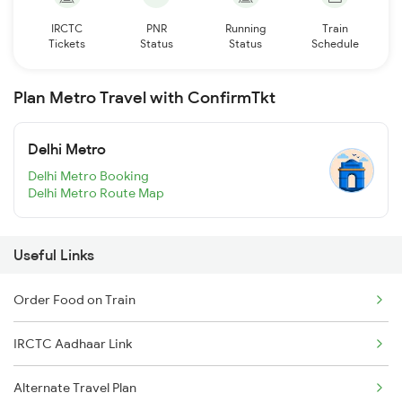
IRCTC
PNR
Running
Train
Tickets
Status
Status
Schedule
Plan Metro Travel with ConfirmTkt
Delhi Metro
Delhi Metro Booking
Delhi Metro Route Map
Useful Links
Order Food on Train
IRCTC Aadhaar Link
Alternate Travel Plan