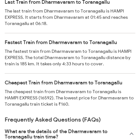
Last Train from Dharmavaram to Toranagallu
The last train from Dharmavaram to Toranagallu is HAMPI
EXPRESS. It starts from Dharmavaram at 01:45 and reaches
Toranagallu at 06:18.
Fastest Train from Dharmavaram to Toranagallu
The fastest train from Dharmavaram to Toranagallu is HAMPI
EXPRESS. The total Dharmavaram to Toranagallu distance by
train is 185 km. It takes only 4:33 hours to cover.
Cheapest Train from Dharmavaram to Toranagallu
The cheapest train from Dharmavaram to Toranagallu is
HAMPI EXPRESS (16592). The lowest price for Dharmavaram to
Toranagallu train ticket is ₹160.
Frequently Asked Questions (FAQs)
What are the details of the Dharmavaram to
Toranagallu train time?