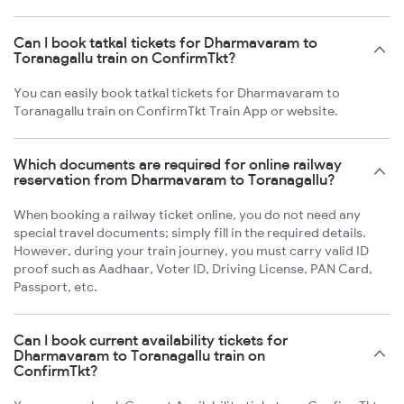
Can I book tatkal tickets for Dharmavaram to
Toranagallu train on ConfirmTkt?
You can easily book tatkal tickets for Dharmavaram to
Toranagallu train on ConfirmTkt Train App or website.
Which documents are required for online railway
reservation from Dharmavaram to Toranagallu?
When booking a railway ticket online, you do not need any
special travel documents; simply fill in the required details.
However, during your train journey, you must carry valid ID
proof such as Aadhaar, Voter ID, Driving License, PAN Card,
Passport, etc.
Can I book current availability tickets for
Dharmavaram to Toranagallu train on
ConfirmTkt?