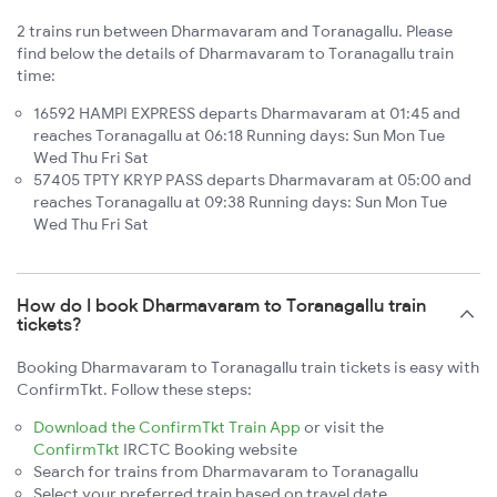
2 trains run between Dharmavaram and Toranagallu. Please
find below the details of Dharmavaram to Toranagallu train
time:
16592 HAMPI EXPRESS departs Dharmavaram at 01:45 and
reaches Toranagallu at 06:18 Running days: Sun Mon Tue
Wed Thu Fri Sat
57405 TPTY KRYP PASS departs Dharmavaram at 05:00 and
reaches Toranagallu at 09:38 Running days: Sun Mon Tue
Wed Thu Fri Sat
How do I book Dharmavaram to Toranagallu train
tickets?
Booking Dharmavaram to Toranagallu train tickets is easy with
ConfirmTkt. Follow these steps:
Download the ConfirmTkt Train App
or visit the
ConfirmTkt
IRCTC Booking website
Search for trains from Dharmavaram to Toranagallu
Select your preferred train based on travel date,