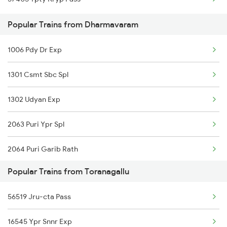
Dharmavaram to Chandragiri Trains
Toranagallu to Maddikera Trains
Popular Trains from Dharmavaram
Dharmavaram to Kaikaluru Trains
1006 Pdy Dr Exp
Dharmavaram to Garladinne Trains
1301 Csmt Sbc Spl
1302 Udyan Exp
2063 Puri Ypr Spl
2064 Puri Garib Rath
Popular Trains from Toranagallu
2591 Gkp Ypr Spl
56519 Jru-cta Pass
2592 Ypr Gkp Exp
16545 Ypr Snnr Exp
2683 Ypr Lko Fest Spl