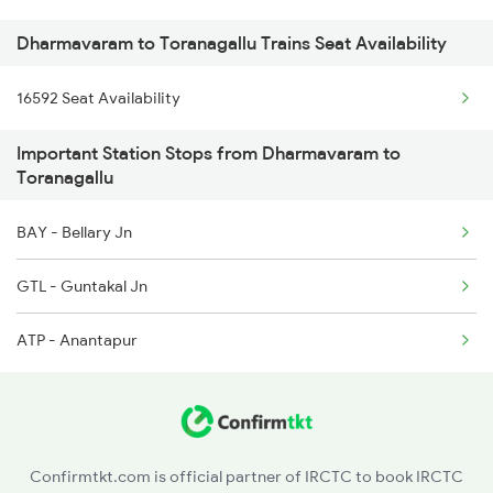
Dharmavaram to Toranagallu Trains Seat Availability
2684 Ypr Festivl Spl
16592 Seat Availability
2689 Hwh Sspn Spl
Important Station Stops from Dharmavaram to
2690 Sspn Hwh Spl
Toranagallu
2731 Tpty Sc Spl
BAY - Bellary Jn
2732 Sc Tpty Spl
GTL - Guntakal Jn
2735 Garib Rath Spl
ATP - Anantapur
2736 Garib Rath Spl
Confirmtkt.com is official partner of IRCTC to book IRCTC