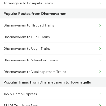
Toranagallu to Hosapete Trains
Popular Routes from Dharmavaram
Toranagallu to Bellary Trains
Dharmavaram to Tirupati Trains
Toranagallu to Gooty Trains
Dharmavaram to Hubli Trains
Toranagallu to Dharwad Trains
Dharmavaram to Udgir Trains
Toranagallu to Goa Trains
Dharmavaram to Vikarabad Trains
Toranagallu to Daroji Trains
Dharmavaram to Visakhapatnam Trains
Toranagallu to Dhone Trains
Popular Trains from Dharmavaram to Toranagallu
Dharmavaram to Yerraguntla Trains
Toranagallu to Guntur Trains
16592 Hampi Express
Dharmavaram to Sevagram Trains
Toranagallu to Vijayawada Trains
57405 Tpty Kryp Pass