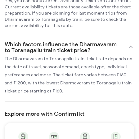
Yes, you can book Current Availability tickets on ConfirmTkt.
Current availability tickets are those available after the chart
preparation. If you are planning for last moment trips from
Dharmavaram to Toranagallu by train, be sure to check the
current availability for this route.
Which factors influence the Dharmavaram
to Toranagallu train ticket price?
The Dharmavaram to Toranagallu train ticket rate depends on
the date of travel, seasonal demand, coach type, individual
preferences and more. The ticket fare varies between ₹160
and ₹1200, with the lowest Dharmavaram to Toranagallu train
ticket price starting at ₹160.
Explore more with ConfirmTkt