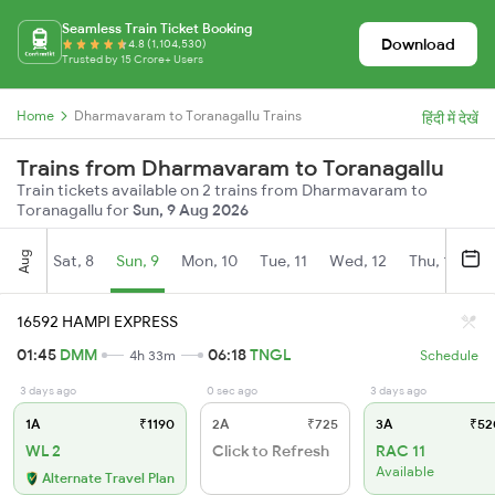
Seamless Train Ticket Booking
Download
4.8 (1,104,530)
Trusted by 15 Crore+ Users
Home
Dharmavaram to Toranagallu Trains
हिंदी में देखें
Trains from Dharmavaram to Toranagallu
Train tickets available on 2 trains from Dharmavaram to
Toranagallu for
Sun, 9 Aug 2026
Aug
Sat, 8
Sun, 9
Mon, 10
Tue, 11
Wed, 12
Thu, 13
Fr
16592 HAMPI EXPRESS
01:45
DMM
06:18
TNGL
4h 33m
Schedule
3 days ago
0 sec ago
3 days ago
1A
₹1190
2A
₹725
3A
₹52
WL 2
Click to Refresh
RAC 11
Available
Alternate Travel Plan