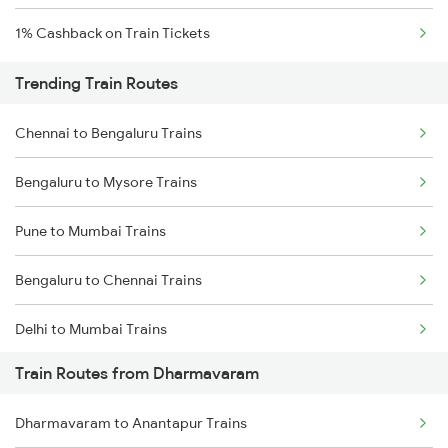
1% Cashback on Train Tickets
Trending Train Routes
Chennai to Bengaluru Trains
Bengaluru to Mysore Trains
Pune to Mumbai Trains
Bengaluru to Chennai Trains
Delhi to Mumbai Trains
Train Routes from Dharmavaram
Mumbai to Pune Trains
Dharmavaram to Anantapur Trains
Delhi to Jammu Trains