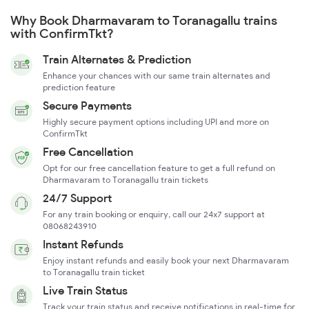
Why Book Dharmavaram to Toranagallu trains
with ConfirmTkt?
Train Alternates & Prediction
Enhance your chances with our same train alternates and
prediction feature
Secure Payments
Highly secure payment options including UPI and more on
ConfirmTkt
Free Cancellation
Opt for our free cancellation feature to get a full refund on
Dharmavaram to Toranagallu train tickets
24/7 Support
For any train booking or enquiry, call our 24x7 support at
08068243910
Instant Refunds
Enjoy instant refunds and easily book your next Dharmavaram
to Toranagallu train ticket
Live Train Status
Track your train status and receive notifications in real-time for