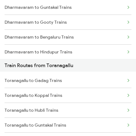
Dharmavaram to Guntakal Trains
Mumbai to Delhi Trains
Dharmavaram to Gooty Trains
Mumbai to Goa Trains
Dharmavaram to Bengaluru Trains
Chennai to Coimbatore Trains
Dharmavaram to Hindupur Trains
Train Routes from Toranagallu
Dharmavaram to Raichur Trains
Toranagallu to Gadag Trains
Dharmavaram to Hyderabad Trains
Toranagallu to Koppal Trains
Toranagallu to Hubli Trains
Toranagallu to Guntakal Trains