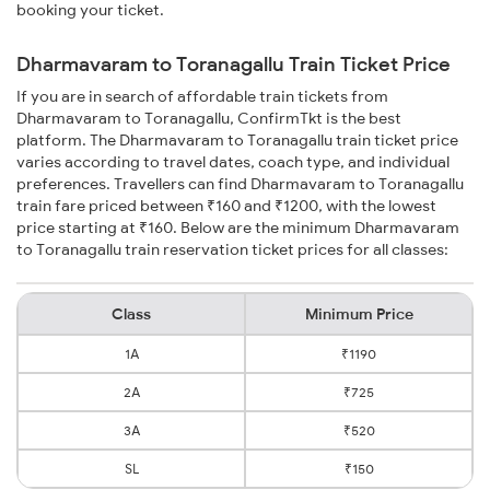
booking your ticket.
Dharmavaram to Toranagallu Train Ticket Price
If you are in search of affordable train tickets from
Dharmavaram to Toranagallu, ConfirmTkt is the best
platform. The Dharmavaram to Toranagallu train ticket price
varies according to travel dates, coach type, and individual
preferences. Travellers can find Dharmavaram to Toranagallu
train fare priced between ₹160 and ₹1200, with the lowest
price starting at ₹160. Below are the minimum Dharmavaram
to Toranagallu train reservation ticket prices for all classes:
Class
Minimum Price
1A
₹1190
2A
₹725
3A
₹520
SL
₹150