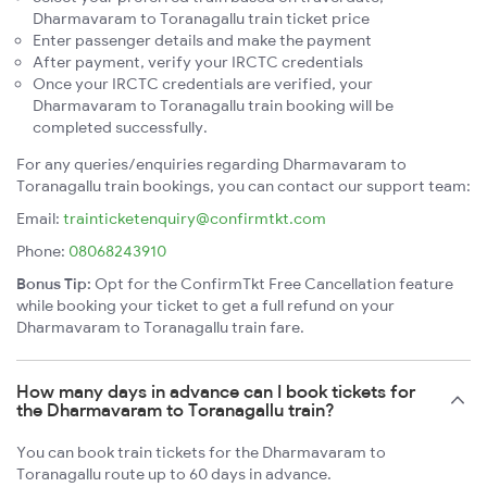
Dharmavaram to Toranagallu train ticket price
Enter passenger details and make the payment
After payment, verify your IRCTC credentials
Once your IRCTC credentials are verified, your
Dharmavaram to Toranagallu train booking will be
completed successfully.
For any queries/enquiries regarding Dharmavaram to
Toranagallu train bookings, you can contact our support team:
Email:
trainticketenquiry@confirmtkt.com
Phone:
08068243910
Bonus Tip:
Opt for the ConfirmTkt Free Cancellation feature
while booking your ticket to get a full refund on your
Dharmavaram to Toranagallu train fare.
How many days in advance can I book tickets for
the Dharmavaram to Toranagallu train?
You can book train tickets for the Dharmavaram to
Toranagallu route up to 60 days in advance.