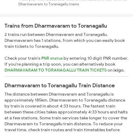
Dharmavaram to Toranagallu trains
Trains from Dharmavaram to Toranagallu
2 trains run between Dharmavaram and Toranagallu.
Dharmavaram has 1 stations, from which you can easily book
train tickets to Toranagallu.
Check your train's
PNR status
by entering 10 digit PNR number.
If you're planning a trip soon, you can alternatively book
DHARMAVARAM TO TORANAGALLU TRAIN TICKETS
on
ixigo
.
Dharmavaram to Toranagallu Train Distance
The distance between Dharmavaram and Toranagallu is
approximately 185km. Dharmavaram to Toranagallu distance
by train is covered in about 4:33 hours. The fastest train
between these cities takes approximately 4:33 hours and halts
at a few stations. Some train services take longer to cover the
Dharmavaram to Toranagallu train distance. To reduce your
travel time, check train routes and train timetables before