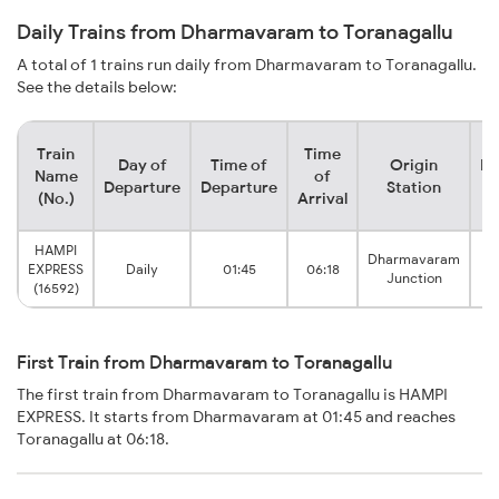
Daily Trains from Dharmavaram to Toranagallu
A total of 1 trains run daily from Dharmavaram to Toranagallu.
See the details below:
Train
Time
Day of
Time of
Origin
De
Name
of
Departure
Departure
Station
(No.)
Arrival
HAMPI
Dharmavaram
EXPRESS
Daily
01:45
06:18
T
Junction
(16592)
First Train from Dharmavaram to Toranagallu
The first train from Dharmavaram to Toranagallu is HAMPI
EXPRESS. It starts from Dharmavaram at 01:45 and reaches
Toranagallu at 06:18.