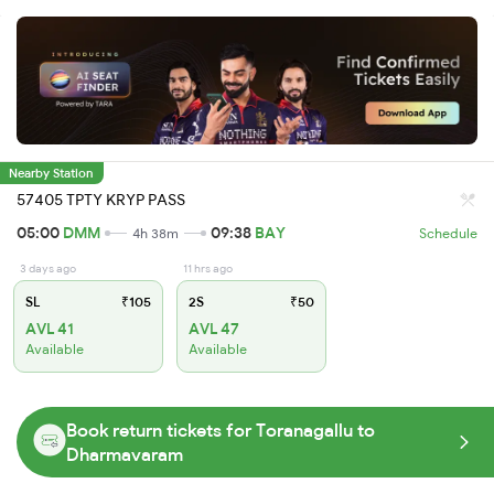
Nearby Station
57405 TPTY KRYP PASS
05:00
DMM
09:38
BAY
4h 38m
Schedule
3 days ago
11 hrs ago
SL
₹105
2S
₹50
AVL 41
AVL 47
Available
Available
Book return tickets for Toranagallu to
Dharmavaram