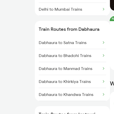
Delhi to Mumbai Trains
N
Mumbai to Pune Trains
Train Routes from Dabhaura
Delhi to Jammu Trains
Dabhaura to Satna Trains
Mumbai to Delhi Trains
Dabhaura to Bhadohi Trains
Mumbai to Goa Trains
Dabhaura to Manmad Trains
Chennai to Coimbatore Trains
Dabhaura to Khirkiya Trains
W
Dabhaura to Khandwa Trains
Dabhaura to Thane Trains