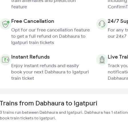
train alternates and prediction
including
feature
ConfirmT
Free Cancellation
24/7 Su
Opt for our free cancellation feature
For any t
to get a full refund on Dabhaura to
our 24x7
Igatpuri train tickets
Instant Refunds
Live Tra
Enjoy instant refunds and easily
Track you
book your next Dabhaura to Igatpuri
notificati
train ticket
Dabhaura 
Trains from Dabhaura to Igatpuri
3 trains run between Dabhaura and Igatpuri. Dabhaura has 1 station
book train tickets to Igatpuri.