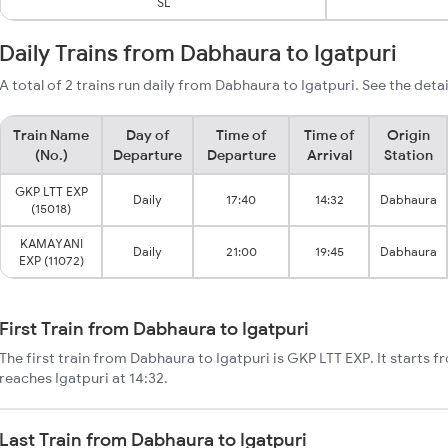
SL
Daily Trains from Dabhaura to Igatpuri
A total of 2 trains run daily from Dabhaura to Igatpuri. See the deta
Train Name
Day of
Time of
Time of
Origin
(No.)
Departure
Departure
Arrival
Station
GKP LTT EXP
Daily
17:40
14:32
Dabhaura
(15018)
KAMAYANI
Daily
21:00
19:45
Dabhaura
EXP (11072)
First Train from Dabhaura to Igatpuri
The first train from Dabhaura to Igatpuri is GKP LTT EXP. It starts 
reaches Igatpuri at 14:32.
Last Train from Dabhaura to Igatpuri