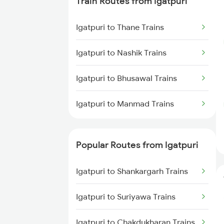
Train Routes from Igatpuri
Dabhaura to Itarsi Trains
Igatpuri to Thane Trains
Dabhaura to Bhusawal Trains
Igatpuri to Nashik Trains
Dabhaura to Jabalpur Trains
Igatpuri to Bhusawal Trains
Igatpuri to Manmad Trains
Popular Routes from Igatpuri
Igatpuri to Shankargarh Trains
Igatpuri to Suriyawa Trains
Igatpuri to Chakdukharan Trains