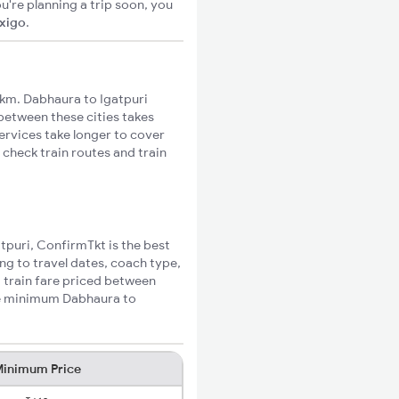
u're planning a trip soon, you
ixigo
.
km. Dabhaura to Igatpuri
 between these cities takes
ervices take longer to cover
 check train routes and train
atpuri, ConfirmTkt is the best
ng to travel dates, coach type,
i train fare priced between
the minimum Dabhaura to
inimum Price