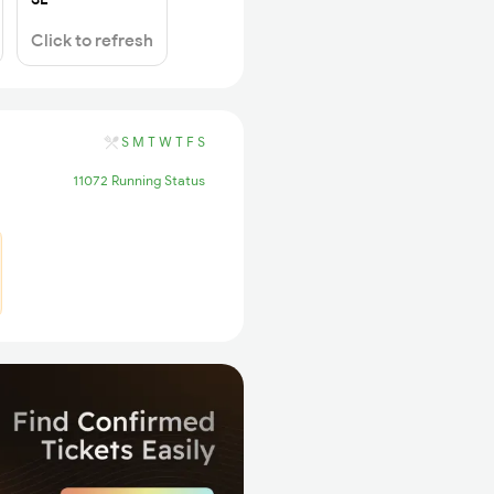
Click to refresh
S
M
T
W
T
F
S
11072 Running Status