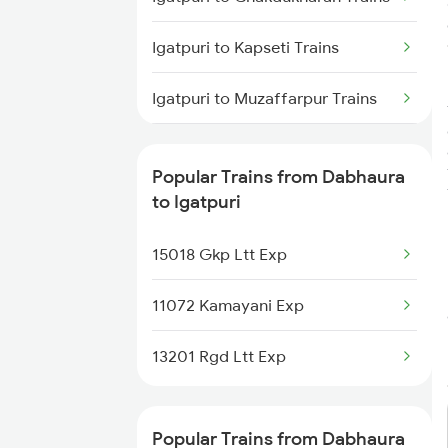
Igatpuri to Kapseti Trains
Igatpuri to Muzaffarpur Trains
Igatpuri to Samastipur Trains
Popular Trains from Dabhaura
Igatpuri to Sultanpur Trains
to Igatpuri
Igatpuri to Kharagpur Trains
15018 Gkp Ltt Exp
Igatpuri to Warthi Trains
11072 Kamayani Exp
Igatpuri to Dhamangaon Trains
13201 Rgd Ltt Exp
Igatpuri to Hajipur Trains
Popular Trains from Dabhaura