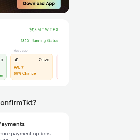
S
M
T
W
T
F
S
13201 Running Status
1 days ago
3 days ago
20
3E
₹1320
SL
₹540
WL 7
Regret
55% Chance
No more booking
an
ConfirmTkt?
Payments
ecure payment options