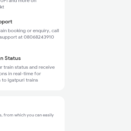
 UPI and more on
kt
pport
rain booking or enquiry, call
 support at 08068243910
in Status
r train status and receive
ons in real-time for
to Igatpuri trains
s, from which you can easily