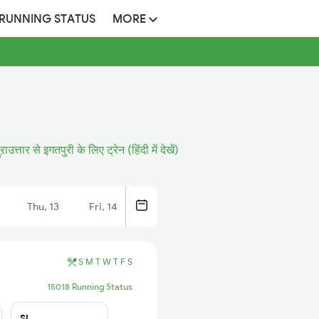
 RUNNING STATUS
MORE
ुऱाउत्तार से इगतपुरी के लिए ट्रेन (हिंदी में देखें)
Thu, 13
Fri, 14
S
M
T
W
T
F
S
15018 Running Status
SL