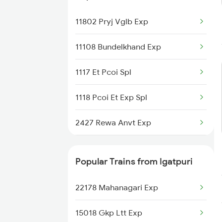
11802 Pryj Vglb Exp
11108 Bundelkhand Exp
1117 Et Pcoi Spl
1118 Pcoi Et Exp Spl
2427 Rewa Anvt Exp
2428 Anvt Rewa Spl
Popular Trains from Igatpuri
3202 Ltt Patna Spl
22178 Mahanagari Exp
4111 Jhs Pryj Spl
15018 Gkp Ltt Exp