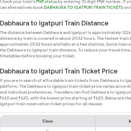
Check your train's
PNR status
by entering 10 digit PNR number. If yo
can alternatively book
DABHAURA TO IGATPURI TRAIN TICKETS
on
Dabhaura to Igatpuri Train Distance
The distance between Dabhaura and Igatpuri is approximately 1226
distance by train is covered in about 20:52 hours. The fastest train
approximately 20:52 hours and halts at a few stations. Some train s
the Dabhaura to Igatpuri train distance. To reduce your travel time,
timetables before booking your ticket.
Dabhaura to Igatpuri Train Ticket Price
If you are in search of affordable train tickets from Dabhaura to Ig
platform. The Dabhaura to Igatpuri train ticket price varies accordi
and individual preferences. Travellers can find Dabhaura to Igatpur
₹620 and ₹620, with the lowest price starting at ₹620. Below are 
Igatpuri train reservation ticket prices for all classes:
Class
M