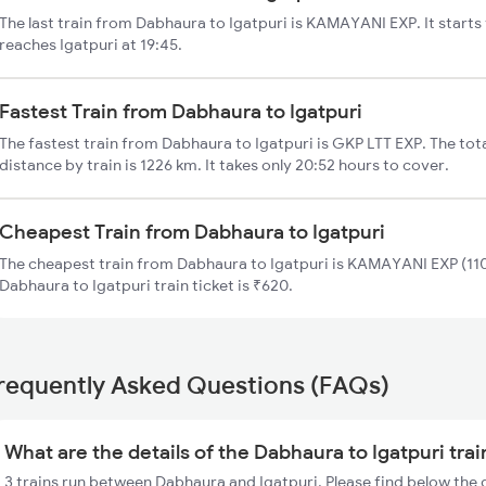
The last train from Dabhaura to Igatpuri is KAMAYANI EXP. It start
reaches Igatpuri at 19:45.
Fastest Train from Dabhaura to Igatpuri
The fastest train from Dabhaura to Igatpuri is GKP LTT EXP. The tot
distance by train is 1226 km. It takes only 20:52 hours to cover.
Cheapest Train from Dabhaura to Igatpuri
The cheapest train from Dabhaura to Igatpuri is KAMAYANI EXP (110
Dabhaura to Igatpuri train ticket is ₹620.
requently Asked Questions (FAQs)
What are the details of the Dabhaura to Igatpuri tra
3 trains run between Dabhaura and Igatpuri. Please find below the 