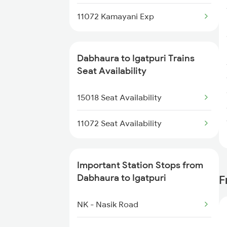
4112 Pryj Jhs Spl
11072 Kamayani Exp
5159 Cpr Durg Spl
15159 Sarnath Express
Dabhaura to Igatpuri Trains
Seat Availability
15160 Sarnath Exp
15018 Seat Availability
14111 Vglb Pryj Exp
11072 Seat Availability
14112 Pryj Vglb Exp
11117 Et Pcoi Exp
Important Station Stops from
Dabhaura to Igatpuri
F
NK - Nasik Road