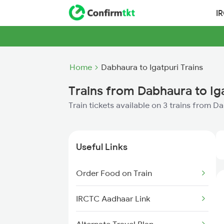
I
Home
Dabhaura to Igatpuri Trains
Trains from Dabhaura to Ig
Train tickets available on 3 trains from D
Useful Links
Order Food on Train
IRCTC Aadhaar Link