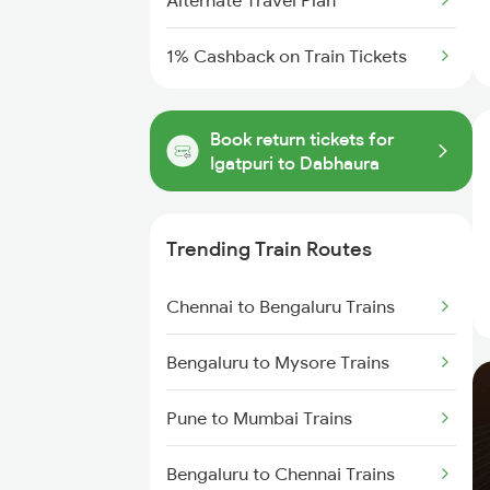
Alternate Travel Plan
1% Cashback on Train Tickets
Book return tickets for
Igatpuri to Dabhaura
Trending Train Routes
Chennai to Bengaluru Trains
Bengaluru to Mysore Trains
Pune to Mumbai Trains
Bengaluru to Chennai Trains