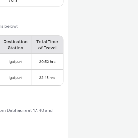
₹610
ils below:
Destination
Total Time
Station
of Travel
Igatpuri
20:52 hrs
Igatpuri
22:45 hrs
from Dabhaura at 17:40 and