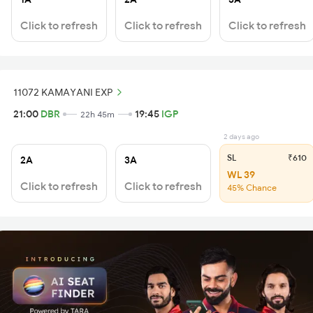
Click to refresh
Click to refresh
Click to refresh
11072 KAMAYANI EXP
21:00
DBR
19:45
IGP
22h 45m
2 days ago
SL
₹610
2A
3A
WL 39
Click to refresh
Click to refresh
45% Chance