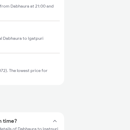
s from Dabhaura at 21:00 and
al Dabhaura to Igatpuri
72). The lowest price for
in time?
details of Dabhaura to Igatpuri