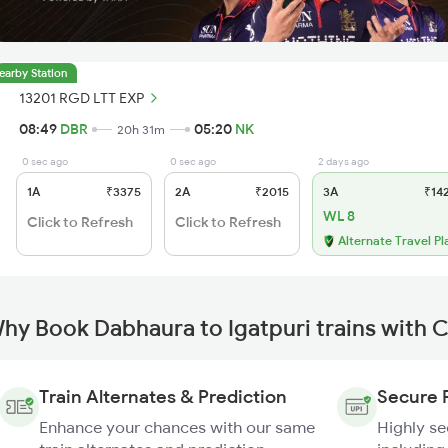
earby Station
13201 RGD LTT EXP
08:49
DBR
05:20
NK
20h 31m
0 sec ago
0 sec ago
2 days ago
1A
₹3375
2A
₹2015
3A
₹14
WL 8
Click to Refresh
Click to Refresh
Alternate Travel Pl
hy Book Dabhaura to Igatpuri trains with 
Train Alternates & Prediction
Secure 
Enhance your chances with our same
Highly s