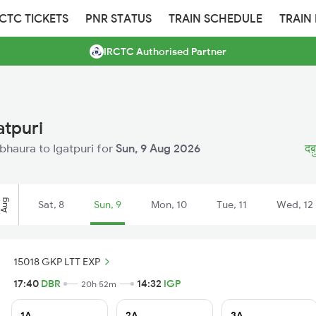
RCTC TICKETS
PNR STATUS
TRAIN SCHEDULE
TRAIN
IRCTC Authorised Partner
atpuri
abhaura to Igatpuri for
Sun, 9 Aug 2026
दब़
Aug
Sat, 8
Sun, 9
Mon, 10
Tue, 11
Wed, 12
15018 GKP LTT EXP
17:40
DBR
14:32
IGP
20h 52m
1A
2A
3A