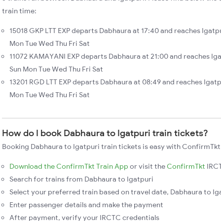
train time:
15018 GKP LTT EXP departs Dabhaura at 17:40 and reaches Igatpu
Mon Tue Wed Thu Fri Sat
11072 KAMAYANI EXP departs Dabhaura at 21:00 and reaches Igat
Sun Mon Tue Wed Thu Fri Sat
13201 RGD LTT EXP departs Dabhaura at 08:49 and reaches Igatpu
Mon Tue Wed Thu Fri Sat
How do I book Dabhaura to Igatpuri train tickets?
Booking Dabhaura to Igatpuri train tickets is easy with ConfirmTkt
Download the ConfirmTkt Train App
or visit the
ConfirmTkt
IRCT
Search for trains from Dabhaura to Igatpuri
Select your preferred train based on travel date, Dabhaura to Iga
Enter passenger details and make the payment
After payment, verify your IRCTC credentials