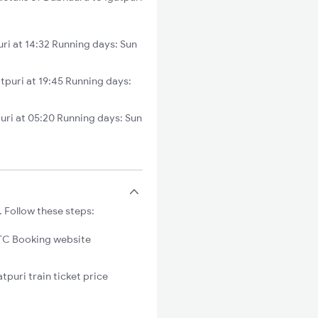
ri at 14:32 Running days: Sun
puri at 19:45 Running days:
ri at 05:20 Running days: Sun
. Follow these steps:
C Booking website
tpuri train ticket price