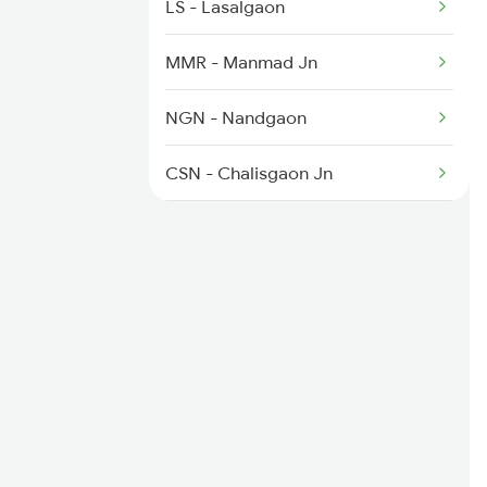
LS - Lasalgaon
MMR - Manmad Jn
NGN - Nandgaon
CSN - Chalisgaon Jn
PC - Pachora Jn
JL - Jalgaon Jn
BSL - Bhusaval Jn
RV - Raver
BAU - Burhanpur