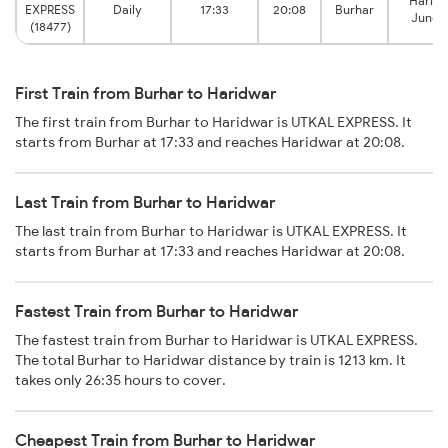
Harid
EXPRESS
Daily
17:33
20:08
Burhar
Junct
(18477)
First Train from Burhar to Haridwar
The first train from Burhar to Haridwar is UTKAL EXPRESS. It
starts from Burhar at 17:33 and reaches Haridwar at 20:08.
Last Train from Burhar to Haridwar
The last train from Burhar to Haridwar is UTKAL EXPRESS. It
starts from Burhar at 17:33 and reaches Haridwar at 20:08.
Fastest Train from Burhar to Haridwar
The fastest train from Burhar to Haridwar is UTKAL EXPRESS.
The total Burhar to Haridwar distance by train is 1213 km. It
takes only 26:35 hours to cover.
Cheapest Train from Burhar to Haridwar