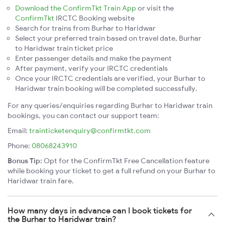
Download the ConfirmTkt Train App
or visit the
ConfirmTkt
IRCTC Booking website
Search for trains from Burhar to Haridwar
Select your preferred train based on travel date, Burhar
to Haridwar train ticket price
Enter passenger details and make the payment
After payment, verify your IRCTC credentials
Once your IRCTC credentials are verified, your Burhar to
Haridwar train booking will be completed successfully.
For any queries/enquiries regarding Burhar to Haridwar train
bookings, you can contact our support team:
Email:
trainticketenquiry@confirmtkt.com
Phone:
08068243910
Bonus Tip:
Opt for the ConfirmTkt Free Cancellation feature
while booking your ticket to get a full refund on your Burhar to
Haridwar train fare.
How many days in advance can I book tickets for
the Burhar to Haridwar train?