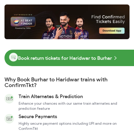
Book return tickets for Haridwar to Burhar
Why Book Burhar to Haridwar trains with
ConfirmTkt?
Train Alternates & Prediction
Enhance your chances with our same train alternates and
prediction feature
Secure Payments
Highly secure payment options including UPI and more on
ConfirmTkt