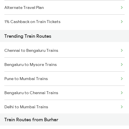
Alternate Travel Plan
1% Cashback on Train Tickets
Trending Train Routes
Chennai to Bengaluru Trains
Bengaluru to Mysore Trains
Pune to Mumbai Trains
Bengaluru to Chennai Trains
Delhi to Mumbai Trains
Train Routes from Burhar
Mumbai to Pune Trains