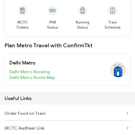
IRCTC
PNR
Running
Train
Tickets
Status
Status
Schedule
Plan Metro Travel with ConfirmTkt
Delhi Metro
Delhi Metro Booking
Delhi Metro Route Map
Useful Links
Order Food on Train
IRCTC Aadhaar Link