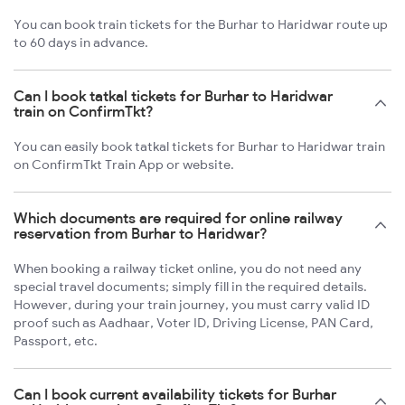
You can book train tickets for the Burhar to Haridwar route up
to 60 days in advance.
Can I book tatkal tickets for Burhar to Haridwar
train on ConfirmTkt?
You can easily book tatkal tickets for Burhar to Haridwar train
on ConfirmTkt Train App or website.
Which documents are required for online railway
reservation from Burhar to Haridwar?
When booking a railway ticket online, you do not need any
special travel documents; simply fill in the required details.
However, during your train journey, you must carry valid ID
proof such as Aadhaar, Voter ID, Driving License, PAN Card,
Passport, etc.
Can I book current availability tickets for Burhar