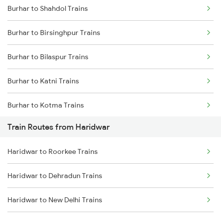
Burhar to Shahdol Trains
Delhi to Jammu Trains
Burhar to Birsinghpur Trains
Mumbai to Delhi Trains
Burhar to Bilaspur Trains
Mumbai to Goa Trains
Burhar to Katni Trains
Chennai to Coimbatore Trains
Burhar to Kotma Trains
Train Routes from Haridwar
Burhar to Bijuri Trains
Haridwar to Roorkee Trains
Burhar to Raipur Trains
Haridwar to Dehradun Trains
Burhar to Satna Trains
Haridwar to New Delhi Trains
Burhar to Sihora Trains