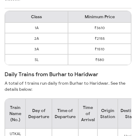
Class
Minimum Price
1A
₹3610
2A
₹2155
3A
₹1510
SL
₹580
Daily Trains from Burhar to Haridwar
A total of 1 trains run daily from Burhar to Haridwar. See the
details below:
Train
Time
Day of
Time of
Origin
Destina
Name
of
Departure
Departure
Station
Stati
(No.)
Arrival
UTKAL