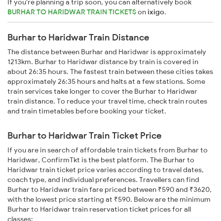
If you're planning a trip soon, you can alternatively book
BURHAR TO HARIDWAR TRAIN TICKETS
on
ixigo
.
Burhar to Haridwar Train Distance
The distance between Burhar and Haridwar is approximately
1213km. Burhar to Haridwar distance by train is covered in
about 26:35 hours. The fastest train between these cities takes
approximately 26:35 hours and halts at a few stations. Some
train services take longer to cover the Burhar to Haridwar
train distance. To reduce your travel time, check train routes
and train timetables before booking your ticket.
Burhar to Haridwar Train Ticket Price
If you are in search of affordable train tickets from Burhar to
Haridwar, ConfirmTkt is the best platform. The Burhar to
Haridwar train ticket price varies according to travel dates,
coach type, and individual preferences. Travellers can find
Burhar to Haridwar train fare priced between ₹590 and ₹3620,
with the lowest price starting at ₹590. Below are the minimum
Burhar to Haridwar train reservation ticket prices for all
classes: