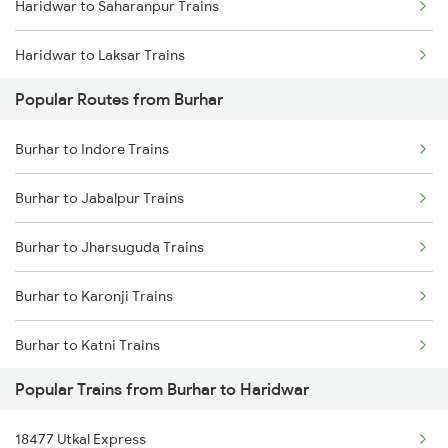
Haridwar to Saharanpur Trains
Burhar to Jabalpur Trains
Haridwar to Laksar Trains
Burhar to Bhopal Trains
Popular Routes from Burhar
Haridwar to Meerut Trains
Burhar to Chirmiri Trains
Burhar to Indore Trains
Burhar to Jabalpur Trains
Burhar to Jharsuguda Trains
Burhar to Karonji Trains
Burhar to Katni Trains
Popular Trains from Burhar to Haridwar
Burhar to Kotma Trains
18477 Utkal Express
Burhar to Mathura Trains