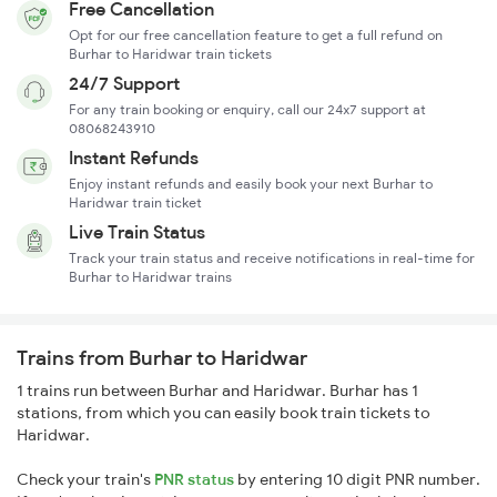
Free Cancellation
Opt for our free cancellation feature to get a full refund on
Burhar to Haridwar train tickets
24/7 Support
For any train booking or enquiry, call our 24x7 support at
08068243910
Instant Refunds
Enjoy instant refunds and easily book your next Burhar to
Haridwar train ticket
Live Train Status
Track your train status and receive notifications in real-time for
Burhar to Haridwar trains
Trains from Burhar to Haridwar
1 trains run between Burhar and Haridwar. Burhar has 1
stations, from which you can easily book train tickets to
Haridwar.
Check your train's
PNR status
by entering 10 digit PNR number.