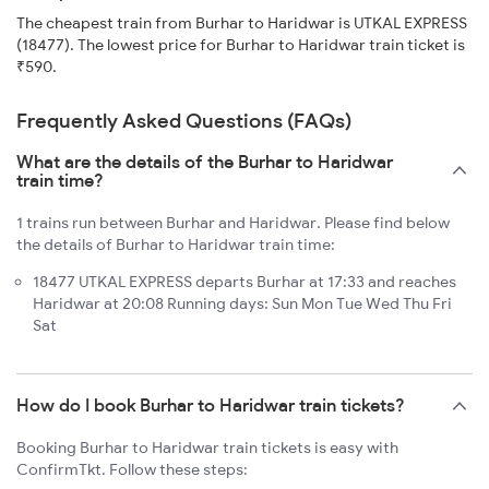
The cheapest train from Burhar to Haridwar is UTKAL EXPRESS
(18477). The lowest price for Burhar to Haridwar train ticket is
₹590.
Frequently Asked Questions (FAQs)
What are the details of the Burhar to Haridwar
train time?
1 trains run between Burhar and Haridwar. Please find below
the details of Burhar to Haridwar train time:
18477 UTKAL EXPRESS departs Burhar at 17:33 and reaches
Haridwar at 20:08 Running days: Sun Mon Tue Wed Thu Fri
Sat
How do I book Burhar to Haridwar train tickets?
Booking Burhar to Haridwar train tickets is easy with
ConfirmTkt. Follow these steps: