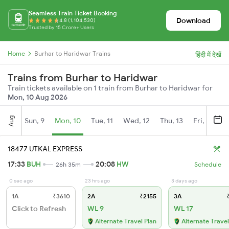
Seamless Train Ticket Booking
Download
4.8 (1,104,530)
Trusted by 15 Crore+ Users
Home
Burhar to Haridwar Trains
हिंदी में देखें
Trains from Burhar to Haridwar
Train tickets available on 1 train from Burhar to Haridwar for
Mon, 10 Aug 2026
Aug
Sun, 9
Mon, 10
Tue, 11
Wed, 12
Thu, 13
Fri, 14
S
18477 UTKAL EXPRESS
17:33
BUH
20:08
HW
26h 35m
Schedule
0 sec ago
23 hrs ago
3 days ago
1A
₹3610
2A
₹2155
3A
₹
Click to Refresh
WL 9
WL 17
Alternate Travel Plan
Alternate Travel