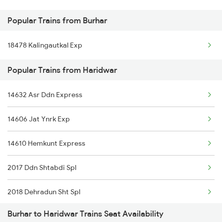
Popular Trains from Burhar
Burhar to Raipur Trains
18478 Kalingautkal Exp
Burhar to Rewa Trains
Popular Trains from Haridwar
Burhar to Satna Trains
Burhar to Brajrajnagar Trains
14632 Asr Ddn Express
14606 Jat Ynrk Exp
14610 Hemkunt Express
2017 Ddn Shtabdi Spl
2018 Dehradun Sht Spl
Burhar to Haridwar Trains Seat Availability
2053 Jan Shatbdi Spl