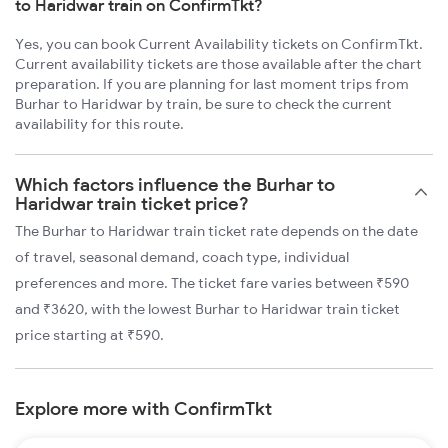
to Haridwar train on ConfirmTkt?
Yes, you can book Current Availability tickets on ConfirmTkt.
Current availability tickets are those available after the chart
preparation. If you are planning for last moment trips from
Burhar to Haridwar by train, be sure to check the current
availability for this route.
Which factors influence the Burhar to
Haridwar train ticket price?
The Burhar to Haridwar train ticket rate depends on the date
of travel, seasonal demand, coach type, individual
preferences and more. The ticket fare varies between ₹590
and ₹3620, with the lowest Burhar to Haridwar train ticket
price starting at ₹590.
Explore more with ConfirmTkt