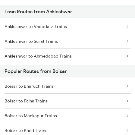
Train Routes from Ankleshwar
Ankleshwar to Vadodara Trains
Ankleshwar to Surat Trains
Ankleshwar to Ahmedabad Trains
Popular Routes from Boisar
Boisar to Bharuch Trains
Boisar to Falna Trains
Boisar to Mankapur Trains
Boisar to Khed Trains