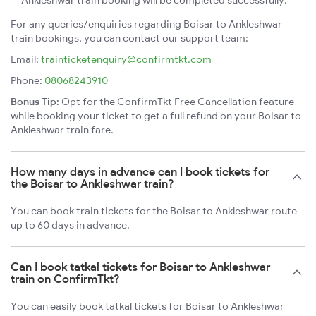
Ankleshwar train booking will be completed successfully.
For any queries/enquiries regarding Boisar to Ankleshwar
train bookings, you can contact our support team:
Email:
trainticketenquiry@confirmtkt.com
Phone:
08068243910
Bonus Tip:
Opt for the ConfirmTkt Free Cancellation feature
while booking your ticket to get a full refund on your Boisar to
Ankleshwar train fare.
How many days in advance can I book tickets for
the Boisar to Ankleshwar train?
You can book train tickets for the Boisar to Ankleshwar route
up to 60 days in advance.
Can I book tatkal tickets for Boisar to Ankleshwar
train on ConfirmTkt?
You can easily book tatkal tickets for Boisar to Ankleshwar