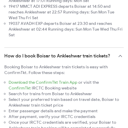
Ankleshwar at 17:01 Running days: Mon Sat
19417 MMCT ADI EXPRESS departs Boisar at 14:50 and
reaches Ankleshwar at 22:57 Running days: Sun Mon Tue
Wed Thu Fri Sat
19037 AVADH EXP departs Boisar at 23:30 and reaches
Ankleshwar at 02:44 Running days: Sun Mon Tue Wed Thu Fri
Sat
How do I book Boisar to Ankleshwar train tickets?
Booking Boisar to Ankleshwar train tickets is easy with
ConfirmTkt. Follow these steps:
Download the ConfirmTkt Train App
or visit the
ConfirmTkt
IRCTC Booking website
Search for trains from Boisar to Ankleshwar
Select your preferred train based on travel date, Boisar to
Ankleshwar train ticket price
Enter passenger details and make the payment
After payment, verify your IRCTC credentials
Once your IRCTC credentials are verified, your Boisar to