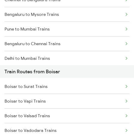
Bengaluru to Mysore Trains
Pune to Mumbai Trains
Bengaluru to Chennai Trains
Delhi to Mumbai Trains
Train Routes from Boisar
Mumbai to Pune Trains
Boisar to Surat Trains
Delhi to Jammu Trains
Boisar to Vapi Trains
Mumbai to Delhi Trains
Boisar to Valsad Trains
Mumbai to Goa Trains
Boisar to Vadodara Trains
Chennai to Coimbatore Trains