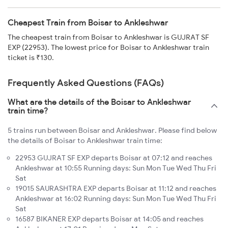
Cheapest Train from Boisar to Ankleshwar
The cheapest train from Boisar to Ankleshwar is GUJRAT SF
EXP (22953). The lowest price for Boisar to Ankleshwar train
ticket is ₹130.
Frequently Asked Questions (FAQs)
What are the details of the Boisar to Ankleshwar
train time?
5 trains run between Boisar and Ankleshwar. Please find below
the details of Boisar to Ankleshwar train time:
22953 GUJRAT SF EXP departs Boisar at 07:12 and reaches
Ankleshwar at 10:55 Running days: Sun Mon Tue Wed Thu Fri
Sat
19015 SAURASHTRA EXP departs Boisar at 11:12 and reaches
Ankleshwar at 16:02 Running days: Sun Mon Tue Wed Thu Fri
Sat
16587 BIKANER EXP departs Boisar at 14:05 and reaches