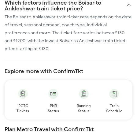
Which factors influence the Boisar to
Ankleshwar train ticket price?
The Boisar to Ankleshwar train ticket rate depends on the date
of travel, seasonal demand, coach type, individual
preferences and more. The ticket fare varies between ₹130
and ₹1200, with the lowest Boisar to Ankleshwar train ticket
price starting at ₹130.
Explore more with ConfirmTkt
IRCTC
PNR
Running
Train
Tickets
Status
Status
Schedule
Plan Metro Travel with ConfirmTkt