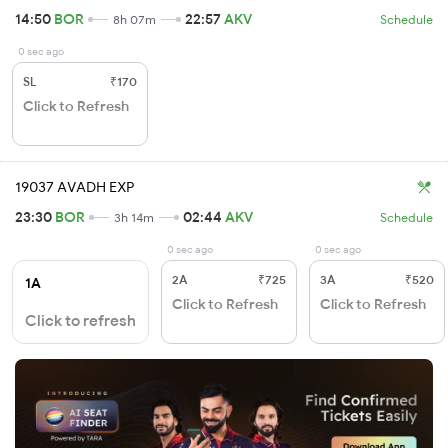
14:50
BOR
22:57
AKV
8h 07m
Schedule
0 sec ago
SL
₹170
Click to Refresh
19037 AVADH EXP
23:30
BOR
02:44
AKV
3h 14m
Schedule
0 sec ago
0 sec ago
2A
₹725
3A
₹520
1A
Click to Refresh
Click to Refresh
Click to refresh