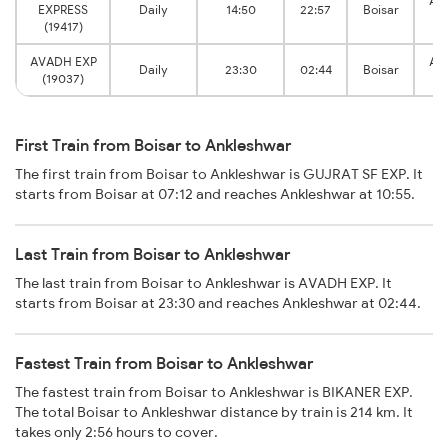
An
EXPRESS
Daily
14:50
22:57
Boisar
J
(19417)
AVADH EXP
An
Daily
23:30
02:44
Boisar
(19037)
J
First Train from Boisar to Ankleshwar
The first train from Boisar to Ankleshwar is GUJRAT SF EXP. It
starts from Boisar at 07:12 and reaches Ankleshwar at 10:55.
Last Train from Boisar to Ankleshwar
The last train from Boisar to Ankleshwar is AVADH EXP. It
starts from Boisar at 23:30 and reaches Ankleshwar at 02:44.
Fastest Train from Boisar to Ankleshwar
The fastest train from Boisar to Ankleshwar is BIKANER EXP.
The total Boisar to Ankleshwar distance by train is 214 km. It
takes only 2:56 hours to cover.