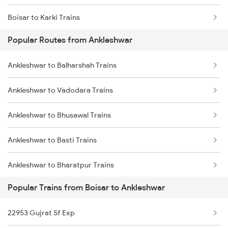
Boisar to Karki Trains
Popular Routes from Ankleshwar
Boisar to Porbandar Trains
Ankleshwar to Balharshah Trains
Boisar to Nagda Trains
Ankleshwar to Vadodara Trains
Boisar to Kanhangad Trains
Ankleshwar to Bhusawal Trains
Boisar to Firozpur Trains
Ankleshwar to Basti Trains
Boisar to Nadiad Trains
Ankleshwar to Bharatpur Trains
Popular Trains from Boisar to Ankleshwar
Ankleshwar to Bettiah Trains
22953 Gujrat Sf Exp
Ankleshwar to Babhnan Trains