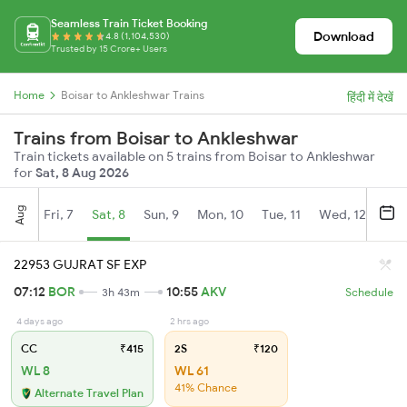
Seamless Train Ticket Booking
Download
4.8 (1,104,530)
Trusted by 15 Crore+ Users
Home
Boisar to Ankleshwar Trains
हिंदी में देखें
Trains from Boisar to Ankleshwar
Train tickets available on 5 trains from Boisar to Ankleshwar
for
Sat, 8 Aug 2026
Aug
Fri, 7
Sat, 8
Sun, 9
Mon, 10
Tue, 11
Wed, 12
Thu
22953 GUJRAT SF EXP
07:12
BOR
10:55
AKV
3h 43m
Schedule
4 days ago
2 hrs ago
CC
₹415
2S
₹120
WL 8
WL 61
41% Chance
Alternate Travel Plan