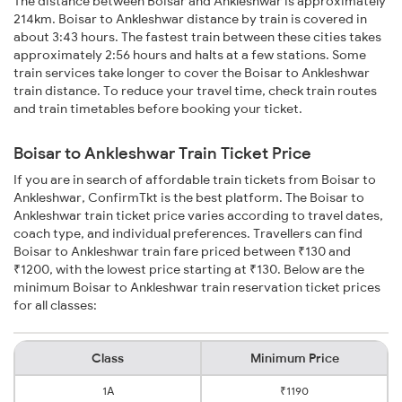
The distance between Boisar and Ankleshwar is approximately
214km. Boisar to Ankleshwar distance by train is covered in
about 3:43 hours. The fastest train between these cities takes
approximately 2:56 hours and halts at a few stations. Some
train services take longer to cover the Boisar to Ankleshwar
train distance. To reduce your travel time, check train routes
and train timetables before booking your ticket.
Boisar to Ankleshwar Train Ticket Price
If you are in search of affordable train tickets from Boisar to
Ankleshwar, ConfirmTkt is the best platform. The Boisar to
Ankleshwar train ticket price varies according to travel dates,
coach type, and individual preferences. Travellers can find
Boisar to Ankleshwar train fare priced between ₹130 and
₹1200, with the lowest price starting at ₹130. Below are the
minimum Boisar to Ankleshwar train reservation ticket prices
for all classes:
Class
Minimum Price
1A
₹1190