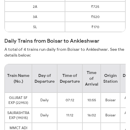
2A
₹725
3A
₹520
SL
₹170
Daily Trains from Boisar to Ankleshwar
A total of 4 trains run daily from Boisar to Ankleshwar. See the
details below:
Time
Train Name
Day of
Time of
Origin
Des
of
(No.)
Departure
Departure
Station
S
Arrival
GUJRAT SF
An
Daily
07:12
10:55
Boisar
EXP (22953)
J
SAURASHTRA
An
Daily
11:12
16:02
Boisar
EXP (19015)
J
MMCT ADI