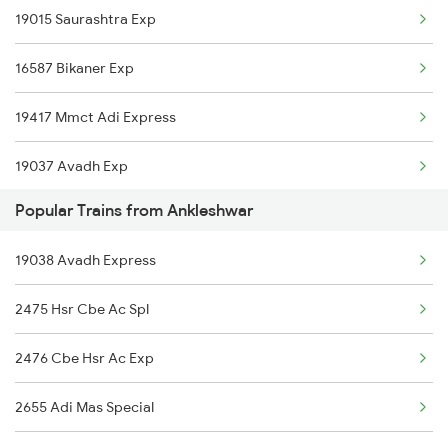
19015 Saurashtra Exp
Ankleshwar to Bhawani Mandi Trains
16587 Bikaner Exp
Ankleshwar to Vijayawada Trains
19417 Mmct Adi Express
Ankleshwar to Coimbatore Trains
19037 Avadh Exp
Ankleshwar to Kozhikode Trains
Popular Trains from Ankleshwar
Ankleshwar to Chirala Trains
19038 Avadh Express
2475 Hsr Cbe Ac Spl
2476 Cbe Hsr Ac Exp
2655 Adi Mas Special