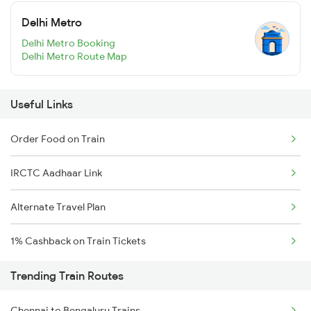
Delhi Metro
Delhi Metro Booking
Delhi Metro Route Map
Useful Links
Order Food on Train
IRCTC Aadhaar Link
Alternate Travel Plan
1% Cashback on Train Tickets
Trending Train Routes
Chennai to Bengaluru Trains