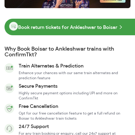
Book return tickets for Ankleshwar to Boisar
Why Book Boisar to Ankleshwar trains with
ConfirmTkt?
Train Alternates & Prediction
Enhance your chances with our same train alternates and
prediction feature
Secure Payments
Highly secure payment options including UPI and more on
ConfirmTkt
Free Cancellation
Opt for our free cancellation feature to get a full refund on
Boisar to Ankleshwar train tickets
24/7 Support
For any train booking or enquiry, call our 24x7 support at