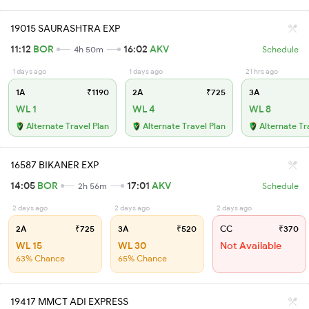
19015 SAURASHTRA EXP
11:12
BOR
16:02
AKV
4h 50m
Schedule
1 days ago
1 days ago
21 hrs ago
1A
₹1190
2A
₹725
3A
WL 1
WL 4
WL 8
Alternate Travel Plan
Alternate Travel Plan
Alternate Tr
16587 BIKANER EXP
14:05
BOR
17:01
AKV
2h 56m
Schedule
2 days ago
2 days ago
2 days ago
2A
₹725
3A
₹520
CC
₹370
WL 15
WL 30
Not Available
63% Chance
65% Chance
19417 MMCT ADI EXPRESS