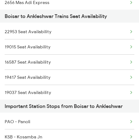
2656 Mas Adi Express
Boisar to Ankleshwar Trains Seat Availability
2755 Festival Special
22953 Seat Availability
2756 Sc Rjt Spl
19015 Seat Availability
2955 Mmct Jp Spl
16587 Seat Availability
2956 Jp Mmct Spl
19417 Seat Availability
2961 Mmct Indb Spl
19037 Seat Availability
4805 Barmer Ac Exp
Important Station Stops from Boisar to Ankleshwar
4806 Bme Ypr Ac Spl
PAO - Panoli
6311 Sgnr Kcvl Spl
KSB - Kosamba Jn