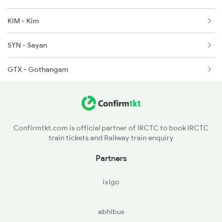
6312 Kcvl Sgnr Exp
KIM - Kim
6333 Vrl Tvc Special
SYN - Sayan
GTX - Gothangam
KSE - Kosad
URN - Utran
Confirmtkt.com is official partner of IRCTC to book IRCTC
train tickets and Railway train enquiry
ST - Surat
Partners
UDN - Udhna Jnsurat
ixigo
BHET - Bhestan
abhibus
SCH - Sachin