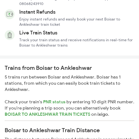
08068243910
Instant Refunds
Enjoy instant refunds and easily book your next Boisar to
Ankleshwar train ticket
Live Train Status
Track your train status and receive notifications in real-time for
Boisar to Ankleshwar trains
Trains from Boisar to Ankleshwar
5 trains run between Boisar and Ankleshwar. Boisar has 1
stations, from which you can easily book train tickets to
Ankleshwar.
Check your train's
PNR status
by entering 10 digit PNR number.
If you're planning a trip soon, you can alternatively book
BOISAR TO ANKLESHWAR TRAIN TICKETS
on
ixigo
.
Boisar to Ankleshwar Train Distance