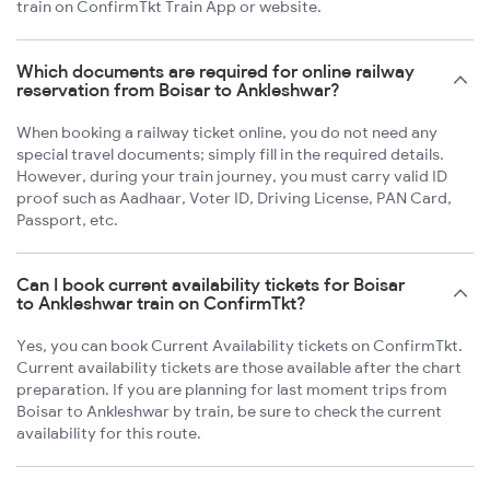
train on ConfirmTkt Train App or website.
Which documents are required for online railway
reservation from Boisar to Ankleshwar?
When booking a railway ticket online, you do not need any
special travel documents; simply fill in the required details.
However, during your train journey, you must carry valid ID
proof such as Aadhaar, Voter ID, Driving License, PAN Card,
Passport, etc.
Can I book current availability tickets for Boisar
to Ankleshwar train on ConfirmTkt?
Yes, you can book Current Availability tickets on ConfirmTkt.
Current availability tickets are those available after the chart
preparation. If you are planning for last moment trips from
Boisar to Ankleshwar by train, be sure to check the current
availability for this route.