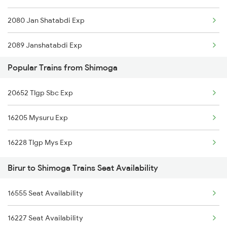
2080 Jan Shatabdi Exp
2089 Janshatabdi Exp
Popular Trains from Shimoga
2090 Janshatabdi Exp
20652 Tlgp Sbc Exp
2497 Tpj Humsafar Spl
16205 Mysuru Exp
2498 Tpj Sgnr Spl
16228 Tlgp Mys Exp
2725 Sbc Dwr Exp
Birur to Shimoga Trains Seat Availability
2726 Dwr Sbc Exp
16555 Seat Availability
6209 Mys Festivl Spl
16227 Seat Availability
6210 Mys Aii Fest Spl