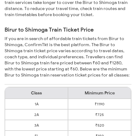
train services take longer to cover the Birur to Shimoga train
distance. To reduce your travel time, check train routes and
train timetables before booking your ticket.
Birur to Shimoga Train Ticket Price
If you are in search of affordable train tickets from Birur to
Shimoga, ConfirmTkt is the best platform. The Birur to
Shimoga train ticket price varies according to travel dates,
coach type, and individual preferences. Travellers can find
Birur to Shimoga train fare priced between ₹60 and ₹1280,
with the lowest price starting at ₹60. Below are the minimum
Birur to Shimoga train reservation ticket prices for all classes:
Class
Minimum Price
1A
₹1190
2A
₹725
3A
₹520
SL
₹150