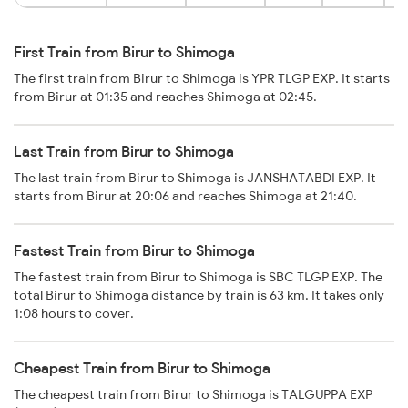
First Train from Birur to Shimoga
The first train from Birur to Shimoga is YPR TLGP EXP. It starts
from Birur at 01:35 and reaches Shimoga at 02:45.
Last Train from Birur to Shimoga
The last train from Birur to Shimoga is JANSHATABDI EXP. It
starts from Birur at 20:06 and reaches Shimoga at 21:40.
Fastest Train from Birur to Shimoga
The fastest train from Birur to Shimoga is SBC TLGP EXP. The
total Birur to Shimoga distance by train is 63 km. It takes only
1:08 hours to cover.
Cheapest Train from Birur to Shimoga
The cheapest train from Birur to Shimoga is TALGUPPA EXP