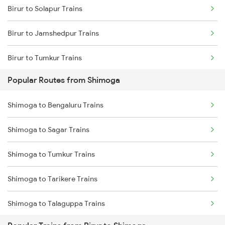
Birur to Solapur Trains
Birur to Jamshedpur Trains
Birur to Tumkur Trains
Popular Routes from Shimoga
Birur to Tarikere Trains
Shimoga to Bengaluru Trains
Birur to Tiruvannamalai Trains
Shimoga to Sagar Trains
Birur to Thirukoilure Trains
Shimoga to Tumkur Trains
Birur to Hubli Trains
Shimoga to Tarikere Trains
Birur to Viramgam Trains
Shimoga to Talaguppa Trains
Birur to Velankanni Trains