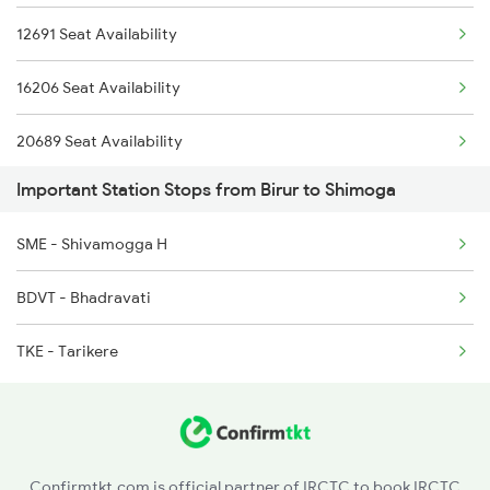
12691 Seat Availability
6228 Tlgp Mys Exp
16206 Seat Availability
20689 Seat Availability
Important Station Stops from Birur to Shimoga
20651 Seat Availability
SME - Shivamogga H
12089 Seat Availability
BDVT - Bhadravati
TKE - Tarikere
Confirmtkt.com is official partner of IRCTC to book IRCTC