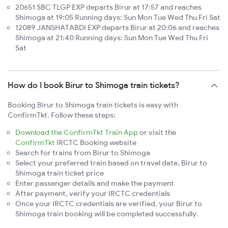
20651 SBC TLGP EXP departs Birur at 17:57 and reaches
Shimoga at 19:05 Running days: Sun Mon Tue Wed Thu Fri Sat
12089 JANSHATABDI EXP departs Birur at 20:06 and reaches
Shimoga at 21:40 Running days: Sun Mon Tue Wed Thu Fri
Sat
How do I book Birur to Shimoga train tickets?
Booking Birur to Shimoga train tickets is easy with
ConfirmTkt. Follow these steps:
Download the ConfirmTkt Train App
or visit the
ConfirmTkt
IRCTC Booking website
Search for trains from Birur to Shimoga
Select your preferred train based on travel date, Birur to
Shimoga train ticket price
Enter passenger details and make the payment
After payment, verify your IRCTC credentials
Once your IRCTC credentials are verified, your Birur to
Shimoga train booking will be completed successfully.