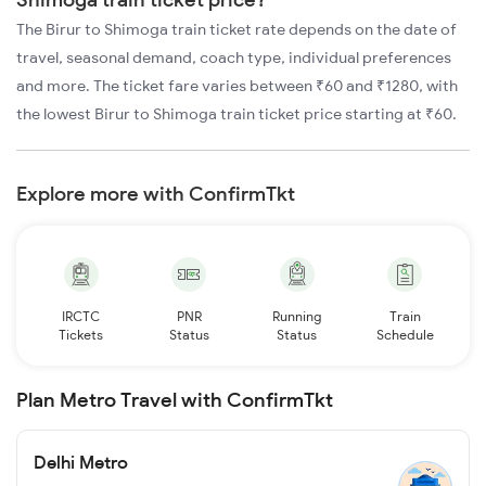
The Birur to Shimoga train ticket rate depends on the date of
travel, seasonal demand, coach type, individual preferences
and more. The ticket fare varies between ₹60 and ₹1280, with
the lowest Birur to Shimoga train ticket price starting at ₹60.
Explore more with ConfirmTkt
IRCTC
PNR
Running
Train
Tickets
Status
Status
Schedule
Plan Metro Travel with ConfirmTkt
Delhi Metro