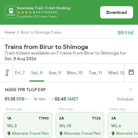
Seamless Train Ticket Booking
Download
4.8 (1,104,530)
Trusted by 15 Crore+ Users
Home
Birur to Shimoga Trains
हिंदी में देखें
Trains from Birur to Shimoga
Train tickets available on 7 trains from Birur to Shimoga for
Sat, 8 Aug 2026
Aug
Fri, 7
Sat, 8
Sun, 9
Mon, 10
Tue, 11
Wed, 12
Thu
16555 YPR TLGP EXP
01:35
RRB
02:45
SMET
1h 10m
Schedule
13 days ago
1 days ago
6 days ago
1A
₹1190
2A
₹725
3A
WL 2
WL 10
WL 6
Alternate Travel Plan
Alternate Travel Plan
Alternate Tr