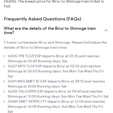
(16206). The lowest price for Birur to Shimoga train ticket is
₹60.
Frequently Asked Questions (FAQs)
What are the details of the Birur to Shimoga train
time?
7 trains run between Birur and Shimoga. Please find below the
details of Birur to Shimoga train time:
16555 YPR TLGP EXP departs Birur at 01:35 and reaches
Shimoga at 02:45 Running days: Sat
16227 MYS TLGP EXP departs Birur at 02:55 and reaches
Shimoga at 05:00 Running days: Sun Mon Tue Wed Thu Fri
Sat
12691 MAS SMET SF EXP departs Birur at 09:15 and reaches
Shimoga at 10:55 Running days: Sat
16206 TALGUPPA EXP departs Birur at 09:40 and reaches
Shimoga at 11:00 Running days: Sun Mon Tue Wed Thu Fri Sat
20689 SMET INTERCITY departs Birur at 12:04 and reaches
Shimoga at 14:05 Running days: Sun Mon Tue Wed Thu Fri
Sat