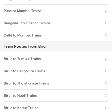
Pune to Mumbai Trains
Bengaluru to Chennai Trains
Delhi to Mumbai Trains
Train Routes from Birur
Mumbai to Pune Trains
Birur to Tumkur Trains
Delhi to Jammu Trains
Birur to Bengaluru Trains
Mumbai to Delhi Trains
Birur to Tholahunase Trains
Mumbai to Goa Trains
Birur to Hubli Trains
Chennai to Coimbatore Trains
Birur to Kadur Trains