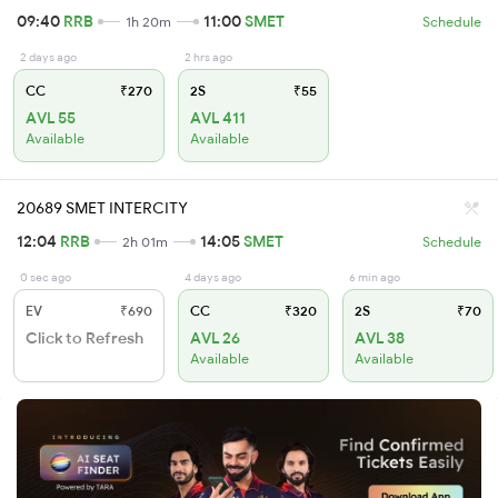
09:40
RRB
11:00
SMET
1h 20m
Schedule
2 days ago
2 hrs ago
CC
₹270
2S
₹55
AVL 55
AVL 411
Available
Available
20689 SMET INTERCITY
12:04
RRB
14:05
SMET
2h 01m
Schedule
0 sec ago
4 days ago
6 min ago
EV
₹690
CC
₹320
2S
₹70
Click to Refresh
AVL 26
AVL 38
Available
Available