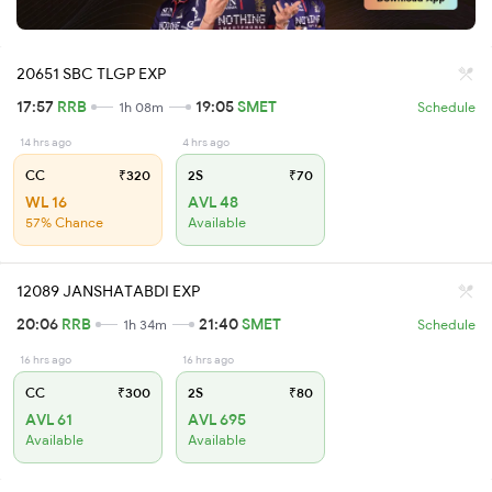
20651 SBC TLGP EXP
17:57
RRB
19:05
SMET
1h 08m
Schedule
14 hrs ago
4 hrs ago
CC
₹320
2S
₹70
WL 16
AVL 48
57% Chance
Available
12089 JANSHATABDI EXP
20:06
RRB
21:40
SMET
1h 34m
Schedule
16 hrs ago
16 hrs ago
CC
₹300
2S
₹80
AVL 61
AVL 695
Available
Available