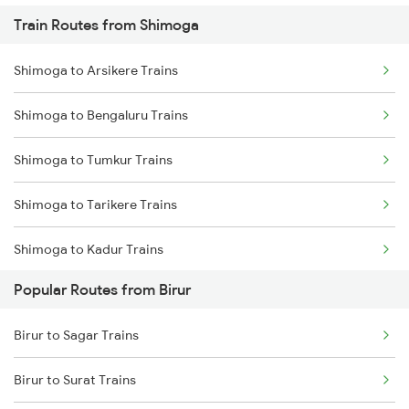
Train Routes from Shimoga
Birur to Haveri Trains
Shimoga to Arsikere Trains
Birur to Ranibennur Trains
Shimoga to Bengaluru Trains
Birur to Chikkajajur Trains
Shimoga to Tumkur Trains
Birur to Dharwad Trains
Shimoga to Tarikere Trains
Birur to Mysore Trains
Shimoga to Kadur Trains
Popular Routes from Birur
Shimoga to Bhadravati Trains
Birur to Sagar Trains
Shimoga to Sagar Trains
Birur to Surat Trains