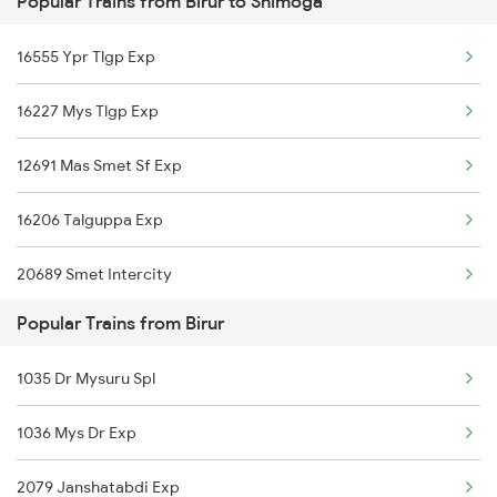
Popular Trains from Birur to Shimoga
Shimoga to Tiptur Trains
Birur to Virudhunagar Trains
16555 Ypr Tlgp Exp
Shimoga to Kadur Trains
Birur to Visakhapatnam Trains
16227 Mys Tlgp Exp
Shimoga to Anandapur Trains
12691 Mas Smet Sf Exp
Shimoga to Arsikere Trains
16206 Talguppa Exp
Shimoga to Bhadravati Trains
20689 Smet Intercity
Popular Trains from Birur
20651 Sbc Tlgp Exp
1035 Dr Mysuru Spl
12089 Janshatabdi Exp
1036 Mys Dr Exp
2079 Janshatabdi Exp