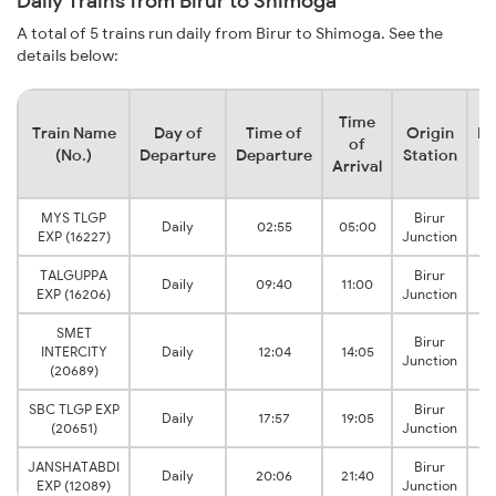
Daily Trains from Birur to Shimoga
A total of 5 trains run daily from Birur to Shimoga. See the
details below:
Time
Train Name
Day of
Time of
Origin
De
of
(No.)
Departure
Departure
Station
Arrival
MYS TLGP
Birur
Daily
02:55
05:00
EXP (16227)
Junction
TALGUPPA
Birur
Daily
09:40
11:00
EXP (16206)
Junction
SMET
Birur
INTERCITY
Daily
12:04
14:05
Junction
(20689)
SBC TLGP EXP
Birur
Daily
17:57
19:05
(20651)
Junction
JANSHATABDI
Birur
Daily
20:06
21:40
EXP (12089)
Junction