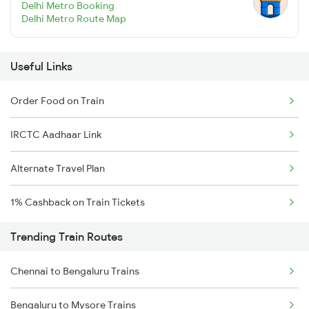
Delhi Metro Booking
Delhi Metro Route Map
Useful Links
Order Food on Train
IRCTC Aadhaar Link
Alternate Travel Plan
1% Cashback on Train Tickets
Trending Train Routes
Chennai to Bengaluru Trains
Bengaluru to Mysore Trains