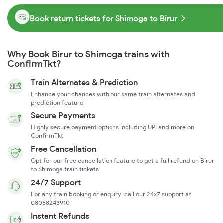
Book return tickets for Shimoga to Birur
Why Book Birur to Shimoga trains with
ConfirmTkt?
Train Alternates & Prediction
Enhance your chances with our same train alternates and
prediction feature
Secure Payments
Highly secure payment options including UPI and more on
ConfirmTkt
Free Cancellation
Opt for our free cancellation feature to get a full refund on Birur
to Shimoga train tickets
24/7 Support
For any train booking or enquiry, call our 24x7 support at
08068243910
Instant Refunds