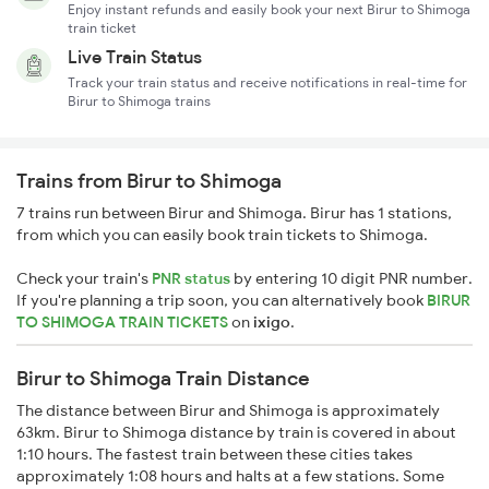
Enjoy instant refunds and easily book your next Birur to Shimoga
train ticket
Live Train Status
Track your train status and receive notifications in real-time for
Birur to Shimoga trains
Trains from Birur to Shimoga
7 trains run between Birur and Shimoga. Birur has 1 stations,
from which you can easily book train tickets to Shimoga.
Check your train's
PNR status
by entering 10 digit PNR number.
If you're planning a trip soon, you can alternatively book
BIRUR
TO SHIMOGA TRAIN TICKETS
on
ixigo
.
Birur to Shimoga Train Distance
The distance between Birur and Shimoga is approximately
63km. Birur to Shimoga distance by train is covered in about
1:10 hours. The fastest train between these cities takes
approximately 1:08 hours and halts at a few stations. Some