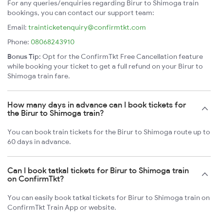
For any queries/enquiries regarding Birur to Shimoga train
bookings, you can contact our support team:
Email:
trainticketenquiry@confirmtkt.com
Phone:
08068243910
Bonus Tip:
Opt for the ConfirmTkt Free Cancellation feature
while booking your ticket to get a full refund on your Birur to
Shimoga train fare.
How many days in advance can I book tickets for
the Birur to Shimoga train?
You can book train tickets for the Birur to Shimoga route up to
60 days in advance.
Can I book tatkal tickets for Birur to Shimoga train
on ConfirmTkt?
You can easily book tatkal tickets for Birur to Shimoga train on
ConfirmTkt Train App or website.