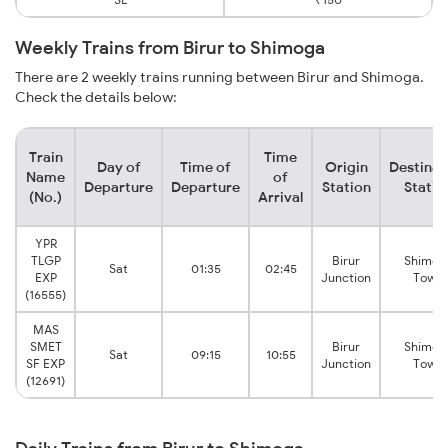
Weekly Trains from Birur to Shimoga
There are 2 weekly trains running between Birur and Shimoga.
Check the details below:
Train
Time
Day of
Time of
Origin
Destinat
Name
of
Departure
Departure
Station
Statio
(No.)
Arrival
YPR
TLGP
Birur
Shimog
Sat
01:35
02:45
EXP
Junction
Town
(16555)
MAS
SMET
Birur
Shimog
Sat
09:15
10:55
SF EXP
Junction
Town
(12691)