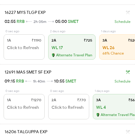
16227 MYS TLGP EXP
02:55
RRB
05:00
SMET
2h 05m
Schedule
0 sec ago
2 days ago
1 days ago
1A
₹1190
2A
₹725
3A
₹52
Click to Refresh
WL 17
WL 26
68% Chance
Alternate Travel Plan
12691 MAS SMET SF EXP
09:15
RRB
10:55
SMET
1h 40m
Schedule
0 sec ago
0 sec ago
1 days ago
1A
₹1270
2A
₹770
3A
₹56
Click to Refresh
Click to Refresh
WL 4
Alternate Travel Pl
16206 TALGUPPA EXP