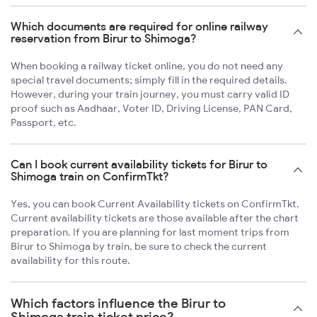
Which documents are required for online railway
reservation from Birur to Shimoga?
When booking a railway ticket online, you do not need any
special travel documents; simply fill in the required details.
However, during your train journey, you must carry valid ID
proof such as Aadhaar, Voter ID, Driving License, PAN Card,
Passport, etc.
Can I book current availability tickets for Birur to
Shimoga train on ConfirmTkt?
Yes, you can book Current Availability tickets on ConfirmTkt.
Current availability tickets are those available after the chart
preparation. If you are planning for last moment trips from
Birur to Shimoga by train, be sure to check the current
availability for this route.
Which factors influence the Birur to
Shimoga train ticket price?