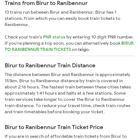
Trains from Birur to Ranibennur
13 trains run between Birur and Ranibennur. Birur has 1
stations, from which you can easily book train tickets to
Ranibennur.
Check your train's
PNR status
by entering 10 digit PNR number.
If you're planning a trip soon, you can alternatively book
BIRUR
TO RANIBENNUR TRAIN TICKETS
on
ixigo
.
Birur to Ranibennur Train Distance
The distance between Birur and Ranibennur is approximately
151km. Birur to Ranibennur distance by train is covered in
about 2:16 hours. The fastest train between these cities takes
approximately 1:41 hours and halts at a few stations. Some
train services take longer to cover the Birur to Ranibennur
train distance. To reduce your travel time, check train routes
and train timetables before booking your ticket.
Birur to Ranibennur Train Ticket Price
If you are in search of affordable train tickets from Birur to