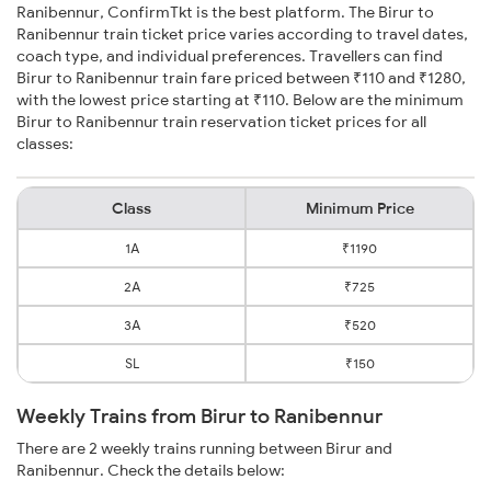
Ranibennur, ConfirmTkt is the best platform. The Birur to
Ranibennur train ticket price varies according to travel dates,
coach type, and individual preferences. Travellers can find
Birur to Ranibennur train fare priced between ₹110 and ₹1280,
with the lowest price starting at ₹110. Below are the minimum
Birur to Ranibennur train reservation ticket prices for all
classes:
Class
Minimum Price
1A
₹1190
2A
₹725
3A
₹520
SL
₹150
Weekly Trains from Birur to Ranibennur
There are 2 weekly trains running between Birur and
Ranibennur. Check the details below: