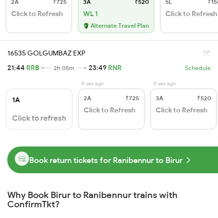
2A
₹725
3A
₹520
SL
₹15
Click to Refresh
WL 1
Click to Refresh
Alternate Travel Plan
16535 GOLGUMBAZ EXP
21:44
RRB
23:49
RNR
2h 05m
Schedule
0 sec ago
0 sec ago
2A
₹725
3A
₹520
1A
Click to Refresh
Click to Refresh
Click to refresh
Book return tickets for Ranibennur to Birur
Why Book Birur to Ranibennur trains with
ConfirmTkt?