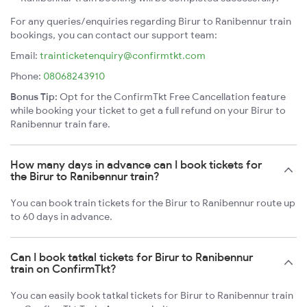
For any queries/enquiries regarding Birur to Ranibennur train
bookings, you can contact our support team:
Email:
trainticketenquiry@confirmtkt.com
Phone:
08068243910
Bonus Tip:
Opt for the ConfirmTkt Free Cancellation feature
while booking your ticket to get a full refund on your Birur to
Ranibennur train fare.
How many days in advance can I book tickets for
the Birur to Ranibennur train?
You can book train tickets for the Birur to Ranibennur route up
to 60 days in advance.
Can I book tatkal tickets for Birur to Ranibennur
train on ConfirmTkt?
You can easily book tatkal tickets for Birur to Ranibennur train