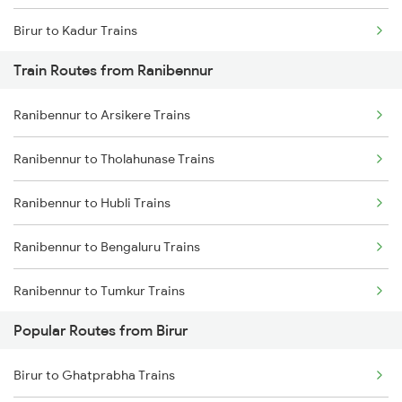
Birur to Kadur Trains
Train Routes from Ranibennur
Birur to Haveri Trains
Ranibennur to Arsikere Trains
Birur to Chikkajajur Trains
Ranibennur to Tholahunase Trains
Birur to Dharwad Trains
Ranibennur to Hubli Trains
Birur to Mysore Trains
Ranibennur to Bengaluru Trains
Birur to Tarikere Trains
Ranibennur to Tumkur Trains
Popular Routes from Birur
Ranibennur to Haveri Trains
Birur to Ghatprabha Trains
Ranibennur to Tiptur Trains