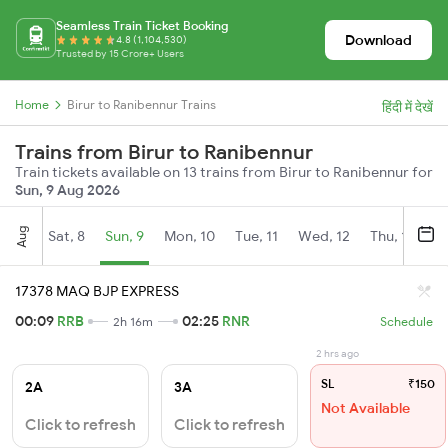
Seamless Train Ticket Booking
Download
4.8 (1,104,530)
Trusted by 15 Crore+ Users
Home
Birur to Ranibennur Trains
हिंदी में देखें
Trains from Birur to Ranibennur
Train tickets available on 13 trains from Birur to Ranibennur for
Sun, 9 Aug 2026
Aug
Sat, 8
Sun, 9
Mon, 10
Tue, 11
Wed, 12
Thu, 13
Fr
17378 MAQ BJP EXPRESS
00:09
RRB
02:25
RNR
2h 16m
Schedule
2 hrs ago
SL
₹150
2A
3A
Not Available
Click to refresh
Click to refresh