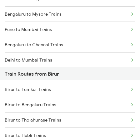
Bengaluru to Mysore Trains
Pune to Mumbai Trains
Bengaluru to Chennai Trains
Delhi to Mumbai Trains
Train Routes from Birur
Mumbai to Pune Trains
Birur to Tumkur Trains
Delhi to Jammu Trains
Birur to Bengaluru Trains
Mumbai to Delhi Trains
Birur to Tholahunase Trains
Mumbai to Goa Trains
Birur to Hubli Trains
Chennai to Coimbatore Trains