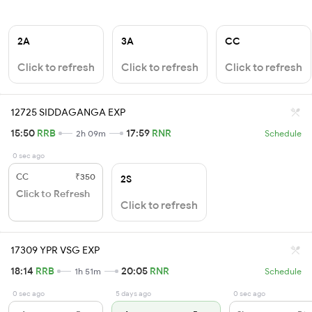
2A
3A
CC
Click to refresh
Click to refresh
Click to refresh
12725 SIDDAGANGA EXP
15:50
RRB
17:59
RNR
2h 09m
Schedule
0 sec ago
CC
₹350
2S
Click to Refresh
Click to refresh
17309 YPR VSG EXP
18:14
RRB
20:05
RNR
1h 51m
Schedule
0 sec ago
5 days ago
0 sec ago