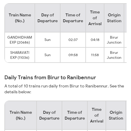
Time
Train Name
Day of
Time of
Origin
De
of
(No.)
Departure
Departure
Station
Arrival
GANDHIDHAM
Birur
Sun
02:37
04:18
R
EXP (20686)
Junction
SHARAVATI
Birur
Sun
09:58
11:58
R
EXP (11036)
Junction
Daily Trains from Birur to Ranibennur
A total of 10 trains run daily from Birur to Ranibennur. See the
details below:
Time
Train Name
Day of
Time of
Origin
D
of
(No.)
Departure
Departure
Station
Arrival