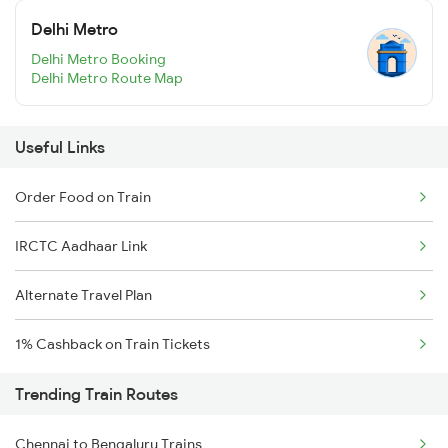
Delhi Metro
Delhi Metro Booking
Delhi Metro Route Map
Useful Links
Order Food on Train
IRCTC Aadhaar Link
Alternate Travel Plan
1% Cashback on Train Tickets
Trending Train Routes
Chennai to Bengaluru Trains