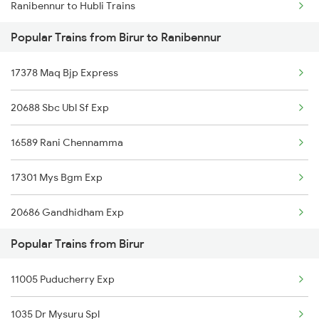
Ranibennur to Hubli Trains
Birur to Bellary Trains
Popular Trains from Birur to Ranibennur
Ranibennur to Yalavigi Trains
17378 Maq Bjp Express
Ranibennur to Gadag Trains
20688 Sbc Ubl Sf Exp
Ranibennur to Solapur Trains
16589 Rani Chennamma
Ranibennur to Ghatprabha Trains
17301 Mys Bgm Exp
Ranibennur to Adagal Trains
20686 Gandhidham Exp
Popular Trains from Birur
17391 Sbc Snnr Exp
11005 Puducherry Exp
12079 Janshatabdi Exp
1035 Dr Mysuru Spl
11036 Sharavati Exp