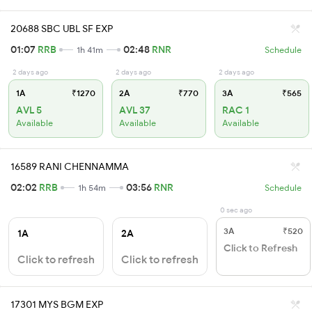
20688 SBC UBL SF EXP
01:07
RRB
02:48
RNR
1h 41m
Schedule
2 days ago
2 days ago
2 days ago
1A
₹1270
2A
₹770
3A
₹565
AVL 5
AVL 37
RAC 1
Available
Available
Available
16589 RANI CHENNAMMA
02:02
RRB
03:56
RNR
1h 54m
Schedule
0 sec ago
3A
₹520
1A
2A
Click to Refresh
Click to refresh
Click to refresh
17301 MYS BGM EXP