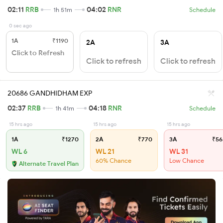
02:11
RRB
04:02
RNR
1h 51m
Schedule
0 sec ago
1A
₹1190
2A
3A
Click to Refresh
Click to refresh
Click to refresh
20686 GANDHIDHAM EXP
02:37
RRB
04:18
RNR
1h 41m
Schedule
15 hrs ago
15 hrs ago
15 hrs ago
1A
₹1270
2A
₹770
3A
₹56
WL 6
WL 21
WL 31
60% Chance
Low Chance
Alternate Travel Plan