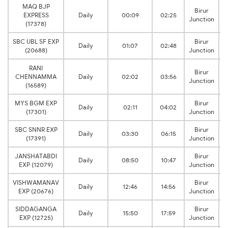
MAQ BJP
Birur
EXPRESS
Daily
00:09
02:25
Junction
(17378)
SBC UBL SF EXP
Birur
Daily
01:07
02:48
(20688)
Junction
RANI
Birur
CHENNAMMA
Daily
02:02
03:56
Junction
(16589)
MYS BGM EXP
Birur
Daily
02:11
04:02
(17301)
Junction
SBC SNNR EXP
Birur
Daily
03:30
06:15
(17391)
Junction
JANSHATABDI
Birur
Daily
08:50
10:47
EXP (12079)
Junction
VISHWAMANAV
Birur
Daily
12:46
14:56
EXP (20676)
Junction
SIDDAGANGA
Birur
Daily
15:50
17:59
EXP (12725)
Junction