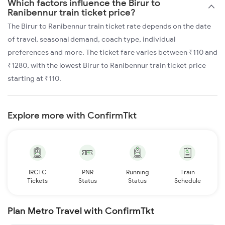
Which factors influence the Birur to
Ranibennur train ticket price?
The Birur to Ranibennur train ticket rate depends on the date
of travel, seasonal demand, coach type, individual
preferences and more. The ticket fare varies between ₹110 and
₹1280, with the lowest Birur to Ranibennur train ticket price
starting at ₹110.
Explore more with ConfirmTkt
IRCTC
PNR
Running
Train
Tickets
Status
Status
Schedule
Plan Metro Travel with ConfirmTkt