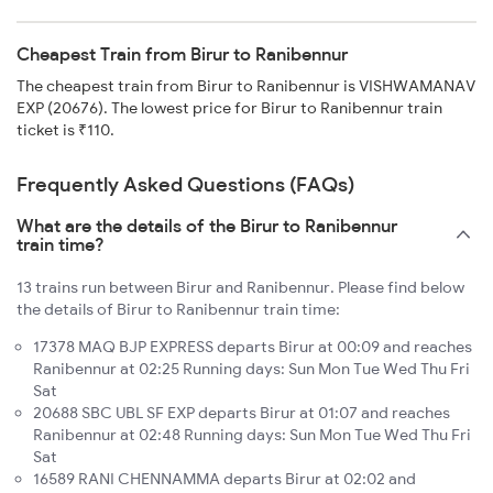
Cheapest Train from Birur to Ranibennur
The cheapest train from Birur to Ranibennur is VISHWAMANAV
EXP (20676). The lowest price for Birur to Ranibennur train
ticket is ₹110.
Frequently Asked Questions (FAQs)
What are the details of the Birur to Ranibennur
train time?
13 trains run between Birur and Ranibennur. Please find below
the details of Birur to Ranibennur train time:
17378 MAQ BJP EXPRESS departs Birur at 00:09 and reaches
Ranibennur at 02:25 Running days: Sun Mon Tue Wed Thu Fri
Sat
20688 SBC UBL SF EXP departs Birur at 01:07 and reaches
Ranibennur at 02:48 Running days: Sun Mon Tue Wed Thu Fri
Sat
16589 RANI CHENNAMMA departs Birur at 02:02 and