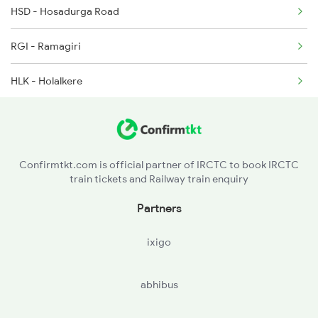
HSD - Hosadurga Road
20676 Seat Availability
7301 Mys Dwr Spl
RGI - Ramagiri
16587 Seat Availability
HLK - Holalkere
12725 Seat Availability
JRU - Chikjajur Jn
17309 Seat Availability
MYK - Mayakonda
16535 Seat Availability
Confirmtkt.com is official partner of IRCTC to book IRCTC
train tickets and Railway train enquiry
KAG - Kodaganur
Partners
DVG - Davangere
ixigo
HRR - Harihar
abhibus
CLI - Chalgeri