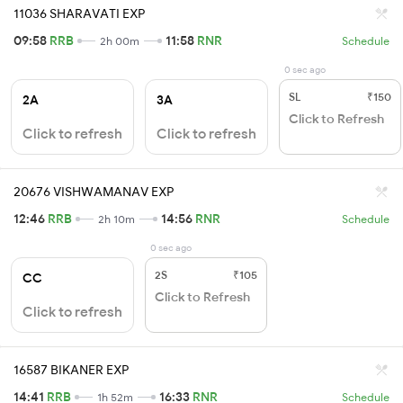
11036 SHARAVATI EXP
09:58
RRB
11:58
RNR
2h 00m
Schedule
0 sec ago
SL
₹150
2A
3A
Click to Refresh
Click to refresh
Click to refresh
20676 VISHWAMANAV EXP
12:46
RRB
14:56
RNR
2h 10m
Schedule
0 sec ago
2S
₹105
CC
Click to Refresh
Click to refresh
16587 BIKANER EXP
14:41
RRB
16:33
RNR
1h 52m
Schedule