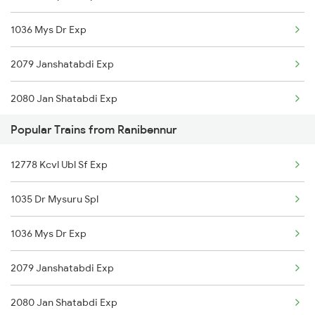
1036 Mys Dr Exp
20676 Vishwamanav Exp
2079 Janshatabdi Exp
16587 Bikaner Exp
2080 Jan Shatabdi Exp
12725 Siddaganga Exp
Popular Trains from Ranibennur
2089 Janshatabdi Exp
17309 Ypr Vsg Exp
12778 Kcvl Ubl Sf Exp
2090 Janshatabdi Exp
16535 Golgumbaz Exp
1035 Dr Mysuru Spl
2497 Tpj Humsafar Spl
1036 Mys Dr Exp
2498 Tpj Sgnr Spl
2079 Janshatabdi Exp
2725 Sbc Dwr Exp
2080 Jan Shatabdi Exp
2726 Dwr Sbc Exp