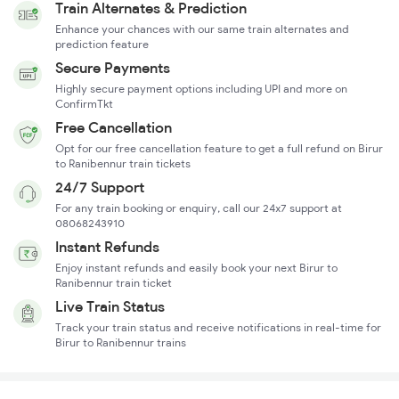
Train Alternates & Prediction
Enhance your chances with our same train alternates and
prediction feature
Secure Payments
Highly secure payment options including UPI and more on
ConfirmTkt
Free Cancellation
Opt for our free cancellation feature to get a full refund on Birur
to Ranibennur train tickets
24/7 Support
For any train booking or enquiry, call our 24x7 support at
08068243910
Instant Refunds
Enjoy instant refunds and easily book your next Birur to
Ranibennur train ticket
Live Train Status
Track your train status and receive notifications in real-time for
Birur to Ranibennur trains