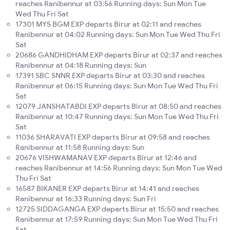
reaches Ranibennur at 03:56 Running days: Sun Mon Tue
Wed Thu Fri Sat
17301 MYS BGM EXP departs Birur at 02:11 and reaches
Ranibennur at 04:02 Running days: Sun Mon Tue Wed Thu Fri
Sat
20686 GANDHIDHAM EXP departs Birur at 02:37 and reaches
Ranibennur at 04:18 Running days: Sun
17391 SBC SNNR EXP departs Birur at 03:30 and reaches
Ranibennur at 06:15 Running days: Sun Mon Tue Wed Thu Fri
Sat
12079 JANSHATABDI EXP departs Birur at 08:50 and reaches
Ranibennur at 10:47 Running days: Sun Mon Tue Wed Thu Fri
Sat
11036 SHARAVATI EXP departs Birur at 09:58 and reaches
Ranibennur at 11:58 Running days: Sun
20676 VISHWAMANAV EXP departs Birur at 12:46 and
reaches Ranibennur at 14:56 Running days: Sun Mon Tue Wed
Thu Fri Sat
16587 BIKANER EXP departs Birur at 14:41 and reaches
Ranibennur at 16:33 Running days: Sun Fri
12725 SIDDAGANGA EXP departs Birur at 15:50 and reaches
Ranibennur at 17:59 Running days: Sun Mon Tue Wed Thu Fri
Sat