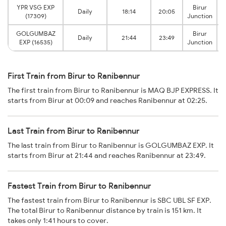
YPR VSG EXP
Birur
Daily
18:14
20:05
(17309)
Junction
GOLGUMBAZ
Birur
Daily
21:44
23:49
EXP (16535)
Junction
First Train from Birur to Ranibennur
The first train from Birur to Ranibennur is MAQ BJP EXPRESS. It
starts from Birur at 00:09 and reaches Ranibennur at 02:25.
Last Train from Birur to Ranibennur
The last train from Birur to Ranibennur is GOLGUMBAZ EXP. It
starts from Birur at 21:44 and reaches Ranibennur at 23:49.
Fastest Train from Birur to Ranibennur
The fastest train from Birur to Ranibennur is SBC UBL SF EXP.
The total Birur to Ranibennur distance by train is 151 km. It
takes only 1:41 hours to cover.