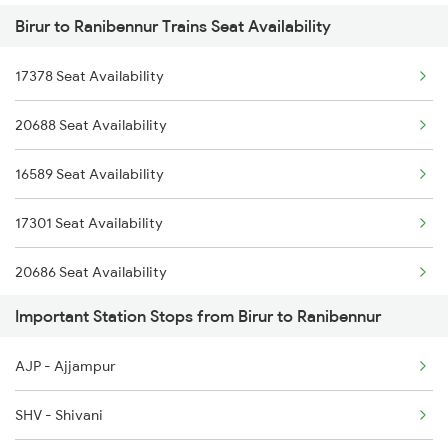
Birur to Ranibennur Trains Seat Availability
2725 Sbc Dwr Exp
6209 Mys Festivl Spl
17378 Seat Availability
2726 Dwr Sbc Exp
6210 Mys Aii Fest Spl
20688 Seat Availability
6209 Mys Festivl Spl
16589 Seat Availability
6210 Mys Aii Fest Spl
17301 Seat Availability
6242 Ubl Sbc Spl
20686 Seat Availability
6535 Mys Sur Exp
Important Station Stops from Birur to Ranibennur
17391 Seat Availability
6536 Sur Mys Spl
AJP - Ajjampur
12079 Seat Availability
6587 Ypr Bkn Exp
SHV - Shivani
11036 Seat Availability
6588 Bkn Ypr Exp Spl