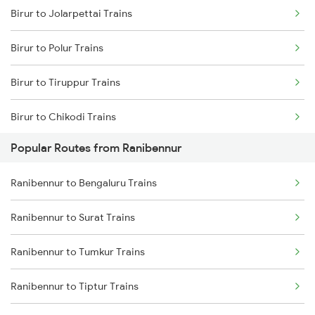
Birur to Jolarpettai Trains
Ranibennur to Kadur Trains
Birur to Polur Trains
Ranibennur to Chikkajajur Trains
Birur to Tiruppur Trains
Ranibennur to Dharwad Trains
Birur to Chikodi Trains
Popular Routes from Ranibennur
Birur to Agra Trains
Ranibennur to Bengaluru Trains
Birur to Abu Road Trains
Ranibennur to Surat Trains
Birur to Ahmedabad Trains
Ranibennur to Tumkur Trains
Birur to Ajmer Trains
Ranibennur to Tiptur Trains
Birur to Anandapur Trains