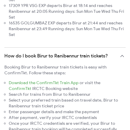
17309 YPR VSG EXP departs Birur at 18:14 and reaches
Ranibennur at 20:05 Running days: Sun Mon Tue Wed Thu Fri
Sat
16535 GOLGUMBAZ EXP departs Birur at 21:44 and reaches
Ranibennur at 23:49 Running days: Sun Mon Tue Wed Thu Fri
Sat
How do I book Birur to Ranibennur train tickets?
Booking Birur to Ranibennur train tickets is easy with
ConfirmTkt. Follow these steps:
Download the ConfirmTkt Train App
or visit the
ConfirmTkt
IRCTC Booking website
Search for trains from Birur to Ranibennur
Select your preferred train based on travel date, Birur to
Ranibennur train ticket price
Enter passenger details and make the payment
After payment, verify your IRCTC credentials
Once your IRCTC credentials are verified, your Birur to
Ranibennur train booking will be completed successfully.