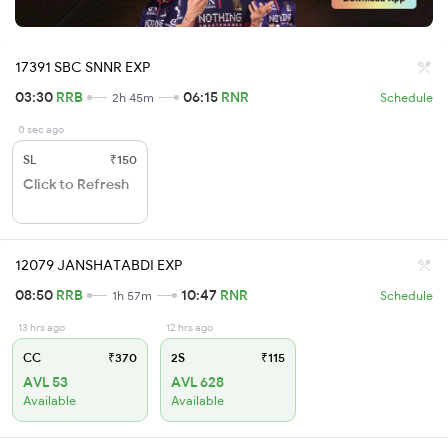
17391 SBC SNNR EXP
03:30
RRB
06:15
RNR
2h 45m
Schedule
0 sec ago
SL
₹150
Click to Refresh
12079 JANSHATABDI EXP
08:50
RRB
10:47
RNR
1h 57m
Schedule
13 hrs ago
12 hrs ago
CC
₹370
2S
₹115
AVL 53
AVL 628
Available
Available