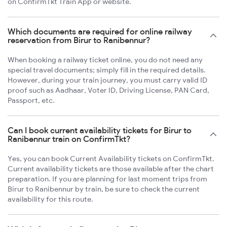
on ConfirmTkt Train App or website.
Which documents are required for online railway
reservation from Birur to Ranibennur?
When booking a railway ticket online, you do not need any
special travel documents; simply fill in the required details.
However, during your train journey, you must carry valid ID
proof such as Aadhaar, Voter ID, Driving License, PAN Card,
Passport, etc.
Can I book current availability tickets for Birur to
Ranibennur train on ConfirmTkt?
Yes, you can book Current Availability tickets on ConfirmTkt.
Current availability tickets are those available after the chart
preparation. If you are planning for last moment trips from
Birur to Ranibennur by train, be sure to check the current
availability for this route.