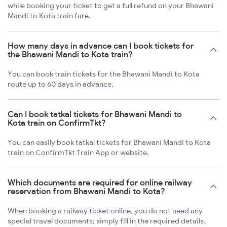
while booking your ticket to get a full refund on your Bhawani
Mandi to Kota train fare.
How many days in advance can I book tickets for
the Bhawani Mandi to Kota train?
You can book train tickets for the Bhawani Mandi to Kota
route up to 60 days in advance.
Can I book tatkal tickets for Bhawani Mandi to
Kota train on ConfirmTkt?
You can easily book tatkal tickets for Bhawani Mandi to Kota
train on ConfirmTkt Train App or website.
Which documents are required for online railway
reservation from Bhawani Mandi to Kota?
When booking a railway ticket online, you do not need any
special travel documents; simply fill in the required details.