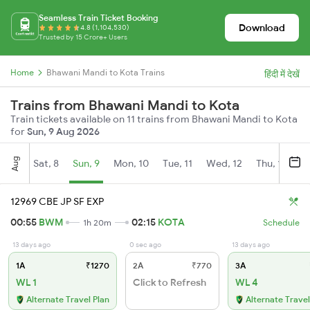
Seamless Train Ticket Booking
Download
4.8 (1,104,530)
Trusted by 15 Crore+ Users
Home
Bhawani Mandi to Kota Trains
हिंदी में देखें
Trains from Bhawani Mandi to Kota
Train tickets available on 11 trains from Bhawani Mandi to Kota
for
Sun, 9 Aug 2026
Aug
Sat, 8
Sun, 9
Mon, 10
Tue, 11
Wed, 12
Thu, 13
Fr
12969 CBE JP SF EXP
00:55
BWM
02:15
KOTA
1h 20m
Schedule
13 days ago
0 sec ago
13 days ago
1A
₹1270
2A
₹770
3A
WL 1
Click to Refresh
WL 4
Alternate Travel Plan
Alternate Travel