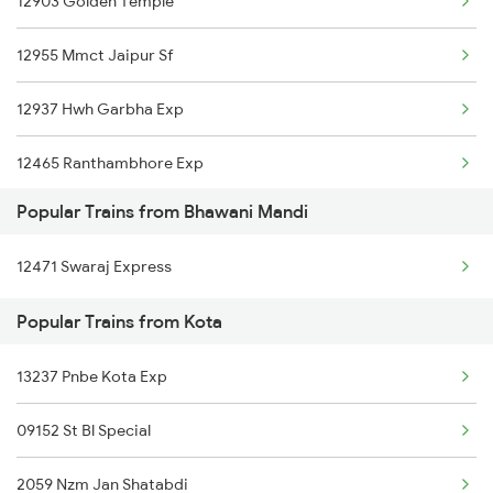
12903 Golden Temple
Kota to Acholi Trains
12955 Mmct Jaipur Sf
Kota to Kannur Trains
12937 Hwh Garbha Exp
Kota to Coimbatore Trains
12465 Ranthambhore Exp
Kota to Chhan Trains
Popular Trains from Bhawani Mandi
19037 Avadh Exp
Kota to Chandigarh Trains
12471 Swaraj Express
20845 Bsp Bkn Sf Exp
Kota to Chauth Ka Brwra Trains
Popular Trains from Kota
19019 Bdts Hw Exp
13237 Pnbe Kota Exp
20155 Dadn Ndls Sf Exp
09152 St Bl Special
12415 Indb Ndls Exp
2059 Nzm Jan Shatabdi
12471 Swaraj Express