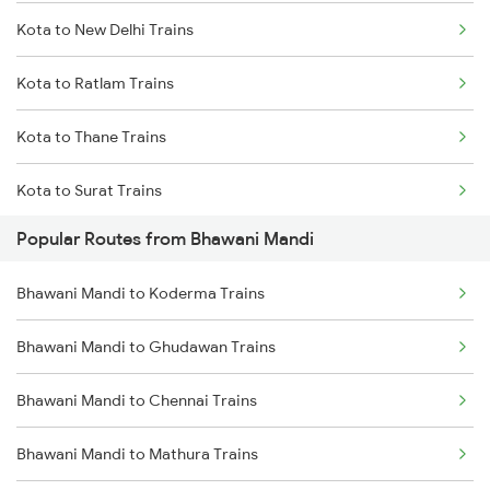
Kota to New Delhi Trains
Bhawani Mandi to Bayana Trains
Kota to Ratlam Trains
Bhawani Mandi to Dahod Trains
Kota to Thane Trains
Bhawani Mandi to Gangapur City Trains
Kota to Surat Trains
Popular Routes from Bhawani Mandi
Bhawani Mandi to Koderma Trains
Bhawani Mandi to Ghudawan Trains
Bhawani Mandi to Chennai Trains
Bhawani Mandi to Mathura Trains