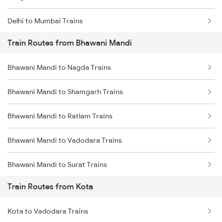
Delhi to Mumbai Trains
Train Routes from Bhawani Mandi
Mumbai to Pune Trains
Bhawani Mandi to Nagda Trains
Delhi to Jammu Trains
Bhawani Mandi to Shamgarh Trains
Mumbai to Delhi Trains
Bhawani Mandi to Ratlam Trains
Mumbai to Goa Trains
Bhawani Mandi to Vadodara Trains
Chennai to Coimbatore Trains
Bhawani Mandi to Surat Trains
Train Routes from Kota
Bhawani Mandi to Mathura Trains
Kota to Vadodara Trains
Bhawani Mandi to New Delhi Trains