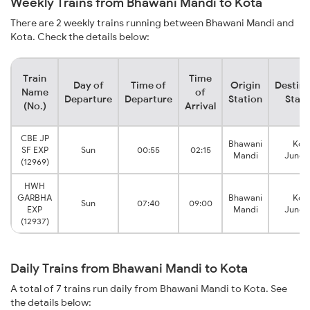
Weekly Trains from Bhawani Mandi to Kota
There are 2 weekly trains running between Bhawani Mandi and
Kota. Check the details below:
Train
Time
Day of
Time of
Origin
Destina
Name
of
Departure
Departure
Station
Stati
(No.)
Arrival
CBE JP
Bhawani
Kot
SF EXP
Sun
00:55
02:15
Mandi
Junct
(12969)
HWH
GARBHA
Bhawani
Kot
Sun
07:40
09:00
EXP
Mandi
Junct
(12937)
Daily Trains from Bhawani Mandi to Kota
A total of 7 trains run daily from Bhawani Mandi to Kota. See
the details below: