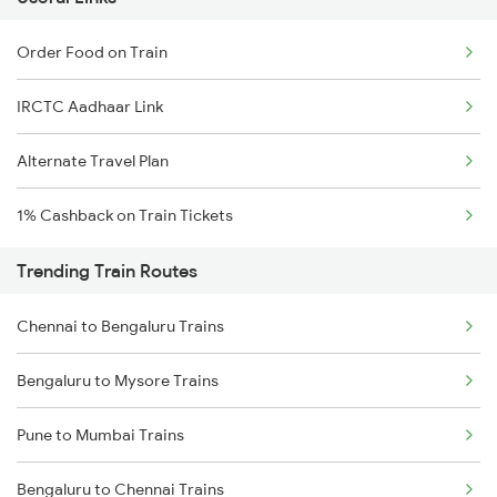
Order Food on Train
IRCTC Aadhaar Link
Alternate Travel Plan
1% Cashback on Train Tickets
Trending Train Routes
Chennai to Bengaluru Trains
Bengaluru to Mysore Trains
Pune to Mumbai Trains
Bengaluru to Chennai Trains