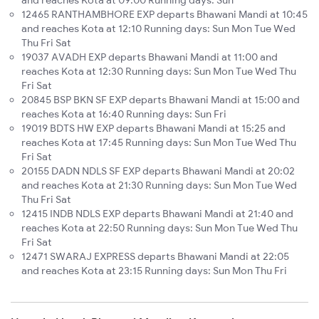
and reaches Kota at 09:00 Running days: Sun
12465 RANTHAMBHORE EXP departs Bhawani Mandi at 10:45
and reaches Kota at 12:10 Running days: Sun Mon Tue Wed
Thu Fri Sat
19037 AVADH EXP departs Bhawani Mandi at 11:00 and
reaches Kota at 12:30 Running days: Sun Mon Tue Wed Thu
Fri Sat
20845 BSP BKN SF EXP departs Bhawani Mandi at 15:00 and
reaches Kota at 16:40 Running days: Sun Fri
19019 BDTS HW EXP departs Bhawani Mandi at 15:25 and
reaches Kota at 17:45 Running days: Sun Mon Tue Wed Thu
Fri Sat
20155 DADN NDLS SF EXP departs Bhawani Mandi at 20:02
and reaches Kota at 21:30 Running days: Sun Mon Tue Wed
Thu Fri Sat
12415 INDB NDLS EXP departs Bhawani Mandi at 21:40 and
reaches Kota at 22:50 Running days: Sun Mon Tue Wed Thu
Fri Sat
12471 SWARAJ EXPRESS departs Bhawani Mandi at 22:05
and reaches Kota at 23:15 Running days: Sun Mon Thu Fri