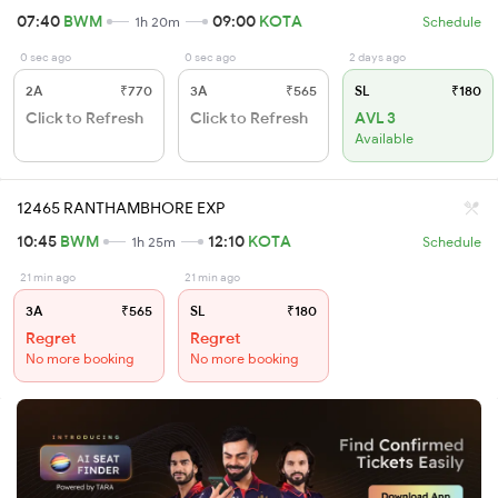
07:40
BWM
09:00
KOTA
1h 20m
Schedule
0 sec ago
0 sec ago
2 days ago
2A
₹770
3A
₹565
SL
₹180
Click to Refresh
Click to Refresh
AVL 3
Available
12465 RANTHAMBHORE EXP
10:45
BWM
12:10
KOTA
1h 25m
Schedule
21 min ago
21 min ago
3A
₹565
SL
₹180
Regret
Regret
No more booking
No more booking