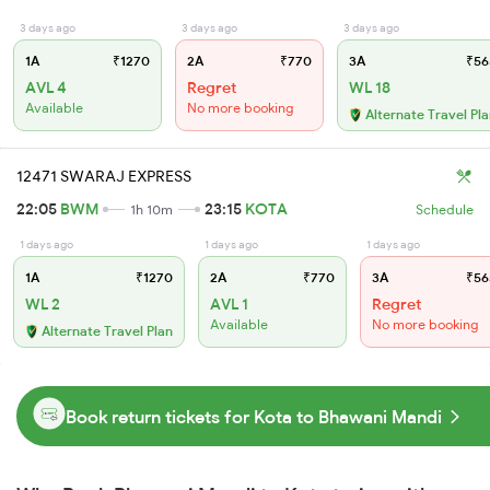
3 days ago
3 days ago
3 days ago
1A
₹1270
2A
₹770
3A
₹56
AVL 4
Regret
WL 18
Available
No more booking
Alternate Travel Pl
12471 SWARAJ EXPRESS
22:05
BWM
23:15
KOTA
1h 10m
Schedule
1 days ago
1 days ago
1 days ago
1A
₹1270
2A
₹770
3A
₹56
WL 2
AVL 1
Regret
Available
No more booking
Alternate Travel Plan
Book return tickets for Kota to Bhawani Mandi