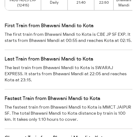
Daily
21:40
22:50
(12415)
Mandi
First Train from Bhawani Mandi to Kota
The first train from Bhawani Mandi to Kota is CBE JP SF EXP. It
starts from Bhawani Mandi at 00:55 and reaches Kota at 02:15.
Last Train from Bhawani Mandi to Kota
The last train from Bhawani Mandi to Kota is SWARAJ
EXPRESS. It starts from Bhawani Mandi at 22:05 and reaches
Kota at 23:15.
Fastest Train from Bhawani Mandi to Kota
The fastest train from Bhawani Mandi to Kota is MMCT JAIPUR
SF. The total Bhawani Mandi to Kota distance by train is 100
km. It takes only 1:10 hours to cover.