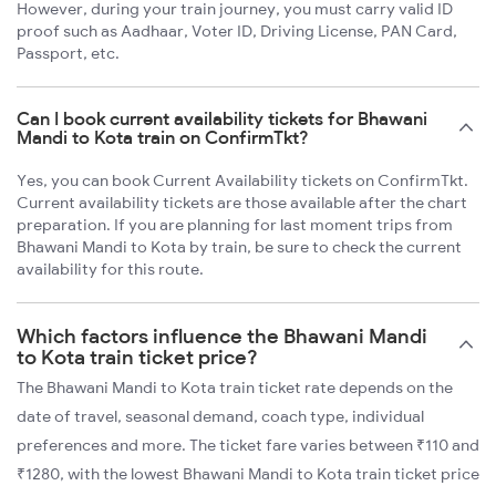
However, during your train journey, you must carry valid ID
proof such as Aadhaar, Voter ID, Driving License, PAN Card,
Passport, etc.
Can I book current availability tickets for Bhawani
Mandi to Kota train on ConfirmTkt?
Yes, you can book Current Availability tickets on ConfirmTkt.
Current availability tickets are those available after the chart
preparation. If you are planning for last moment trips from
Bhawani Mandi to Kota by train, be sure to check the current
availability for this route.
Which factors influence the Bhawani Mandi
to Kota train ticket price?
The Bhawani Mandi to Kota train ticket rate depends on the
date of travel, seasonal demand, coach type, individual
preferences and more. The ticket fare varies between ₹110 and
₹1280, with the lowest Bhawani Mandi to Kota train ticket price