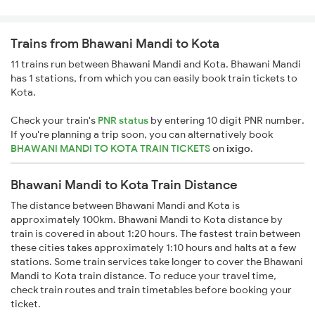
Trains from Bhawani Mandi to Kota
11 trains run between Bhawani Mandi and Kota. Bhawani Mandi
has 1 stations, from which you can easily book train tickets to
Kota.
Check your train's
PNR status
by entering 10 digit PNR number.
If you're planning a trip soon, you can alternatively book
BHAWANI MANDI TO KOTA TRAIN TICKETS
on
ixigo
.
Bhawani Mandi to Kota Train Distance
The distance between Bhawani Mandi and Kota is
approximately 100km. Bhawani Mandi to Kota distance by
train is covered in about 1:20 hours. The fastest train between
these cities takes approximately 1:10 hours and halts at a few
stations. Some train services take longer to cover the Bhawani
Mandi to Kota train distance. To reduce your travel time,
check train routes and train timetables before booking your
ticket.