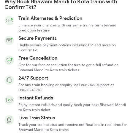
Why Book Bhawani Mandi to Kota trains with
ConfirmTkt?
Train Alternates & Prediction
Enhance your chances with our same train alternates and
prediction feature
Secure Payments
Highly secure payment options including UPI and more on
ConfirmTkt
Free Cancellation
Opt for our free cancellation feature to get a full refund on
Bhawani Mandi to Kota train tickets
24/7 Support
For any train booking or enquiry, call our 24x7 support at
08068243910
Instant Refunds
Enjoy instant refunds and easily book your next Bhawani Mandi
to Kota train ticket
Live Train Status
Track your train status and receive notifications in real-time for
Bhawani Mandi to Kota trains