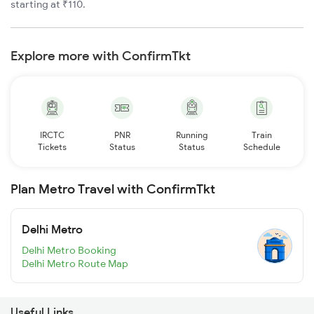
starting at ₹110.
Explore more with ConfirmTkt
IRCTC
PNR
Running
Train
Tickets
Status
Status
Schedule
Plan Metro Travel with ConfirmTkt
Delhi Metro
Delhi Metro Booking
Delhi Metro Route Map
Useful Links