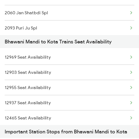
2060 Jan Shatbdi Spl
2093 Puri Ju Spl
Bhawani Mandi to Kota Trains Seat Availability
2094 Ju Puri Sf Spl
12969 Seat Availability
2243 Cnb Bdts Sf Spl
12903 Seat Availability
2244 Bdts Kanpur Spl
12955 Seat Availability
2263 Nzm Duronto Spl
12937 Seat Availability
2264 Pune Duronto Spl
12465 Seat Availability
2281 Jbp Aii Special
Important Station Stops from Bhawani Mandi to Kota
19037 Seat Availability
2282 Aii Jbp Spl