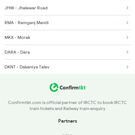
JHW - Jhalawar Road
20845 Seat Availability
2283 Ers Nzm Duronto
RMA - Ramganj Mandi
19019 Seat Availability
2284 Ers Duronto Spl
MKX - Morak
20155 Seat Availability
2299 Kota Indb Sf Spl
DARA - Dara
12415 Seat Availability
DKNT - Dakaniya Talav
12471 Seat Availability
Confirmtkt.com is official partner of IRCTC to book IRCTC
train tickets and Railway train enquiry
Partners