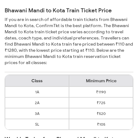
Bhawani Mandi to Kota Train Ticket Price
If you are in search of affordable train tickets from Bhawani
Mandi to Kota, ConfirmTkt is the best platform. The Bhawani
Mandi to Kota train ticket price varies according to travel
dates, coach type, and individual preferences. Travellers can
find Bhawani Mandi to Kota train fare priced between ₹110 and
₹1280, with the lowest price starting at ₹110. Below are the
minimum Bhawani Mandi to Kota train reservation ticket
prices for all classes:
Class
Minimum Price
1A
₹1190
2A
₹725
3A
₹520
SL
₹105