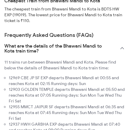
Cheapest Train from Bhawani Mandi to Kota
The cheapest train from Bhawani Mandi to Kota is BDTS HW
EXP (19019). The lowest price for Bhawani Mandi to Kota train
ticket is ₹110.
Frequently Asked Questions (FAQs)
What are the details of the Bhawani Mandi to
Kota train time?
11 trains run between Bhawani Mandi and Kota. Please find
below the details of Bhawani Mandi to Kota train time:
12969 CBE JP SF EXP departs Bhawani Mandi at 00:55 and
reaches Kota at 02:15 Running days: Sun
12903 GOLDEN TEMPLE departs Bhawani Mandi at 05:50 and
reaches Kota at 07:05 Running days: Sun Mon Tue Wed Thu
Fri Sat
12955 MMCT JAIPUR SF departs Bhawani Mandi at 06:35 and
reaches Kota at 07:45 Running days: Sun Mon Tue Wed Thu
Fri Sat
12937 HWH GARBHA EXP departs Bhawani Mandi at 07:40