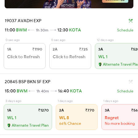
19037 AVADH EXP
11:00
BWM
12:30
KOTA
1h 30m
Schedule
0 sec ago
0 sec ago
12 days ago
1A
₹1190
2A
₹725
3A
₹52
Click to Refresh
Click to Refresh
WL 1
Alternate Travel Pl
20845 BSP BKN SF EXP
15:00
BWM
16:40
KOTA
1h 40m
Schedule
3 days ago
1 days ago
1 days ago
1A
₹1270
2A
₹770
3A
₹56
WL 1
WL 8
Regret
66% Chance
No more booking
Alternate Travel Plan