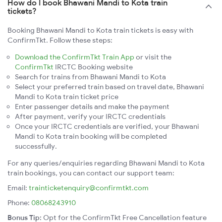
How do I book Bhawani Mandi to Kota train
tickets?
Booking Bhawani Mandi to Kota train tickets is easy with
ConfirmTkt. Follow these steps:
Download the ConfirmTkt Train App
or visit the
ConfirmTkt
IRCTC Booking website
Search for trains from Bhawani Mandi to Kota
Select your preferred train based on travel date, Bhawani
Mandi to Kota train ticket price
Enter passenger details and make the payment
After payment, verify your IRCTC credentials
Once your IRCTC credentials are verified, your Bhawani
Mandi to Kota train booking will be completed
successfully.
For any queries/enquiries regarding Bhawani Mandi to Kota
train bookings, you can contact our support team:
Email:
trainticketenquiry@confirmtkt.com
Phone:
08068243910
Bonus Tip:
Opt for the ConfirmTkt Free Cancellation feature