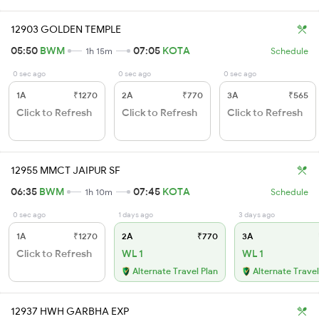
12903 GOLDEN TEMPLE
05:50
BWM
07:05
KOTA
1h 15m
Schedule
0 sec ago
0 sec ago
0 sec ago
1A
₹1270
2A
₹770
3A
₹565
Click to Refresh
Click to Refresh
Click to Refresh
12955 MMCT JAIPUR SF
06:35
BWM
07:45
KOTA
1h 10m
Schedule
0 sec ago
1 days ago
3 days ago
1A
₹1270
2A
₹770
3A
Click to Refresh
WL 1
WL 1
Alternate Travel Plan
Alternate Travel
12937 HWH GARBHA EXP