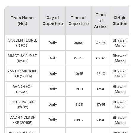
Time
Train Name
Day of
Time of
Origin
of
(No.)
Departure
Departure
Station
Arrival
GOLDEN TEMPLE
Bhawani
Daily
05:50
07:05
(12903)
Mandi
MMCT JAIPUR SF
Bhawani
Daily
06:35
07:45
(12955)
Mandi
RANTHAMBHORE
Bhawani
Daily
10:45
12:10
EXP (12465)
Mandi
AVADH EXP
Bhawani
Daily
11:00
12:30
(19037)
Mandi
BDTS HW EXP
Bhawani
Daily
15:25
17:45
(19019)
Mandi
DADN NDLS SF
Bhawani
Daily
20:02
21:30
EXP (20155)
Mandi
INDB NDLS EXP
Bhawani