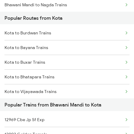
Bhawani Mandi to Nagda Trains
Popular Routes from Kota
Bhawani Mandi to Nadiad Trains
Kota to Burdwan Trains
Bhawani Mandi to New Delhi Trains
Kota to Bayana Trains
Bhawani Mandi to Isri Trains
Kota to Buxar Trains
Bhawani Mandi to Roorkee Trains
Kota to Bhatapara Trains
Bhawani Mandi to Ratlam Trains
Kota to Vijayawada Trains
Popular Trains from Bhawani Mandi to Kota
Kota to Betul Trains
12969 Cbe Jp Sf Exp
Kota to Chakia Trains