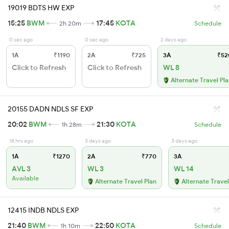
19019 BDTS HW EXP
15:25
BWM
17:45
KOTA
2h 20m
Schedule
0 sec ago
0 sec ago
2 days ago
1A
₹1190
2A
₹725
3A
₹52
Click to Refresh
Click to Refresh
WL 8
Alternate Travel Pl
20155 DADN NDLS SF EXP
20:02
BWM
21:30
KOTA
1h 28m
Schedule
18 hrs ago
3 days ago
3 days ago
1A
₹1270
2A
₹770
3A
AVL 3
WL 3
WL 14
Available
Alternate Travel Plan
Alternate Travel
12415 INDB NDLS EXP
21:40
BWM
22:50
KOTA
1h 10m
Schedule