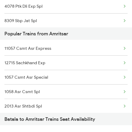
4078 Ptk Dli Exp Spl
8309 Sbp Jat Spl
Popular Trains from Amritsar
8310 Jat Sbp Spl
11057 Csmt Asr Express
9225 Ju Jat Exp Spl
12715 Sachkhand Exp
9226 Jat Ju Spl
1057 Csmt Asr Special
14633 Ravi Exp
1058 Asr Csmt Spl
18310 Jat Sbp Express
2013 Asr Shtbdi Spl
18101 Tata Jat Exp
Batala to Amritsar Trains Seat Availability
2014 Asr Shatabdi Spl
18102 Jat Tata Express