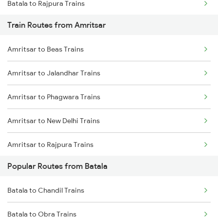
Batala to Rajpura Trains
Train Routes from Amritsar
Batala to New Delhi Trains
Amritsar to Beas Trains
Batala to Kurukshetra Trains
Amritsar to Jalandhar Trains
Batala to Durg Trains
Amritsar to Phagwara Trains
Batala to Etawah Trains
Amritsar to New Delhi Trains
Batala to Fatehpur Trains
Amritsar to Rajpura Trains
Popular Routes from Batala
Amritsar to Sirhind Trains
Batala to Chandil Trains
Batala to Obra Trains