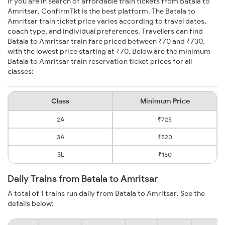
If you are in search of affordable train tickets from Batala to
Amritsar, ConfirmTkt is the best platform. The Batala to
Amritsar train ticket price varies according to travel dates,
coach type, and individual preferences. Travellers can find
Batala to Amritsar train fare priced between ₹70 and ₹730,
with the lowest price starting at ₹70. Below are the minimum
Batala to Amritsar train reservation ticket prices for all
classes:
Class
Minimum Price
2A
₹725
3A
₹520
SL
₹150
Daily Trains from Batala to Amritsar
A total of 1 trains run daily from Batala to Amritsar. See the
details below: