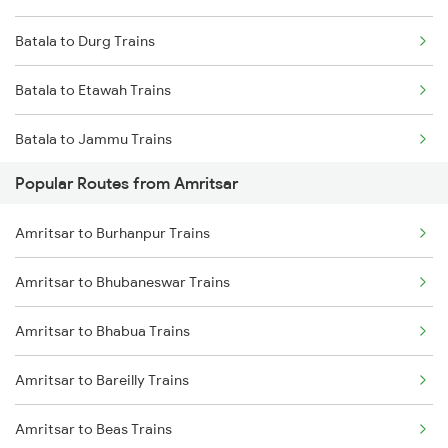
Batala to Durg Trains
Batala to Etawah Trains
Batala to Jammu Trains
Popular Routes from Amritsar
Batala to Khaga Trains
Amritsar to Burhanpur Trains
Batala to Kurukshetra Trains
Amritsar to Bhubaneswar Trains
Batala to Katni Trains
Amritsar to Bhabua Trains
Batala to New Delhi Trains
Amritsar to Bareilly Trains
Batala to Dibiyapur Trains
Amritsar to Beas Trains