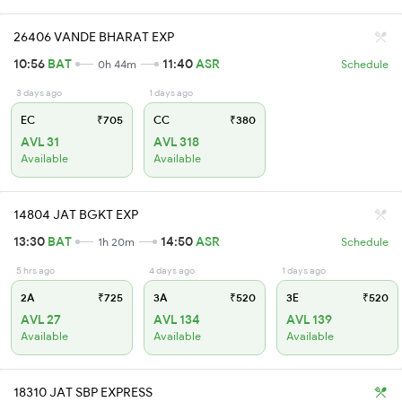
26406 VANDE BHARAT EXP
10:56
BAT
11:40
ASR
0h 44m
Schedule
3 days ago
1 days ago
EC
₹705
CC
₹380
AVL 31
AVL 318
Available
Available
14804 JAT BGKT EXP
13:30
BAT
14:50
ASR
1h 20m
Schedule
5 hrs ago
4 days ago
1 days ago
2A
₹725
3A
₹520
3E
₹520
AVL 27
AVL 134
AVL 139
Available
Available
Available
18310 JAT SBP EXPRESS