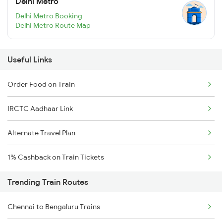
Delhi Metro
Delhi Metro Booking
Delhi Metro Route Map
Useful Links
Order Food on Train
IRCTC Aadhaar Link
Alternate Travel Plan
1% Cashback on Train Tickets
Trending Train Routes
Chennai to Bengaluru Trains