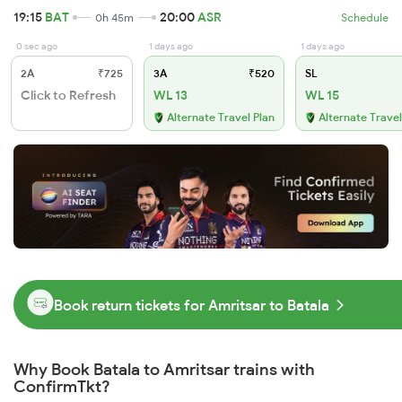
19:15
BAT
20:00
ASR
0h 45m
Schedule
0 sec ago
1 days ago
1 days ago
2A
₹725
3A
₹520
SL
Click to Refresh
WL 13
WL 15
Alternate Travel Plan
Alternate Travel
Book return tickets for Amritsar to Batala
Why Book Batala to Amritsar trains with
ConfirmTkt?