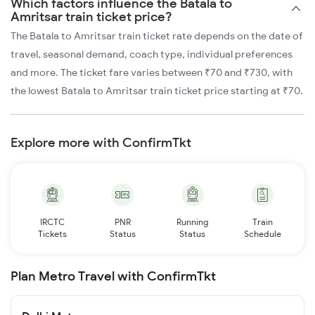
Which factors influence the Batala to
Amritsar train ticket price?
The Batala to Amritsar train ticket rate depends on the date of
travel, seasonal demand, coach type, individual preferences
and more. The ticket fare varies between ₹70 and ₹730, with
the lowest Batala to Amritsar train ticket price starting at ₹70.
Explore more with ConfirmTkt
IRCTC
PNR
Running
Train
Tickets
Status
Status
Schedule
Plan Metro Travel with ConfirmTkt