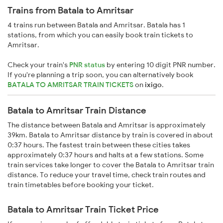
Trains from Batala to Amritsar
4 trains run between Batala and Amritsar. Batala has 1
stations, from which you can easily book train tickets to
Amritsar.
Check your train's
PNR status
by entering 10 digit PNR number.
If you're planning a trip soon, you can alternatively book
BATALA TO AMRITSAR TRAIN TICKETS
on
ixigo
.
Batala to Amritsar Train Distance
The distance between Batala and Amritsar is approximately
39km. Batala to Amritsar distance by train is covered in about
0:37 hours. The fastest train between these cities takes
approximately 0:37 hours and halts at a few stations. Some
train services take longer to cover the Batala to Amritsar train
distance. To reduce your travel time, check train routes and
train timetables before booking your ticket.
Batala to Amritsar Train Ticket Price