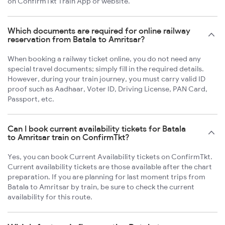
on ConfirmTkt Train App or website.
Which documents are required for online railway
reservation from Batala to Amritsar?
When booking a railway ticket online, you do not need any
special travel documents; simply fill in the required details.
However, during your train journey, you must carry valid ID
proof such as Aadhaar, Voter ID, Driving License, PAN Card,
Passport, etc.
Can I book current availability tickets for Batala
to Amritsar train on ConfirmTkt?
Yes, you can book Current Availability tickets on ConfirmTkt.
Current availability tickets are those available after the chart
preparation. If you are planning for last moment trips from
Batala to Amritsar by train, be sure to check the current
availability for this route.