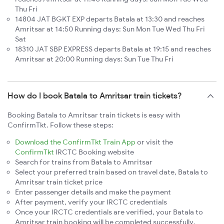
Thu Fri
14804 JAT BGKT EXP departs Batala at 13:30 and reaches
Amritsar at 14:50 Running days: Sun Mon Tue Wed Thu Fri
Sat
18310 JAT SBP EXPRESS departs Batala at 19:15 and reaches
Amritsar at 20:00 Running days: Sun Tue Thu Fri
How do I book Batala to Amritsar train tickets?
Booking Batala to Amritsar train tickets is easy with
ConfirmTkt. Follow these steps:
Download the ConfirmTkt Train App
or visit the
ConfirmTkt
IRCTC Booking website
Search for trains from Batala to Amritsar
Select your preferred train based on travel date, Batala to
Amritsar train ticket price
Enter passenger details and make the payment
After payment, verify your IRCTC credentials
Once your IRCTC credentials are verified, your Batala to
Amritsar train booking will be completed successfully.