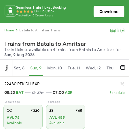
Seamless Train Ticket Booking
Download
4.8 (1,104,530)
Trusted by 15 Crore+ Users
Home
Batala to Amritsar Trains
हिंदी में देखें
Trains from Batala to Amritsar
Train tickets available on 4 trains from Batala to Amritsar for
Sun, 9 Aug 2026
Aug
Sat, 8
Sun, 9
Mon, 10
Tue, 11
Wed, 12
Thu, 13
Fr
22430 PTK DLI EXP
08:23
BAT
09:00
ASR
0h 37m
Schedule
2 days ago
6 hrs ago
CC
₹320
2S
₹65
AVL 76
AVL 459
Available
Available