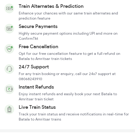
Train Alternates & Prediction
Enhance your chances with our same train alternates and
prediction feature
Secure Payments
Highly secure payment options including UPI and more on
ConfirmTkt
Free Cancellation
Opt for our free cancellation feature to get a full refund on
Batala to Amritsar train tickets
24/7 Support
For any train booking or enquiry, call our 24x7 support at
08068243910
Instant Refunds
Enjoy instant refunds and easily book your next Batala to
Amritsar train ticket
Live Train Status
Track your train status and receive notifications in real-time for
Batala to Amritsar trains