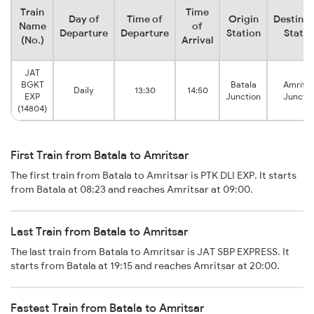
Train
Time
Day of
Time of
Origin
Destinat
Name
of
Departure
Departure
Station
Statio
(No.)
Arrival
JAT
BGKT
Batala
Amritsa
Daily
13:30
14:50
EXP
Junction
Junctio
(14804)
First Train from Batala to Amritsar
The first train from Batala to Amritsar is PTK DLI EXP. It starts
from Batala at 08:23 and reaches Amritsar at 09:00.
Last Train from Batala to Amritsar
The last train from Batala to Amritsar is JAT SBP EXPRESS. It
starts from Batala at 19:15 and reaches Amritsar at 20:00.
Fastest Train from Batala to Amritsar