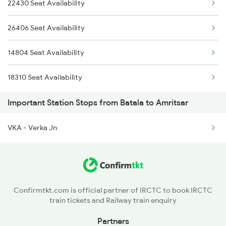
22430 Seat Availability
2025 Ngp Asr Ac Spl
19225 Ju Jat Exp
26406 Seat Availability
2026 Asr Ngp Ac Spl
19226 Jat Ju Express
14804 Seat Availability
2029 Asr Shatabdi Spl
19415 Adi Svdk Exp
18310 Seat Availability
2030 Asr Shatabdi Spl
Important Station Stops from Batala to Amritsar
2053 Jan Shatbdi Spl
VKA - Verka Jn
2054 Asr Hw Jan Spl
2317 Koaa Asr Spl
2318 Asr Koaa Sf Spl
Confirmtkt.com is official partner of IRCTC to book IRCTC
train tickets and Railway train enquiry
2357 Koaa Asr Spl
Partners