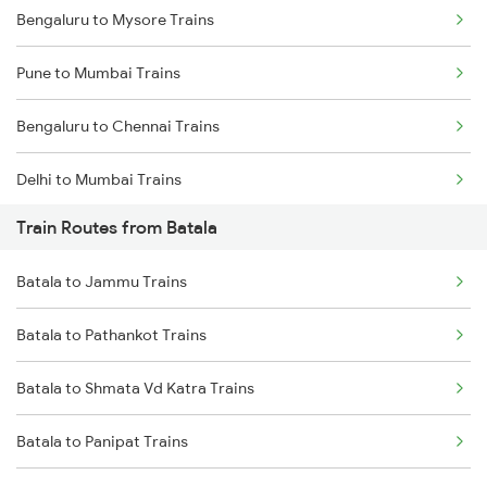
Bengaluru to Mysore Trains
Pune to Mumbai Trains
Bengaluru to Chennai Trains
Delhi to Mumbai Trains
Train Routes from Batala
Mumbai to Pune Trains
Batala to Jammu Trains
Delhi to Jammu Trains
Batala to Pathankot Trains
Mumbai to Delhi Trains
Batala to Shmata Vd Katra Trains
Mumbai to Goa Trains
Batala to Panipat Trains
Chennai to Coimbatore Trains