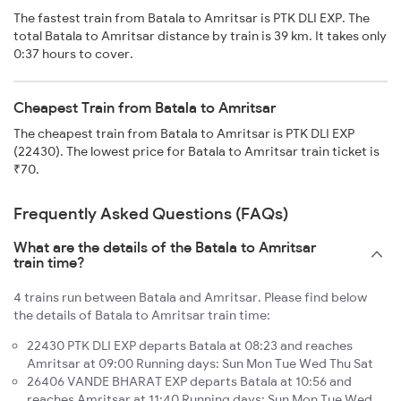
The fastest train from Batala to Amritsar is PTK DLI EXP. The
total Batala to Amritsar distance by train is 39 km. It takes only
0:37 hours to cover.
Cheapest Train from Batala to Amritsar
The cheapest train from Batala to Amritsar is PTK DLI EXP
(22430). The lowest price for Batala to Amritsar train ticket is
₹70.
Frequently Asked Questions (FAQs)
What are the details of the Batala to Amritsar
train time?
4 trains run between Batala and Amritsar. Please find below
the details of Batala to Amritsar train time:
22430 PTK DLI EXP departs Batala at 08:23 and reaches
Amritsar at 09:00 Running days: Sun Mon Tue Wed Thu Sat
26406 VANDE BHARAT EXP departs Batala at 10:56 and
reaches Amritsar at 11:40 Running days: Sun Mon Tue Wed