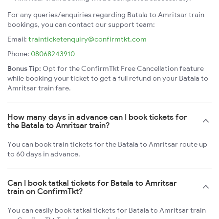
For any queries/enquiries regarding Batala to Amritsar train
bookings, you can contact our support team:
Email:
trainticketenquiry@confirmtkt.com
Phone:
08068243910
Bonus Tip:
Opt for the ConfirmTkt Free Cancellation feature
while booking your ticket to get a full refund on your Batala to
Amritsar train fare.
How many days in advance can I book tickets for
the Batala to Amritsar train?
You can book train tickets for the Batala to Amritsar route up
to 60 days in advance.
Can I book tatkal tickets for Batala to Amritsar
train on ConfirmTkt?
You can easily book tatkal tickets for Batala to Amritsar train