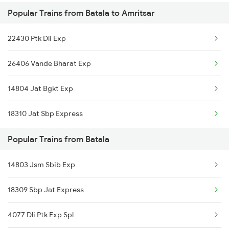
Popular Trains from Batala to Amritsar
Amritsar to Begusarai Trains
22430 Ptk Dli Exp
Amritsar to Bharuch Trains
26406 Vande Bharat Exp
Amritsar to Vidisha Trains
14804 Jat Bgkt Exp
Amritsar to Baro Trains
18310 Jat Sbp Express
Amritsar to Bandikui Trains
Popular Trains from Batala
Amritsar to Bakhtiyarpur Trains
14803 Jsm Sbib Exp
Amritsar to Bokaro Steel City Trains
18309 Sbp Jat Express
Amritsar to Valsad Trains
4077 Dli Ptk Exp Spl
Amritsar to Balamu Trains