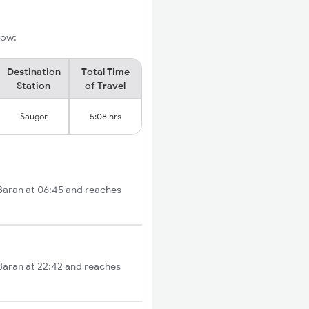
low:
Destination
Total Time
Station
of Travel
Saugor
5:08 hrs
 Baran at 06:45 and reaches
 Baran at 22:42 and reaches