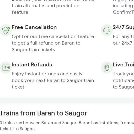
train alternates and prediction
including
feature
ConfirmT
Free Cancellation
24/7 Su
Opt for our free cancellation feature
For any t
to get a full refund on Baran to
our 24x7
Saugor train tickets
Instant Refunds
Live Tra
Enjoy instant refunds and easily
Track you
book your next Baran to Saugor train
notificat
ticket
to Saugor
Trains from Baran to Saugor
3 trains run between Baran and Saugor. Baran has 1 stations, from w
tickets to Saugor.