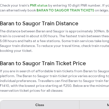
Check your train's
PNR status
by entering 10 digit PNR number. If yo
can alternatively book
BARAN TO SAUGOR TRAIN TICKETS
on
ixigo
.
Baran to Saugor Train Distance
The distance between Baran and Saugor is approximately 309km. B
train is covered in about 6:00 hours. The fastest train between the
5:08 hours and halts at a few stations. Some train services take lon
Saugor train distance. To reduce your travel time, check train rout
booking your ticket.
Baran to Saugor Train Ticket Price
If you are in search of affordable train tickets from Baran to Saugo
platform. The Baran to Saugor train ticket price varies according t
individual preferences. Travellers can find Baran to Saugor train f
₹1410, with the lowest price starting at ₹250. Below are the minimu
reservation ticket prices for all classes:
Class
M