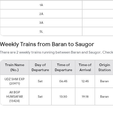
1A
2A
3A
SL
Weekly Trains from Baran to Saugor
There are 2 weekly trains running between Baran and Saugor. Check 
Train Name
Day of
Time of
Time of
Origin
(No.)
Departure
Departure
Arrival
Station
UDZ SHM EXP
Sat
06:45
12:45
Baran
(20971)
AII BGP
HUMSAFAR
Sat
13:30
19:18
Baran
(13424)