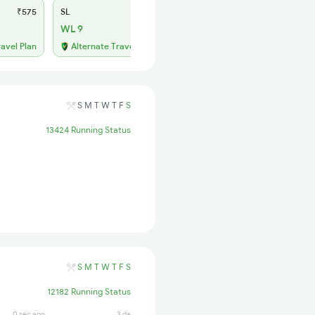
₹575
SL
₹250
WL 9
ravel Plan
Alternate Travel Plan
S
M
T
W
T
F
S
13424 Running Status
S
M
T
W
T
F
S
12182 Running Status
0 sec ago
3 days ago