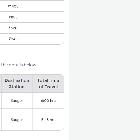
₹1405
₹855
₹620
₹245
the details below:
Destination
Total Time
Station
of Travel
Saugor
6:00 hrs
Saugor
5:48 hrs