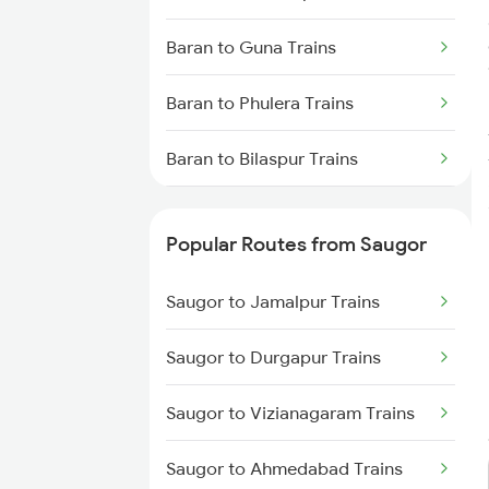
Saugor to Hiranchipa Trains
Baran to Guna Trains
Saugor to Shahdol Trains
Baran to Phulera Trains
Baran to Bilaspur Trains
Baran to Damoh Trains
Popular Routes from Saugor
Baran to Ruthiyai Trains
Saugor to Jamalpur Trains
Baran to Dewas Trains
Saugor to Durgapur Trains
Baran to Jodhpur Trains
Saugor to Vizianagaram Trains
Baran to Kishangarh Trains
Saugor to Ahmedabad Trains