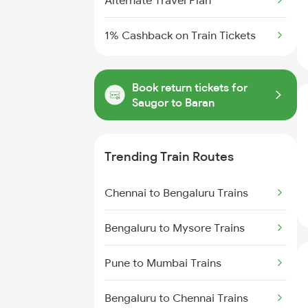
Alternate Travel Plan
1% Cashback on Train Tickets
Book return tickets for
Saugor to Baran
Trending Train Routes
Chennai to Bengaluru Trains
Bengaluru to Mysore Trains
Pune to Mumbai Trains
Bengaluru to Chennai Trains