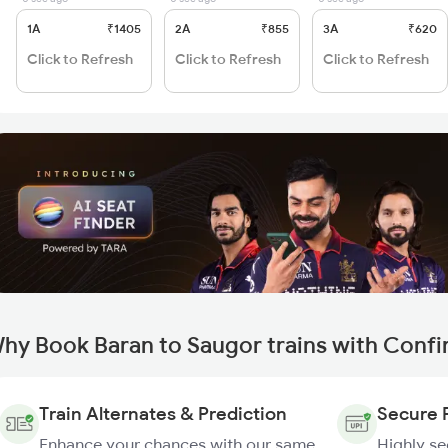
1A
₹1405
2A
₹855
3A
₹620
Click to Refresh
Click to Refresh
Click to Refresh
hy Book Baran to Saugor trains with Conf
Train Alternates & Prediction
Secure 
Enhance your chances with our same
Highly s