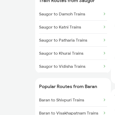
Train Routes from Saugor
Baran to Jaipur Trains
Saugor to Damoh Trains
Baran to Damoh Trains
Saugor to Katni Trains
Baran to Ajmer Trains
Saugor to Patharia Trains
Baran to Jabalpur Trains
Saugor to Khurai Trains
Baran to Hiranchipa Trains
Saugor to Vidisha Trains
Baran to Makshi Trains
Saugor to Bina Trains
Baran to Raipur Trains
Popular Routes from Baran
Saugor to Bhopal Trains
Baran to Shivpuri Trains
Saugor to Bilaspur Trains
Baran to Visakhapatnam Trains