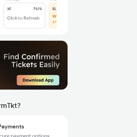
3E
₹575
SL
₹250
WL 20
Click to Refresh
67% Chance
irmTkt?
Payments
ecure payment options