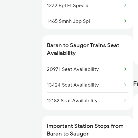
1272 Bpl Et Special
8214 Aii Durg Exp Spl
1465 Smnh Jbp Spl
8573 Vskp Bgkt Spl
1466 Jbp Somnath Spl
8574 Bgkt Vskp Spl
Baran to Saugor Trains Seat
2127 Jbp Nzm Spl
Availability
9607 Koaa Mdjn Spl
2128 Nzm Jbp Spl
20971 Seat Availability
9608 Mdjn Koaa Spl
F
2157 Src Humsafar Spl
13424 Seat Availability
2158 Hbj Humsafar Spl
12182 Seat Availability
2281 Jbp Aii Special
Important Station Stops from
2282 Aii Jbp Spl
Baran to Saugor