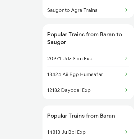
Baran to Kolkata Trains
Saugor to Agra Trains
Saugor to Ajmer Trains
Popular Trains from Baran to
Saugor to Anand Trains
Saugor
20971 Udz Shm Exp
13424 Aii Bgp Humsafar
12182 Dayodai Exp
Popular Trains from Baran
14813 Ju Bpl Exp