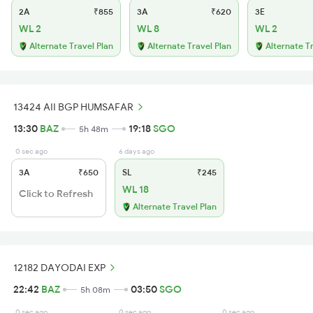
2A
₹855
3A
₹620
3E
WL 2
WL 8
WL 2
Alternate Travel Plan
Alternate Travel Plan
Alternate T
13424 AII BGP HUMSAFAR
13:30
BAZ
19:18
SGO
5h 48m
0 sec ago
6 days ago
3A
₹650
SL
₹245
WL 18
Click to Refresh
Alternate Travel Plan
12182 DAYODAI EXP
22:42
BAZ
03:50
SGO
5h 08m
0 sec ago
0 sec ago
0 sec ago