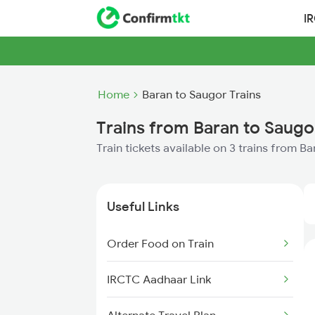
I
Home
Baran to Saugor Trains
Trains from Baran to Saugo
Train tickets available on 3 trains from B
Useful Links
Order Food on Train
IRCTC Aadhaar Link