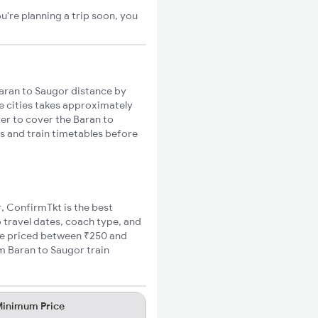
u're planning a trip soon, you
aran to Saugor distance by
se cities takes approximately
ger to cover the Baran to
es and train timetables before
r, ConfirmTkt is the best
o travel dates, coach type, and
are priced between ₹250 and
m Baran to Saugor train
inimum Price