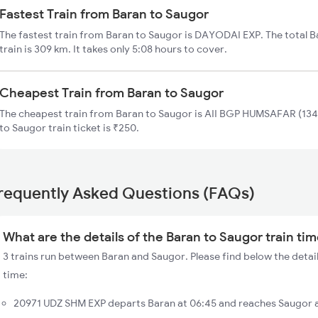
Fastest Train from Baran to Saugor
The fastest train from Baran to Saugor is DAYODAI EXP. The total 
train is 309 km. It takes only 5:08 hours to cover.
Cheapest Train from Baran to Saugor
The cheapest train from Baran to Saugor is AII BGP HUMSAFAR (1342
to Saugor train ticket is ₹250.
requently Asked Questions (FAQs)
What are the details of the Baran to Saugor train ti
3 trains run between Baran and Saugor. Please find below the detail
time:
20971 UDZ SHM EXP departs Baran at 06:45 and reaches Saugor a