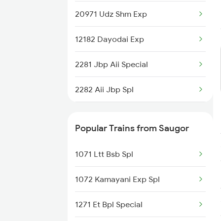
20971 Udz Shm Exp
12182 Dayodai Exp
2281 Jbp Aii Special
2282 Aii Jbp Spl
2299 Kota Indb Sf Spl
Popular Trains from Saugor
2300 Indb Kota Sf Sp
1071 Ltt Bsb Spl
4709 Bkn Puri Spl
1072 Kamayani Exp Spl
4710 Puri Bkn Spl
1271 Et Bpl Special
8213 Durg Aii Spl