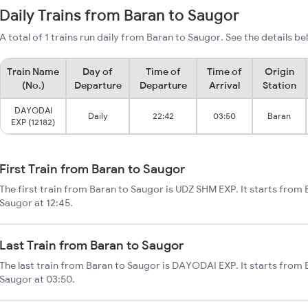
Daily Trains from Baran to Saugor
A total of 1 trains run daily from Baran to Saugor. See the details be
Train Name
Day of
Time of
Time of
Origin
(No.)
Departure
Departure
Arrival
Station
DAYODAI
Daily
22:42
03:50
Baran
EXP (12182)
First Train from Baran to Saugor
The first train from Baran to Saugor is UDZ SHM EXP. It starts from
Saugor at 12:45.
Last Train from Baran to Saugor
The last train from Baran to Saugor is DAYODAI EXP. It starts from
Saugor at 03:50.