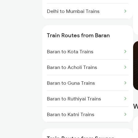
Delhi to Mumbai Trains
Mumbai to Pune Trains
Train Routes from Baran
Delhi to Jammu Trains
Baran to Kota Trains
Mumbai to Delhi Trains
Baran to Acholi Trains
Mumbai to Goa Trains
Baran to Guna Trains
Chennai to Coimbatore Trains
Baran to Ruthiyai Trains
W
Baran to Katni Trains
Baran to Phulera Trains