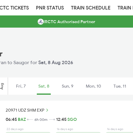
RCTC TICKETS
PNR STATUS
TRAIN SCHEDULE
TRAIN
IRCTC Authorised Partner
r
aran to Saugor for
Sat, 8 Aug 2026
Aug
Fri, 7
Sat, 8
Sun, 9
Mon, 10
Tue, 11
20971 UDZ SHM EXP
06:45
BAZ
12:45
SGO
6h 00m
22 days ago
16 days ago
16 days ago