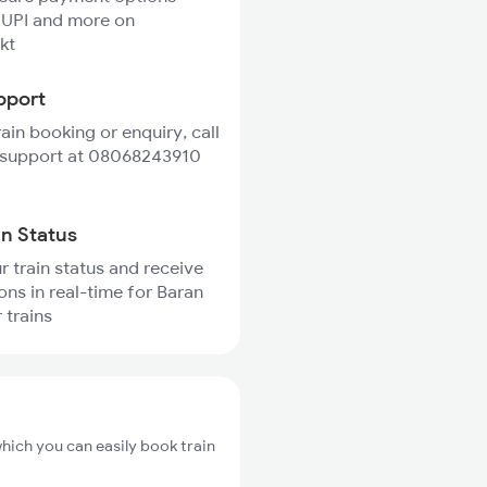
 UPI and more on
kt
pport
rain booking or enquiry, call
 support at 08068243910
in Status
r train status and receive
ions in real-time for Baran
 trains
hich you can easily book train