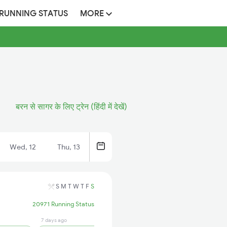
 RUNNING STATUS
MORE
बरन से सागर के लिए ट्रेन (हिंदी में देखें)
Wed, 12
Thu, 13
S
M
T
W
T
F
S
20971 Running Status
7 days ago