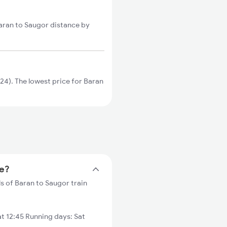
Baran to Saugor distance by
4). The lowest price for Baran
me?
s of Baran to Saugor train
t 12:45 Running days: Sat