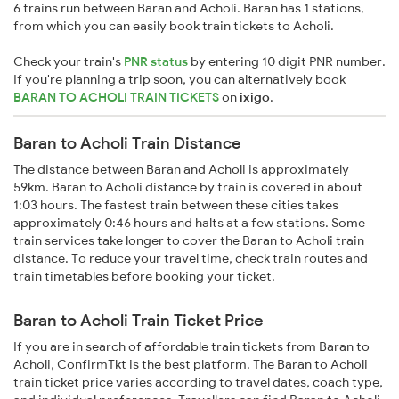
6 trains run between Baran and Acholi. Baran has 1 stations,
from which you can easily book train tickets to Acholi.
Check your train's
PNR status
by entering 10 digit PNR number.
If you're planning a trip soon, you can alternatively book
BARAN TO ACHOLI TRAIN TICKETS
on
ixigo
.
Baran to Acholi Train Distance
The distance between Baran and Acholi is approximately
59km. Baran to Acholi distance by train is covered in about
1:03 hours. The fastest train between these cities takes
approximately 0:46 hours and halts at a few stations. Some
train services take longer to cover the Baran to Acholi train
distance. To reduce your travel time, check train routes and
train timetables before booking your ticket.
Baran to Acholi Train Ticket Price
If you are in search of affordable train tickets from Baran to
Acholi, ConfirmTkt is the best platform. The Baran to Acholi
train ticket price varies according to travel dates, coach type,