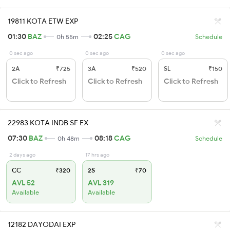
19811 KOTA ETW EXP
01:30
BAZ
02:25
CAG
0h 55m
Schedule
0 sec ago
0 sec ago
0 sec ago
2A
₹725
3A
₹520
SL
₹150
Click to Refresh
Click to Refresh
Click to Refresh
22983 KOTA INDB SF EX
07:30
BAZ
08:18
CAG
0h 48m
Schedule
2 days ago
17 hrs ago
CC
₹320
2S
₹70
AVL 52
AVL 319
Available
Available
12182 DAYODAI EXP