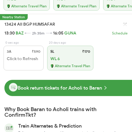
Alternate Travel Plan
Alternate Travel Plan
Alternate Tr
Nearby Station
13424 AII BGP HUMSAFAR
13:30
BAZ
16:05
GUNA
2h 35m
Schedule
0 sec ago
20 days ago
3A
₹590
SL
₹170
Click to Refresh
WL 6
Alternate Travel Plan
Book return tickets for Acholi to Baran
Why Book Baran to Acholi trains with
ConfirmTkt?
Train Alternates & Prediction