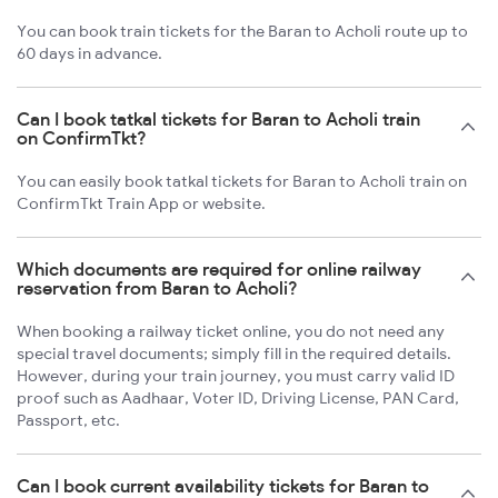
You can book train tickets for the Baran to Acholi route up to
60 days in advance.
Can I book tatkal tickets for Baran to Acholi train
on ConfirmTkt?
You can easily book tatkal tickets for Baran to Acholi train on
ConfirmTkt Train App or website.
Which documents are required for online railway
reservation from Baran to Acholi?
When booking a railway ticket online, you do not need any
special travel documents; simply fill in the required details.
However, during your train journey, you must carry valid ID
proof such as Aadhaar, Voter ID, Driving License, PAN Card,
Passport, etc.
Can I book current availability tickets for Baran to