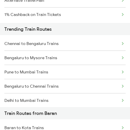
Alternate Travel Plan
1% Cashback on Train Tickets
Trending Train Routes
Chennai to Bengaluru Trains
Bengaluru to Mysore Trains
Pune to Mumbai Trains
Bengaluru to Chennai Trains
Delhi to Mumbai Trains
Train Routes from Baran
Mumbai to Pune Trains
Baran to Kota Trains
Delhi to Jammu Trains