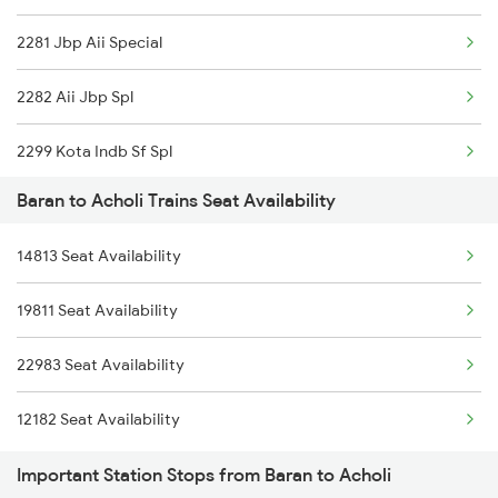
2281 Jbp Aii Special
4710 Puri Bkn Spl
2282 Aii Jbp Spl
8213 Durg Aii Spl
2299 Kota Indb Sf Spl
8214 Aii Durg Exp Spl
Baran to Acholi Trains Seat Availability
2300 Indb Kota Sf Sp
8573 Vskp Bgkt Spl
14813 Seat Availability
8213 Durg Aii Spl
8574 Bgkt Vskp Spl
19811 Seat Availability
8214 Aii Durg Exp Spl
9607 Koaa Mdjn Spl
22983 Seat Availability
8573 Vskp Bgkt Spl
9608 Mdjn Koaa Spl
12182 Seat Availability
8574 Bgkt Vskp Spl
Important Station Stops from Baran to Acholi
18574 Bgkt Vskp Exp