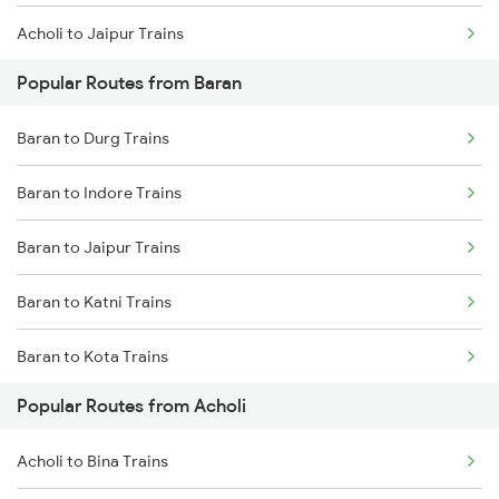
Acholi to Jaipur Trains
Baran to Hiranchipa Trains
Popular Routes from Baran
Acholi to Katni Trains
Baran to Makshi Trains
Baran to Durg Trains
Acholi to Jabalpur Trains
Baran to Raipur Trains
Baran to Indore Trains
Acholi to Indargarh Trains
Baran to Sambalpur Trains
Baran to Jaipur Trains
Acholi to Indore Trains
Baran to Katni Trains
Acholi to Durg Trains
Baran to Kota Trains
Acholi to Dewas Trains
Popular Routes from Acholi
Baran to Hiranchipa Trains
Acholi to Bina Trains
Acholi to Bina Trains
Baran to Makshi Trains
Acholi to Bhopal Trains