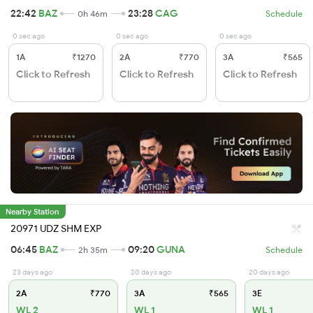
22:42
BAZ
23:28
CAG
0h 46m
Schedule
0 sec ago
0 sec ago
0 sec ago
1A
₹1270
2A
₹770
3A
₹565
Click to Refresh
Click to Refresh
Click to Refresh
Nearby Station
20971 UDZ SHM EXP
06:45
BAZ
09:20
GUNA
2h 35m
Schedule
23 days ago
20 days ago
20 days ago
2A
₹770
3A
₹565
3E
WL 2
WL 1
WL 1