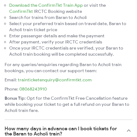
Download the ConfirmTkt Train App
or visit the
ConfirmTkt
IRCTC Booking website
Search for trains from Baran to Acholi
Select your preferred train based on travel date, Baran to
Acholi train ticket price
Enter passenger details and make the payment
After payment, verify your IRCTC credentials
Once your IRCTC credentials are verified, your Baran to
Acholi train booking will be completed successfully.
For any queries/enquiries regarding Baran to Acholi train
bookings, you can contact our support team:
Email:
trainticketenquiry@confirmtkt.com
Phone:
08068243910
Bonus Tip:
Opt for the ConfirmTkt Free Cancellation feature
while booking your ticket to get a full refund on your Baran to
Acholi train fare.
How many days in advance can I book tickets for
the Baran to Acholi train?