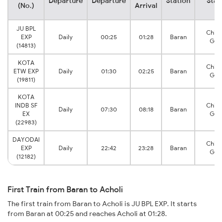
Departure
Departure
Station
Stat
(No.)
Arrival
JU BPL
Chha
EXP
Daily
00:25
01:28
Baran
Gug
(14813)
KOTA
Chha
ETW EXP
Daily
01:30
02:25
Baran
Gug
(19811)
KOTA
INDB SF
Chha
Daily
07:30
08:18
Baran
EX
Gug
(22983)
DAYODAI
Chha
EXP
Daily
22:42
23:28
Baran
Gug
(12182)
First Train from Baran to Acholi
The first train from Baran to Acholi is JU BPL EXP. It starts
from Baran at 00:25 and reaches Acholi at 01:28.