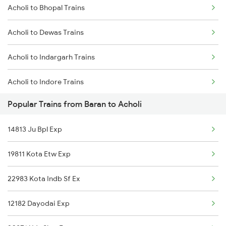
Acholi to Bhopal Trains
Baran to Raipur Trains
Acholi to Dewas Trains
Baran to Sambalpur Trains
Acholi to Indargarh Trains
Baran to Saugor Trains
Acholi to Indore Trains
Baran to Shivpuri Trains
Popular Trains from Baran to Acholi
Acholi to Jabalpur Trains
Baran to Visakhapatnam Trains
14813 Ju Bpl Exp
Acholi to Jaipur Trains
Baran to Guna Trains
19811 Kota Etw Exp
Acholi to Katni Trains
22983 Kota Indb Sf Ex
Acholi to Kota Trains
12182 Dayodai Exp
Acholi to Kishangarh Trains