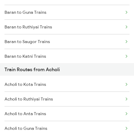
Baran to Guna Trains
Mumbai to Delhi Trains
Baran to Ruthiyai Trains
Mumbai to Goa Trains
Baran to Saugor Trains
Chennai to Coimbatore Trains
Baran to Katni Trains
Train Routes from Acholi
Baran to Jaipur Trains
Acholi to Kota Trains
Baran to Damoh Trains
Acholi to Ruthiyai Trains
Baran to Phulera Trains
Acholi to Anta Trains
Baran to Jabalpur Trains
Acholi to Guna Trains
Baran to Ajmer Trains