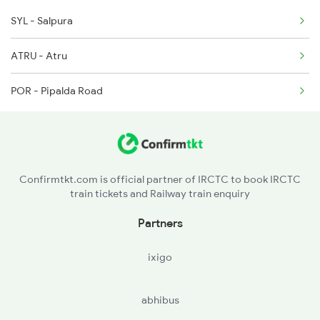
SYL - Salpura
9801 Nad
ATRU - Atru
9802 Kota Nad Spl
POR - Pipalda Road
9817 Sgac Dnr Spl
9818 Dnr Sgac Spl
Confirmtkt.com is official partner of IRCTC to book IRCTC
train tickets and Railway train enquiry
Partners
ixigo
abhibus