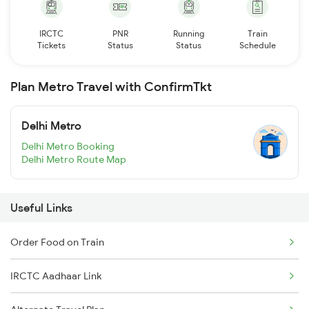
IRCTC
PNR
Running
Train
Tickets
Status
Status
Schedule
Plan Metro Travel with ConfirmTkt
Delhi Metro
Delhi Metro Booking
Delhi Metro Route Map
Useful Links
Order Food on Train
IRCTC Aadhaar Link