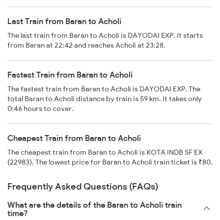
Last Train from Baran to Acholi
The last train from Baran to Acholi is DAYODAI EXP. It starts
from Baran at 22:42 and reaches Acholi at 23:28.
Fastest Train from Baran to Acholi
The fastest train from Baran to Acholi is DAYODAI EXP. The
total Baran to Acholi distance by train is 59 km. It takes only
0:46 hours to cover.
Cheapest Train from Baran to Acholi
The cheapest train from Baran to Acholi is KOTA INDB SF EX
(22983). The lowest price for Baran to Acholi train ticket is ₹80.
Frequently Asked Questions (FAQs)
What are the details of the Baran to Acholi train
time?