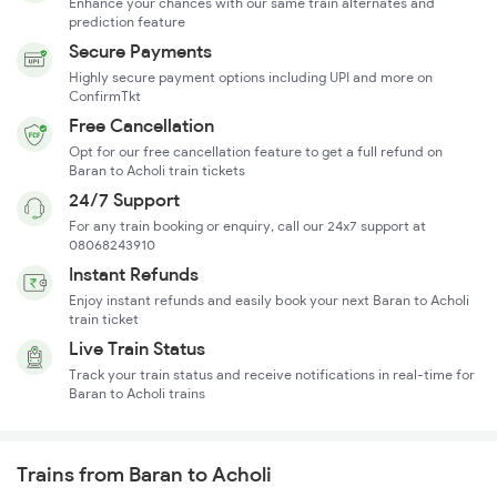
Enhance your chances with our same train alternates and
prediction feature
Secure Payments
Highly secure payment options including UPI and more on
ConfirmTkt
Free Cancellation
Opt for our free cancellation feature to get a full refund on
Baran to Acholi train tickets
24/7 Support
For any train booking or enquiry, call our 24x7 support at
08068243910
Instant Refunds
Enjoy instant refunds and easily book your next Baran to Acholi
train ticket
Live Train Status
Track your train status and receive notifications in real-time for
Baran to Acholi trains
Trains from Baran to Acholi