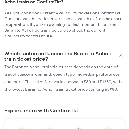
Acholi train on ConfirmTkt?
Yes, you can book Current Availability tickets on ConfirmTkt.
Current availability tickets are those available after the chart
preparation. If you are planning for last moment trips from
Baran to Acholi by train, be sure to check the current
availability for this route.
Which factors influence the Baran to Acholi
train ticket price?
The Baran to Acholi train ticket rate depends on the date of
travel, seasonal demand, coach type, individual preferences
and more. The ticket fare varies between ₹80 and ₹1280, with
the lowest Baran to Acholi train ticket price starting at ₹80.
Explore more with ConfirmTkt