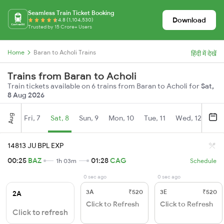
Seamless Train Ticket Booking
Download
4.8 (1,104,530)
Trusted by 15 Crore+ Users
Home
Baran to Acholi Trains
हिंदी में देखें
Trains from Baran to Acholi
Train tickets available on 6 trains from Baran to Acholi for
Sat,
8 Aug 2026
Aug
Fri, 7
Sat, 8
Sun, 9
Mon, 10
Tue, 11
Wed, 12
Thu
14813 JU BPL EXP
00:25
BAZ
01:28
CAG
1h 03m
Schedule
0 sec ago
0 sec ago
3A
₹520
3E
₹520
2A
Click to Refresh
Click to Refresh
Click to refresh