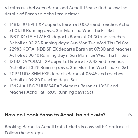
6 trains run between Baran and Acholi. Please find below the
details of Baran to Acholi train time:
14813 JU BPL EXP departs Baran at 00:25 and reaches Acholi
at 01:28 Running days: Sun Mon Tue Wed Thu Fri Sat
19811 KOTA ETW EXP departs Baran at 01:30 and reaches
Acholi at 02:25 Running days: Sun Mon Tue Wed Thu Fri Sat
22983 KOTA INDB SF EX departs Baran at 07:30 and reaches
Acholi at 08:18 Running days: Sun Mon Tue Wed Thu Fri Sat
12182 DAYODAI EXP departs Baran at 22:42 and reaches
Acholi at 23:28 Running days: Sun Mon Tue Wed Thu Fri Sat
20971 UDZ SHM EXP departs Baran at 06:45 and reaches
Acholi at 09:20 Running days: Sat
13424 AII BGP HUMSAFAR departs Baran at 13:30 and
reaches Acholi at 16:05 Running days: Sat
How do I book Baran to Acholi train tickets?
Booking Baran to Acholi train tickets is easy with ConfirmTkt.
Follow these steps: