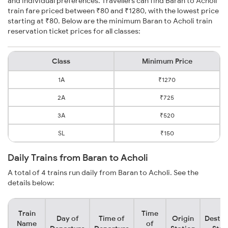
and individual preferences. Travellers can find Baran to Acholi
train fare priced between ₹80 and ₹1280, with the lowest price
starting at ₹80. Below are the minimum Baran to Acholi train
reservation ticket prices for all classes:
Class
Minimum Price
1A
₹1270
2A
₹725
3A
₹520
SL
₹150
Daily Trains from Baran to Acholi
A total of 4 trains run daily from Baran to Acholi. See the
details below:
Train
Time
Day of
Time of
Origin
Destin
Name
of