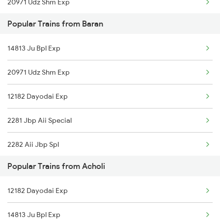
20971 Udz Shm Exp
Acholi to Motipura Chauki Trains
Popular Trains from Baran
13424 Aii Bgp Humsafar
Acholi to Visakhapatnam Trains
14813 Ju Bpl Exp
Acholi to Ruthiyai Trains
20971 Udz Shm Exp
12182 Dayodai Exp
2281 Jbp Aii Special
2282 Aii Jbp Spl
Popular Trains from Acholi
2299 Kota Indb Sf Spl
12182 Dayodai Exp
2300 Indb Kota Sf Sp
14813 Ju Bpl Exp
4709 Bkn Puri Spl