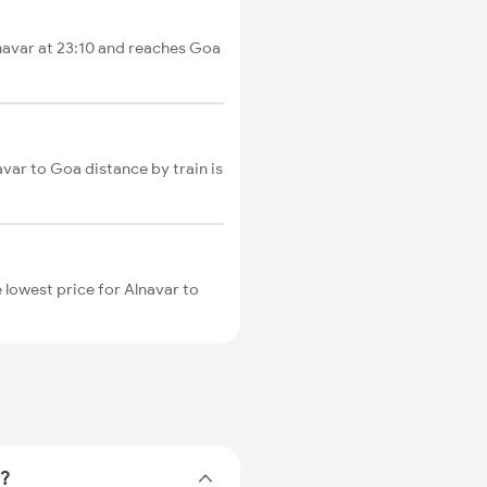
lnavar at 23:10 and reaches Goa
avar to Goa distance by train is
 lowest price for Alnavar to
e?