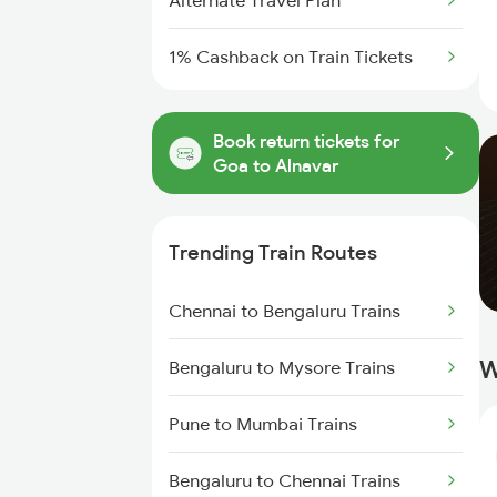
Alternate Travel Plan
1% Cashback on Train Tickets
Book return tickets for
Goa to Alnavar
Trending Train Routes
Chennai to Bengaluru Trains
W
Bengaluru to Mysore Trains
Pune to Mumbai Trains
Bengaluru to Chennai Trains