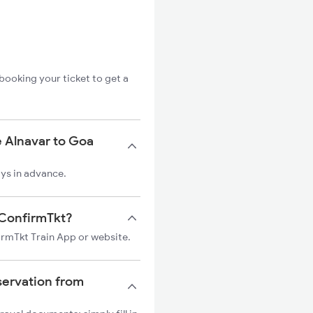
booking your ticket to get a
e Alnavar to Goa
ays in advance.
n ConfirmTkt?
firmTkt Train App or website.
servation from