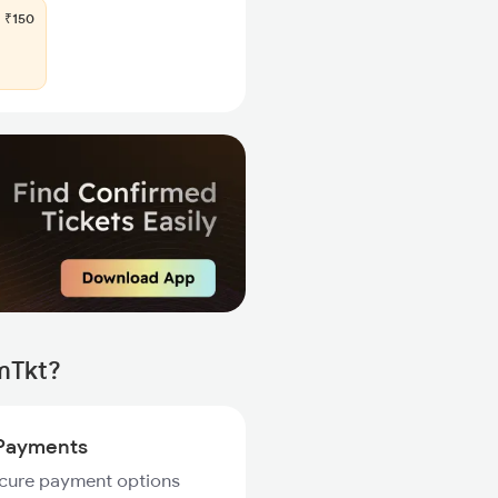
₹150
mTkt?
Payments
ecure payment options