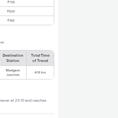
₹725
₹520
₹150
ow:
Destination
Total Time
Station
of Travel
Madgaon
4:15 hrs
Junction
lnavar at 23:10 and reaches