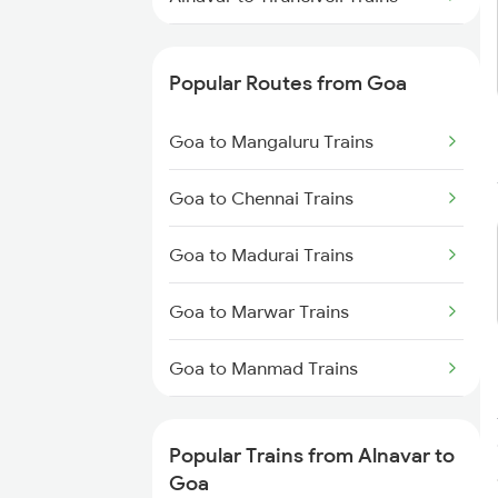
Alnavar to Tumkur Trains
Popular Routes from Goa
Alnavar to Hubli Trains
Goa to Mangaluru Trains
Alnavar to Hyderabad Trains
Goa to Chennai Trains
Alnavar to Tirupati Trains
Goa to Madurai Trains
Alnavar to Belagavi Trains
Goa to Marwar Trains
Alnavar to Bellary Trains
Goa to Manmad Trains
Goa to Mangaon Trains
Popular Trains from Alnavar to
Goa to Morena Trains
Goa