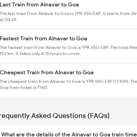
Last Train from Alnavar to Goa
The last train from Alnavar to Goa is YPR VSG EXP. It starts from A
at 03:25.
Fastest Train from Alnavar to Goa
The fastest train from Alnavar to Goa is YPR VSG EXP. The total Aln
152 km. It takes only 4:15 hours to cover.
Cheapest Train from Alnavar to Goa
The cheapest train from Alnavar to Goa is YPR VSG EXP (17309). The
Goa train ticket is ₹160.
requently Asked Questions (FAQs)
What are the details of the Alnavar to Goa train tim