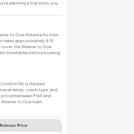
u're planning a trip soon, you
avar to Goa distance by train
ies takes approximately 4:15
to cover the Alnavar to Goa
train timetables before booking
, ConfirmTkt is the best
 travel dates, coach type, and
re priced between ₹160 and
 Alnavar to Goa train
inimum Price