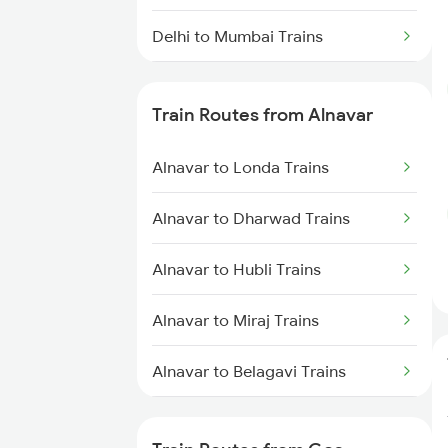
Delhi to Mumbai Trains
Mumbai to Pune Trains
Train Routes from Alnavar
Delhi to Jammu Trains
Alnavar to Londa Trains
Mumbai to Delhi Trains
Alnavar to Dharwad Trains
Mumbai to Goa Trains
Alnavar to Hubli Trains
Chennai to Coimbatore Trains
Alnavar to Miraj Trains
Alnavar to Belagavi Trains
Alnavar to Bengaluru Trains