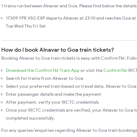
1 trains run between Alnavar and Goa. Please find below the details
17309 YPR VSG EXP departs Alnavar at 23:10 and reaches Goa at
Tue Wed Thu Fri Sat
How do I book Alnavar to Goa train tickets?
Booking Alnavar to Goa train tickets is easy with ConfirmTkt. Foll
Download the ConfirmTkt Train App
or visit the
ConfirmTkt
IRCT
Search for trains from Alnavar to Goa
Select your preferred train based on travel date, Alnavar to Goa 
Enter passenger details and make the payment
After payment, verify your IRCTC credentials
Once your IRCTC credentials are verified, your Alnavar to Goa tr
completed successfully.
For any queries/enquiries regarding Alnavar to Goa train booking