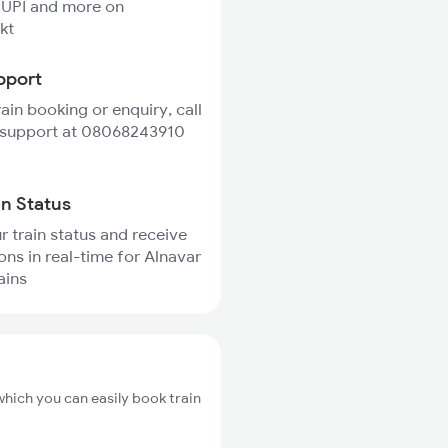
 UPI and more on
kt
pport
rain booking or enquiry, call
 support at 08068243910
in Status
r train status and receive
ions in real-time for Alnavar
ains
which you can easily book train