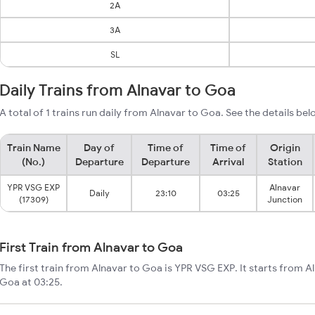
2A
3A
SL
Daily Trains from Alnavar to Goa
A total of 1 trains run daily from Alnavar to Goa. See the details bel
Train Name
Day of
Time of
Time of
Origin
(No.)
Departure
Departure
Arrival
Station
YPR VSG EXP
Alnavar
Daily
23:10
03:25
(17309)
Junction
First Train from Alnavar to Goa
The first train from Alnavar to Goa is YPR VSG EXP. It starts from A
Goa at 03:25.