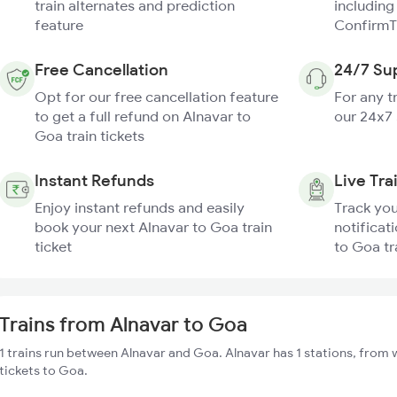
train alternates and prediction
including
feature
ConfirmT
Free Cancellation
24/7 Su
Opt for our free cancellation feature
For any t
to get a full refund on Alnavar to
our 24x7
Goa train tickets
Instant Refunds
Live Tra
Enjoy instant refunds and easily
Track you
book your next Alnavar to Goa train
notificat
ticket
to Goa tr
Trains from Alnavar to Goa
1 trains run between Alnavar and Goa. Alnavar has 1 stations, from 
tickets to Goa.