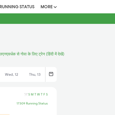
 RUNNING STATUS
MORE
लएनएवर्धक से गोवा के लिए ट्रेन (हिंदी में देखें)
Wed, 12
Thu, 13
S
M
T
W
T
F
S
17309 Running Status