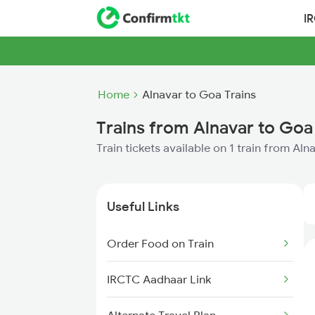
I
Home
Alnavar to Goa Trains
Trains from Alnavar to Goa
Train tickets available on 1 train from Al
Useful Links
Order Food on Train
IRCTC Aadhaar Link