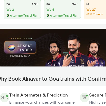
2A
₹725
3A
₹520
SL
WL 3
WL 4
WL 37
62% Chance
Alternate Travel Plan
Alternate Travel Plan
hy Book Alnavar to Goa trains with Confir
Train Alternates & Prediction
Secure 
Enhance your chances with our same
Highly s