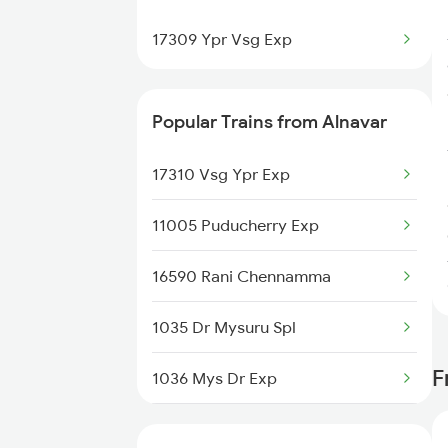
Goa to Mavalli Trains
17309 Ypr Vsg Exp
Goa to Miraj Trains
Popular Trains from Alnavar
Goa to Mahesana Trains
17310 Vsg Ypr Exp
Goa to Mathura Trains
11005 Puducherry Exp
16590 Rani Chennamma
1035 Dr Mysuru Spl
F
1036 Mys Dr Exp
7318 Ubl Festival Spl