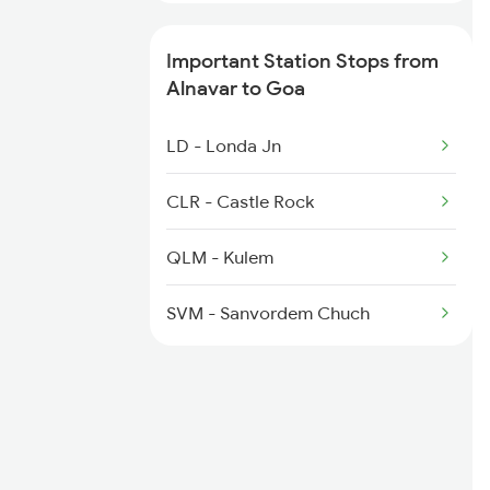
1100 Double Decker Sp
Important Station Stops from
1111 Mao Festival Spl
Alnavar to Goa
1112 Festival Special
LD - Londa Jn
1113 Mao Festival Spl
CLR - Castle Rock
1114 Festival Special
QLM - Kulem
1133 Csmt Majn Sf Spl
SVM - Sanvordem Chuch
1134 Majn Csmt Sf Spl