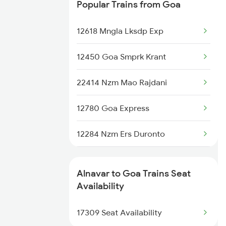
Popular Trains from Goa
7415 Tpty Kop Spl
12618 Mngla Lksdp Exp
7416 Kop Tpty Spl
12450 Goa Smprk Krant
17021 Hyb Vsg Express
22414 Nzm Mao Rajdani
17416 Haripriya Exp
12780 Goa Express
17419 Tpty Vsg Exp
12284 Nzm Ers Duronto
17420 Vsg Tpty Exp
1085 Mao Dbldkr Spl
Alnavar to Goa Trains Seat
1086 Doubledecker Spl
Availability
1099 Mao Dbldkr Spl
17309 Seat Availability