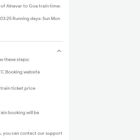
 of Alnavar to Goa train time:
 03:25 Running days: Sun Mon
ow these steps:
C Booking website
train ticket price
ain booking will be
s, you can contact our support