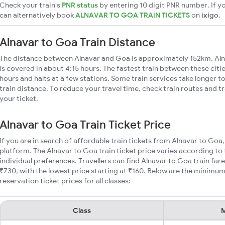
Check your train's
PNR status
by entering 10 digit PNR number. If yo
can alternatively book
ALNAVAR TO GOA TRAIN TICKETS
on
ixigo
.
Alnavar to Goa Train Distance
The distance between Alnavar and Goa is approximately 152km. Aln
is covered in about 4:15 hours. The fastest train between these cit
hours and halts at a few stations. Some train services take longer 
train distance. To reduce your travel time, check train routes and 
your ticket.
Alnavar to Goa Train Ticket Price
If you are in search of affordable train tickets from Alnavar to Goa
platform. The Alnavar to Goa train ticket price varies according to
individual preferences. Travellers can find Alnavar to Goa train fa
₹730, with the lowest price starting at ₹160. Below are the minimum
reservation ticket prices for all classes:
Class
M