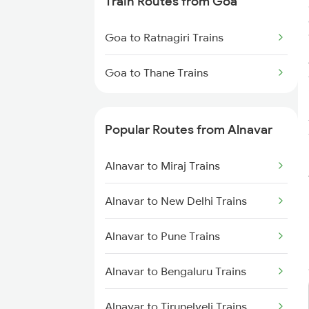
Train Routes from Goa
Alnavar to Tumkur Trains
Goa to Ratnagiri Trains
Alnavar to Pune Trains
Goa to Thane Trains
Alnavar to Kolhapur Trains
Alnavar to Hosapete Trains
Popular Routes from Alnavar
Alnavar to Bellary Trains
Alnavar to Miraj Trains
Alnavar to New Delhi Trains
Alnavar to Pune Trains
Alnavar to Bengaluru Trains
Alnavar to Tirunelveli Trains