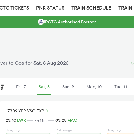
RCTC TICKETS
PNR STATUS
TRAIN SCHEDULE
TRAIN
IRCTC Authorised Partner
navar to Goa for
Sat, 8 Aug 2026
ए
Aug
Fri, 7
Sat, 8
Sun, 9
Mon, 10
Tue, 11
17309 YPR VSG EXP
23:10
LWR
03:25
MAO
4h 15m
1 days ago
1 days ago
1 days ago