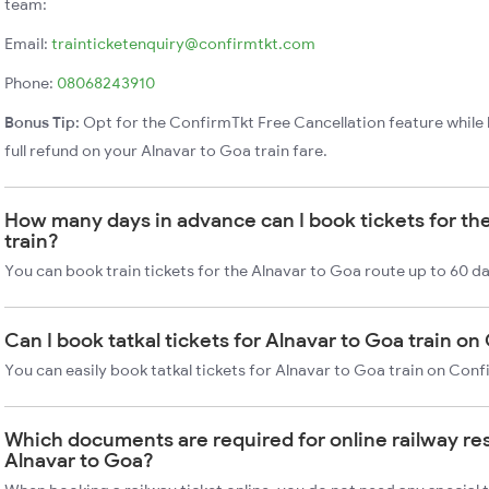
team:
Email:
trainticketenquiry@confirmtkt.com
Phone:
08068243910
Bonus Tip:
Opt for the ConfirmTkt Free Cancellation feature while 
full refund on your Alnavar to Goa train fare.
How many days in advance can I book tickets for th
train?
You can book train tickets for the Alnavar to Goa route up to 60 d
Can I book tatkal tickets for Alnavar to Goa train o
You can easily book tatkal tickets for Alnavar to Goa train on Con
Which documents are required for online railway re
Alnavar to Goa?