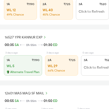
1A
₹1190
2A
₹725
3A
₹520
WL 12
WL 40
Click to Refresh
49% Chance
45% Chance
16527 YPR KANNUR EXP
00:35
SA
01:30
ED
0h 55m
3 days ago
3 days ago
0 sec ago
1A
₹1190
2A
₹725
3A
₹5
WL 5
WL 29
Click to Refres
66% Chance
Alternate Travel Plan
12601 MAS MAQ SF MAIL
00:55
SA
01:50
ED
0h 55m
0 sec ago
1 days ago
2 days ago