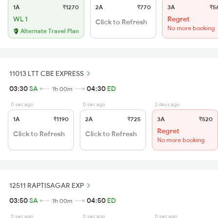
1A
₹1270
2A
₹770
3A
₹5
WL 1
Regret
Click to Refresh
No more booking
Alternate Travel Plan
11013 LTT CBE EXPRESS
03:30
SA
04:30
ED
1h 00m
0 sec ago
0 sec ago
2 days ago
1A
₹1190
2A
₹725
3A
₹520
Regret
Click to Refresh
Click to Refresh
No more booking
12511 RAPTISAGAR EXP
03:50
SA
04:50
ED
1h 00m
0 sec ago
0 sec ago
0 sec ago