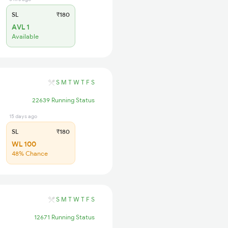
SL
₹180
AVL 1
Available
S
M
T
W
T
F
S
22639 Running Status
15 days ago
SL
₹180
WL 100
48% Chance
S
M
T
W
T
F
S
12671 Running Status