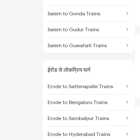
Salem to Gonda Trains
Salem to Gudur Trains
Salem to Guwahati Trains
Salem to Gorakhpur Trains
ईरोड से लोकप्रिय मार्ग
Salem to Guntur Trains
Erode to Sattenapalle Trains
Salem to Rajgangpur Trains
Erode to Bengaluru Trains
Salem to Gudiyattam Trains
Erode to Sambalpur Trains
Salem to Hosur Trains
Erode to Hyderabad Trains