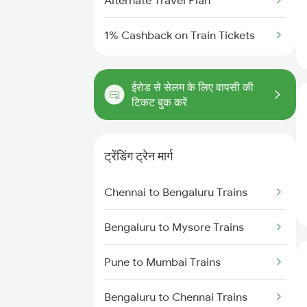
Alternate Travel Plan
1% Cashback on Train Tickets
ईरोड से सेलम के लिए वापसी की
टिकट बुक करें
ट्रेंडिंग ट्रेन मार्ग
Chennai to Bengaluru Trains
Bengaluru to Mysore Trains
Pune to Mumbai Trains
Bengaluru to Chennai Trains