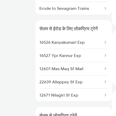
Salem to Ranchi Trains
Erode to Sevagram Trains
Salem to Haridwar Trains
Erode to Sankari Trains
सेलम से ईरोड के लिए लोकप्रिय ट्रेनें
Erode to Sangli Trains
16526 Kanyakumari Exp
Erode to Samarlakota Trains
16527 Ypr Kannur Exp
Erode to Samalpatti Trains
12601 Mas Maq Sf Mail
Erode to Saharanpur Trains
22639 Alleppey Sf Exp
Erode to Tiruchirappalli Trains
12671 Nilagiri Sf Exp
Erode to Shoranur Trains
16236 Tuticorin Exp
Erode to Sattur Trains
सेलम से लोकप्रिय ट्रेनें