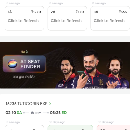
0 sec ago
0 sec ago
0 sec ago
1A
₹1270
2A
₹770
3A
₹565
Click to Refresh
Click to Refresh
Click to Refresh
16236 TUTICORIN EXP
02:10
SA
03:25
ED
1h 15m
0 sec ago
18 days ago
15 days ago