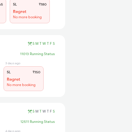
65
SL
₹180
Regret
No more booking
S
M
T
W
T
F
S
11013 Running Status
3 days ago
SL
₹150
Regret
No more booking
S
M
T
W
T
F
S
12511 Running Status
4 days ago