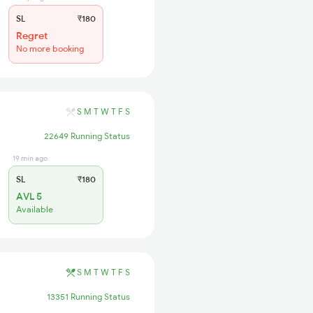
SL
₹180
Regret
No more booking
S
M
T
W
T
F
S
22649 Running Status
19 min ago
SL
₹180
AVL 5
Available
S
M
T
W
T
F
S
13351 Running Status