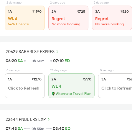
2 days ago
2 days ago
2 days ago
1A
₹1190
2A
₹725
3A
₹520
WL 6
Regret
Regret
56% Chance
No more booking
No more booking
20629 SABARI SF EXPRES
06:20
SA
07:10
ED
0h 50m
0 sec ago
23 days ago
0 sec ago
1A
₹1270
2A
₹770
3A
₹5
WL 4
Click to Refresh
Click to Refres
Alternate Travel Plan
22644 PNBE ERS EXP
07:45
SA
08:40
ED
0h 55m