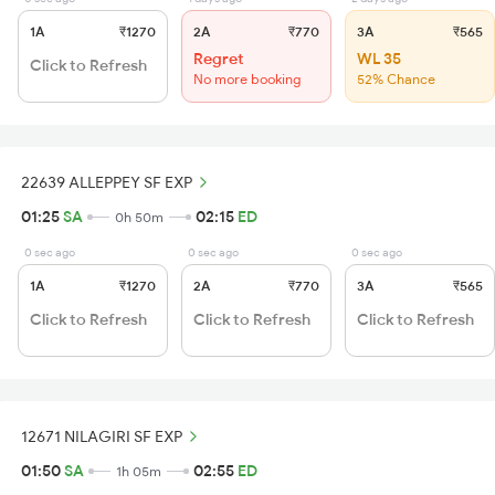
1A
₹1270
2A
₹770
3A
₹565
Regret
WL 35
Click to Refresh
No more booking
52% Chance
22639 ALLEPPEY SF EXP
01:25
SA
02:15
ED
0h 50m
0 sec ago
0 sec ago
0 sec ago
1A
₹1270
2A
₹770
3A
₹565
Click to Refresh
Click to Refresh
Click to Refresh
12671 NILAGIRI SF EXP
01:50
SA
02:55
ED
1h 05m