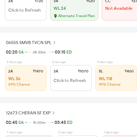
2A
₹725
3A
₹520
CC
₹2
WL 24
Not Available
Click to Refresh
Alternate Travel Plan
06555 SMVB TVCN SPL
02:20
SA
03:15
ED
0h 55m
5 days ago
0 sec ago
5 days ago
2A
₹1470
3A
₹1070
SL
₹400
WL 36
WL 118
Click to Refresh
59% Chance
49% Chance
12673 CHERAN SF EXP
02:45
SA
03:45
ED
1h 00m
7 days ago
0 sec ago
1 days ago