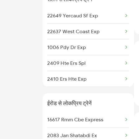
06555 Smvb Tvcn Spl
22649 Yercaud Sf Exp
12673 Cheran Sf Exp
22637 West Coast Exp
11013 Ltt Cbe Express
1006 Pdy Dr Exp
12511 Raptisagar Exp
2409 Hte Ers Spl
22649 Yercaud Sf Exp
2410 Ers Hte Exp
13351 Dhn Alappuzha Ex
2497 Tpj Humsafar Spl
20629 Sabari Sf Expres
ईरोड से लोकप्रिय ट्रेनें
2498 Tpj Sgnr Spl
22644 Pnbe Ers Exp
16617 Rmm Cbe Express
2507 Tvc Scl Express
22504 Vivek Express
2083 Jan Shatabdi Ex