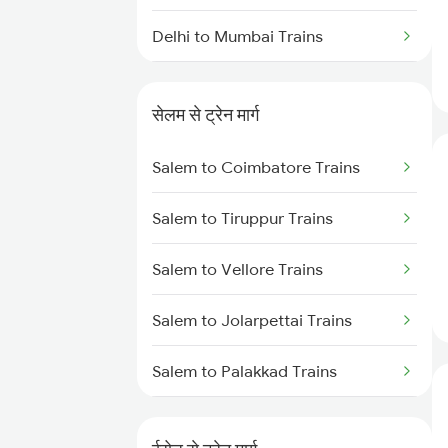
Delhi to Mumbai Trains
Mumbai to Pune Trains
सेलम से ट्रेन मार्ग
Delhi to Jammu Trains
Salem to Coimbatore Trains
Mumbai to Delhi Trains
Salem to Tiruppur Trains
Mumbai to Goa Trains
Salem to Vellore Trains
Chennai to Coimbatore Trains
Salem to Jolarpettai Trains
Salem to Palakkad Trains
Salem to Chennai Trains