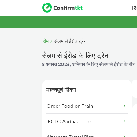
I
होम
सेलम से ईरोड ट्रेन
सेलम से ईरोड के लिए ट्रेन
8 अगस्त 2026, शनिवार
के लिए सेलम से ईरोड के बीच 3
महत्त्वपूर्ण लिंक्स
Order Food on Train
IRCTC Aadhaar Link