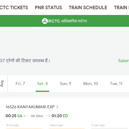
RCTC TICKETS
PNR STATUS
TRAIN SCHEDULE
TRAIN
IRCTC आधिकारिक पार्टनर
7 ट्रेनों की टिकट उपलब्ध हैं।
Salem
Aug
Fri, 7
Sat, 8
Sun, 9
Mon, 10
Tue, 11
16526 KANYAKUMARI EXP
00:25
SA
01:20
ED
0h 55m
8 hrs ago
1 days ago
0 sec ago