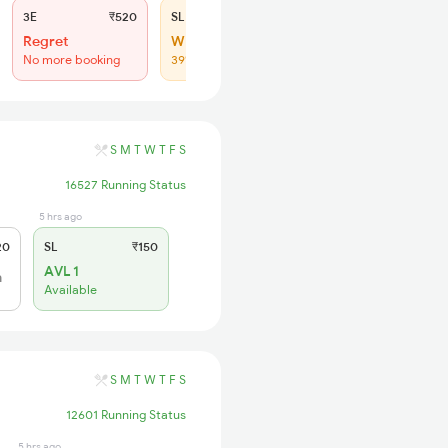
3E
₹520
SL
₹150
Regret
WL 149
No more booking
39% Chance
S
M
T
W
T
F
S
16527 Running Status
5 hrs ago
20
SL
₹150
AVL 1
h
Available
S
M
T
W
T
F
S
12601 Running Status
5 hrs ago