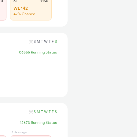
70
SL
₹150
WL 142
47% Chance
S
M
T
W
T
F
S
06555 Running Status
S
M
T
W
T
F
S
12673 Running Status
1 days ago