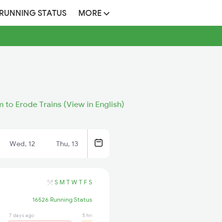
 RUNNING STATUS
MORE
 to Erode Trains (View in English)
Wed, 12
Thu, 13
S
M
T
W
T
F
S
16526 Running Status
7 days ago
5 hrs ago