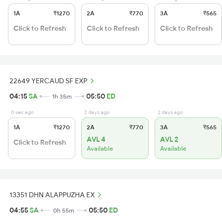
1A
₹1270
2A
₹770
3A
₹565
Click to Refresh
Click to Refresh
Click to Refresh
22649 YERCAUD SF EXP
04:15
SA
05:50
ED
1h 35m
0 sec ago
2 days ago
2 days ago
1A
₹1270
2A
₹770
3A
₹565
AVL 4
AVL 2
Click to Refresh
Available
Available
13351 DHN ALAPPUZHA EX
04:55
SA
05:50
ED
0h 55m