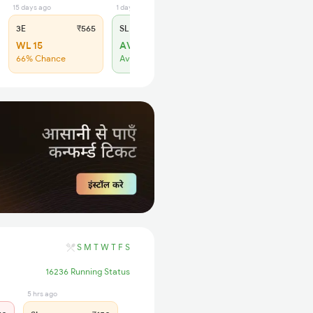
15 days ago
1 days ago
3E
₹565
SL
₹180
WL 15
AVL 2
66% Chance
Available
S
M
T
W
T
F
S
16236 Running Status
5 hrs ago