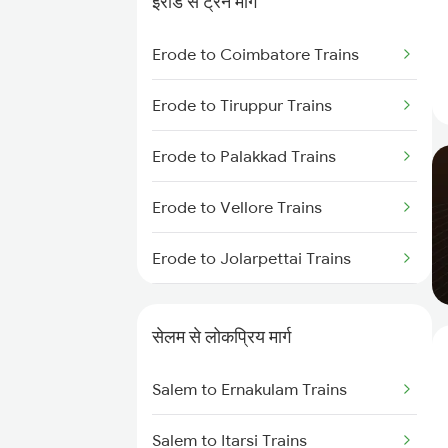
ईरोड से ट्रेन मार्ग
Salem to Ernakulam Trains
Erode to Coimbatore Trains
Erode to Tiruppur Trains
Erode to Palakkad Trains
Erode to Vellore Trains
Erode to Jolarpettai Trains
Erode to Ernakulam Trains
सेलम से लोकप्रिय मार्ग
Erode to Chennai Trains
Salem to Ernakulam Trains
Salem to Itarsi Trains