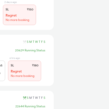
2 days ago
SL
₹150
Regret
No more booking
S
M
T
W
T
F
S
20629 Running Status
6 hrs ago
65
SL
₹180
Regret
h
No more booking
S
M
T
W
T
F
S
22644 Running Status