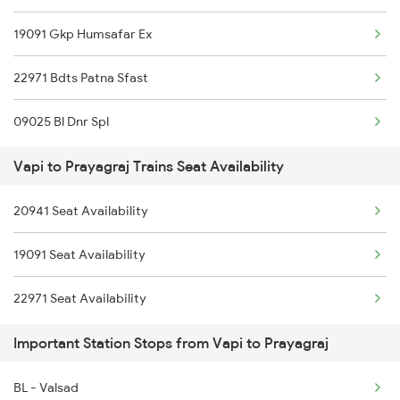
19091 Gkp Humsafar Ex
22971 Bdts Patna Sfast
09025 Bl Dnr Spl
Vapi to Prayagraj Trains Seat Availability
20941 Seat Availability
19091 Seat Availability
22971 Seat Availability
Important Station Stops from Vapi to Prayagraj
BL - Valsad