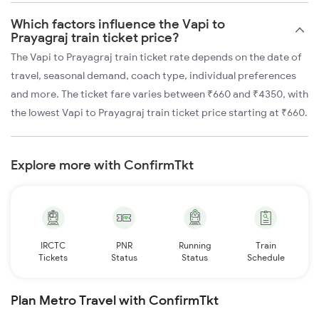
Which factors influence the Vapi to
Prayagraj train ticket price?
The Vapi to Prayagraj train ticket rate depends on the date of
travel, seasonal demand, coach type, individual preferences
and more. The ticket fare varies between ₹660 and ₹4350, with
the lowest Vapi to Prayagraj train ticket price starting at ₹660.
Explore more with ConfirmTkt
IRCTC
PNR
Running
Train
Tickets
Status
Status
Schedule
Plan Metro Travel with ConfirmTkt