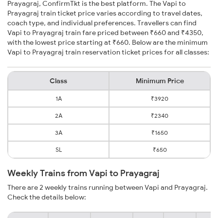
Prayagraj, ConfirmTkt is the best platform. The Vapi to
Prayagraj train ticket price varies according to travel dates,
coach type, and individual preferences. Travellers can find
Vapi to Prayagraj train fare priced between ₹660 and ₹4350,
with the lowest price starting at ₹660. Below are the minimum
Vapi to Prayagraj train reservation ticket prices for all classes:
Class
Minimum Price
1A
₹3920
2A
₹2340
3A
₹1650
SL
₹650
Weekly Trains from Vapi to Prayagraj
There are 2 weekly trains running between Vapi and Prayagraj.
Check the details below: