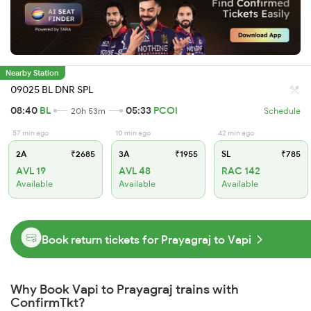
Nearby Station
09025 BL DNR SPL
08:40
BL
05:33
PCOI
20h 53m
Schedule
57 min ago
10 min ago
42 min ago
2A
₹2685
3A
₹1955
SL
₹785
AVL 19
AVL 48
RAC 142
Available
Available
Available
Book return tickets for Prayagraj to Vapi
Why Book Vapi to Prayagraj trains with
ConfirmTkt?