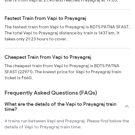
starts from Vapi at 21:40 and reaches Prayagraj at 19:03.
Fastest Train from Vapi to Prayagraj
The fastest train from Vapi to Prayagraj is BDTS PATNA SFAST.
The total Vapi to Prayagraj distance by train is 1437 km. It
takes only 21:23 hours to cover.
Cheapest Train from Vapi to Prayagraj
The cheapest train from Vapi to Prayagraj is BDTS PATNA
SFAST (22971). The lowest price for Vapi to Prayagraj train
ticket is ₹660.
Frequently Asked Questions (FAQs)
What are the details of the Vapi to Prayagraj train
time?
4 trains run between Vapi and Prayagraj. Please find below the
details of Vapi to Prayagraj train time: