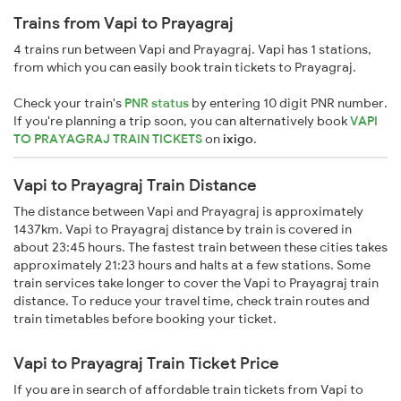
Trains from Vapi to Prayagraj
4 trains run between Vapi and Prayagraj. Vapi has 1 stations,
from which you can easily book train tickets to Prayagraj.
Check your train's
PNR status
by entering 10 digit PNR number.
If you're planning a trip soon, you can alternatively book
VAPI
TO PRAYAGRAJ TRAIN TICKETS
on
ixigo
.
Vapi to Prayagraj Train Distance
The distance between Vapi and Prayagraj is approximately
1437km. Vapi to Prayagraj distance by train is covered in
about 23:45 hours. The fastest train between these cities takes
approximately 21:23 hours and halts at a few stations. Some
train services take longer to cover the Vapi to Prayagraj train
distance. To reduce your travel time, check train routes and
train timetables before booking your ticket.
Vapi to Prayagraj Train Ticket Price
If you are in search of affordable train tickets from Vapi to