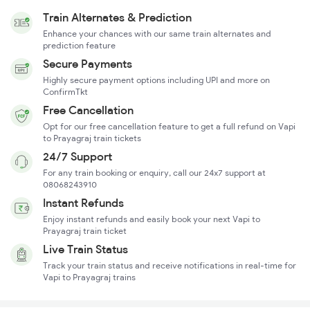
Train Alternates & Prediction
Enhance your chances with our same train alternates and
prediction feature
Secure Payments
Highly secure payment options including UPI and more on
ConfirmTkt
Free Cancellation
Opt for our free cancellation feature to get a full refund on Vapi
to Prayagraj train tickets
24/7 Support
For any train booking or enquiry, call our 24x7 support at
08068243910
Instant Refunds
Enjoy instant refunds and easily book your next Vapi to
Prayagraj train ticket
Live Train Status
Track your train status and receive notifications in real-time for
Vapi to Prayagraj trains