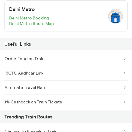
Delhi Metro
Delhi Metro Booking
Delhi Metro Route Map
Useful Links
Order Food on Train
IRCTC Aadhaar Link
Alternate Travel Plan
1% Cashback on Train Tickets
Trending Train Routes
Chennai to Bengaluru Trains