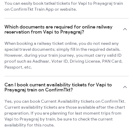
You can easily book tatkal tickets for Vapi to Prayagraj train
on ConfirmTkt Train App or website.
Which documents are required for online railway
reservation from Vapi to Prayagraj?
When booking a railway ticket online, you do not need any
special travel documents; simply fill in the required details.
However, during your train journey, you must carry valid ID
proof such as Aadhaar, Voter ID, Driving License, PAN Card,
Passport, etc.
Can I book current availability tickets for Vapi to
Prayagraj train on ConfirmTkt?
Yes, you can book Current Availability tickets on ConfirmTkt.
Current availability tickets are those available after the chart
preparation. If you are planning for last moment trips from
Vapi to Prayagraj by train, be sure to check the current
availability for this route.