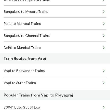
Bengaluru to Mysore Trains
Pune to Mumbai Trains
Bengaluru to Chennai Trains
Delhi to Mumbai Trains
Train Routes from Vapi
Mumbai to Pune Trains
Vapi to Bhayandar Trains
Delhi to Jammu Trains
Vapi to Surat Trains
Mumbai to Delhi Trains
Popular Trains from Vapi to Prayagraj
Mumbai to Goa Trains
20941 Bdts Gct Sf Exp
Chennai to Coimbatore Trains