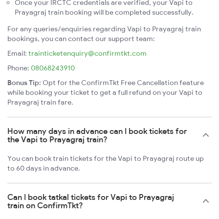
Once your IRCTC credentials are verified, your Vapi to
Prayagraj train booking will be completed successfully.
For any queries/enquiries regarding Vapi to Prayagraj train
bookings, you can contact our support team:
Email:
trainticketenquiry@confirmtkt.com
Phone:
08068243910
Bonus Tip:
Opt for the ConfirmTkt Free Cancellation feature
while booking your ticket to get a full refund on your Vapi to
Prayagraj train fare.
How many days in advance can I book tickets for
the Vapi to Prayagraj train?
You can book train tickets for the Vapi to Prayagraj route up
to 60 days in advance.
Can I book tatkal tickets for Vapi to Prayagraj
train on ConfirmTkt?