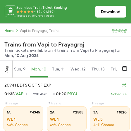
Seamless Train Ticket Booking
Download
4.8 (1,104,530)
Trusted by 15 Crore+ Users
Home
Vapi to Prayagraj Trains
हिंदी में देखें
Trains from Vapi to Prayagraj
Train tickets available on 4 trains from Vapi to Prayagraj for
Mon, 10 Aug 2026
Aug
Sun, 9
Mon, 10
Tue, 11
Wed, 12
Thu, 13
Fri, 14
S
20941 BDTS GCT SF EXP
01:35
VAPI
01:20
PRYJ
23h 45m
Schedule
8 hrs ago
7 hrs ago
1 hrs ago
1A
₹4345
2A
₹2585
3A
₹1820
WL 1
WL 1
WL 5
60% Chance
69% Chance
46% Chance