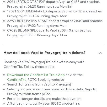
20941 BDTS GCT SF EXP departs Vapi at 01:35 and reaches
Prayagraj at 01:20 Running days: Mon Sat
19091 GKP HUMSAFAR EX departs Vapi at 07:12 and reaches
Prayagraj at 08:45 Running days: Mon
22971 BDTS PATNA SFAST departs Vapi at 21:40 and reaches
Prayagraj at 19:03 Running days: Mon
09025 BL DNR SPL departs Vapi at 08:40 and reaches
Prayagraj at 05:33 Running days: Mon
How do I book Vapi to Prayagraj train tickets?
Booking Vapi to Prayagraj train tickets is easy with
ConfirmTkt. Follow these steps:
Download the ConfirmTkt Train App
or visit the
ConfirmTkt
IRCTC Booking website
Search for trains from Vapi to Prayagraj
Select your preferred train based on travel date, Vapi to
Prayagraj train ticket price
Enter passenger details and make the payment
After payment, verify your IRCTC credentials