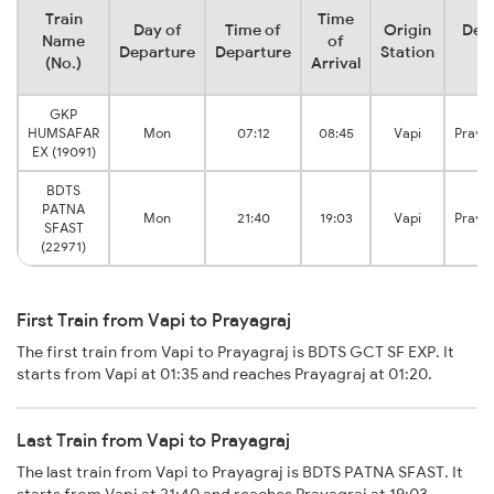
Train
Time
Day of
Time of
Origin
Dest
Name
of
Departure
Departure
Station
St
(No.)
Arrival
GKP
HUMSAFAR
Mon
07:12
08:45
Vapi
Praya
EX (19091)
BDTS
PATNA
Mon
21:40
19:03
Vapi
Praya
SFAST
(22971)
First Train from Vapi to Prayagraj
The first train from Vapi to Prayagraj is BDTS GCT SF EXP. It
starts from Vapi at 01:35 and reaches Prayagraj at 01:20.
Last Train from Vapi to Prayagraj
The last train from Vapi to Prayagraj is BDTS PATNA SFAST. It