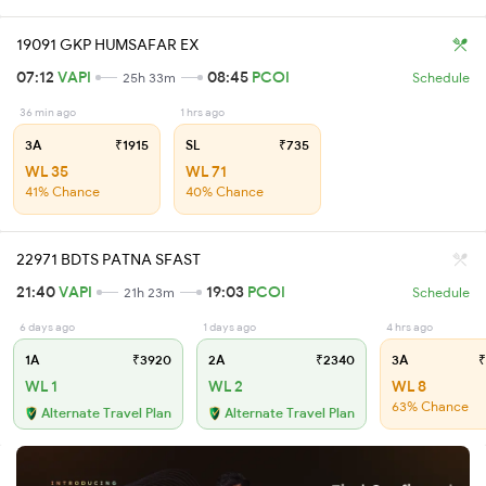
19091 GKP HUMSAFAR EX
07:12
VAPI
08:45
PCOI
25h 33m
Schedule
36 min ago
1 hrs ago
3A
₹1915
SL
₹735
WL 35
WL 71
41% Chance
40% Chance
22971 BDTS PATNA SFAST
21:40
VAPI
19:03
PCOI
21h 23m
Schedule
6 days ago
1 days ago
4 hrs ago
1A
₹3920
2A
₹2340
3A
₹
WL 1
WL 2
WL 8
63% Chance
Alternate Travel Plan
Alternate Travel Plan