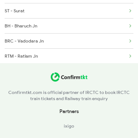
ST - Surat
BH - Bharuch Jn
BRC - Vadodara Jn
RTM - Ratlam Jn
SGZ - Shamgarh
RMA - Ramganj Mandi
Confirmtkt.com is official partner of IRCTC to book IRCTC
train tickets and Railway train enquiry
KOTA - Kota Jn
Partners
SWM - Sawai Madhopur
ixigo
GGC - Gangapur City