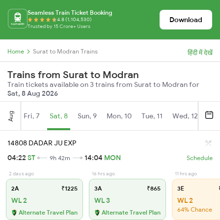
Seamless Train Ticket Booking
Download
4.8 (1,104,530)
Trusted by 15 Crore+ Users
Home
Surat to Modran Trains
हिंदी में देखें
Trains from Surat to Modran
Train tickets available on 3 trains from Surat to Modran for
Sat, 8 Aug 2026
Aug
Fri, 7
Sat, 8
Sun, 9
Mon, 10
Tue, 11
Wed, 12
Thu
14808 DADAR JU EXP
04:22
ST
14:04
MON
9h 42m
Schedule
2 days ago
16 hrs ago
11 hrs ago
2A
₹1225
3A
₹865
3E
₹
WL 2
WL 3
WL 2
64% Chance
Alternate Travel Plan
Alternate Travel Plan