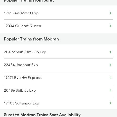
Popular Trains from Surat
19418 Adi Mmct Exp
19034 Gujarat Queen
Popular Trains from Modran
20492 Sbib Jsm Sup Exp
22484 Jodhpur Exp
19271 Bvc Hw Express
20486 Sbib Ju Exp
19403 Sultanpur Exp
Surat to Modran Trains Seat Availability
19407 Adi Varanasi Ex