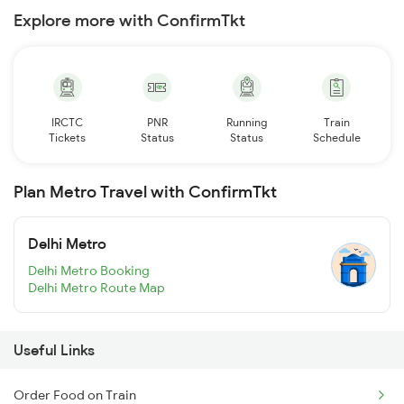
Explore more with ConfirmTkt
IRCTC
PNR
Running
Train
Tickets
Status
Status
Schedule
Plan Metro Travel with ConfirmTkt
Delhi Metro
Delhi Metro Booking
Delhi Metro Route Map
Useful Links
Order Food on Train