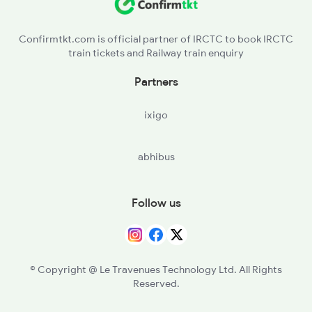
PTN - Patan
Confirmtkt.com is official partner of IRCTC to book IRCTC
train tickets and Railway train enquiry
BLDI - Bhildi Jn
Partners
DQN - Dhanera
ixigo
RNV - Raniwara
abhibus
MBNL - Marwar Bhinmal
Follow us
© Copyright @ Le Travenues Technology Ltd. All Rights
Reserved.