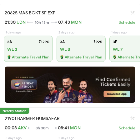
20625 MAS BGKT SF EXP
21:30
UDN
07:43
MON
10h 13m
Schedule
1 days ago
2 days ago
1 days ago
2A
₹1290
3A
₹925
3E
WL 3
WL 8
WL 7
Alternate Travel Plan
Alternate Travel Plan
Alternate Tr
Nearby Station
21901 BARMER HUMSAFAR
00:03
AKV
08:41
MON
8h 38m
Schedule
3 days ago
2 days ago