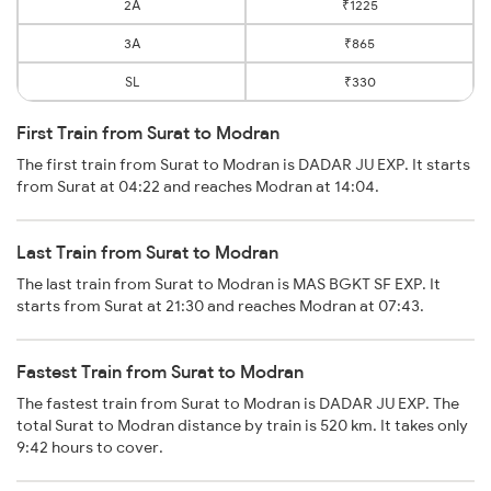
2A
₹1225
3A
₹865
SL
₹330
First Train from Surat to Modran
The first train from Surat to Modran is DADAR JU EXP. It starts
from Surat at 04:22 and reaches Modran at 14:04.
Last Train from Surat to Modran
The last train from Surat to Modran is MAS BGKT SF EXP. It
starts from Surat at 21:30 and reaches Modran at 07:43.
Fastest Train from Surat to Modran
The fastest train from Surat to Modran is DADAR JU EXP. The
total Surat to Modran distance by train is 520 km. It takes only
9:42 hours to cover.