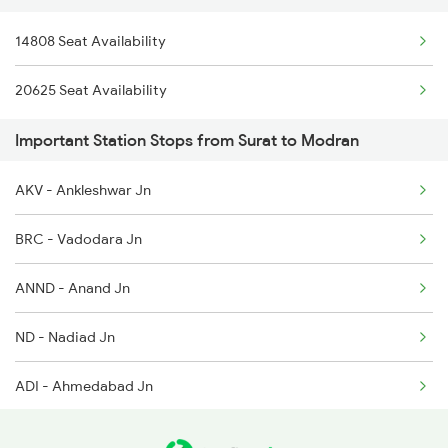
14808 Seat Availability
2489 Ddr Festival Spl
20625 Seat Availability
2490 Bkn Festival Spl
Important Station Stops from Surat to Modran
4803 Bgkt Sbib Sf Spl
AKV - Ankleshwar Jn
4804 Sbib Bgkt Spl
BRC - Vadodara Jn
4805 Barmer Ac Exp
ANND - Anand Jn
4806 Bme Ypr Ac Spl
ND - Nadiad Jn
4817 Ddr Festval Spl
ADI - Ahmedabad Jn
4818 Festival Spl
MSH - Mahesana Jn
4819 Sbib Exp Spl