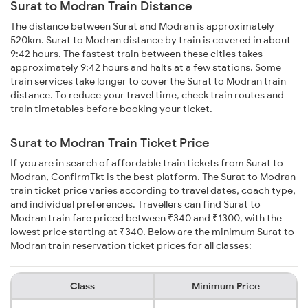
Surat to Modran Train Distance
The distance between Surat and Modran is approximately
520km. Surat to Modran distance by train is covered in about
9:42 hours. The fastest train between these cities takes
approximately 9:42 hours and halts at a few stations. Some
train services take longer to cover the Surat to Modran train
distance. To reduce your travel time, check train routes and
train timetables before booking your ticket.
Surat to Modran Train Ticket Price
If you are in search of affordable train tickets from Surat to
Modran, ConfirmTkt is the best platform. The Surat to Modran
train ticket price varies according to travel dates, coach type,
and individual preferences. Travellers can find Surat to
Modran train fare priced between ₹340 and ₹1300, with the
lowest price starting at ₹340. Below are the minimum Surat to
Modran train reservation ticket prices for all classes:
Class
Minimum Price