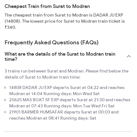
Cheapest Train from Surat to Modran
The cheapest train from Surat to Modran is DADAR JU EXP
(14808). The lowest price for Surat to Modran train ticket is
₹340.
Frequently Asked Questions (FAQs)
What are the details of the Surat to Modran train
time?
3 trains run between Surat and Modran. Please find below the
details of Surat to Modran train time:
14808 DADAR JU EXP departs Surat at 04:22 and reaches
Modran at 14:04 Running days: Mon Wed Sat
20625 MAS BGKT SF EXP departs Surat at 21:30 and reaches
Modran at 07:43 Running days: Mon Tue Wed Fri Sat
21901 BARMER HUMSAFAR departs Surat at 00:03 and
reaches Modran at 08:41 Running days: Sat