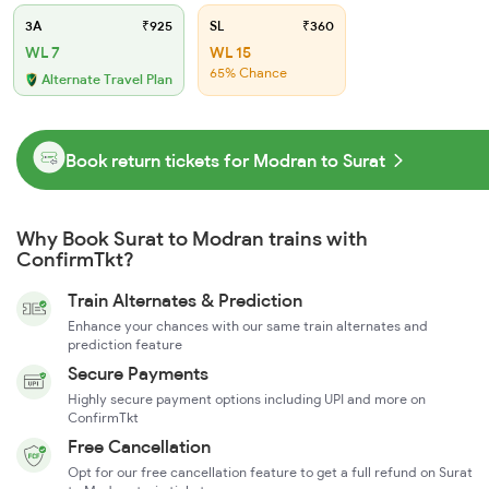
3A
₹925
SL
₹360
WL 7
WL 15
65% Chance
Alternate Travel Plan
Book return tickets for Modran to Surat
Why Book Surat to Modran trains with
ConfirmTkt?
Train Alternates & Prediction
Enhance your chances with our same train alternates and
prediction feature
Secure Payments
Highly secure payment options including UPI and more on
ConfirmTkt
Free Cancellation
Opt for our free cancellation feature to get a full refund on Surat