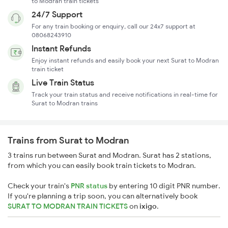
to Modran train tickets
24/7 Support
For any train booking or enquiry, call our 24x7 support at
08068243910
Instant Refunds
Enjoy instant refunds and easily book your next Surat to Modran
train ticket
Live Train Status
Track your train status and receive notifications in real-time for
Surat to Modran trains
Trains from Surat to Modran
3 trains run between Surat and Modran. Surat has 2 stations,
from which you can easily book train tickets to Modran.
Check your train's
PNR status
by entering 10 digit PNR number.
If you're planning a trip soon, you can alternatively book
SURAT TO MODRAN TRAIN TICKETS
on
ixigo
.