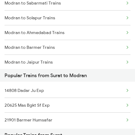
Modran to Sabarmati Trains
Surat to Maskanwa Trains
Modran to Solapur Trains
Surat to Meerut Trains
Modran to Ahmedabad Trains
Surat to Merta Trains
Modran to Barmer Trains
Surat to Mathura Trains
Modran to Jaipur Trains
Surat to Mankapur Trains
Popular Trains from Surat to Modran
Modran to Palanpur Trains
Surat to Muri Trains
14808 Dadar Ju Exp
Modran to Bengaluru Trains
20625 Mas Bgkt Sf Exp
21901 Barmer Humsafar