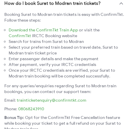
How do I book Surat to Modran train tickets?
Booking Surat to Modran train tickets is easy with ConfirmTkt.
Follow these steps:
Download the ConfirmTkt Train App
or visit the
ConfirmTkt
IRCTC Booking website
Search for trains from Surat to Modran
Select your preferred train based on travel date, Surat to
Modran train ticket price
Enter passenger details and make the payment
After payment, verify your IRCTC credentials
Once your IRCTC credentials are verified, your Surat to
Modran train booking will be completed successfully.
For any queries/enquiries regarding Surat to Modran train
bookings, you can contact our support team:
Email:
trainticketenquiry@confirmtkt.com
Phone:
08068243910
Bonus Tip:
Opt for the ConfirmTkt Free Cancellation feature
while booking your ticket to get a full refund on your Surat to