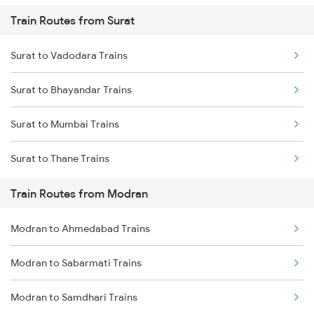
Train Routes from Surat
Mumbai to Pune Trains
Surat to Vadodara Trains
Delhi to Jammu Trains
Surat to Bhayandar Trains
Mumbai to Delhi Trains
Surat to Mumbai Trains
Mumbai to Goa Trains
Surat to Thane Trains
Chennai to Coimbatore Trains
Train Routes from Modran
Modran to Ahmedabad Trains
Modran to Sabarmati Trains
Modran to Samdhari Trains