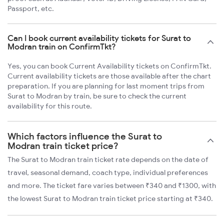
Passport, etc.
Can I book current availability tickets for Surat to
Modran train on ConfirmTkt?
Yes, you can book Current Availability tickets on ConfirmTkt.
Current availability tickets are those available after the chart
preparation. If you are planning for last moment trips from
Surat to Modran by train, be sure to check the current
availability for this route.
Which factors influence the Surat to
Modran train ticket price?
The Surat to Modran train ticket rate depends on the date of
travel, seasonal demand, coach type, individual preferences
and more. The ticket fare varies between ₹340 and ₹1300, with
the lowest Surat to Modran train ticket price starting at ₹340.