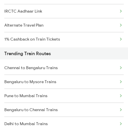
IRCTC Aadhaar Link
Alternate Travel Plan
1% Cashback on Train Tickets
Trending Train Routes
Chennai to Bengaluru Trains
Bengaluru to Mysore Trains
Pune to Mumbai Trains
Bengaluru to Chennai Trains
Delhi to Mumbai Trains