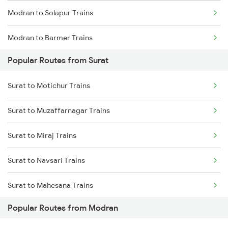
Modran to Solapur Trains
Modran to Barmer Trains
Popular Routes from Surat
Modran to Jaipur Trains
Surat to Motichur Trains
Modran to Palanpur Trains
Surat to Muzaffarnagar Trains
Surat to Miraj Trains
Surat to Navsari Trains
Surat to Mahesana Trains
Popular Routes from Modran
Surat to Mahasamund Trains