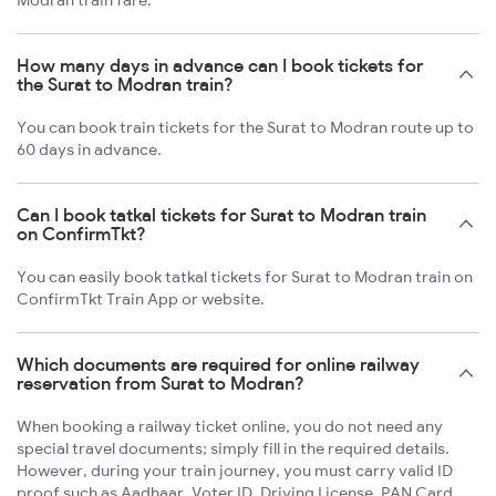
Modran train fare.
How many days in advance can I book tickets for
the Surat to Modran train?
You can book train tickets for the Surat to Modran route up to
60 days in advance.
Can I book tatkal tickets for Surat to Modran train
on ConfirmTkt?
You can easily book tatkal tickets for Surat to Modran train on
ConfirmTkt Train App or website.
Which documents are required for online railway
reservation from Surat to Modran?
When booking a railway ticket online, you do not need any
special travel documents; simply fill in the required details.
However, during your train journey, you must carry valid ID
proof such as Aadhaar, Voter ID, Driving License, PAN Card,