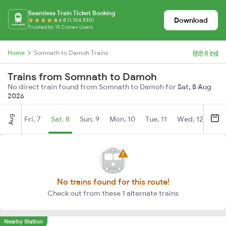
Seamless Train Ticket Booking
Download
4.8 (1,104,530)
Trusted by 15 Crore+ Users
Home
Somnath to Damoh Trains
हिंदी में देखें
Trains from Somnath to Damoh
No direct train found from Somnath to Damoh for
Sat, 8 Aug
2026
Aug
Fri, 7
Sat, 8
Sun, 9
Mon, 10
Tue, 11
Wed, 12
Thu
No trains found for this route!
Check out from these 1 alternate trains
Nearby Station