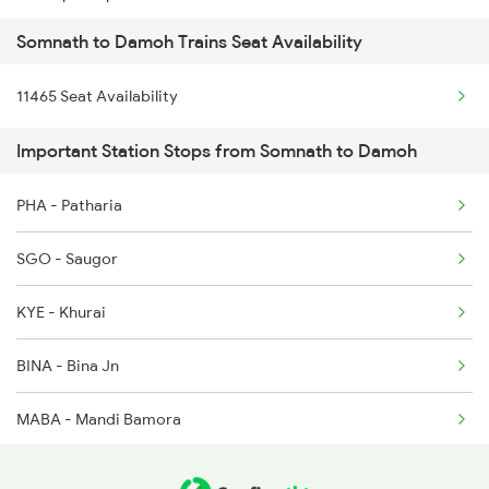
Somnath to Damoh Trains Seat Availability
1465 Smnh Jbp Spl
11465 Seat Availability
1466 Jbp Somnath Spl
Important Station Stops from Somnath to Damoh
2127 Jbp Nzm Spl
PHA - Patharia
2128 Nzm Jbp Spl
SGO - Saugor
2157 Src Humsafar Spl
KYE - Khurai
2158 Hbj Humsafar Spl
BINA - Bina Jn
2281 Jbp Aii Special
MABA - Mandi Bamora
2282 Aii Jbp Spl
BAQ - Ganj Basoda
2911 Indb Hwh Spl