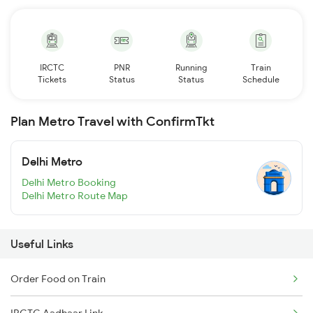
IRCTC
PNR
Running
Train
Tickets
Status
Status
Schedule
Plan Metro Travel with ConfirmTkt
Delhi Metro
Delhi Metro Booking
Delhi Metro Route Map
Useful Links
Order Food on Train