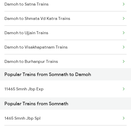
Damoh to Satna Trains
Somnath to Kareli Trains
Damoh to Shmata Vd Katra Trains
Somnath to Khurai Trains
Damoh to Ujjain Trains
Somnath to Narsinghpur Trains
Damoh to Visakhapatnam Trains
Somnath to Okha Trains
Damoh to Burhanpur Trains
Somnath to Pipariya Trains
Popular Trains from Somnath to Damoh
Damoh to Mughal Sarai Trains
Somnath to Rajkot Trains
11465 Smnh Jbp Exp
Damoh to Agra Trains
Somnath to Ratlam Trains
Popular Trains from Somnath
Damoh to Nadiad Trains
1465 Smnh Jbp Spl
Damoh to Bhusawal Trains