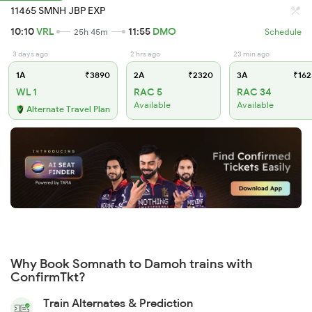
11465 SMNH JBP EXP
10:10
VRL
11:55
DMO
25h 45m
Schedule
3 days ago
2 hrs ago
23 min ago
1A
₹3890
2A
₹2320
3A
₹162
WL 1
RAC 5
RAC 34
Available
Available
Alternate Travel Plan
Why Book Somnath to Damoh trains with
ConfirmTkt?
Train Alternates & Prediction