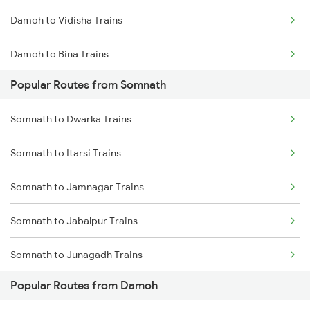
Damoh to Vidisha Trains
Somnath to Hapa Trains
Damoh to Bina Trains
Somnath to Jamnagar Trains
Popular Routes from Somnath
Damoh to Patharia Trains
Somnath to Jabalpur Trains
Somnath to Dwarka Trains
Damoh to Bhopal Trains
Somnath to Itarsi Trains
Damoh to Ganj Basoda Trains
Somnath to Jamnagar Trains
Damoh to Bilaspur Trains
Somnath to Jabalpur Trains
Damoh to Jabalpur Trains
Somnath to Junagadh Trains
Damoh to Shahdol Trains
Popular Routes from Damoh
Somnath to Katni Trains
Damoh to New Delhi Trains