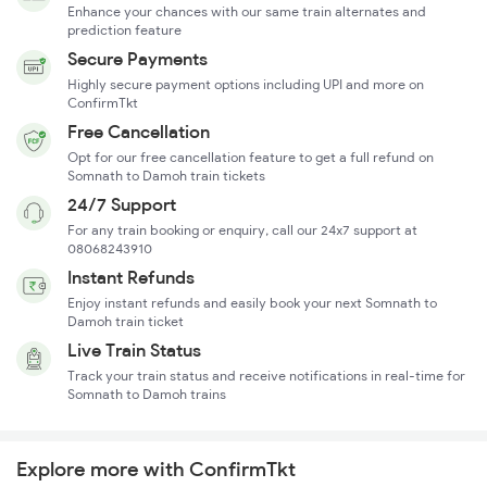
Enhance your chances with our same train alternates and
prediction feature
Secure Payments
Highly secure payment options including UPI and more on
ConfirmTkt
Free Cancellation
Opt for our free cancellation feature to get a full refund on
Somnath to Damoh train tickets
24/7 Support
For any train booking or enquiry, call our 24x7 support at
08068243910
Instant Refunds
Enjoy instant refunds and easily book your next Somnath to
Damoh train ticket
Live Train Status
Track your train status and receive notifications in real-time for
Somnath to Damoh trains
Explore more with ConfirmTkt