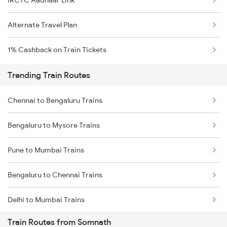
IRCTC Aadhaar Link
Alternate Travel Plan
1% Cashback on Train Tickets
Trending Train Routes
Chennai to Bengaluru Trains
Bengaluru to Mysore Trains
Pune to Mumbai Trains
Bengaluru to Chennai Trains
Delhi to Mumbai Trains
Train Routes from Somnath
Mumbai to Pune Trains