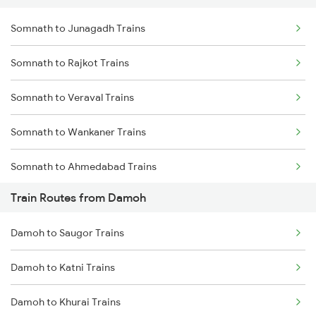
Somnath to Junagadh Trains
Delhi to Jammu Trains
Somnath to Rajkot Trains
Mumbai to Delhi Trains
Somnath to Veraval Trains
Mumbai to Goa Trains
Somnath to Wankaner Trains
Chennai to Coimbatore Trains
Somnath to Ahmedabad Trains
Train Routes from Damoh
Somnath to Viramgam Trains
Damoh to Saugor Trains
Somnath to Dwarka Trains
Damoh to Katni Trains
Somnath to Itarsi Trains
Damoh to Khurai Trains
Somnath to Godhra Trains