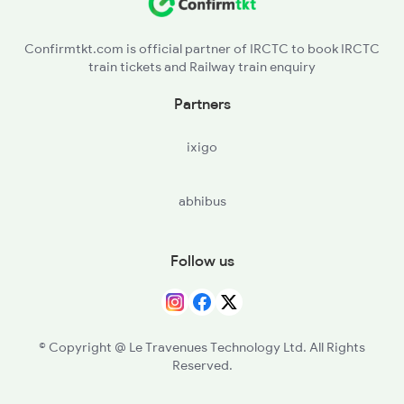
BHS - Vidisha
2912 Hwh Indb Spl
Confirmtkt.com is official partner of IRCTC to book IRCTC
train tickets and Railway train enquiry
BPL - Bhopal Jn
Partners
SHRN - S Hirdaramnagarbhopal
ixigo
SEH - Sehore
abhibus
PRB - Parbati
KPP - Kalapipal
Follow us
SJP - Shujalpur
AKD - Akodia
© Copyright @ Le Travenues Technology Ltd. All Rights
Reserved.
KSH - Kali Sindh