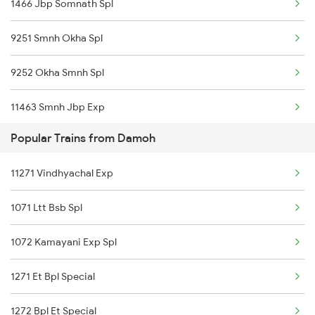
1466 Jbp Somnath Spl
Damoh to Ratlam Trains
9251 Smnh Okha Spl
Damoh to Bhilwara Trains
9252 Okha Smnh Spl
11463 Smnh Jbp Exp
Popular Trains from Damoh
11465 Smnh Jbp Exp
11271 Vindhyachal Exp
19119 Gnc Smnh Ic Exp
1071 Ltt Bsb Spl
1072 Kamayani Exp Spl
1271 Et Bpl Special
1272 Bpl Et Special