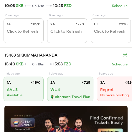
10:08
SKB
10:25
FZD
0h 17m
Schedule
0 sec ago
0 sec ago
0 sec ago
1A
₹1270
2A
₹770
CC
₹320
Click to Refresh
Click to Refresh
Click to Refresh
15483 SIKKIMMAHANANDA
15:40
SKB
15:58
FZD
0h 18m
Schedule
1 days ago
1 days ago
1 days ago
1A
₹1190
2A
₹725
3A
₹52
AVL 8
WL 4
Regret
Available
No more booking
Alternate Travel Plan