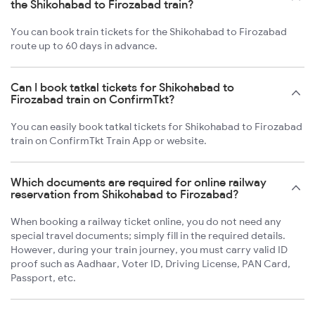
the Shikohabad to Firozabad train?
You can book train tickets for the Shikohabad to Firozabad
route up to 60 days in advance.
Can I book tatkal tickets for Shikohabad to
Firozabad train on ConfirmTkt?
You can easily book tatkal tickets for Shikohabad to Firozabad
train on ConfirmTkt Train App or website.
Which documents are required for online railway
reservation from Shikohabad to Firozabad?
When booking a railway ticket online, you do not need any
special travel documents; simply fill in the required details.
However, during your train journey, you must carry valid ID
proof such as Aadhaar, Voter ID, Driving License, PAN Card,
Passport, etc.