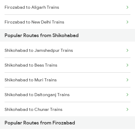
Firozabad to Aligarh Trains
Firozabad to New Delhi Trains
Popular Routes from Shikohabad
Shikohabad to Jamshedpur Trains
Shikohabad to Beas Trains
Shikohabad to Muri Trains
Shikohabad to Daltonganj Trains
Shikohabad to Chunar Trains
Popular Routes from Firozabad
Shikohabad to Vapi Trains