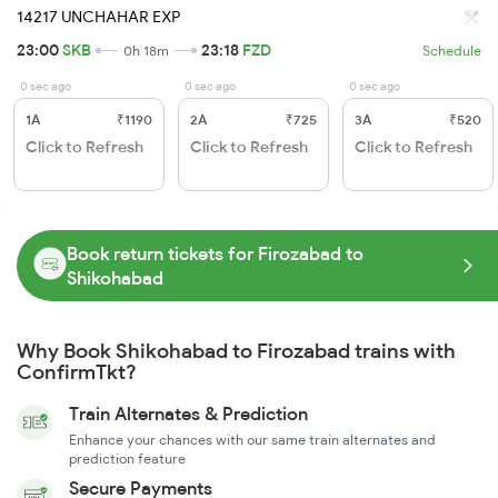
14217 UNCHAHAR EXP
23:00
SKB
23:18
FZD
0h 18m
Schedule
0 sec ago
0 sec ago
0 sec ago
1A
₹1190
2A
₹725
3A
₹520
Click to Refresh
Click to Refresh
Click to Refresh
Book return tickets for Firozabad to
Shikohabad
Why Book Shikohabad to Firozabad trains with
ConfirmTkt?
Train Alternates & Prediction
Enhance your chances with our same train alternates and
prediction feature
Secure Payments