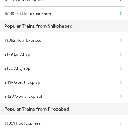
15483 Sikkimmahananda
Popular Trains from Shikohabad
13051 Netaji Express
13052 Hool Express
12179 Af Intercity
2179 Ljn Af Spl
14217 Unchahar Exp
2180 Af Ljn Spl
2419 Gomti Exp Spl
2420 Gomti Exp Spl
Popular Trains from Firozabad
4161 Cnb Anvt Spl
13051 Hool Express
4162 Anvt Cnb Spl