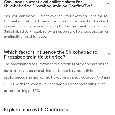
Can I book current availability tickets for
Shikohabad to Firozabad train on ConfirmTkt?
Yes, you can book Current Availability tickets on ConfirmTkt.
Current availability tickets are those available after the chart
preparation. If you are planning for last moment trips from
Shikohabad to Firozabad by train, be sure to check the current
availability for this route.
Which factors influence the Shikohabad to
Firozabad train ticket price?
The Shikohabad to Firozabad train ticket rate depends on the
date of travel, seasonal demand, coach type, individual
preferences and more. The ticket fare varies between ₹70 and
₹1280, with the lowest Shikohabad to Firozabad train ticket
price starting at ₹70.
Explore more with ConfirmTkt