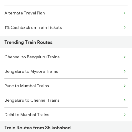
Alternate Travel Plan
1% Cashback on Train Tickets
Trending Train Routes
Chennai to Bengaluru Trains
Bengaluru to Mysore Trains
Pune to Mumbai Trains
Bengaluru to Chennai Trains
Delhi to Mumbai Trains
Train Routes from Shikohabad
Mumbai to Pune Trains