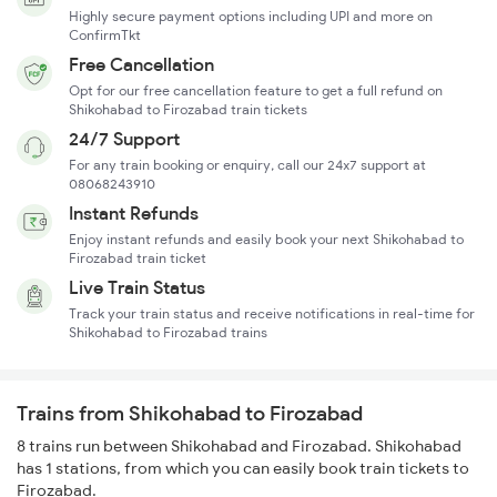
Highly secure payment options including UPI and more on
ConfirmTkt
Free Cancellation
Opt for our free cancellation feature to get a full refund on
Shikohabad to Firozabad train tickets
24/7 Support
For any train booking or enquiry, call our 24x7 support at
08068243910
Instant Refunds
Enjoy instant refunds and easily book your next Shikohabad to
Firozabad train ticket
Live Train Status
Track your train status and receive notifications in real-time for
Shikohabad to Firozabad trains
Trains from Shikohabad to Firozabad
8 trains run between Shikohabad and Firozabad. Shikohabad
has 1 stations, from which you can easily book train tickets to
Firozabad.