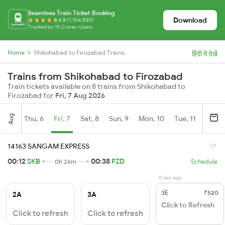
Seamless Train Ticket Booking
Download
4.8 (1,104,530)
Trusted by 15 Crore+ Users
Home
Shikohabad to Firozabad Trains
हिंदी में देखें
Trains from Shikohabad to Firozabad
Train tickets available on 8 trains from Shikohabad to
Firozabad for
Fri, 7 Aug 2026
Aug
Thu, 6
Fri, 7
Sat, 8
Sun, 9
Mon, 10
Tue, 11
Wed, 
14163 SANGAM EXPRESS
00:12
SKB
00:38
FZD
0h 26m
Schedule
0 sec ago
3E
₹520
2A
3A
Click to Refresh
Click to refresh
Click to refresh