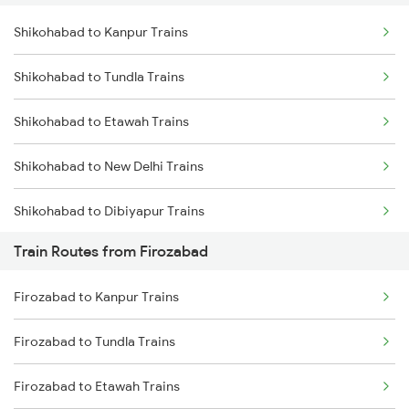
Shikohabad to Kanpur Trains
Delhi to Jammu Trains
Shikohabad to Tundla Trains
Mumbai to Delhi Trains
Shikohabad to Etawah Trains
Mumbai to Goa Trains
Shikohabad to New Delhi Trains
Chennai to Coimbatore Trains
Shikohabad to Dibiyapur Trains
Train Routes from Firozabad
Shikohabad to Aligarh Trains
Firozabad to Kanpur Trains
Shikohabad to Fatehpur Trains
Firozabad to Tundla Trains
Firozabad to Etawah Trains