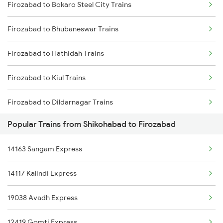
Firozabad to Bokaro Steel City Trains
Shikohabad to Barkakana Trains
Firozabad to Bhubaneswar Trains
Shikohabad to Bahadurgarh Trains
Firozabad to Hathidah Trains
Shikohabad to Patratu Trains
Firozabad to Kiul Trains
Shikohabad to Meerut Trains
Firozabad to Dildarnagar Trains
Shikohabad to Bhagalpur Trains
Popular Trains from Shikohabad to Firozabad
Firozabad to Bahadurgarh Trains
14163 Sangam Express
Firozabad to Etawah Trains
14117 Kalindi Express
Firozabad to Vadodara Trains
19038 Avadh Express
Firozabad to Mathura Trains
12419 Gomti Express