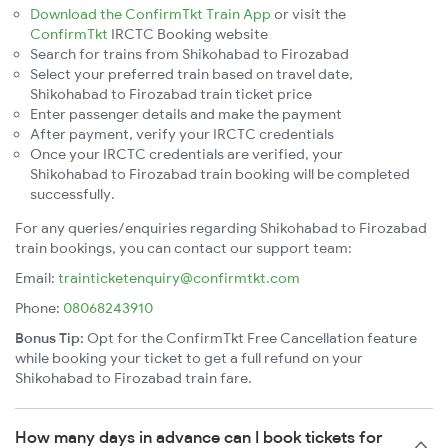
Download the ConfirmTkt Train App
or visit the
ConfirmTkt
IRCTC Booking website
Search for trains from Shikohabad to Firozabad
Select your preferred train based on travel date,
Shikohabad to Firozabad train ticket price
Enter passenger details and make the payment
After payment, verify your IRCTC credentials
Once your IRCTC credentials are verified, your
Shikohabad to Firozabad train booking will be completed
successfully.
For any queries/enquiries regarding Shikohabad to Firozabad
train bookings, you can contact our support team:
Email:
trainticketenquiry@confirmtkt.com
Phone:
08068243910
Bonus Tip:
Opt for the ConfirmTkt Free Cancellation feature
while booking your ticket to get a full refund on your
Shikohabad to Firozabad train fare.
How many days in advance can I book tickets for