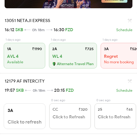
13051 NETAJI EXPRESS
16:12
SKB
16:30
FZD
0h 18m
Schedule
1 days ago
1 days ago
1 days ago
1A
₹1190
2A
₹725
3A
₹52
AVL 4
WL 4
Regret
Available
No more booking
Alternate Travel Plan
12179 AF INTERCITY
19:57
SKB
20:15
FZD
0h 18m
Schedule
0 sec ago
0 sec ago
CC
₹320
2S
₹65
3A
Click to Refresh
Click to Refresh
Click to refresh