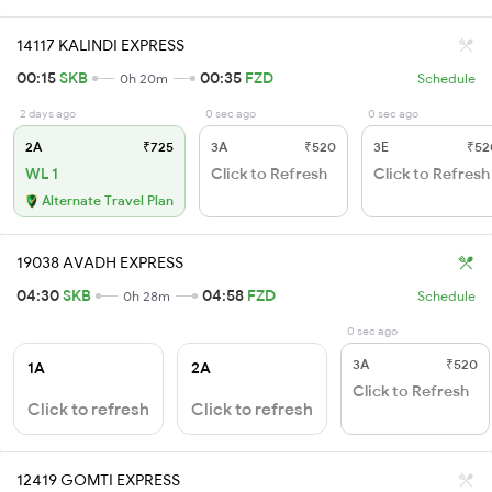
14117 KALINDI EXPRESS
00:15
SKB
00:35
FZD
0h 20m
Schedule
2 days ago
0 sec ago
0 sec ago
2A
₹725
3A
₹520
3E
₹52
WL 1
Click to Refresh
Click to Refresh
Alternate Travel Plan
19038 AVADH EXPRESS
04:30
SKB
04:58
FZD
0h 28m
Schedule
0 sec ago
3A
₹520
1A
2A
Click to Refresh
Click to refresh
Click to refresh
12419 GOMTI EXPRESS