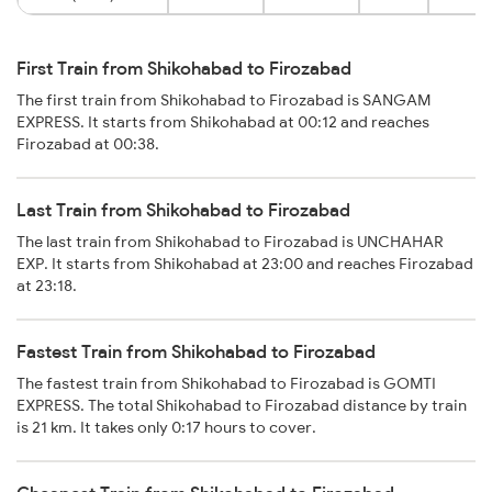
First Train from Shikohabad to Firozabad
The first train from Shikohabad to Firozabad is SANGAM
EXPRESS. It starts from Shikohabad at 00:12 and reaches
Firozabad at 00:38.
Last Train from Shikohabad to Firozabad
The last train from Shikohabad to Firozabad is UNCHAHAR
EXP. It starts from Shikohabad at 23:00 and reaches Firozabad
at 23:18.
Fastest Train from Shikohabad to Firozabad
The fastest train from Shikohabad to Firozabad is GOMTI
EXPRESS. The total Shikohabad to Firozabad distance by train
is 21 km. It takes only 0:17 hours to cover.