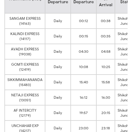
Departure
Departure
Stati
Arrival
SANGAM EXPRESS
Shikoha
Daily
00:12
00:38
(14163)
Juncti
KALINDI EXPRESS
Shikoha
Daily
00:15
00:35
(14117)
Juncti
AVADH EXPRESS
Shikoha
Daily
04:30
04:58
(19038)
Juncti
GOMTI EXPRESS
Shikoha
Daily
10:08
10:25
(12419)
Juncti
SIKKIMMAHANANDA
Shikoha
Daily
15:40
15:58
(15483)
Juncti
NETAJI EXPRESS
Shikoha
Daily
16:12
16:30
(13051)
Juncti
AF INTERCITY
Shikoha
Daily
19:57
20:15
(12179)
Juncti
UNCHAHAR EXP
Shikoha
Daily
23:00
23:18
(14217)
Juncti