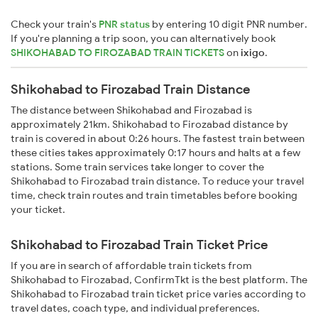
Check your train's
PNR status
by entering 10 digit PNR number.
If you're planning a trip soon, you can alternatively book
SHIKOHABAD TO FIROZABAD TRAIN TICKETS
on
ixigo
.
Shikohabad to Firozabad Train Distance
The distance between Shikohabad and Firozabad is
approximately 21km. Shikohabad to Firozabad distance by
train is covered in about 0:26 hours. The fastest train between
these cities takes approximately 0:17 hours and halts at a few
stations. Some train services take longer to cover the
Shikohabad to Firozabad train distance. To reduce your travel
time, check train routes and train timetables before booking
your ticket.
Shikohabad to Firozabad Train Ticket Price
If you are in search of affordable train tickets from
Shikohabad to Firozabad, ConfirmTkt is the best platform. The
Shikohabad to Firozabad train ticket price varies according to
travel dates, coach type, and individual preferences.