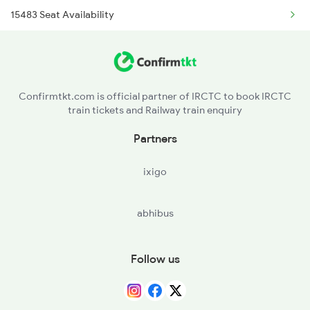
15483 Seat Availability
2876 Neelachal Spl
13051 Seat Availability
3483 Mldt Dli Spl
12179 Seat Availability
3484 Dli Mldt Spl
Confirmtkt.com is official partner of IRCTC to book IRCTC
train tickets and Railway train enquiry
14217 Seat Availability
4163 Pryj Mtc Spl
Partners
4164 Sangam Spl
ixigo
abhibus
Follow us