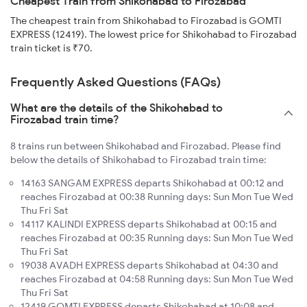
Cheapest Train from Shikohabad to Firozabad
The cheapest train from Shikohabad to Firozabad is GOMTI
EXPRESS (12419). The lowest price for Shikohabad to Firozabad
train ticket is ₹70.
Frequently Asked Questions (FAQs)
What are the details of the Shikohabad to
Firozabad train time?
8 trains run between Shikohabad and Firozabad. Please find
below the details of Shikohabad to Firozabad train time:
14163 SANGAM EXPRESS departs Shikohabad at 00:12 and
reaches Firozabad at 00:38 Running days: Sun Mon Tue Wed
Thu Fri Sat
14117 KALINDI EXPRESS departs Shikohabad at 00:15 and
reaches Firozabad at 00:35 Running days: Sun Mon Tue Wed
Thu Fri Sat
19038 AVADH EXPRESS departs Shikohabad at 04:30 and
reaches Firozabad at 04:58 Running days: Sun Mon Tue Wed
Thu Fri Sat
12419 GOMTI EXPRESS departs Shikohabad at 10:08 and