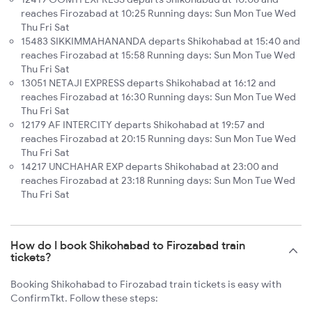
reaches Firozabad at 10:25 Running days: Sun Mon Tue Wed
Thu Fri Sat
15483 SIKKIMMAHANANDA departs Shikohabad at 15:40 and
reaches Firozabad at 15:58 Running days: Sun Mon Tue Wed
Thu Fri Sat
13051 NETAJI EXPRESS departs Shikohabad at 16:12 and
reaches Firozabad at 16:30 Running days: Sun Mon Tue Wed
Thu Fri Sat
12179 AF INTERCITY departs Shikohabad at 19:57 and
reaches Firozabad at 20:15 Running days: Sun Mon Tue Wed
Thu Fri Sat
14217 UNCHAHAR EXP departs Shikohabad at 23:00 and
reaches Firozabad at 23:18 Running days: Sun Mon Tue Wed
Thu Fri Sat
How do I book Shikohabad to Firozabad train
tickets?
Booking Shikohabad to Firozabad train tickets is easy with
ConfirmTkt. Follow these steps: