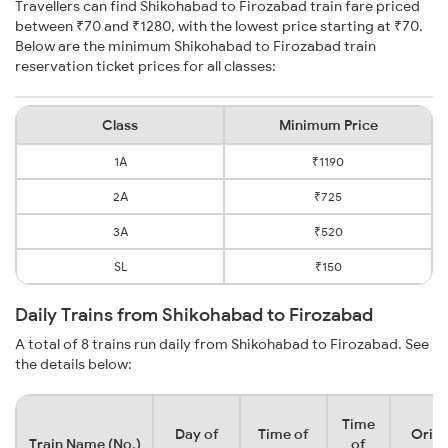
Travellers can find Shikohabad to Firozabad train fare priced
between ₹70 and ₹1280, with the lowest price starting at ₹70.
Below are the minimum Shikohabad to Firozabad train
reservation ticket prices for all classes:
Class
Minimum Price
1A
₹1190
2A
₹725
3A
₹520
SL
₹150
Daily Trains from Shikohabad to Firozabad
A total of 8 trains run daily from Shikohabad to Firozabad. See
the details below:
Time
Day of
Time of
Origi
Train Name (No.)
of