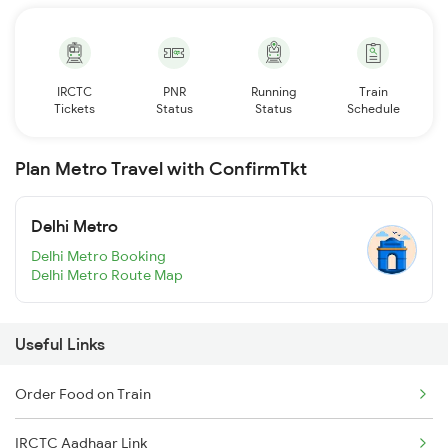
IRCTC
PNR
Running
Train
Tickets
Status
Status
Schedule
Plan Metro Travel with ConfirmTkt
Delhi Metro
Delhi Metro Booking
Delhi Metro Route Map
Useful Links
Order Food on Train
IRCTC Aadhaar Link