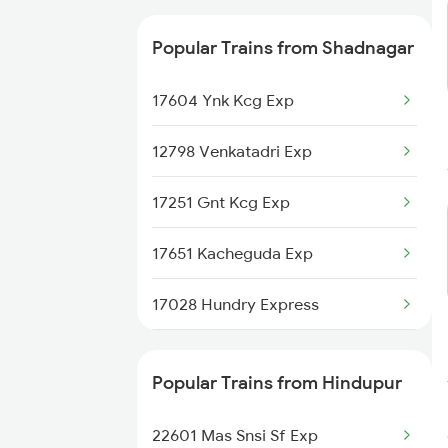
Popular Trains from Shadnagar
17604 Ynk Kcg Exp
12798 Venkatadri Exp
17251 Gnt Kcg Exp
17651 Kacheguda Exp
17028 Hundry Express
12862 Mbnr Vskp Sf Ex
Popular Trains from Hindupur
17024 Tungabhadra Exp
22601 Mas Snsi Sf Exp