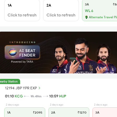
3A
₹8
1A
2A
WL 6
Click to refresh
Click to refresh
Alternate Travel P
earby Station
12194 JBP YPR EXP
01:10
KCG
10:59
HUP
9h 49m
2 days ago
2 days ago
2 days ago
1A
₹2095
2A
₹1270
3A