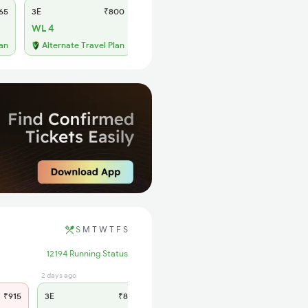
65
3E
₹800
SL
₹330
WL 4
WL 88
55% Chance
lan
Alternate Travel Plan
S
M
T
W
T
F
S
12194 Running Status
2 days ago
2 days ago
₹915
3E
₹845
SL
₹360