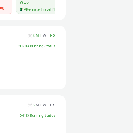
WL 5
Regret
ing
No more booking
Alternate Travel Plan
S
M
T
W
T
F
S
20703 Running Status
S
M
T
W
T
F
S
04113 Running Status