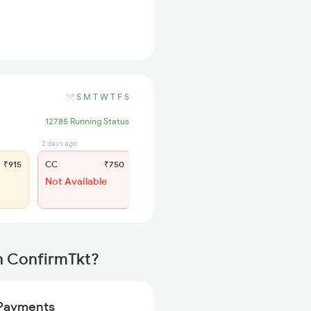
S
M
T
W
T
F
S
12785 Running Status
2 days ago
3 hrs ago
₹915
CC
₹750
SL
₹360
Not Available
WL 142
47% Chance
h ConfirmTkt?
Payments