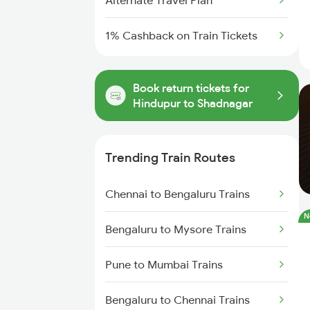
Alternate Travel Plan
1% Cashback on Train Tickets
Book return tickets for
Hindupur to Shadnagar
Trending Train Routes
Chennai to Bengaluru Trains
N
Bengaluru to Mysore Trains
Pune to Mumbai Trains
Bengaluru to Chennai Trains