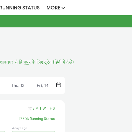
 RUNNING STATUS
MORE
शादनगर से हिन्दुपुर के लिए ट्रेन (हिंदी में देखें)
Thu, 13
Fri, 14
S
M
T
W
T
F
S
17603 Running Status
4 days ago
4 days ago