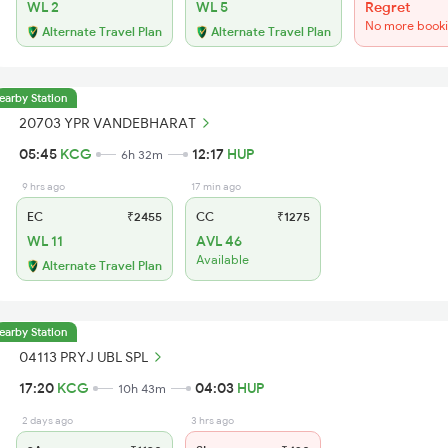
WL 2
WL 5
Regret
No more book
Alternate Travel Plan
Alternate Travel Plan
earby Station
20703 YPR VANDEBHARAT
05:45
KCG
12:17
HUP
6h 32m
9 hrs ago
17 min ago
EC
₹2455
CC
₹1275
WL 11
AVL 46
Available
Alternate Travel Plan
earby Station
04113 PRYJ UBL SPL
17:20
KCG
04:03
HUP
10h 43m
2 days ago
3 hrs ago