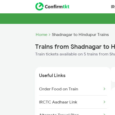
I
Home
Shadnagar to Hindupur Trains
Trains from Shadnagar to 
Train tickets available on 5 trains from 
Useful Links
Order Food on Train
IRCTC Aadhaar Link