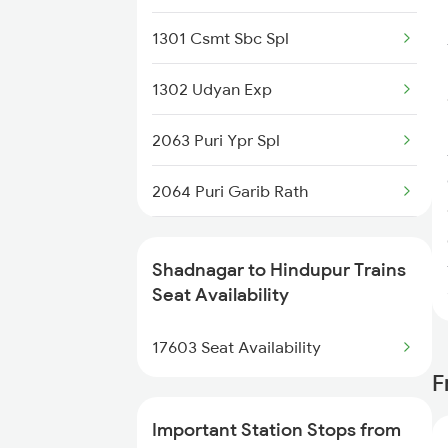
2797 Kcg Cto Spl
1301 Csmt Sbc Spl
2798 Cto Kcg Spl
1302 Udyan Exp
7251 Gnt Kcg Spl
2063 Puri Ypr Spl
7252 Kcg Gnt Spl
2064 Puri Garib Rath
7603 Kcg Ynk Spl
2592 Ypr Gkp Exp
7614 Ned Pnvl Spl
Shadnagar to Hindupur Trains
2683 Ypr Lko Fest Spl
Seat Availability
7642 Nrkr Kcg Special
2684 Ypr Festivl Spl
17603 Seat Availability
F
2735 Garib Rath Spl
Important Station Stops from
2736 Garib Rath Spl