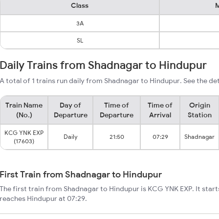
Class
M
3A
SL
Daily Trains from Shadnagar to Hindupur
A total of 1 trains run daily from Shadnagar to Hindupur. See the det
Train Name
Day of
Time of
Time of
Origin
(No.)
Departure
Departure
Arrival
Station
KCG YNK EXP
Daily
21:50
07:29
Shadnagar
(17603)
First Train from Shadnagar to Hindupur
The first train from Shadnagar to Hindupur is KCG YNK EXP. It star
reaches Hindupur at 07:29.