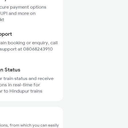
ecure payment options
 UPI and more on
kt
pport
rain booking or enquiry, call
 support at 08068243910
in Status
r train status and receive
ons in real-time for
 to Hindupur trains
ions, from which you can easily