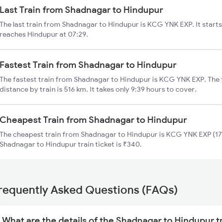
Last Train from Shadnagar to Hindupur
The last train from Shadnagar to Hindupur is KCG YNK EXP. It start
reaches Hindupur at 07:29.
Fastest Train from Shadnagar to Hindupur
The fastest train from Shadnagar to Hindupur is KCG YNK EXP. The
distance by train is 516 km. It takes only 9:39 hours to cover.
Cheapest Train from Shadnagar to Hindupur
The cheapest train from Shadnagar to Hindupur is KCG YNK EXP (176
Shadnagar to Hindupur train ticket is ₹340.
requently Asked Questions (FAQs)
What are the details of the Shadnagar to Hindupur t