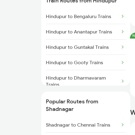
Train Routes from Hindupur
Shadnagar to Tadipatri Trains
Hindupur to Bengaluru Trains
Shadnagar to Malakpet Trains
Hindupur to Anantapur Trains
N
Shadnagar to Yerraguntla Trains
Hindupur to Guntakal Trains
Shadnagar to Hubli Trains
Hindupur to Gooty Trains
Shadnagar to Tiruttani Trains
Hindupur to Dharmavaram
Trains
Hindupur to Raichur Trains
Popular Routes from
Shadnagar
W
Hindupur to Vasudevapuram
Trains
Shadnagar to Chennai Trains