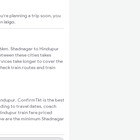
u're planning a trip soon, you
on
ixigo
.
16km. Shadnagar to Hindupur
between these cities takes
rvices take longer to cover the
heck train routes and train
Hindupur, ConfirmTkt is the best
ding to travel dates, coach
Hindupur train fare priced
elow are the minimum Shadnagar