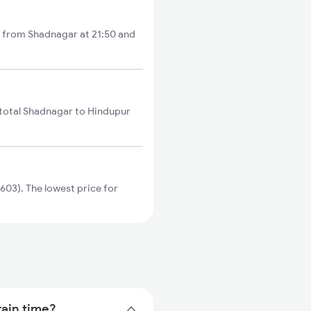
s from Shadnagar at 21:50 and
 total Shadnagar to Hindupur
03). The lowest price for
rain time?