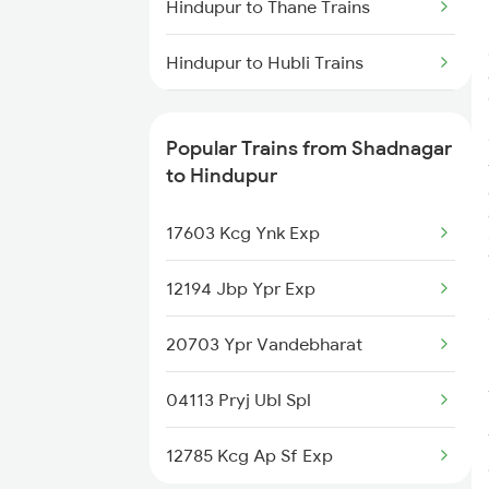
Hindupur to Thane Trains
Hindupur to Hubli Trains
Hindupur to Ganagapur Road
Trains
Popular Trains from Shadnagar
to Hindupur
Hindupur to Vizianagaram Trains
17603 Kcg Ynk Exp
Hindupur to Solapur Trains
12194 Jbp Ypr Exp
Hindupur to Satna Trains
20703 Ypr Vandebharat
Hindupur to Markapur Trains
04113 Pryj Ubl Spl
12785 Kcg Ap Sf Exp