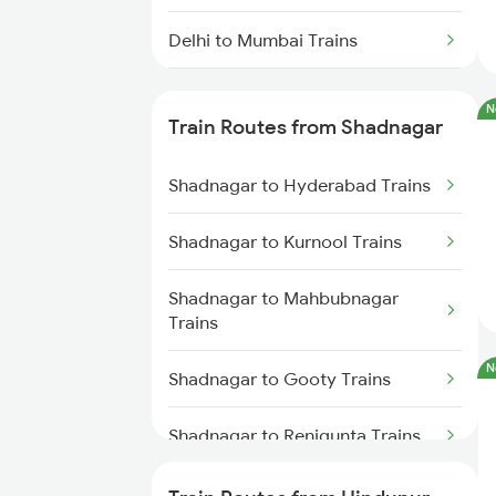
Delhi to Mumbai Trains
Mumbai to Pune Trains
N
Train Routes from Shadnagar
Delhi to Jammu Trains
Shadnagar to Hyderabad Trains
Mumbai to Delhi Trains
Shadnagar to Kurnool Trains
Mumbai to Goa Trains
Shadnagar to Mahbubnagar
Chennai to Coimbatore Trains
Trains
N
Shadnagar to Gooty Trains
Shadnagar to Renigunta Trains
Shadnagar to Tirupati Trains