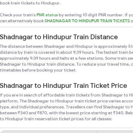
book train tickets to Hindupur.
Check your train's
PNR status
by entering 10 digit PNR number. If yo
can alternatively book
SHADNAGAR TO HINDUPUR TRAIN TICKETS
Shadnagar to Hindupur Train Distance
The distance between Shadnagar and Hindupur is approximately 5
distance by train is covered in about 9:39 hours. The fastest train 
approximately 9:39 hours and halts at a few stations. Some train se
Shadnagar to Hindupur train distance. To reduce your travel time, c
timetables before booking your ticket.
Shadnagar to Hindupur Train Ticket Price
If you are in search of affordable train tickets from Shadnagar to 
platform. The Shadnagar to Hindupur train ticket price varies accor
type, and individual preferences. Travellers can find Shadnagar to 
between ₹340 and ₹870, with the lowest price starting at ₹340. B
to Hindupur train reservation ticket prices for all classes: