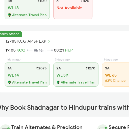
3A
₹1130
SL
₹420
WL 18
Not Available
Alternate Travel Plan
earby Station
12785 KCG AP SF EXP
19:05
KCG
03:21
HUP
8h 16m
1 days ago
3 days ago
1 days ago
1A
₹2095
2A
₹1270
3A
WL 14
WL 39
WL 65
63% Chance
Alternate Travel Plan
Alternate Travel Plan
hy Book Shadnagar to Hindupur trains wit
Train Alternates & Prediction
Secure 