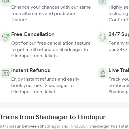
Enhance your chances with our same
Highly s
train alternates and prediction
including
feature
ConfirmT
Free Cancellation
24/7 Su
Opt for our free cancellation feature
For any t
to get a full refund on Shadnagar to
our 24x7
Hindupur train tickets
Instant Refunds
Live Tra
Enjoy instant refunds and easily
Track you
book your next Shadnagar to
notificati
Hindupur train ticket
Shadnagar
Trains from Shadnagar to Hindupur
5 trains run between Shadnagar and Hindupur. Shadnagar has 1 stat