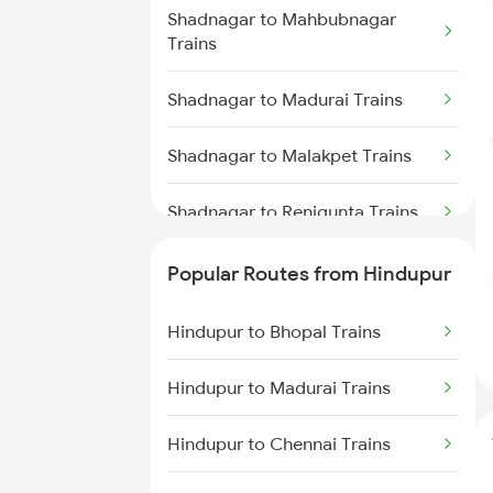
Hindupur to Dibbanadoddi
Shadnagar to Mahbubnagar
Trains
Trains
Hindupur to Doddaballapura
Shadnagar to Madurai Trains
Trains
Shadnagar to Malakpet Trains
Hindupur to Adoni Trains
Shadnagar to Renigunta Trains
Hindupur to Dhone Trains
Shadnagar to Hyderabad Trains
Popular Routes from Hindupur
Shadnagar to Tirupati Trains
Hindupur to Bhopal Trains
Shadnagar to Tiruttani Trains
Hindupur to Madurai Trains
Shadnagar to Cumbum Trains
Hindupur to Chennai Trains
Shadnagar to Tadipatri Trains