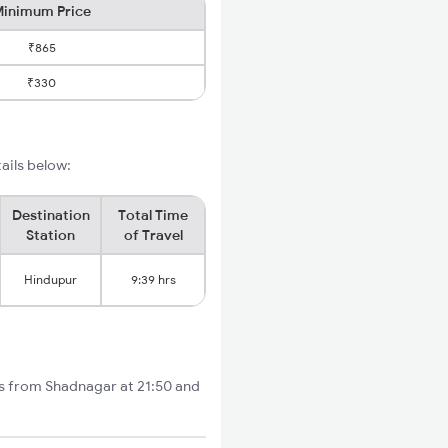
inimum Price
₹865
₹330
ails below:
Destination
Total Time
Station
of Travel
Hindupur
9:39 hrs
ts from Shadnagar at 21:50 and