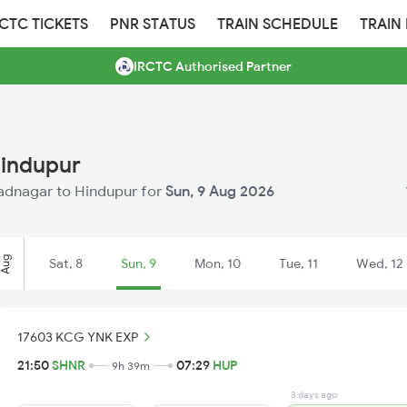
RCTC TICKETS
PNR STATUS
TRAIN SCHEDULE
TRAIN
IRCTC Authorised Partner
Hindupur
Shadnagar to Hindupur for
Sun, 9 Aug 2026
Aug
Sat, 8
Sun, 9
Mon, 10
Tue, 11
Wed, 12
17603 KCG YNK EXP
21:50
SHNR
07:29
HUP
9h 39m
3 days ago