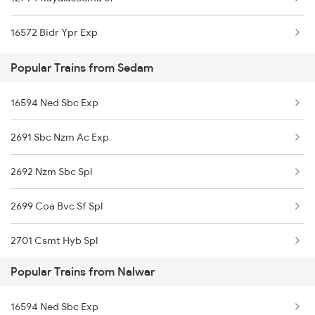
Sedam to Udgir Trains
16572 Bidr Ypr Exp
Sedam to Daund Trains
Popular Trains from Sedam
Sedam to Lonavala Trains
16594 Ned Sbc Exp
Sedam to Valsad Trains
2691 Sbc Nzm Ac Exp
Sedam to Nagpur Trains
2692 Nzm Sbc Spl
Sedam to Dornakal Trains
2699 Coa Bvc Sf Spl
2701 Csmt Hyb Spl
Popular Trains from Nalwar
2702 Hyb Csmt Spl
16594 Ned Sbc Exp
2755 Festival Special