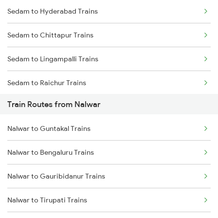
Sedam to Hyderabad Trains
Mumbai to Delhi Trains
Sedam to Chittapur Trains
Mumbai to Goa Trains
Sedam to Lingampalli Trains
Chennai to Coimbatore Trains
Sedam to Raichur Trains
Train Routes from Nalwar
Sedam to Wadi Trains
Nalwar to Guntakal Trains
Sedam to Solapur Trains
Nalwar to Bengaluru Trains
Sedam to Guntakal Trains
Nalwar to Gauribidanur Trains
Sedam to Dibbanadoddi Trains
Nalwar to Tirupati Trains