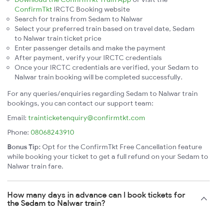
ConfirmTkt
IRCTC Booking website
Search for trains from Sedam to Nalwar
Select your preferred train based on travel date, Sedam
to Nalwar train ticket price
Enter passenger details and make the payment
After payment, verify your IRCTC credentials
Once your IRCTC credentials are verified, your Sedam to
Nalwar train booking will be completed successfully.
For any queries/enquiries regarding Sedam to Nalwar train
bookings, you can contact our support team:
Email:
trainticketenquiry@confirmtkt.com
Phone:
08068243910
Bonus Tip:
Opt for the ConfirmTkt Free Cancellation feature
while booking your ticket to get a full refund on your Sedam to
Nalwar train fare.
How many days in advance can I book tickets for
the Sedam to Nalwar train?