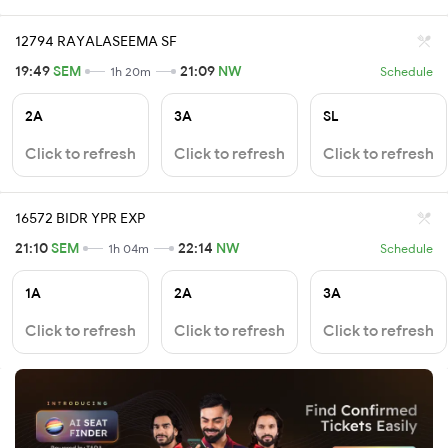
12794 RAYALASEEMA SF
19:49
SEM
21:09
NW
1h 20m
Schedule
2A
3A
SL
Click to refresh
Click to refresh
Click to refresh
16572 BIDR YPR EXP
21:10
SEM
22:14
NW
1h 04m
Schedule
1A
2A
3A
Click to refresh
Click to refresh
Click to refresh