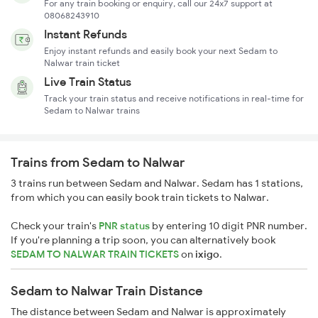
For any train booking or enquiry, call our 24x7 support at
08068243910
Instant Refunds
Enjoy instant refunds and easily book your next Sedam to
Nalwar train ticket
Live Train Status
Track your train status and receive notifications in real-time for
Sedam to Nalwar trains
Trains from Sedam to Nalwar
3 trains run between Sedam and Nalwar. Sedam has 1 stations,
from which you can easily book train tickets to Nalwar.
Check your train's
PNR status
by entering 10 digit PNR number.
If you're planning a trip soon, you can alternatively book
SEDAM TO NALWAR TRAIN TICKETS
on
ixigo
.
Sedam to Nalwar Train Distance
The distance between Sedam and Nalwar is approximately