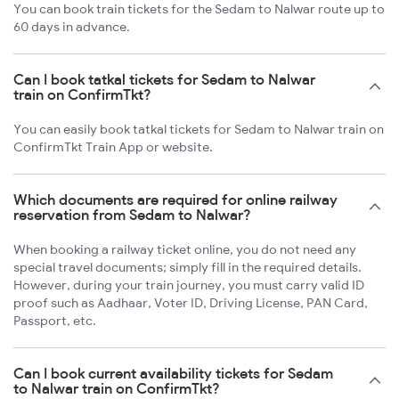
You can book train tickets for the Sedam to Nalwar route up to
60 days in advance.
Can I book tatkal tickets for Sedam to Nalwar
train on ConfirmTkt?
You can easily book tatkal tickets for Sedam to Nalwar train on
ConfirmTkt Train App or website.
Which documents are required for online railway
reservation from Sedam to Nalwar?
When booking a railway ticket online, you do not need any
special travel documents; simply fill in the required details.
However, during your train journey, you must carry valid ID
proof such as Aadhaar, Voter ID, Driving License, PAN Card,
Passport, etc.
Can I book current availability tickets for Sedam
to Nalwar train on ConfirmTkt?