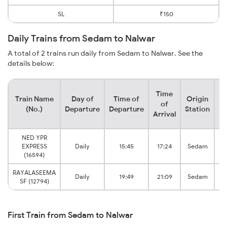
SL
₹150
Daily Trains from Sedam to Nalwar
A total of 2 trains run daily from Sedam to Nalwar. See the
details below:
Time
Train Name
Day of
Time of
Origin
De
of
(No.)
Departure
Departure
Station
Arrival
NED YPR
EXPRESS
Daily
15:45
17:24
Sedam
(16594)
RAYALASEEMA
Daily
19:49
21:09
Sedam
SF (12794)
First Train from Sedam to Nalwar