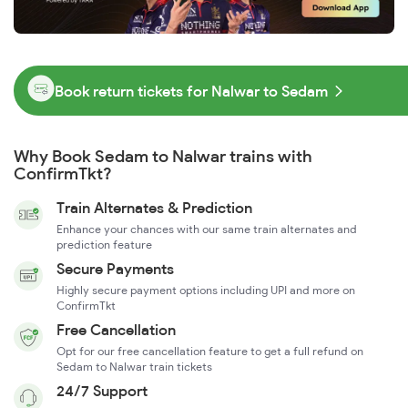
Book return tickets for Nalwar to Sedam
Why Book Sedam to Nalwar trains with
ConfirmTkt?
Train Alternates & Prediction
Enhance your chances with our same train alternates and
prediction feature
Secure Payments
Highly secure payment options including UPI and more on
ConfirmTkt
Free Cancellation
Opt for our free cancellation feature to get a full refund on
Sedam to Nalwar train tickets
24/7 Support