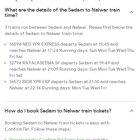
What are the details of the Sedam to Nalwar train
time?
3 trains run between Sedam and Nalwar. Please find below the
details of Sedam to Nalwar train time:
16594 NED YPR EXPRESS departs Sedam at 15:45 and
reaches Nalwar at 17:24 Running days: Sun Mon Tue Wed Thu
Fri Sat
12794 RAYALASEEMA SF departs Sedam at 19:49 and
reaches Nalwar at 21:09 Running days: Sun Mon Tue Wed Thu
Fri Sat
16572 BIDR YPR EXP departs Sedam at 21:10 and reaches
Nalwar at 22:14 Running days: Mon Tue Wed Fri
How do I book Sedam to Nalwar train tickets?
Booking Sedam to Nalwar train tickets is easy with
ConfirmTkt. Follow these steps:
Download the ConfirmTkt Train App
or visit the