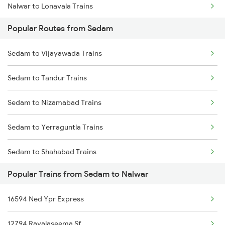
Nalwar to Lonavala Trains
Popular Routes from Sedam
Nalwar to Pune Trains
Sedam to Vijayawada Trains
Nalwar to Renigunta Trains
Sedam to Tandur Trains
Nalwar to Belagavi Trains
Sedam to Nizamabad Trains
Nalwar to Jangaon Trains
Sedam to Yerraguntla Trains
Sedam to Shahabad Trains
Popular Trains from Sedam to Nalwar
Sedam to Parli Trains
16594 Ned Ypr Express
Sedam to Hindupur Trains
12794 Rayalaseema Sf