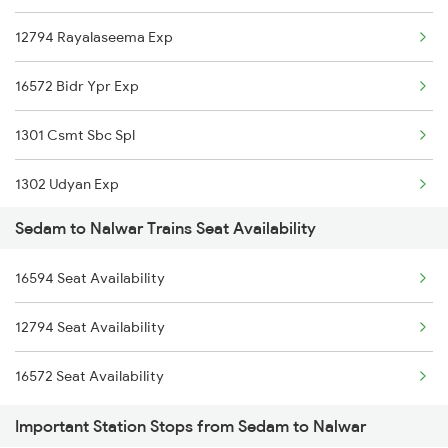
12794 Rayalaseema Exp
2756 Sc Rjt Spl
16572 Bidr Ypr Exp
2793 Tpty Nzb Spl
1301 Csmt Sbc Spl
2794 Rayalaseema Spl
1302 Udyan Exp
6584 Lur Ypr Spl
Sedam to Nalwar Trains Seat Availability
2794 Rayalaseema Spl
7203 Bvc Coa Special
16594 Seat Availability
6584 Lur Ypr Spl
7204 Coa Bvc Spl
12794 Seat Availability
22157 Csmt Ms Sf Mail
17032 Mumbai Exp
16572 Seat Availability
11301 Udyan Express
7130 Qln Sc Special
Important Station Stops from Sedam to Nalwar
11302 Udyan Exp