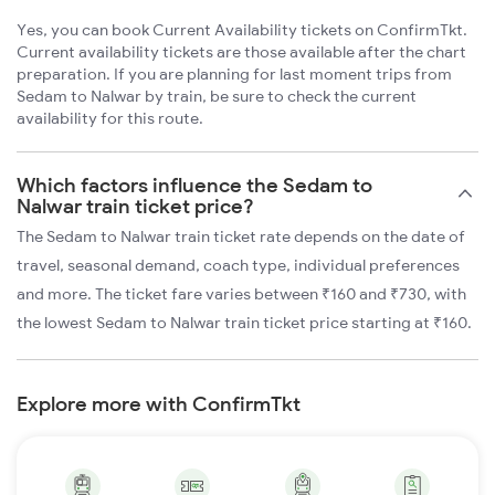
Yes, you can book Current Availability tickets on ConfirmTkt.
Current availability tickets are those available after the chart
preparation. If you are planning for last moment trips from
Sedam to Nalwar by train, be sure to check the current
availability for this route.
Which factors influence the Sedam to
Nalwar train ticket price?
The Sedam to Nalwar train ticket rate depends on the date of
travel, seasonal demand, coach type, individual preferences
and more. The ticket fare varies between ₹160 and ₹730, with
the lowest Sedam to Nalwar train ticket price starting at ₹160.
Explore more with ConfirmTkt