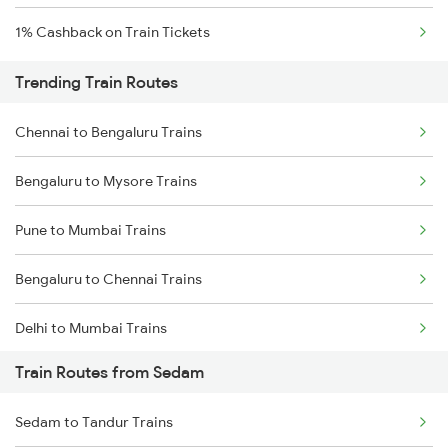
1% Cashback on Train Tickets
Trending Train Routes
Chennai to Bengaluru Trains
Bengaluru to Mysore Trains
Pune to Mumbai Trains
Bengaluru to Chennai Trains
Delhi to Mumbai Trains
Train Routes from Sedam
Mumbai to Pune Trains
Sedam to Tandur Trains
Delhi to Jammu Trains