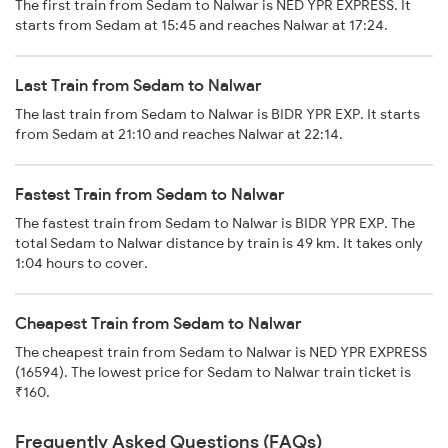
The first train from Sedam to Nalwar is NED YPR EXPRESS. It
starts from Sedam at 15:45 and reaches Nalwar at 17:24.
Last Train from Sedam to Nalwar
The last train from Sedam to Nalwar is BIDR YPR EXP. It starts
from Sedam at 21:10 and reaches Nalwar at 22:14.
Fastest Train from Sedam to Nalwar
The fastest train from Sedam to Nalwar is BIDR YPR EXP. The
total Sedam to Nalwar distance by train is 49 km. It takes only
1:04 hours to cover.
Cheapest Train from Sedam to Nalwar
The cheapest train from Sedam to Nalwar is NED YPR EXPRESS
(16594). The lowest price for Sedam to Nalwar train ticket is
₹160.
Frequently Asked Questions (FAQs)