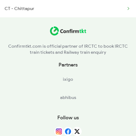
CT - Chittapur
16571 Ypr Bidr Exp
16584 Lur Ypr Express
16593 Sbc Nanded Exp
Confirmtkt.com is official partner of IRCTC to book IRCTC
train tickets and Railway train enquiry
17307 Basava Express
Partners
17308 Basava Express
ixigo
abhibus
Follow us