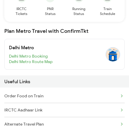
IRCTC
PNR
Running
Train
Tickets
Status
Status
Schedule
Plan Metro Travel with ConfirmTkt
Delhi Metro
Delhi Metro Booking
Delhi Metro Route Map
Useful Links
Order Food on Train
IRCTC Aadhaar Link
Alternate Travel Plan