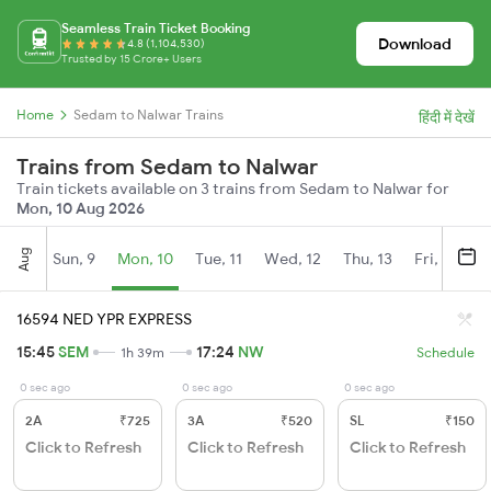
Seamless Train Ticket Booking
Download
4.8 (1,104,530)
Trusted by 15 Crore+ Users
Home
Sedam to Nalwar Trains
हिंदी में देखें
Trains from Sedam to Nalwar
Train tickets available on 3 trains from Sedam to Nalwar for
Mon, 10 Aug 2026
Aug
Sun, 9
Mon, 10
Tue, 11
Wed, 12
Thu, 13
Fri, 14
S
16594 NED YPR EXPRESS
15:45
SEM
17:24
NW
1h 39m
Schedule
0 sec ago
0 sec ago
0 sec ago
2A
₹725
3A
₹520
SL
₹150
Click to Refresh
Click to Refresh
Click to Refresh