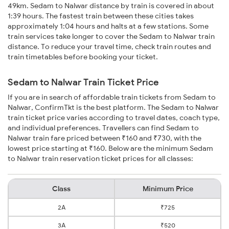
49km. Sedam to Nalwar distance by train is covered in about
1:39 hours. The fastest train between these cities takes
approximately 1:04 hours and halts at a few stations. Some
train services take longer to cover the Sedam to Nalwar train
distance. To reduce your travel time, check train routes and
train timetables before booking your ticket.
Sedam to Nalwar Train Ticket Price
If you are in search of affordable train tickets from Sedam to
Nalwar, ConfirmTkt is the best platform. The Sedam to Nalwar
train ticket price varies according to travel dates, coach type,
and individual preferences. Travellers can find Sedam to
Nalwar train fare priced between ₹160 and ₹730, with the
lowest price starting at ₹160. Below are the minimum Sedam
to Nalwar train reservation ticket prices for all classes:
Class
Minimum Price
2A
₹725
3A
₹520