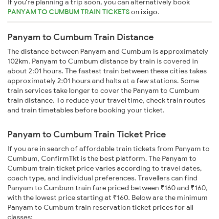
If you're planning a trip soon, you can alternatively book
PANYAM TO CUMBUM TRAIN TICKETS
on
ixigo
.
Panyam to Cumbum Train Distance
The distance between Panyam and Cumbum is approximately
102km. Panyam to Cumbum distance by train is covered in
about 2:01 hours. The fastest train between these cities takes
approximately 2:01 hours and halts at a few stations. Some
train services take longer to cover the Panyam to Cumbum
train distance. To reduce your travel time, check train routes
and train timetables before booking your ticket.
Panyam to Cumbum Train Ticket Price
If you are in search of affordable train tickets from Panyam to
Cumbum, ConfirmTkt is the best platform. The Panyam to
Cumbum train ticket price varies according to travel dates,
coach type, and individual preferences. Travellers can find
Panyam to Cumbum train fare priced between ₹160 and ₹160,
with the lowest price starting at ₹160. Below are the minimum
Panyam to Cumbum train reservation ticket prices for all
classes: