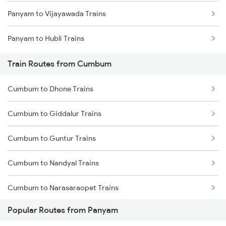
Panyam to Vijayawada Trains
Mumbai to Goa Trains
Panyam to Hubli Trains
Chennai to Coimbatore Trains
Train Routes from Cumbum
Cumbum to Dhone Trains
Cumbum to Giddalur Trains
Cumbum to Guntur Trains
Cumbum to Nandyal Trains
Cumbum to Narasaraopet Trains
Popular Routes from Panyam
Cumbum to Vijayawada Trains