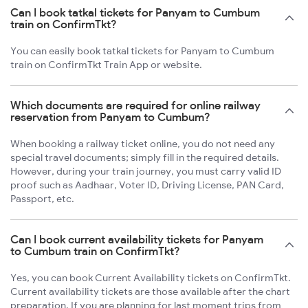
Can I book tatkal tickets for Panyam to Cumbum
train on ConfirmTkt?
You can easily book tatkal tickets for Panyam to Cumbum
train on ConfirmTkt Train App or website.
Which documents are required for online railway
reservation from Panyam to Cumbum?
When booking a railway ticket online, you do not need any
special travel documents; simply fill in the required details.
However, during your train journey, you must carry valid ID
proof such as Aadhaar, Voter ID, Driving License, PAN Card,
Passport, etc.
Can I book current availability tickets for Panyam
to Cumbum train on ConfirmTkt?
Yes, you can book Current Availability tickets on ConfirmTkt.
Current availability tickets are those available after the chart
preparation. If you are planning for last moment trips from