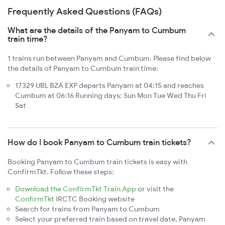
Frequently Asked Questions (FAQs)
What are the details of the Panyam to Cumbum
train time?
1 trains run between Panyam and Cumbum. Please find below
the details of Panyam to Cumbum train time:
17329 UBL BZA EXP departs Panyam at 04:15 and reaches
Cumbum at 06:16 Running days: Sun Mon Tue Wed Thu Fri
Sat
How do I book Panyam to Cumbum train tickets?
Booking Panyam to Cumbum train tickets is easy with
ConfirmTkt. Follow these steps:
Download the ConfirmTkt Train App
or visit the
ConfirmTkt
IRCTC Booking website
Search for trains from Panyam to Cumbum
Select your preferred train based on travel date, Panyam