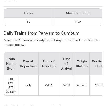
Class
Minimum Price
SL
₹150
Daily Trains from Panyam to Cumbum
A total of 1 trains run daily from Panyam to Cumbum. See the
details below:
Train
Time
Day of
Time of
Origin
Destinat
Name
of
Departure
Departure
Station
Statio
(No.)
Arrival
UBL
BZA
Daily
04:15
06:16
Panyam
Cumbu
EXP
(17329)