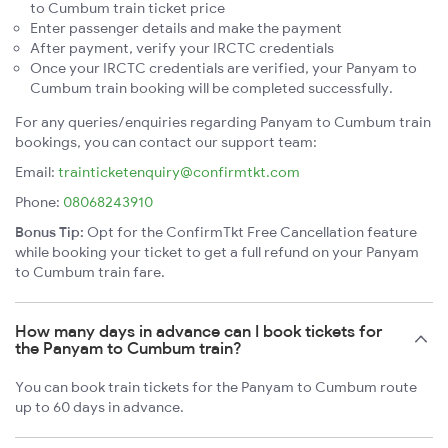
to Cumbum train ticket price
Enter passenger details and make the payment
After payment, verify your IRCTC credentials
Once your IRCTC credentials are verified, your Panyam to
Cumbum train booking will be completed successfully.
For any queries/enquiries regarding Panyam to Cumbum train
bookings, you can contact our support team:
Email:
trainticketenquiry@confirmtkt.com
Phone:
08068243910
Bonus Tip:
Opt for the ConfirmTkt Free Cancellation feature
while booking your ticket to get a full refund on your Panyam
to Cumbum train fare.
How many days in advance can I book tickets for
the Panyam to Cumbum train?
You can book train tickets for the Panyam to Cumbum route
up to 60 days in advance.