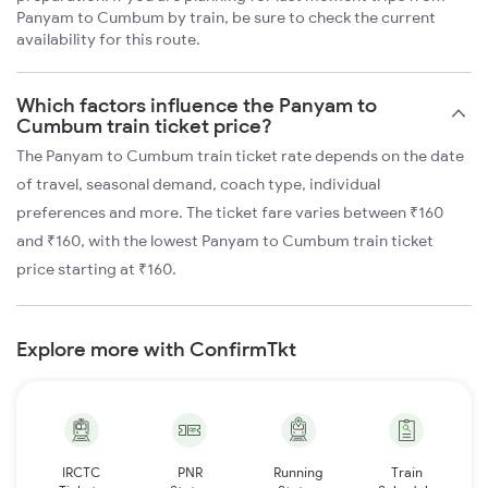
Panyam to Cumbum by train, be sure to check the current
availability for this route.
Which factors influence the Panyam to
Cumbum train ticket price?
The Panyam to Cumbum train ticket rate depends on the date
of travel, seasonal demand, coach type, individual
preferences and more. The ticket fare varies between ₹160
and ₹160, with the lowest Panyam to Cumbum train ticket
price starting at ₹160.
Explore more with ConfirmTkt
IRCTC
PNR
Running
Train