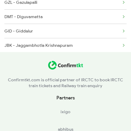
GZL - Gazulapalli
18048 Vsg Shm Exp
DMT - Diguvametta
18463 Prashanthi Expr
GID - Giddalur
18464 Prashanthi Exp
JBK - Jaggambhotla Krishnapuram
7147 Cct Ers Spl
7201 Gnt Sc Spl
Confirmtkt.com is official partner of IRCTC to book IRCTC
train tickets and Railway train enquiry
Partners
ixigo
abhibus