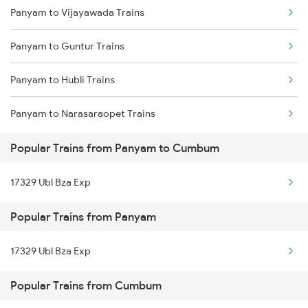
Panyam to Vijayawada Trains
Cumbum to Guntakal Trains
Panyam to Guntur Trains
Cumbum to Bellary Trains
Panyam to Hubli Trains
Cumbum to Bengaluru Trains
Panyam to Narasaraopet Trains
Cumbum to Toranagallu Trains
Popular Trains from Panyam to Cumbum
Cumbum to Hubli Trains
17329 Ubl Bza Exp
Cumbum to Samarlakota Trains
Popular Trains from Panyam
17329 Ubl Bza Exp
Popular Trains from Cumbum