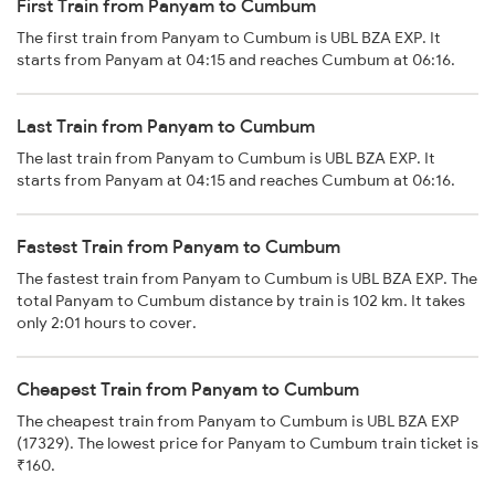
First Train from Panyam to Cumbum
The first train from Panyam to Cumbum is UBL BZA EXP. It
starts from Panyam at 04:15 and reaches Cumbum at 06:16.
Last Train from Panyam to Cumbum
The last train from Panyam to Cumbum is UBL BZA EXP. It
starts from Panyam at 04:15 and reaches Cumbum at 06:16.
Fastest Train from Panyam to Cumbum
The fastest train from Panyam to Cumbum is UBL BZA EXP. The
total Panyam to Cumbum distance by train is 102 km. It takes
only 2:01 hours to cover.
Cheapest Train from Panyam to Cumbum
The cheapest train from Panyam to Cumbum is UBL BZA EXP
(17329). The lowest price for Panyam to Cumbum train ticket is
₹160.