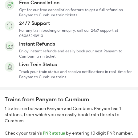
Free Cancellation
Opt for our free cancellation feature to get a full refund on
Panyam to Cumbum train tickets
24/7 Support
For any train booking or enquiry, call our 24x7 support at
08068243910
Instant Refunds
Enjoy instant refunds and easily book your next Panyam to
Cumbum train ticket
Live Train Status
Track your train status and receive notifications in real-time for
Panyam to Cumbum trains
Trains from Panyam to Cumbum
1 trains run between Panyam and Cumbum. Panyam has 1
stations, from which you can easily book train tickets to
Cumbum.
Check your train's
PNR status
by entering 10 digit PNR number.