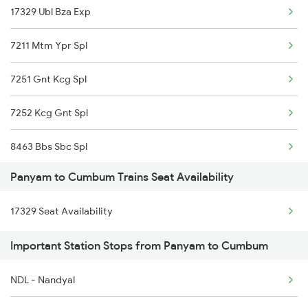
17329 Ubl Bza Exp
7211 Mtm Ypr Spl
7251 Gnt Kcg Spl
7252 Kcg Gnt Spl
8463 Bbs Sbc Spl
Panyam to Cumbum Trains Seat Availability
8464 Sbc Bbs Exp
17329 Seat Availability
7067 Mtm Krnt Spl
Important Station Stops from Panyam to Cumbum
7068 Krnt Mtm Spl
NDL - Nandyal
17227 Dhne Gnt Exp