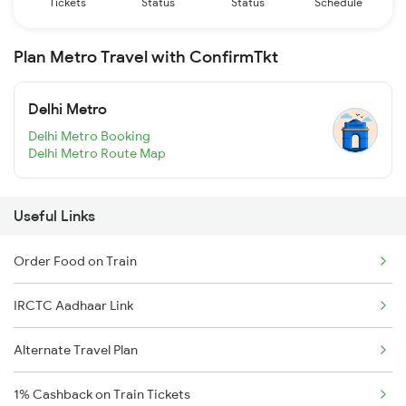
Tickets
Status
Status
Schedule
Plan Metro Travel with ConfirmTkt
Delhi Metro
Delhi Metro Booking
Delhi Metro Route Map
Useful Links
Order Food on Train
IRCTC Aadhaar Link
Alternate Travel Plan
1% Cashback on Train Tickets