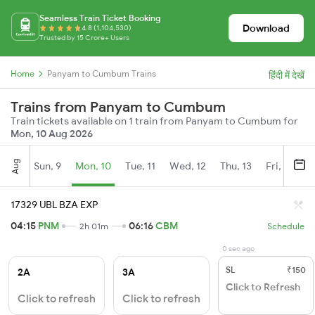
Seamless Train Ticket Booking
Download
4.8 (1,104,530)
Trusted by 15 Crore+ Users
Home
Panyam to Cumbum Trains
हिंदी में देखें
Trains from Panyam to Cumbum
Train tickets available on 1 train from Panyam to Cumbum for
Mon, 10 Aug 2026
Aug
Sun, 9
Mon, 10
Tue, 11
Wed, 12
Thu, 13
Fri, 14
S
17329 UBL BZA EXP
04:15
PNM
06:16
CBM
2h 01m
Schedule
0 sec ago
SL
₹150
2A
3A
Click to Refresh
Click to refresh
Click to refresh