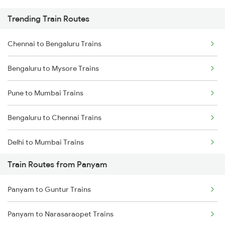
Trending Train Routes
Chennai to Bengaluru Trains
Bengaluru to Mysore Trains
Pune to Mumbai Trains
Bengaluru to Chennai Trains
Delhi to Mumbai Trains
Train Routes from Panyam
Mumbai to Pune Trains
Panyam to Guntur Trains
Delhi to Jammu Trains
Panyam to Narasaraopet Trains
Mumbai to Delhi Trains