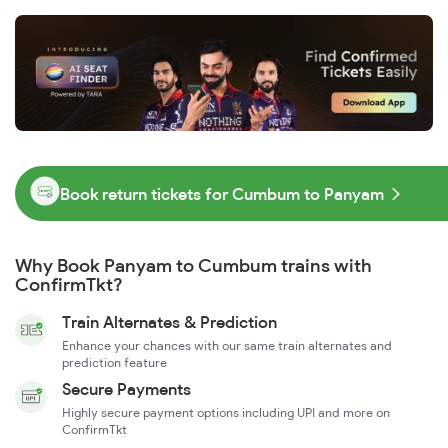
Book return tickets for Cumbum to Panyam
Why Book Panyam to Cumbum trains with
ConfirmTkt?
Train Alternates & Prediction
Enhance your chances with our same train alternates and
prediction feature
Secure Payments
Highly secure payment options including UPI and more on
ConfirmTkt