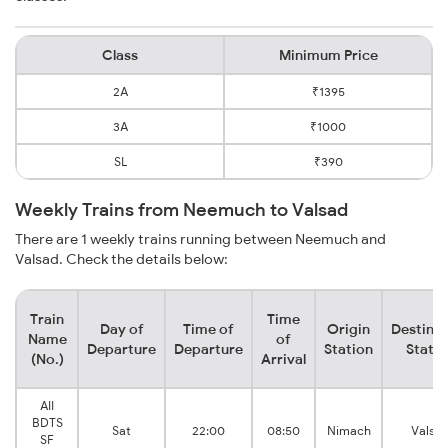
Class
Minimum Price
2A
₹1395
3A
₹1000
SL
₹390
Weekly Trains from Neemuch to Valsad
There are 1 weekly trains running between Neemuch and
Valsad. Check the details below:
Train
Time
Day of
Time of
Origin
Destinat
Name
of
Departure
Departure
Station
Statio
(No.)
Arrival
AII
BDTS
Sat
22:00
08:50
Nimach
Valsa
SF