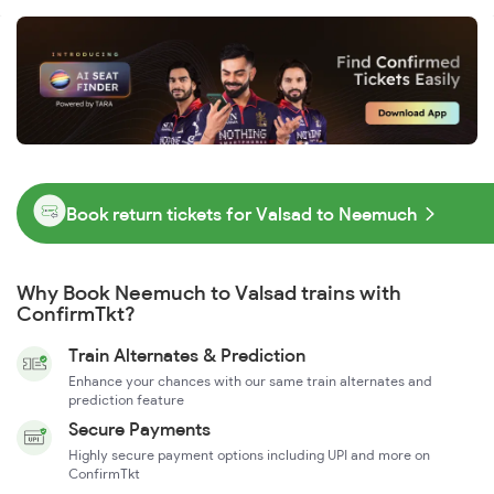
Book return tickets for Valsad to Neemuch
Why Book Neemuch to Valsad trains with
ConfirmTkt?
Train Alternates & Prediction
Enhance your chances with our same train alternates and
prediction feature
Secure Payments
Highly secure payment options including UPI and more on
ConfirmTkt