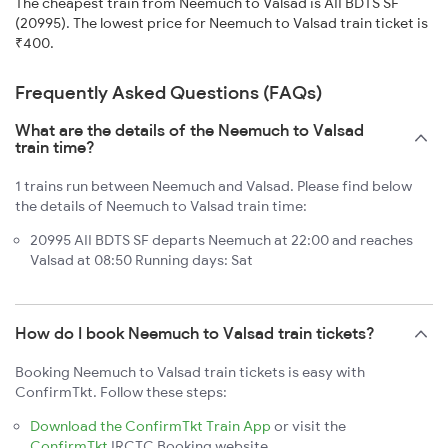
The cheapest train from Neemuch to Valsad is AII BDTS SF
(20995). The lowest price for Neemuch to Valsad train ticket is
₹400.
Frequently Asked Questions (FAQs)
What are the details of the Neemuch to Valsad
train time?
1 trains run between Neemuch and Valsad. Please find below
the details of Neemuch to Valsad train time:
20995 AII BDTS SF departs Neemuch at 22:00 and reaches
Valsad at 08:50 Running days: Sat
How do I book Neemuch to Valsad train tickets?
Booking Neemuch to Valsad train tickets is easy with
ConfirmTkt. Follow these steps:
Download the ConfirmTkt Train App
or visit the
ConfirmTkt
IRCTC Booking website