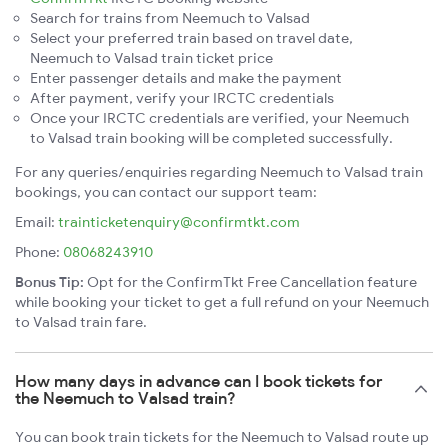
Search for trains from Neemuch to Valsad
Select your preferred train based on travel date,
Neemuch to Valsad train ticket price
Enter passenger details and make the payment
After payment, verify your IRCTC credentials
Once your IRCTC credentials are verified, your Neemuch
to Valsad train booking will be completed successfully.
For any queries/enquiries regarding Neemuch to Valsad train
bookings, you can contact our support team:
Email:
trainticketenquiry@confirmtkt.com
Phone:
08068243910
Bonus Tip:
Opt for the ConfirmTkt Free Cancellation feature
while booking your ticket to get a full refund on your Neemuch
to Valsad train fare.
How many days in advance can I book tickets for
the Neemuch to Valsad train?
You can book train tickets for the Neemuch to Valsad route up