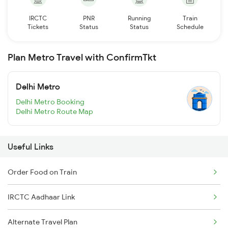
IRCTC
PNR
Running
Train
Tickets
Status
Status
Schedule
Plan Metro Travel with ConfirmTkt
Delhi Metro
Delhi Metro Booking
Delhi Metro Route Map
Useful Links
Order Food on Train
IRCTC Aadhaar Link
Alternate Travel Plan