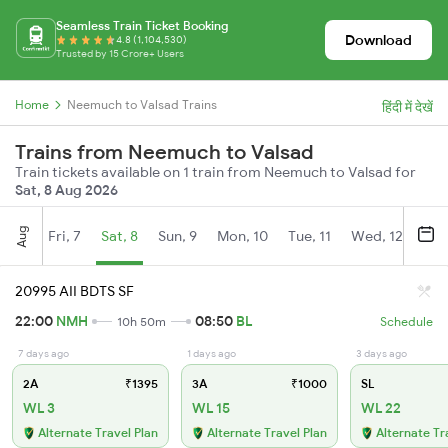
Seamless Train Ticket Booking
Download
4.8 (1,104,530)
Trusted by 15 Crore+ Users
Home
Neemuch to Valsad Trains
हिंदी में देखें
Trains from Neemuch to Valsad
Train tickets available on 1 train from Neemuch to Valsad for
Sat, 8 Aug 2026
Aug
Fri, 7
Sat, 8
Sun, 9
Mon, 10
Tue, 11
Wed, 12
Thu
20995 AII BDTS SF
22:00
NMH
08:50
BL
10h 50m
Schedule
7 days ago
1 days ago
3 days ago
2A
₹1395
3A
₹1000
SL
WL 3
WL 15
WL 22
Alternate Travel Plan
Alternate Travel Plan
Alternate Tr