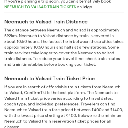
If you're planning a trip soon, you can alternatively book
NEEMUCH TO VALSAD TRAIN TICKETS
on
ixigo
.
Neemuch to Valsad Train Distance
The distance between Neemuch and Valsad is approximately
592km. Neemuch to Valsad distance by train is covered in
about 10:50 hours. The fastest train between these cities takes
approximately 10:50 hours and halts at a few stations. Some
train services take longer to cover the Neemuch to Valsad
train distance. To reduce your travel time, check train routes
and train timetables before booking your ticket.
Neemuch to Valsad Train Ticket Price
If you are in search of affordable train tickets from Neemuch
to Valsad, ConfirmTkt is the best platform. The Neemuch to
Valsad train ticket price varies according to travel dates,
coach type, and individual preferences. Travellers can find
Neemuch to Valsad train fare priced between ₹400 and ₹1400,
with the lowest price starting at ₹400. Below are the minimum
Neemuch to Valsad train reservation ticket prices for all
classes: