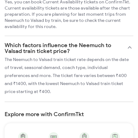
Yes, you can book Current Availability tickets on ConfirmTkt.
Current availability tickets are those available after the chart
preparation. If you are planning for last moment trips from
Neemuch to Valsad by train, be sure to check the current
availability for this route.
Which factors influence the Neemuch to
Valsad train ticket price?
The Neemuch to Valsad train ticket rate depends on the date
of travel, seasonal demand, coach type, individual
preferences and more. The ticket fare varies between ₹400
and ₹1400, with the lowest Neemuch to Valsad train ticket
price starting at ₹400.
Explore more with ConfirmTkt