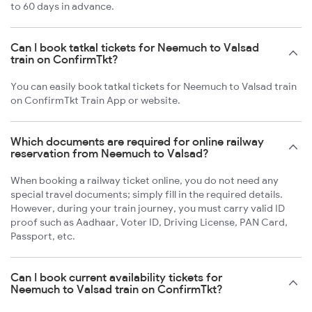
to 60 days in advance.
Can I book tatkal tickets for Neemuch to Valsad
train on ConfirmTkt?
You can easily book tatkal tickets for Neemuch to Valsad train
on ConfirmTkt Train App or website.
Which documents are required for online railway
reservation from Neemuch to Valsad?
When booking a railway ticket online, you do not need any
special travel documents; simply fill in the required details.
However, during your train journey, you must carry valid ID
proof such as Aadhaar, Voter ID, Driving License, PAN Card,
Passport, etc.
Can I book current availability tickets for
Neemuch to Valsad train on ConfirmTkt?