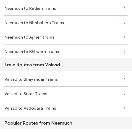
Neemuch to Ratlam Trains
Mumbai to Delhi Trains
Neemuch to Nimbahera Trains
Mumbai to Goa Trains
Neemuch to Ajmer Trains
Chennai to Coimbatore Trains
Neemuch to Bhilwara Trains
Train Routes from Valsad
Neemuch to Indore Trains
Valsad to Bhayandar Trains
Neemuch to Jaora Trains
Valsad to Surat Trains
Neemuch to Ujjain Trains
Valsad to Vadodara Trains
Neemuch to Nayagaon Trains
Popular Routes from Neemuch
Neemuch to Surat Trains