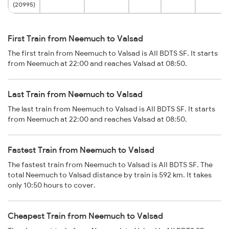
(20995)
First Train from Neemuch to Valsad
The first train from Neemuch to Valsad is AII BDTS SF. It starts
from Neemuch at 22:00 and reaches Valsad at 08:50.
Last Train from Neemuch to Valsad
The last train from Neemuch to Valsad is AII BDTS SF. It starts
from Neemuch at 22:00 and reaches Valsad at 08:50.
Fastest Train from Neemuch to Valsad
The fastest train from Neemuch to Valsad is AII BDTS SF. The
total Neemuch to Valsad distance by train is 592 km. It takes
only 10:50 hours to cover.
Cheapest Train from Neemuch to Valsad