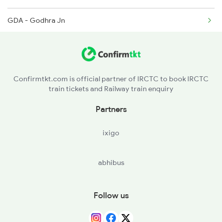
9338 Dee Indb Spl
GDA - Godhra Jn
BRC - Vadodara Jn
AKV - Ankleshwar Jn
Confirmtkt.com is official partner of IRCTC to book IRCTC
train tickets and Railway train enquiry
ST - Surat
Partners
NVS - Navsari
ixigo
abhibus
Follow us