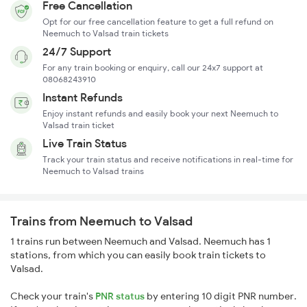
Free Cancellation
Opt for our free cancellation feature to get a full refund on
Neemuch to Valsad train tickets
24/7 Support
For any train booking or enquiry, call our 24x7 support at
08068243910
Instant Refunds
Enjoy instant refunds and easily book your next Neemuch to
Valsad train ticket
Live Train Status
Track your train status and receive notifications in real-time for
Neemuch to Valsad trains
Trains from Neemuch to Valsad
1 trains run between Neemuch and Valsad. Neemuch has 1
stations, from which you can easily book train tickets to
Valsad.
Check your train's
PNR status
by entering 10 digit PNR number.