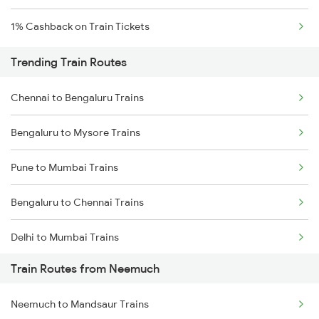
1% Cashback on Train Tickets
Trending Train Routes
Chennai to Bengaluru Trains
Bengaluru to Mysore Trains
Pune to Mumbai Trains
Bengaluru to Chennai Trains
Delhi to Mumbai Trains
Train Routes from Neemuch
Mumbai to Pune Trains
Neemuch to Mandsaur Trains
Delhi to Jammu Trains