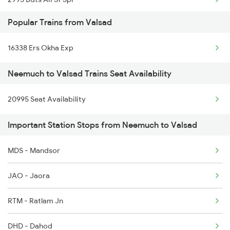
Popular Trains from Valsad
2996 Aii Bdts Sf Spl
16338 Ers Okha Exp
4801 Ju Indb Spl
Neemuch to Valsad Trains Seat Availability
4802 Indb Ju Exp
20995 Seat Availability
12719 Jp Hyb Exp
Important Station Stops from Neemuch to Valsad
12720 Hyb Jp Sf Exp
9329 Indb Udz Special
MDS - Mandsor
9333 Bkn Mahanama Spl
JAO - Jaora
9334 Indb Mahamana Sp
RTM - Ratlam Jn
9337 Indb Dee Spl
DHD - Dahod