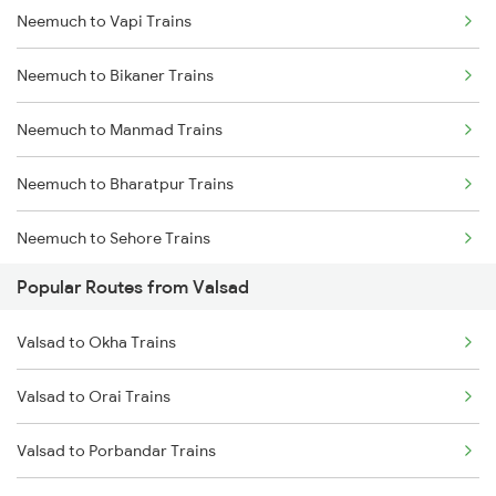
Neemuch to Vapi Trains
Neemuch to Udaipur Trains
Neemuch to Bikaner Trains
Neemuch to Jaipur Trains
Neemuch to Manmad Trains
Neemuch to Bharatpur Trains
Neemuch to Sehore Trains
Popular Routes from Valsad
Neemuch to Parsoli Trains
Valsad to Okha Trains
Neemuch to Dhodar Trains
Valsad to Orai Trains
Neemuch to Mudkhed Trains
Valsad to Porbandar Trains
Neemuch to Khandwa Trains