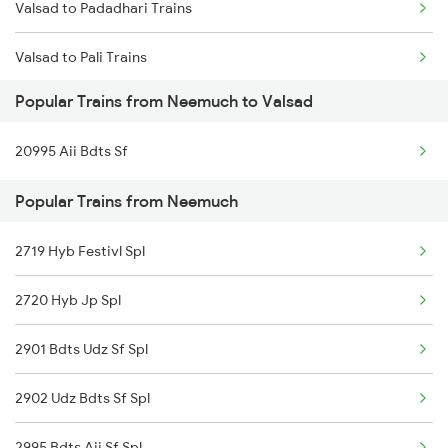
Valsad to Padadhari Trains
Neemuch to Bina Trains
Valsad to Pali Trains
Neemuch to Bandanwara Trains
Popular Trains from Neemuch to Valsad
Valsad to Patna Trains
Neemuch to Abu Road Trains
20995 Aii Bdts Sf
Valsad to Palanpur Trains
Neemuch to Palanpur Trains
Popular Trains from Neemuch
Valsad to Pipariya Trains
2719 Hyb Festivl Spl
Valsad to Pune Trains
2720 Hyb Jp Spl
Valsad to Puri Trains
2901 Bdts Udz Sf Spl
Valsad to Rani Trains
2902 Udz Bdts Sf Spl
2995 Bdts Aii Sf Spl