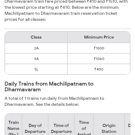
Dharmavaram train fare priced between ₹410 and ₹1510, with
the lowest price starting at ₹410. Below are the minimum
Machilipatnam to Dharmavaram train reservation ticket
prices for all classes:
Class
Minimum Price
2A
₹1500
3A
₹1060
SL
₹400
Daily Trains from Machilipatnam to
Dharmavaram
A total of 1 trains run daily from Machilipatnam to
Dharmavaram. See the details below:
Train
Time
Day of
Time of
Origin
Des
Name
of
Departure
Departure
Station
S
(No.)
Arrival