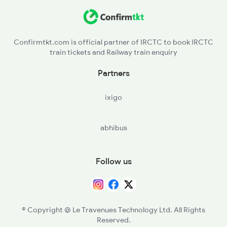
NRT - Narasaraopet
2732 Sc Tpty Spl
VKN - Vinukonda
Confirmtkt.com is official partner of IRCTC to book IRCTC
train tickets and Railway train enquiry
MRK - Markapur Road
Partners
GID - Giddalur
ixigo
NDL - Nandyal
abhibus
BGNP - Banaganapalle
KLKA - Koilakuntla
Follow us
JMDG - Jammalamadugu
PRDT - Proddatur
© Copyright @ Le Travenues Technology Ltd. All Rights
Reserved.