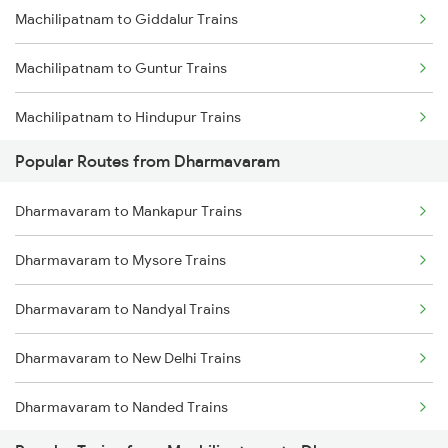
Machilipatnam to Giddalur Trains
Machilipatnam to Guntur Trains
Machilipatnam to Hindupur Trains
Popular Routes from Dharmavaram
Machilipatnam to Srikalahasti Trains
Dharmavaram to Mankapur Trains
Machilipatnam to Khammam Trains
Dharmavaram to Mysore Trains
Machilipatnam to Kadiri Trains
Dharmavaram to Nandyal Trains
Machilipatnam to Lingampalli Trains
Dharmavaram to New Delhi Trains
Machilipatnam to Madhira Trains
Dharmavaram to Nanded Trains