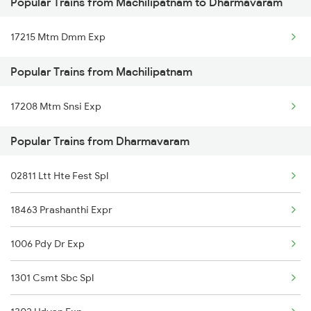
Popular Trains from Machilipatnam to Dharmavaram
Dharmavaram to Nagpur Trains
17215 Mtm Dmm Exp
Dharmavaram to Nellore Trains
Popular Trains from Machilipatnam
Dharmavaram to Narasaraopet Trains
17208 Mtm Snsi Exp
Dharmavaram to Narsapur Trains
Popular Trains from Dharmavaram
Dharmavaram to Ongole Trains
Dharmavaram to Orai Trains
02811 Ltt Hte Fest Spl
Dharmavaram to Pakala Trains
18463 Prashanthi Expr
Dharmavaram to Pedana Trains
1006 Pdy Dr Exp
1301 Csmt Sbc Spl