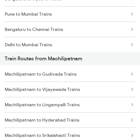
Pune to Mumbai Trains
Bengaluru to Chennai Trains
Delhi to Mumbai Trains
Train Routes from Machilipatnam
Mumbai to Pune Trains
Machilipatnam to Gudivada Trains
Delhi to Jammu Trains
Machilipatnam to Vijayawada Trains
Mumbai to Delhi Trains
Machilipatnam to Lingampalli Trains
Mumbai to Goa Trains
Machilipatnam to Hyderabad Trains
Chennai to Coimbatore Trains
Machilipatnam to Srikalahasti Trains