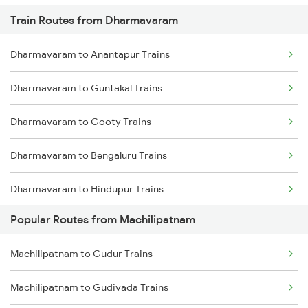
Train Routes from Dharmavaram
Machilipatnam to Khammam Trains
Dharmavaram to Anantapur Trains
Machilipatnam to Kadiri Trains
Dharmavaram to Guntakal Trains
Machilipatnam to Samarlakota Trains
Dharmavaram to Gooty Trains
Machilipatnam to Sai P Nilayam Trains
Dharmavaram to Bengaluru Trains
Machilipatnam to Tenali Trains
Dharmavaram to Hindupur Trains
Machilipatnam to Tanuku Trains
Popular Routes from Machilipatnam
Dharmavaram to Raichur Trains
Machilipatnam to Gudur Trains
Dharmavaram to Hyderabad Trains
Machilipatnam to Gudivada Trains