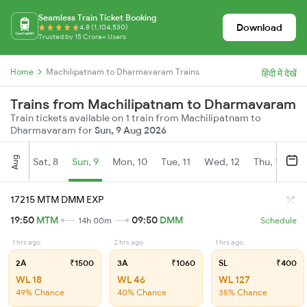
Seamless Train Ticket Booking
Download
4.8 (1,104,530)
Trusted by 15 Crore+ Users
Home
Machilipatnam to Dharmavaram Trains
हिंदी में देखें
Trains from Machilipatnam to Dharmavaram
Train tickets available on 1 train from Machilipatnam to
Dharmavaram for
Sun, 9 Aug 2026
Aug
Sat, 8
Sun, 9
Mon, 10
Tue, 11
Wed, 12
Thu, 13
Fr
17215 MTM DMM EXP
19:50
MTM
09:50
DMM
14h 00m
Schedule
1 hrs ago
2 hrs ago
1 hrs ago
2A
₹1500
3A
₹1060
SL
₹400
WL 18
WL 46
WL 127
49% Chance
40% Chance
35% Chance