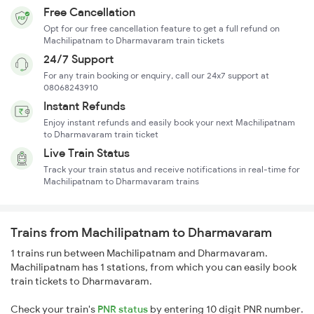
Free Cancellation
Opt for our free cancellation feature to get a full refund on
Machilipatnam to Dharmavaram train tickets
24/7 Support
For any train booking or enquiry, call our 24x7 support at
08068243910
Instant Refunds
Enjoy instant refunds and easily book your next Machilipatnam
to Dharmavaram train ticket
Live Train Status
Track your train status and receive notifications in real-time for
Machilipatnam to Dharmavaram trains
Trains from Machilipatnam to Dharmavaram
1 trains run between Machilipatnam and Dharmavaram.
Machilipatnam has 1 stations, from which you can easily book
train tickets to Dharmavaram.
Check your train's
PNR status
by entering 10 digit PNR number.