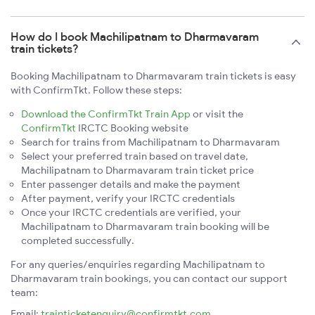
How do I book Machilipatnam to Dharmavaram
train tickets?
Booking Machilipatnam to Dharmavaram train tickets is easy
with ConfirmTkt. Follow these steps:
Download the ConfirmTkt Train App
or visit the
ConfirmTkt
IRCTC Booking website
Search for trains from Machilipatnam to Dharmavaram
Select your preferred train based on travel date,
Machilipatnam to Dharmavaram train ticket price
Enter passenger details and make the payment
After payment, verify your IRCTC credentials
Once your IRCTC credentials are verified, your
Machilipatnam to Dharmavaram train booking will be
completed successfully.
For any queries/enquiries regarding Machilipatnam to
Dharmavaram train bookings, you can contact our support
team:
Email:
trainticketenquiry@confirmtkt.com