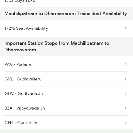
1302 Udyan Exp
Machilipatnam to Dharmavaram Trains Seat Availability
2063 Puri Ypr Spl
17215 Seat Availability
2064 Puri Garib Rath
Important Station Stops from Machilipatnam to
2591 Gkp Ypr Spl
Dharmavaram
2592 Ypr Gkp Exp
PAV - Pedana
2683 Ypr Lko Fest Spl
GVL - Gudlavalleru
2684 Ypr Festivl Spl
GDV - Gudivada Jn
2689 Hwh Sspn Spl
BZA - Vijayawada Jn
2690 Sspn Hwh Spl
GNT - Guntur Jn
2731 Tpty Sc Spl