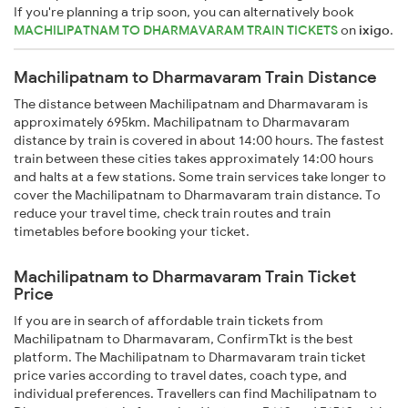
If you're planning a trip soon, you can alternatively book
MACHILIPATNAM TO DHARMAVARAM TRAIN TICKETS
on
ixigo
.
Machilipatnam to Dharmavaram Train Distance
The distance between Machilipatnam and Dharmavaram is
approximately 695km. Machilipatnam to Dharmavaram
distance by train is covered in about 14:00 hours. The fastest
train between these cities takes approximately 14:00 hours
and halts at a few stations. Some train services take longer to
cover the Machilipatnam to Dharmavaram train distance. To
reduce your travel time, check train routes and train
timetables before booking your ticket.
Machilipatnam to Dharmavaram Train Ticket
Price
If you are in search of affordable train tickets from
Machilipatnam to Dharmavaram, ConfirmTkt is the best
platform. The Machilipatnam to Dharmavaram train ticket
price varies according to travel dates, coach type, and
individual preferences. Travellers can find Machilipatnam to