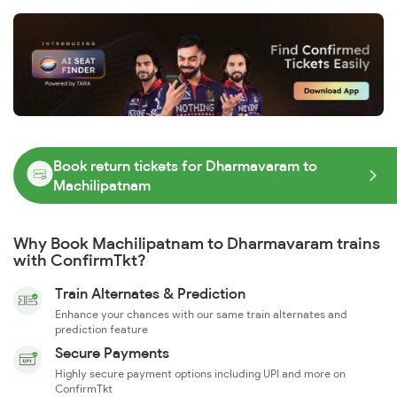
Book return tickets for Dharmavaram to
Machilipatnam
Why Book Machilipatnam to Dharmavaram trains
with ConfirmTkt?
Train Alternates & Prediction
Enhance your chances with our same train alternates and
prediction feature
Secure Payments
Highly secure payment options including UPI and more on
ConfirmTkt