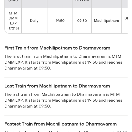
MTM
DMM
Dha
Daily
19:50
09:50
Machilipatnam
EXP
J
(17215)
First Train from Machilipatnam to Dharmavaram
The first train from Machilipatnam to Dharmavaram is MTM
DMM EXP. It starts from Machilipatnam at 19:50 and reaches
Dharmavaram at 09:50.
Last Train from Machilipatnam to Dharmavaram
The last train from Machilipatnam to Dharmavaram is MTM
DMM EXP. It starts from Machilipatnam at 19:50 and reaches
Dharmavaram at 09:50.
Fastest Train from Machilipatnam to Dharmavaram