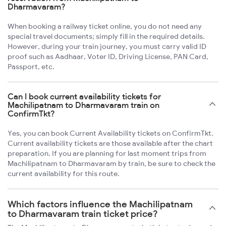
Dharmavaram?
When booking a railway ticket online, you do not need any
special travel documents; simply fill in the required details.
However, during your train journey, you must carry valid ID
proof such as Aadhaar, Voter ID, Driving License, PAN Card,
Passport, etc.
Can I book current availability tickets for
Machilipatnam to Dharmavaram train on
ConfirmTkt?
Yes, you can book Current Availability tickets on ConfirmTkt.
Current availability tickets are those available after the chart
preparation. If you are planning for last moment trips from
Machilipatnam to Dharmavaram by train, be sure to check the
current availability for this route.
Which factors influence the Machilipatnam
to Dharmavaram train ticket price?