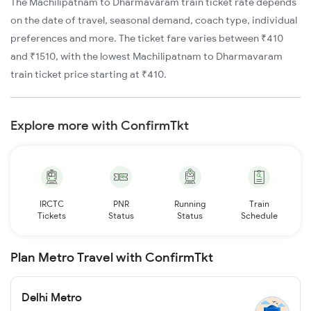
The Machilipatnam to Dharmavaram train ticket rate depends
on the date of travel, seasonal demand, coach type, individual
preferences and more. The ticket fare varies between ₹410
and ₹1510, with the lowest Machilipatnam to Dharmavaram
train ticket price starting at ₹410.
Explore more with ConfirmTkt
IRCTC
PNR
Running
Train
Tickets
Status
Status
Schedule
Plan Metro Travel with ConfirmTkt
Delhi Metro