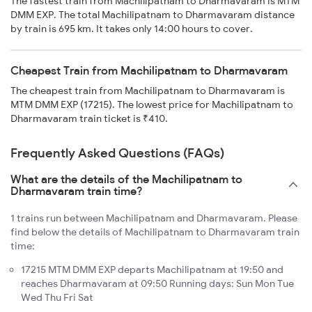
The fastest train from Machilipatnam to Dharmavaram is MTM
DMM EXP. The total Machilipatnam to Dharmavaram distance
by train is 695 km. It takes only 14:00 hours to cover.
Cheapest Train from Machilipatnam to Dharmavaram
The cheapest train from Machilipatnam to Dharmavaram is
MTM DMM EXP (17215). The lowest price for Machilipatnam to
Dharmavaram train ticket is ₹410.
Frequently Asked Questions (FAQs)
What are the details of the Machilipatnam to
Dharmavaram train time?
1 trains run between Machilipatnam and Dharmavaram. Please
find below the details of Machilipatnam to Dharmavaram train
time:
17215 MTM DMM EXP departs Machilipatnam at 19:50 and
reaches Dharmavaram at 09:50 Running days: Sun Mon Tue
Wed Thu Fri Sat