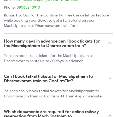
Phone:
08068243910
Bonus Tip:
Opt for the ConfirmTkt Free Cancellation feature
while booking your ticket to get a full refund on your
Machilipatnam to Dharmavaram train fare.
How many days in advance can I book tickets for
the Machilipatnam to Dharmavaram train?
You can book train tickets for the Machilipatnam to
Dharmavaram route up to 60 days in advance.
Can I book tatkal tickets for Machilipatnam to
Dharmavaram train on ConfirmTkt?
You can easily book tatkal tickets for Machilipatnam to
Dharmavaram train on ConfirmTkt Train App or website.
Which documents are required for online railway
reservation from Machilipatnam to