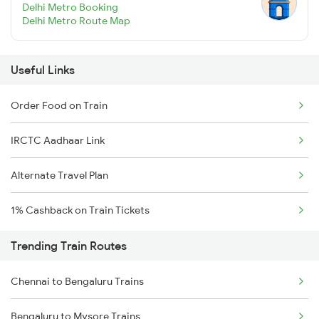
Delhi Metro Booking
Delhi Metro Route Map
Useful Links
Order Food on Train
IRCTC Aadhaar Link
Alternate Travel Plan
1% Cashback on Train Tickets
Trending Train Routes
Chennai to Bengaluru Trains
Bengaluru to Mysore Trains