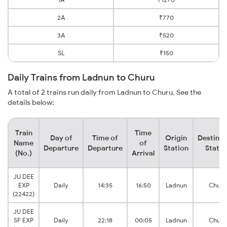
2A
₹770
3A
₹520
SL
₹150
Daily Trains from Ladnun to Churu
A total of 2 trains run daily from Ladnun to Churu. See the
details below:
Train
Time
Day of
Time of
Origin
Destinat
Name
of
Departure
Departure
Station
Statio
(No.)
Arrival
JU DEE
EXP
Daily
14:35
16:50
Ladnun
Churu
(22422)
JU DEE
SF EXP
Daily
22:18
00:05
Ladnun
Churu