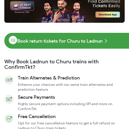
Book return tickets for Churu to Ladnun
Why Book Ladnun to Churu trains with
ConfirmTkt?
Train Alternates & Prediction
Enhance your chances with our same train alternates and
prediction feature
Secure Payments
Highly secure payment options including UPI and more on
ConfirmTkt
Free Cancellation
Opt for our free cancellation feature to get a full refund on
Ladnun to Churu train tickets