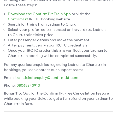
Follow these steps:
Download the ConfirmTkt Train App
or visit the
ConfirmTkt
IRCTC Booking website
Search for trains from Ladnun to Churu
Select your preferred train based on travel date, Ladnun
to Churu train ticket price
Enter passenger details and make the payment
After payment, verify your IRCTC credentials
Once your IRCTC credentials are verified, your Ladnun to
Churu train booking will be completed successfully.
For any queries/enquiries regarding Ladnun to Churu train
bookings, you can contact our support team:
Email:
trainticketenquiry@confirmtkt.com
Phone:
08068243910
Bonus Tip:
Opt for the ConfirmTkt Free Cancellation feature
while booking your ticket to get a full refund on your Ladnun to
Churu train fare.