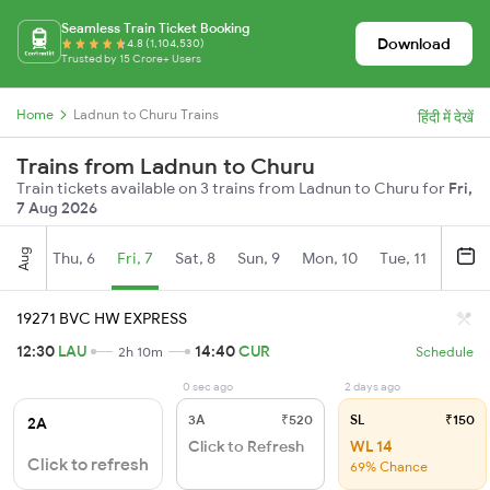
Seamless Train Ticket Booking
Download
4.8 (1,104,530)
Trusted by 15 Crore+ Users
Home
Ladnun to Churu Trains
हिंदी में देखें
Trains from Ladnun to Churu
Train tickets available on 3 trains from Ladnun to Churu for
Fri,
7 Aug 2026
Aug
Thu, 6
Fri, 7
Sat, 8
Sun, 9
Mon, 10
Tue, 11
Wed, 
19271 BVC HW EXPRESS
12:30
LAU
14:40
CUR
2h 10m
Schedule
0 sec ago
2 days ago
3A
₹520
SL
₹150
2A
Click to Refresh
WL 14
Click to refresh
69% Chance