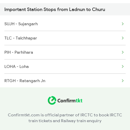
Important Station Stops from Ladnun to Churu
SUJH - Sujangarh
TLC - Talchhapar
PIH - Parhihara
LOHA - Loha
RTGH - Ratangarh Jn
MIO - Molisar
SMNN - Shri Makri Nath Nagar
Confirmtkt.com is official partner of IRCTC to book IRCTC
train tickets and Railway train enquiry
JOH - Juharpura