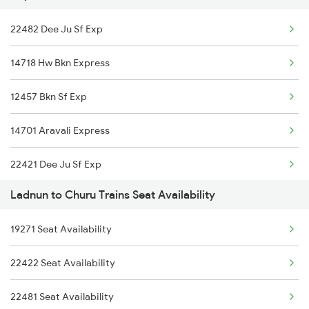
22482 Dee Ju Sf Exp
2482 Dee Ju Sf Spl
14718 Hw Bkn Express
5623 Bgkt Kyq Spl
12457 Bkn Sf Exp
5624 Kyq Bgkt Special
14701 Aravali Express
9215 Bdts Hsr Sf Spl
22421 Dee Ju Sf Exp
9216 Hsr Bdts S F Spl
Ladnun to Churu Trains Seat Availability
22472 Intercity Exp.
14823 Ju Re Exp
19271 Seat Availability
12259 Bkn Duronto Exp
14824 Re Ju Exp
22422 Seat Availability
22738 Hsr Sc Exp
22915 Bdts Hsr Sf Exp
22481 Seat Availability
19814 Hsr Kota Exp
22916 Hsr Bdts Sf Exp