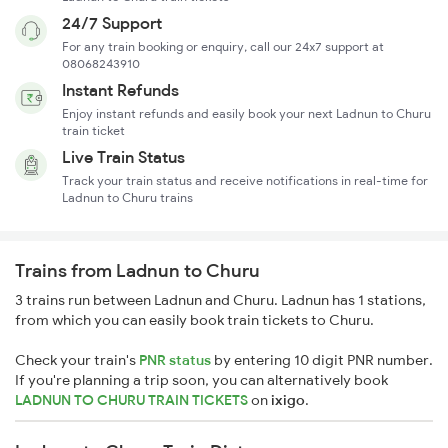
24/7 Support
For any train booking or enquiry, call our 24x7 support at
08068243910
Instant Refunds
Enjoy instant refunds and easily book your next Ladnun to Churu
train ticket
Live Train Status
Track your train status and receive notifications in real-time for
Ladnun to Churu trains
Trains from Ladnun to Churu
3 trains run between Ladnun and Churu. Ladnun has 1 stations,
from which you can easily book train tickets to Churu.
Check your train's
PNR status
by entering 10 digit PNR number.
If you're planning a trip soon, you can alternatively book
LADNUN TO CHURU TRAIN TICKETS
on
ixigo
.