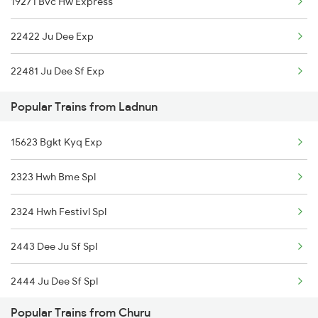
19271 Bvc Hw Express
Ladnun to Guwahati Trains
22422 Ju Dee Exp
Ladnun to Jodhpur Trains
22481 Ju Dee Sf Exp
Ladnun to Katihar Trains
Popular Trains from Ladnun
Ladnun to Kamakhya Trains
15623 Bgkt Kyq Exp
Ladnun to Lucknow Trains
2323 Hwh Bme Spl
2324 Hwh Festivl Spl
2443 Dee Ju Sf Spl
2444 Ju Dee Sf Spl
Popular Trains from Churu
2481 Ju Dee Sf Spl