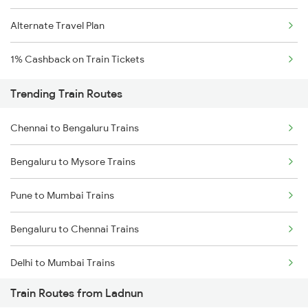
Alternate Travel Plan
1% Cashback on Train Tickets
Trending Train Routes
Chennai to Bengaluru Trains
Bengaluru to Mysore Trains
Pune to Mumbai Trains
Bengaluru to Chennai Trains
Delhi to Mumbai Trains
Train Routes from Ladnun
Mumbai to Pune Trains