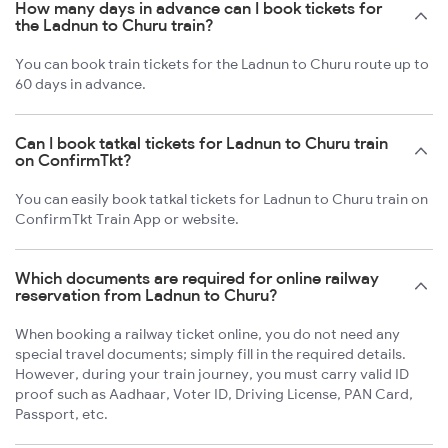
How many days in advance can I book tickets for
the Ladnun to Churu train?
You can book train tickets for the Ladnun to Churu route up to
60 days in advance.
Can I book tatkal tickets for Ladnun to Churu train
on ConfirmTkt?
You can easily book tatkal tickets for Ladnun to Churu train on
ConfirmTkt Train App or website.
Which documents are required for online railway
reservation from Ladnun to Churu?
When booking a railway ticket online, you do not need any
special travel documents; simply fill in the required details.
However, during your train journey, you must carry valid ID
proof such as Aadhaar, Voter ID, Driving License, PAN Card,
Passport, etc.