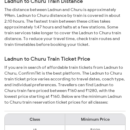
Ladnun to Churu Train Distance
The distance between Ladnun and Churu is approximately
99km. Ladnun to Churu distance by train is covered in about
2:10 hours. The fastest train between these cities takes
approximately 1:47 hours and halts at a few stations. Some
train services take longer to cover the Ladnun to Churu train
distance. To reduce your travel time, check train routes and
train timetables before booking your ticket.
Ladnun to Churu Train Ticket Price
If you are in search of affordable train tickets from Ladnun to
Churu, ConfirmTkt is the best platform. The Ladnun to Churu
train ticket price varies according to travel dates, coach type,
and individual preferences. Travellers can find Ladnun to
Churu train fare priced between ₹160 and ₹1280, with the
lowest price starting at ₹160. Below are the minimum Ladnun
to Churu train reservation ticket prices for all classes:
Class
Minimum Price
1A
₹1270