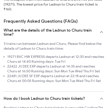
(19271). The lowest price for Ladnun to Churu train ticket is
₹160.
Frequently Asked Questions (FAQs)
What are the details of the Ladnun to Churu train
time?
3 trains run between Ladnun and Churu. Please find below the
details of Ladnun to Churu train time:
19271 BVC HW EXPRESS departs Ladnun at 12:30 and reaches
Churu at 14:40 Running days: Tue Fri
22422 JU DEE EXP departs Ladnun at 14:35 and reaches
Churu at 16:50 Running days: Sun Mon Tue Wed Thu Fri Sat
22481 JU DEE SF EXP departs Ladnun at 22:18 and reaches
Churu at 00:05 Running days: Sun Mon Tue Wed Thu Fri Sat
How do I book Ladnun to Churu train tickets?
Booking Ladnun to Churu train tickets is easy with ConfirmTkt.