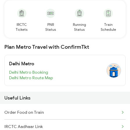
IRCTC
PNR
Running
Train
Tickets
Status
Status
Schedule
Plan Metro Travel with ConfirmTkt
Delhi Metro
Delhi Metro Booking
Delhi Metro Route Map
Useful Links
Order Food on Train
IRCTC Aadhaar Link