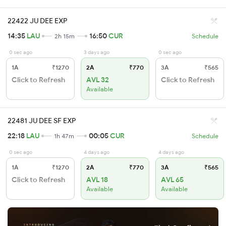
22422 JU DEE EXP
14:35
LAU
16:50
CUR
2h 15m
Schedule
0 sec ago
3 days ago
0 sec ago
1A
₹1270
2A
₹770
3A
₹565
Click to Refresh
AVL 32
Click to Refresh
Available
22481 JU DEE SF EXP
22:18
LAU
00:05
CUR
1h 47m
Schedule
0 sec ago
4 days ago
4 days ago
1A
₹1270
2A
₹770
3A
₹565
Click to Refresh
AVL 18
AVL 65
Available
Available