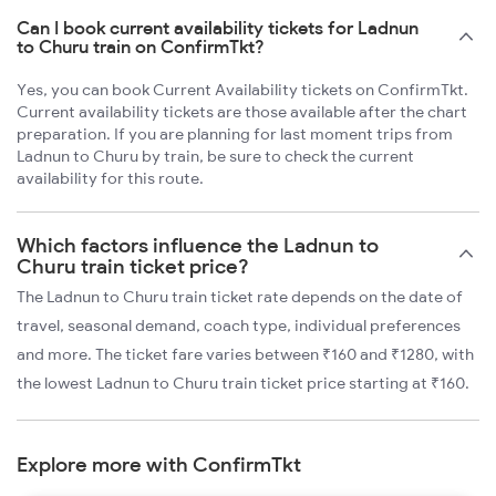
Can I book current availability tickets for Ladnun
to Churu train on ConfirmTkt?
Yes, you can book Current Availability tickets on ConfirmTkt.
Current availability tickets are those available after the chart
preparation. If you are planning for last moment trips from
Ladnun to Churu by train, be sure to check the current
availability for this route.
Which factors influence the Ladnun to
Churu train ticket price?
The Ladnun to Churu train ticket rate depends on the date of
travel, seasonal demand, coach type, individual preferences
and more. The ticket fare varies between ₹160 and ₹1280, with
the lowest Ladnun to Churu train ticket price starting at ₹160.
Explore more with ConfirmTkt