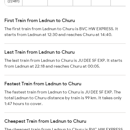
(22481)
First Train from Ladnun to Churu
The first train from Ladnun to Churu is BVC HW EXPRESS. It
starts from Ladnun at 12:30 and reaches Churu at 14:40.
Last Train from Ladnun to Churu
The last train from Ladnun to Churu is JU DEE SF EXP. It starts
from Ladnun at 22:18 and reaches Churu at 00:05.
Fastest Train from Ladnun to Churu
The fastest train from Ladnun to Churu is JU DEE SF EXP. The
total Ladnun to Churu distance by train is 99 km. It takes only
1:47 hours to cover.
Cheapest Train from Ladnun to Churu
The cheapest train from Ladnun to Churu is BVC HW EXPRESS