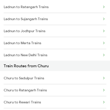
Ladnun to Ratangarh Trains
Delhi to Jammu Trains
Ladnun to Sujangarh Trains
Mumbai to Delhi Trains
Ladnun to Jodhpur Trains
Mumbai to Goa Trains
Ladnun to Merta Trains
Chennai to Coimbatore Trains
Ladnun to New Delhi Trains
Train Routes from Churu
Ladnun to Degana Trains
Churu to Sadulpur Trains
Ladnun to Gurgaon Trains
Churu to Ratangarh Trains
Ladnun to Rewari Trains
Churu to Rewari Trains
Ladnun to Shahganj Trains