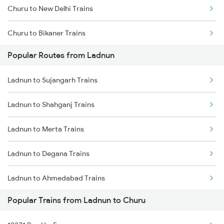
Churu to New Delhi Trains
Ladnun to Surat Trains
Churu to Bikaner Trains
Ladnun to Guwahati Trains
Popular Routes from Ladnun
Churu to Gurgaon Trains
Ladnun to Ahmedabad Trains
Ladnun to Sujangarh Trains
Churu to Jodhpur Trains
Ladnun to Shahganj Trains
Churu to Loharu Trains
Ladnun to Merta Trains
Churu to Sujangarh Trains
Ladnun to Degana Trains
Churu to Pundalsar Trains
Ladnun to Ahmedabad Trains
Churu to Sikar Trains
Popular Trains from Ladnun to Churu
Ladnun to Gurgaon Trains