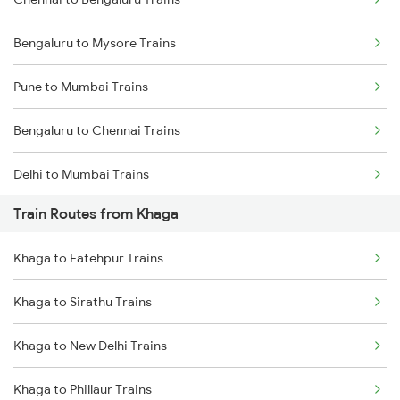
Bengaluru to Mysore Trains
Pune to Mumbai Trains
Bengaluru to Chennai Trains
Delhi to Mumbai Trains
Train Routes from Khaga
Mumbai to Pune Trains
Khaga to Fatehpur Trains
Delhi to Jammu Trains
Khaga to Sirathu Trains
Mumbai to Delhi Trains
Khaga to New Delhi Trains
Mumbai to Goa Trains
Khaga to Phillaur Trains
Chennai to Coimbatore Trains