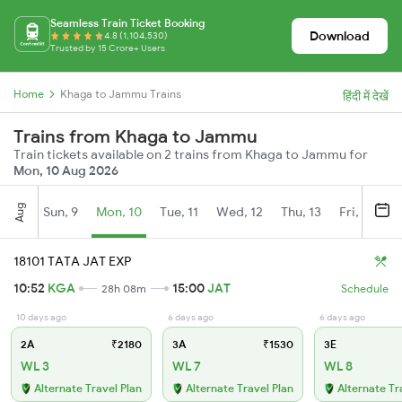
Seamless Train Ticket Booking
Download
4.8 (1,104,530)
Trusted by 15 Crore+ Users
Home
Khaga to Jammu Trains
हिंदी में देखें
Trains from Khaga to Jammu
Train tickets available on 2 trains from Khaga to Jammu for
Mon, 10 Aug 2026
Aug
Sun, 9
Mon, 10
Tue, 11
Wed, 12
Thu, 13
Fri, 14
S
18101 TATA JAT EXP
10:52
KGA
15:00
JAT
28h 08m
Schedule
10 days ago
6 days ago
6 days ago
2A
₹2180
3A
₹1530
3E
WL 3
WL 7
WL 8
Alternate Travel Plan
Alternate Travel Plan
Alternate Tr