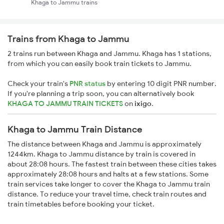
Khaga to Jammu trains
Trains from Khaga to Jammu
2 trains run between Khaga and Jammu. Khaga has 1 stations,
from which you can easily book train tickets to Jammu.
Check your train's
PNR status
by entering 10 digit PNR number.
If you're planning a trip soon, you can alternatively book
KHAGA TO JAMMU TRAIN TICKETS
on
ixigo
.
Khaga to Jammu Train Distance
The distance between Khaga and Jammu is approximately
1244km. Khaga to Jammu distance by train is covered in
about 28:08 hours. The fastest train between these cities takes
approximately 28:08 hours and halts at a few stations. Some
train services take longer to cover the Khaga to Jammu train
distance. To reduce your travel time, check train routes and
train timetables before booking your ticket.