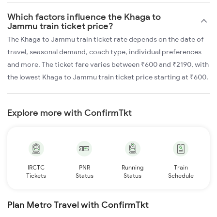
Which factors influence the Khaga to
Jammu train ticket price?
The Khaga to Jammu train ticket rate depends on the date of
travel, seasonal demand, coach type, individual preferences
and more. The ticket fare varies between ₹600 and ₹2190, with
the lowest Khaga to Jammu train ticket price starting at ₹600.
Explore more with ConfirmTkt
IRCTC
PNR
Running
Train
Tickets
Status
Status
Schedule
Plan Metro Travel with ConfirmTkt