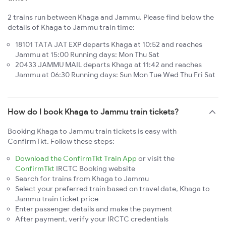
2 trains run between Khaga and Jammu. Please find below the
details of Khaga to Jammu train time:
18101 TATA JAT EXP departs Khaga at 10:52 and reaches
Jammu at 15:00 Running days: Mon Thu Sat
20433 JAMMU MAIL departs Khaga at 11:42 and reaches
Jammu at 06:30 Running days: Sun Mon Tue Wed Thu Fri Sat
How do I book Khaga to Jammu train tickets?
Booking Khaga to Jammu train tickets is easy with
ConfirmTkt. Follow these steps:
Download the ConfirmTkt Train App
or visit the
ConfirmTkt
IRCTC Booking website
Search for trains from Khaga to Jammu
Select your preferred train based on travel date, Khaga to
Jammu train ticket price
Enter passenger details and make the payment
After payment, verify your IRCTC credentials