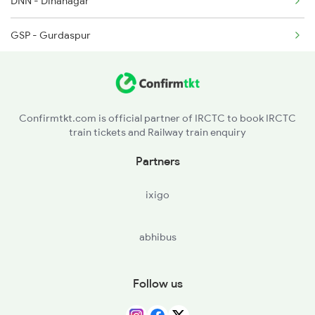
DNN - Dinanagar
2238 Bsb Festival Spl
GSP - Gurdaspur
2265 Jat Duronto Spl
DHW - Dhariwal
2266 Dee Duronto Spl
BAT - Batala Jn
2277 Tpty Jat Spl
Confirmtkt.com is official partner of IRCTC to book IRCTC
train tickets and Railway train enquiry
ASR - Amritsar Jn
Partners
JNL - Jandiala
ixigo
BEAS - Beas
abhibus
JUC - Jalandhar City
JRC - Jalandhar Cant
Follow us
PGW - Phagwara Jn