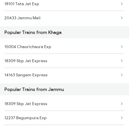
18101 Tata Jat Exp
Jammu to Chhan Arorian Trains
20433 Jammu Mail
Jammu to Sangrur Trains
Popular Trains from Khaga
Jammu to Seohara Trains
15004 Chaurichaura Exp
Jammu to Rura Trains
18309 Sbp Jat Express
Jammu to Babina Trains
14163 Sangam Express
Jammu to Bhatapara Trains
Popular Trains from Jammu
Jammu to Sadulpur Trains
Jammu to Jolarpettai Trains
18309 Sbp Jat Express
12237 Begumpura Exp