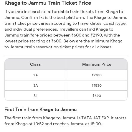
Khaga to Jammu Train Ticket Price
If you are in search of affordable train tickets from Khaga to
Jammu, ConfirmTkt is the best platform. The Khaga to Jammu
train ticket price varies according to travel dates, coach type,
and individual preferences. Travellers can find Khaga to
Jammu train fare priced between ₹600 and ₹2190, with the
lowest price starting at ₹600. Below are the minimum Khaga
to Jammu train reservation ticket prices for all classes:
Class
Minimum Price
2A
₹2180
3A
₹1530
SL
₹590
First Train from Khaga to Jammu
The first train from Khaga to Jammu is TATA JAT EXP. It starts
from Khaga at 10:52 and reaches Jammu at 15:00.