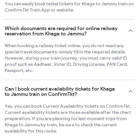
You can easily book tatkal tickets for Khaga to Jammu train on
ConfirmTkt Train App or website.
Which documents are required for online railway
reservation from Khaga to Jammu?
When booking a railway ticket online, you do not need any
special travel documents; simply fill in the required details.
However, during your train journey, you must carry valid ID
proof such as Aadhaar, Voter ID, Driving License, PAN Card,
Passport, etc.
Can I book current availability tickets for Khaga
to Jammu train on ConfirmTkt?
Yes, you can book Current Availability tickets on ConfirmTkt.
Current availability tickets are those available after the chart
preparation. If you are planning for last moment trips from
Khaga to Jammu by train, be sure to check the current
availability for this route.