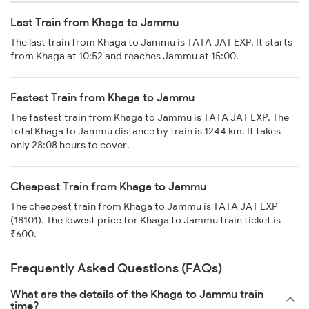
Last Train from Khaga to Jammu
The last train from Khaga to Jammu is TATA JAT EXP. It starts
from Khaga at 10:52 and reaches Jammu at 15:00.
Fastest Train from Khaga to Jammu
The fastest train from Khaga to Jammu is TATA JAT EXP. The
total Khaga to Jammu distance by train is 1244 km. It takes
only 28:08 hours to cover.
Cheapest Train from Khaga to Jammu
The cheapest train from Khaga to Jammu is TATA JAT EXP
(18101). The lowest price for Khaga to Jammu train ticket is
₹600.
Frequently Asked Questions (FAQs)
What are the details of the Khaga to Jammu train
time?