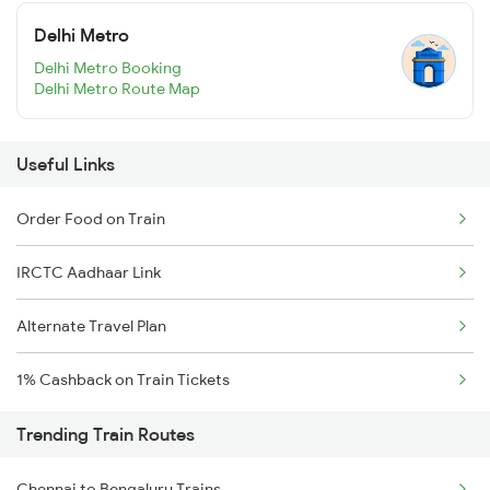
Delhi Metro
Delhi Metro Booking
Delhi Metro Route Map
Useful Links
Order Food on Train
IRCTC Aadhaar Link
Alternate Travel Plan
1% Cashback on Train Tickets
Trending Train Routes
Chennai to Bengaluru Trains