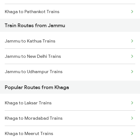
Khaga to Pathankot Trains
Train Routes from Jammu
Khaga to Gurdaspur Trains
Jammu to Kathua Trains
Khaga to Amritsar Trains
Jammu to New Delhi Trains
Khaga to Batala Trains
Jammu to Udhampur Trains
Khaga to Dehradun Trains
Popular Routes from Khaga
Khaga to Dullahapur Trains
Khaga to Laksar Trains
Khaga to Haridwar Trains
Khaga to Moradabad Trains
Khaga to Allahabad Trains
Khaga to Meerut Trains
Khaga to Laksar Trains