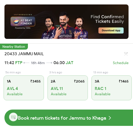
Nearby Station
20433 JAMMU MAIL
11:42
FTP
06:30
JAT
18h 48m
Schedule
56 min ago
3 hrs ago
13 min ago
1A
₹3455
2A
₹2065
3A
₹1465
AVL 4
AVL 11
RAC 1
Available
Available
Available
Book return tickets for Jammu to Khaga