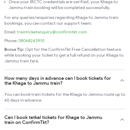
Once your IRCTC credentials are verified, your Khaga to
Jammu train booking will be completed successfully.
For any queries/enquiries regarding Khaga to Jammu train
bookings, you can contact our support team:
Email:
trainticketenquiry@confirmtkt.com
Phone:
08068243910
Bonus Tip:
Opt for the ConfirmTkt Free Cancellation feature
while booking your ticket to get a full refund on your Khaga to
Jammu train fare.
How many days in advance can I book tickets for
the Khaga to Jammu train?
You can book train tickets for the Khaga to Jammu route up to
60 days in advance.
Can I book tatkal tickets for Khaga to Jammu
train on ConfirmTkt?