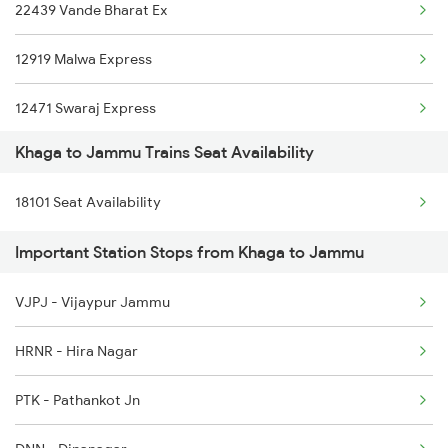
22439 Vande Bharat Ex
12919 Malwa Express
12471 Swaraj Express
Khaga to Jammu Trains Seat Availability
22477 Vande Bharat Exp
18101 Seat Availability
14605 Ynrk Jat Exp
Important Station Stops from Khaga to Jammu
22461 Shri Shakti Exp
VJPJ - Vijaypur Jammu
1077 Pune Jat Spl
HRNR - Hira Nagar
1078 Jhelum Covid
PTK - Pathankot Jn
2237 Jat Festival Spl