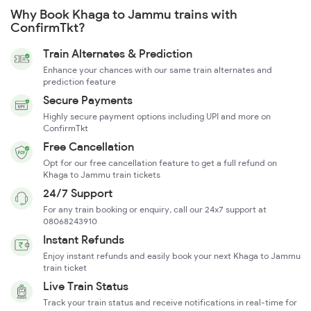
Why Book Khaga to Jammu trains with
ConfirmTkt?
Train Alternates & Prediction
Enhance your chances with our same train alternates and
prediction feature
Secure Payments
Highly secure payment options including UPI and more on
ConfirmTkt
Free Cancellation
Opt for our free cancellation feature to get a full refund on
Khaga to Jammu train tickets
24/7 Support
For any train booking or enquiry, call our 24x7 support at
08068243910
Instant Refunds
Enjoy instant refunds and easily book your next Khaga to Jammu
train ticket
Live Train Status
Track your train status and receive notifications in real-time for