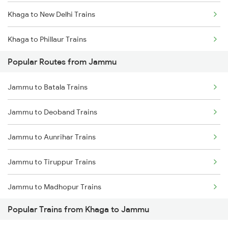
Khaga to New Delhi Trains
Khaga to Phillaur Trains
Popular Routes from Jammu
Khaga to Pathankot Trains
Jammu to Batala Trains
Khaga to Sambalpur Trains
Jammu to Deoband Trains
Khaga to Jamshedpur Trains
Jammu to Aunrihar Trains
Khaga to Sirathu Trains
Jammu to Tiruppur Trains
Khaga to Dehradun Trains
Jammu to Madhopur Trains
Khaga to Allahabad Trains
Popular Trains from Khaga to Jammu
Jammu to Chirala Trains
Khaga to Amritsar Trains