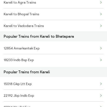
Kareli to Agra Trains
Bhatapara to Nagpur Trains
Kareli to Bhopal Trains
Bhatapara to Raigarh Trains
Kareli to Vadodara Trains
Bhatapara to Wardha Trains
Popular Trains from Kareli to Bhatapara
Kareli to Varanasi Trains
Bhatapara to Anuppur Trains
12854 Amarkantak Exp
Kareli to Bhusawal Trains
Bhatapara to Gaurella Trains
18233 Indb Bsp Exp
Kareli to Bilaspur Trains
Popular Trains from Kareli
Kareli to Durg Trains
15018 Gkp Ltt Exp
Kareli to Itarsi Trains
22192 Jbp Indb Exp
Kareli to Indore Trains