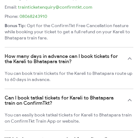
Email:
trainticketenquiry@confirmtkt.com
Phone:
08068243910
Bonus Tip:
Opt for the ConfirmTkt Free Cancellation feature
while booking your ticket to get a full refund on your Kareli to
Bhatapara train fare.
How many days in advance can I book tickets for
the Kareli to Bhatapara train?
You can book train tickets for the Kareli to Bhatapara route up
to 60 days in advance.
Can I book tatkal tickets for Kareli to Bhatapara
train on ConfirmTkt?
You can easily book tatkal tickets for Kareli to Bhatapara train
on ConfirmTkt Train App or website.