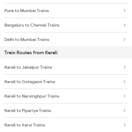
Pune to Mumbai Trains
Bengaluru to Chennai Trains
Delhi to Mumbai Trains
Train Routes from Kareli
Mumbai to Pune Trains
Kareli to Jabalpur Trains
Delhi to Jammu Trains
Kareli to Gotegaon Trains
Mumbai to Delhi Trains
Kareli to Narsinghpur Trains
Mumbai to Goa Trains
Kareli to Pipariya Trains
Chennai to Coimbatore Trains
Kareli to Itarsi Trains