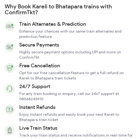
Why Book Kareli to Bhatapara trains with
ConfirmTkt?
Train Alternates & Prediction
Enhance your chances with our same train alternates and
prediction feature
Secure Payments
Highly secure payment options including UPI and more on
ConfirmTkt
Free Cancellation
Opt for our free cancellation feature to get a full refund on
Kareli to Bhatapara train tickets
24/7 Support
For any train booking or enquiry, call our 24x7 support at
08068243910
Instant Refunds
Enjoy instant refunds and easily book your next Kareli to
Bhatapara train ticket
Live Train Status
Track your train status and receive notifications in real-time for