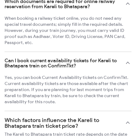
Which documents are required for online railway
reservation from Kareli to Bhatapara?
When booking a railway ticket online, you do not need any
special travel documents; simply fill in the required details.
However, during your train journey, you must carry valid ID
proof such as Aadhaar, Voter ID, Driving License, PAN Card,
Passport, etc.
Can I book current availability tickets for Kareli to
Bhatapara train on ConfirmTkt?
Yes, you can book Current Availability tickets on ConfirmTkt.
Current availability tickets are those available after the chart
preparation. If you are planning for last moment trips from
Kareli to Bhatapara by train, be sure to check the current
availability for this route.
Which factors influence the Kareli to
Bhatapara train ticket price?
The Kareli to Bhatapara train ticket rate depends on the date