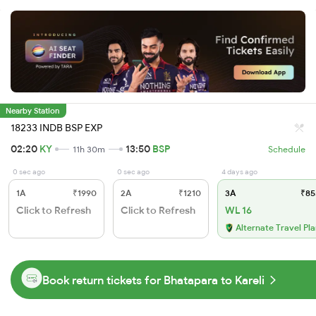
Nearby Station
18233 INDB BSP EXP
02:20
KY
13:50
BSP
11h 30m
Schedule
0 sec ago
0 sec ago
4 days ago
1A
₹1990
2A
₹1210
3A
₹85
Click to Refresh
Click to Refresh
WL 16
Alternate Travel Pl
Book return tickets for Bhatapara to Kareli