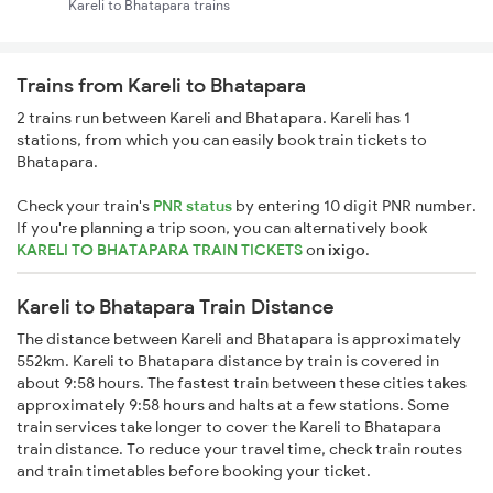
Kareli to Bhatapara trains
Trains from Kareli to Bhatapara
2 trains run between Kareli and Bhatapara. Kareli has 1
stations, from which you can easily book train tickets to
Bhatapara.
Check your train's
PNR status
by entering 10 digit PNR number.
If you're planning a trip soon, you can alternatively book
KARELI TO BHATAPARA TRAIN TICKETS
on
ixigo
.
Kareli to Bhatapara Train Distance
The distance between Kareli and Bhatapara is approximately
552km. Kareli to Bhatapara distance by train is covered in
about 9:58 hours. The fastest train between these cities takes
approximately 9:58 hours and halts at a few stations. Some
train services take longer to cover the Kareli to Bhatapara
train distance. To reduce your travel time, check train routes
and train timetables before booking your ticket.