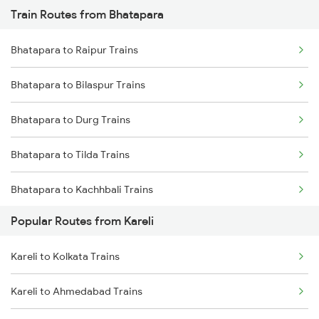
Train Routes from Bhatapara
Kareli to Gadarwara Trains
Bhatapara to Raipur Trains
Kareli to Bhopal Trains
Bhatapara to Bilaspur Trains
Kareli to Bhusawal Trains
Bhatapara to Durg Trains
Kareli to Katni Trains
Bhatapara to Tilda Trains
Kareli to Khandwa Trains
Bhatapara to Kachhbali Trains
Kareli to Manmad Trains
Popular Routes from Kareli
Bhatapara to Rajnandgaon Trains
Kareli to Kolkata Trains
Bhatapara to Dongargarh Trains
Kareli to Ahmedabad Trains
Bhatapara to Warthi Trains