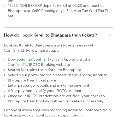
Sat
18233 INDB BSP EXP departs Kareli at 02:20 and reaches
Bhatapara at 13:50 Running days: Sun Mon Tue Wed Thu Fri
Sat
How do I book Kareli to Bhatapara train tickets?
Booking Kareli to Bhatapara train tickets is easy with
ConfirmTkt. Follow these steps:
Download the ConfirmTkt Train App
or visit the
ConfirmTkt
IRCTC Booking website
Search for trains from Kareli to Bhatapara
Select your preferred train based on travel date, Kareli to
Bhatapara train ticket price
Enter passenger details and make the payment
After payment, verify your IRCTC credentials
Once your IRCTC credentials are verified, your Kareli to
Bhatapara train booking will be completed successfully.
For any queries/enquiries regarding Kareli to Bhatapara train
bookings, you can contact our support team: