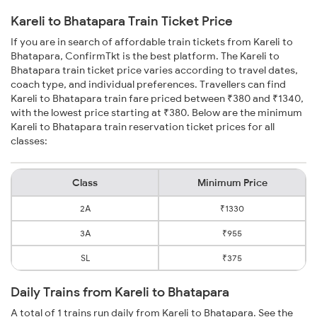
Kareli to Bhatapara Train Ticket Price
If you are in search of affordable train tickets from Kareli to
Bhatapara, ConfirmTkt is the best platform. The Kareli to
Bhatapara train ticket price varies according to travel dates,
coach type, and individual preferences. Travellers can find
Kareli to Bhatapara train fare priced between ₹380 and ₹1340,
with the lowest price starting at ₹380. Below are the minimum
Kareli to Bhatapara train reservation ticket prices for all
classes:
Class
Minimum Price
2A
₹1330
3A
₹955
SL
₹375
Daily Trains from Kareli to Bhatapara
A total of 1 trains run daily from Kareli to Bhatapara. See the