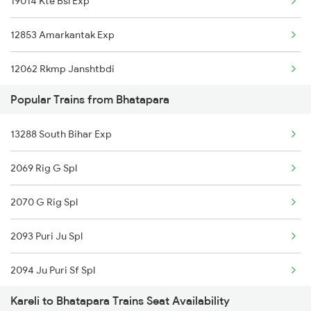
19014 Kte Bsl Exp
Kareli to Jabalpur Trains
12853 Amarkantak Exp
12062 Rkmp Janshtbdi
Popular Trains from Bhatapara
11274 Pcoi Et Express
13288 South Bihar Exp
11272 Vindhyachal Exp
2069 Rig G Spl
11464 Jbp Somnath Exp
2070 G Rig Spl
13201 Pnbe Ltt Exp
2093 Puri Ju Spl
22188 Intercity Exp
2094 Ju Puri Sf Spl
1117 Et Pcoi Spl
Kareli to Bhatapara Trains Seat Availability
2279 Pune Hwh Special
1118 Pcoi Et Exp Spl