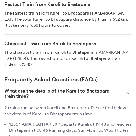
Fastest Train from Kareli to Bhatapara
The fastest train from Kareli to Bhatapara is AMARKANTAK
EXP. The total Kareli to Bhatapara distance by train is 552 km.
It takes only 9:58 hours to cover.
Cheapest Train from Kareli to Bhatapara
The cheapest train from Kareli to Bhatapara is AMARKANTAK
EXP (12854). The lowest price for Kareli to Bhatapara train
ticket is ₹380.
Frequently Asked Questions (FAQs)
What are the details of the Kareli to Bhatapara
train time?
2 trains run between Kareli and Bhatapara. Please find below
the details of Kareli to Bhatapara train time:
12854 AMARKANTAK EXP departs Kareli at 19:48 and reaches
Bhatapara at 05:46 Running days: Sun Mon Tue Wed Thu Fri