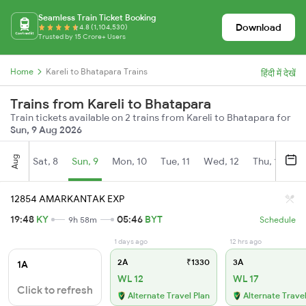
Seamless Train Ticket Booking
Download
4.8 (1,104,530)
Trusted by 15 Crore+ Users
Home
Kareli to Bhatapara Trains
हिंदी में देखें
Trains from Kareli to Bhatapara
Train tickets available on 2 trains from Kareli to Bhatapara for
Sun, 9 Aug 2026
Aug
Sat, 8
Sun, 9
Mon, 10
Tue, 11
Wed, 12
Thu, 13
Fr
12854 AMARKANTAK EXP
19:48
KY
05:46
BYT
9h 58m
Schedule
1 days ago
12 hrs ago
2A
₹1330
3A
1A
WL 12
WL 17
Click to refresh
Alternate Travel Plan
Alternate Travel