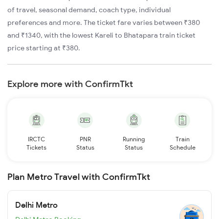
of travel, seasonal demand, coach type, individual
preferences and more. The ticket fare varies between ₹380
and ₹1340, with the lowest Kareli to Bhatapara train ticket
price starting at ₹380.
Explore more with ConfirmTkt
IRCTC
PNR
Running
Train
Tickets
Status
Status
Schedule
Plan Metro Travel with ConfirmTkt
Delhi Metro