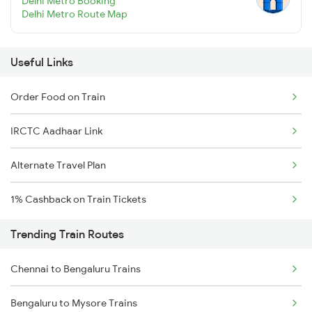
Delhi Metro Booking
Delhi Metro Route Map
Useful Links
Order Food on Train
IRCTC Aadhaar Link
Alternate Travel Plan
1% Cashback on Train Tickets
Trending Train Routes
Chennai to Bengaluru Trains
Bengaluru to Mysore Trains