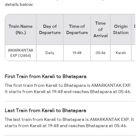
details below:
Time
Train Name
Day of
Time of
Origin
De
of
(No.)
Departure
Departure
Station
Arrival
AMARKANTAK
Daily
19:48
05:46
Kareli
B
EXP (12854)
First Train from Kareli to Bhatapara
The first train from Kareli to Bhatapara is AMARKANTAK EXP.
It starts from Kareli at 19:48 and reaches Bhatapara at 05:46.
Last Train from Kareli to Bhatapara
The last train from Kareli to Bhatapara is AMARKANTAK EXP. It
starts from Kareli at 19:48 and reaches Bhatapara at 05:46.