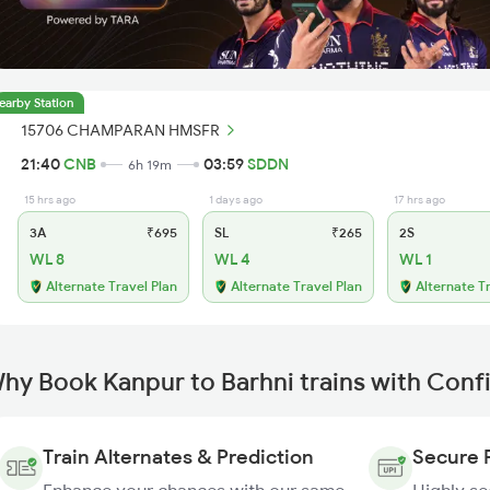
earby Station
15706 CHAMPARAN HMSFR
21:40
CNB
03:59
SDDN
6h 19m
15 hrs ago
1 days ago
17 hrs ago
3A
₹695
SL
₹265
2S
WL 8
WL 4
WL 1
Alternate Travel Plan
Alternate Travel Plan
Alternate T
hy Book Kanpur to Barhni trains with Conf
Train Alternates & Prediction
Secure 