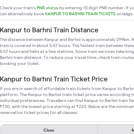
Check your train's
PNR status
by entering 10 digit PNR number. If yo
can alternatively book
KANPUR TO BARHNI TRAIN TICKETS
on
ixigo
.
Kanpur to Barhni Train Distance
The distance between Kanpur and Barhni is approximately 299km. K
train is covered in about 5:57 hours. The fastest train between the
5:57 hours and halts at a few stations. Some train services take lon
Barhni train distance. To reduce your travel time, check train route
booking your ticket.
Kanpur to Barhni Train Ticket Price
If you are in search of affordable train tickets from Kanpur to Barh
platform. The Kanpur to Barhni train ticket price varies according t
individual preferences. Travellers can find Kanpur to Barhni train 
₹730, with the lowest price starting at ₹220. Below are the minimum
reservation ticket prices for all classes:
Class
M