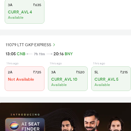
3A
₹635
CURR_AVL 4
Available
11079 LTT GKP EXPRESS
13:05
CNB
20:16
BNY
7h 11m
1 hrs ago
1 hrs ago
1 hrs ago
2A
₹725
3A
₹520
SL
₹215
Not Available
CURR_AVL 10
CURR_AVL 5
Available
Available