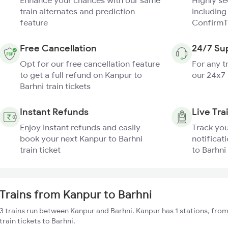
Enhance your chances with our same
Highly s
train alternates and prediction
including
feature
ConfirmT
Free Cancellation
24/7 Su
Opt for our free cancellation feature
For any t
to get a full refund on Kanpur to
our 24x7
Barhni train tickets
Instant Refunds
Live Tra
Enjoy instant refunds and easily
Track you
book your next Kanpur to Barhni
notificat
train ticket
to Barhni 
Trains from Kanpur to Barhni
3 trains run between Kanpur and Barhni. Kanpur has 1 stations, fro
train tickets to Barhni.