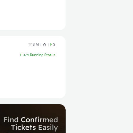
S
M
T
W
T
F
S
11079 Running Status