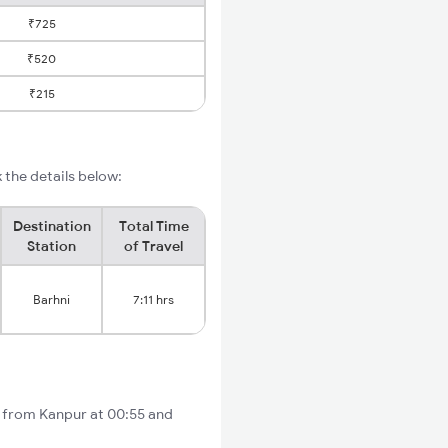
₹725
₹520
₹215
 the details below:
Destination
Total Time
Station
of Travel
Barhni
7:11 hrs
s from Kanpur at 00:55 and