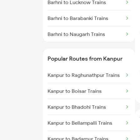
Barhni to Lucknow Trains
Barhni to Barabanki Trains
Barhni to Naugarh Trains
Barhni to Bishunapur Trains
Popular Routes from Kanpur
Barhni to Vapi Trains
Kanpur to Raghunathpur Trains
Kanpur to Boisar Trains
Kanpur to Bhadohi Trains
Kanpur to Bellampalli Trains
Kanpur to Badarpur Trains