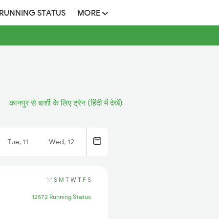
 RUNNING STATUS
MORE
कानपुर से बार्शी के लिए ट्रेन (हिंदी में देखें)
Tue, 11
Wed, 12
S
M
T
W
T
F
S
12572 Running Status