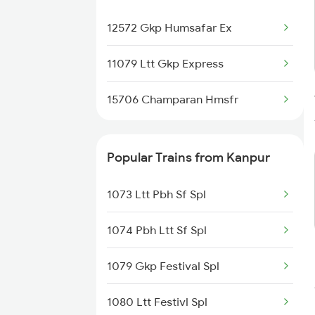
Kanpur to Bhusawal Trains
12572 Gkp Humsafar Ex
11079 Ltt Gkp Express
15706 Champaran Hmsfr
Popular Trains from Kanpur
1073 Ltt Pbh Sf Spl
1074 Pbh Ltt Sf Spl
1079 Gkp Festival Spl
1080 Ltt Festivl Spl