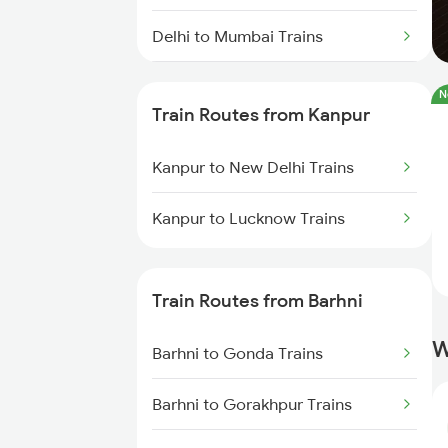
Delhi to Mumbai Trains
Mumbai to Pune Trains
N
Train Routes from Kanpur
Delhi to Jammu Trains
Kanpur to New Delhi Trains
Mumbai to Delhi Trains
Kanpur to Lucknow Trains
Mumbai to Goa Trains
Chennai to Coimbatore Trains
Train Routes from Barhni
W
Barhni to Gonda Trains
Barhni to Gorakhpur Trains