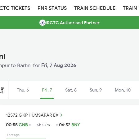
RCTC TICKETS
PNR STATUS
TRAIN SCHEDULE
TRAIN
IRCTC Authorised Partner
ni
anpur to Barhni for
Fri, 7 Aug 2026
Aug
Thu, 6
Fri, 7
Sat, 8
Sun, 9
Mon, 10
12572 GKP HUMSAFAR EX
00:55
CNB
06:52
BNY
5h 57m
1 hrs ago