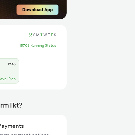
S
M
T
W
T
F
S
15706 Running Status
₹145
ravel Plan
irmTkt?
Payments