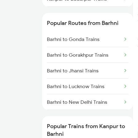
Kanpur to Bhopal Trains
Popular Routes from Barhni
Kanpur to Balharshah Trains
Barhni to Gonda Trains
Kanpur to Bankura Trains
Barhni to Gorakhpur Trains
Kanpur to Vadodara Trains
Barhni to Jhansi Trains
Kanpur to Bharwari Trains
Barhni to Lucknow Trains
Kanpur to Barkakana Trains
Barhni to New Delhi Trains
Kanpur to Varanasi Trains
Barhni to Nashik Trains
Kanpur to Bulandshahr Trains
Popular Trains from Kanpur to
Barhni to Bishunapur Trains
Barhni