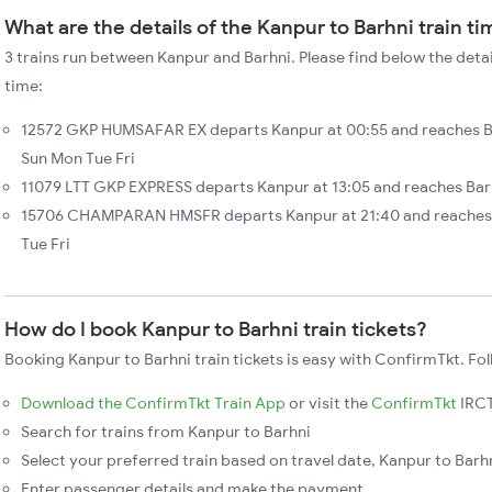
What are the details of the Kanpur to Barhni train t
3 trains run between Kanpur and Barhni. Please find below the detai
time:
12572 GKP HUMSAFAR EX departs Kanpur at 00:55 and reaches Ba
Sun Mon Tue Fri
11079 LTT GKP EXPRESS departs Kanpur at 13:05 and reaches Barh
15706 CHAMPARAN HMSFR departs Kanpur at 21:40 and reaches B
Tue Fri
How do I book Kanpur to Barhni train tickets?
Booking Kanpur to Barhni train tickets is easy with ConfirmTkt. Fol
Download the ConfirmTkt Train App
or visit the
ConfirmTkt
IRCT
Search for trains from Kanpur to Barhni
Select your preferred train based on travel date, Kanpur to Barhn
Enter passenger details and make the payment