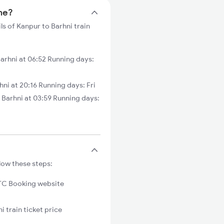
ime?
ls of Kanpur to Barhni train
rhni at 06:52 Running days:
ni at 20:16 Running days: Fri
arhni at 03:59 Running days:
low these steps:
C Booking website
i train ticket price