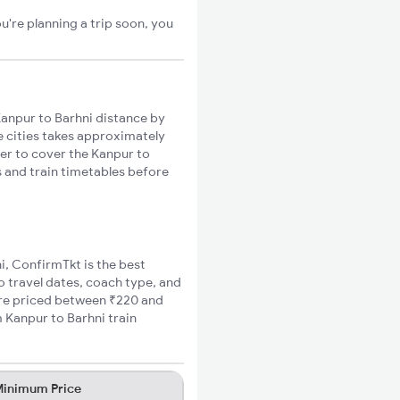
u're planning a trip soon, you
anpur to Barhni distance by
se cities takes approximately
ger to cover the Kanpur to
s and train timetables before
ni, ConfirmTkt is the best
o travel dates, coach type, and
fare priced between ₹220 and
 Kanpur to Barhni train
inimum Price