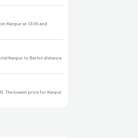
from Kanpur at 13:05 and
otal Kanpur to Barhni distance
). The lowest price for Kanpur