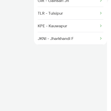
GIR - Gainsari Jn
2099 Pune Ljn Sf Spl
TLR - Tulsipur
2100 Ljnpune Spl
KPE - Kauwapur
JKNI - Jharkhandi F
BLP - Balrampur
GD - Gonda Jn
CLJ - Colonelganj
JLD - Jarwal Road
BBK - Barabanki Jn