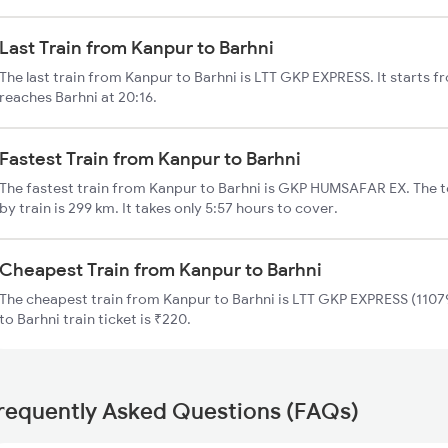
Last Train from Kanpur to Barhni
The last train from Kanpur to Barhni is LTT GKP EXPRESS. It starts 
reaches Barhni at 20:16.
Fastest Train from Kanpur to Barhni
The fastest train from Kanpur to Barhni is GKP HUMSAFAR EX. The t
by train is 299 km. It takes only 5:57 hours to cover.
Cheapest Train from Kanpur to Barhni
The cheapest train from Kanpur to Barhni is LTT GKP EXPRESS (11079
to Barhni train ticket is ₹220.
requently Asked Questions (FAQs)