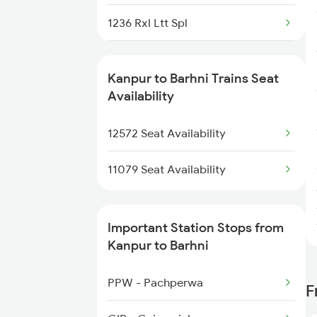
1236 Rxl Ltt Spl
1259 Csmt Gkp Spl
Kanpur to Barhni Trains Seat
1260 Gkp Csmt Spl
Availability
1803 Jhs Ljn Spl
12572 Seat Availability
1804 Ljn Jhs Spl
11079 Seat Availability
2003 Ljn Ndls Sht Spl
Important Station Stops from
2004 Ndls Ljn Sht Spl
Kanpur to Barhni
2033 Cnb Ndls Sht Spl
PPW - Pachperwa
F
2034 Ndls Cnb Sht Spl