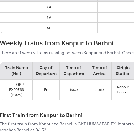
2A
3A
SL
Weekly Trains from Kanpur to Barhni
There are 1 weekly trains running between Kanpur and Barhni. Check
Train Name
Day of
Time of
Time of
Origin
(No.)
Departure
Departure
Arrival
Station
LTT GKP
Kanpur
EXPRESS
Fri
13:05
20:16
Central
(11079)
First Train from Kanpur to Barhni
The first train from Kanpur to Barhni is GKP HUMSAFAR EX. It start
reaches Barhni at 06:52.