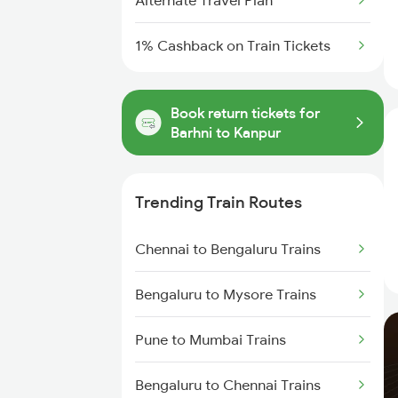
Alternate Travel Plan
1% Cashback on Train Tickets
Book return tickets for
Barhni to Kanpur
Trending Train Routes
Chennai to Bengaluru Trains
Bengaluru to Mysore Trains
Pune to Mumbai Trains
Bengaluru to Chennai Trains