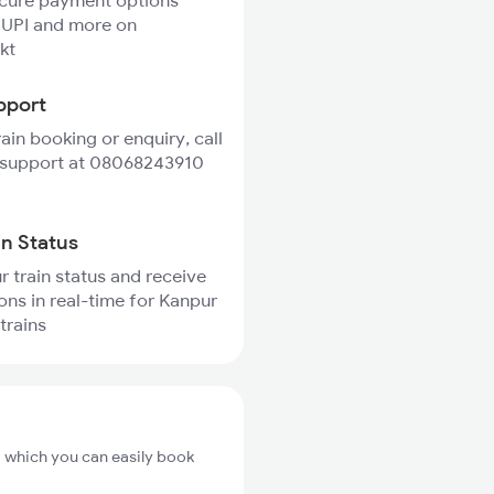
ecure payment options
 UPI and more on
kt
pport
rain booking or enquiry, call
 support at 08068243910
in Status
r train status and receive
ions in real-time for Kanpur
trains
m which you can easily book