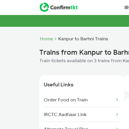
I
Home
Kanpur to Barhni Trains
Trains from Kanpur to Barh
Train tickets available on 3 trains from K
Useful Links
Order Food on Train
IRCTC Aadhaar Link