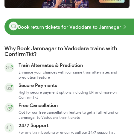
Book return tickets for Vadodara to Jamnagar
Why Book Jamnagar to Vadodara trains with
ConfirmTkt?
Train Alternates & Prediction
Enhance your chances with our same train alternates and
prediction feature
Secure Payments
Highly secure payment options including UPI and more on
ConfirmTkt
Free Cancellation
Opt for our free cancellation feature to get a full refund on
Jamnagar to Vadodara train tickets
24/7 Support
For any train booking or enquiry, call our 24x7 support at