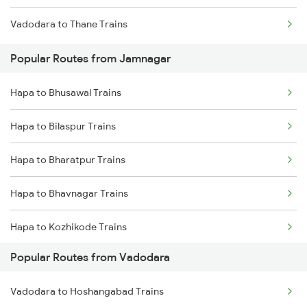
Vadodara to Thane Trains
Hapa to Anand Trains
Popular Routes from Jamnagar
Hapa to Bharuch Trains
Hapa to Bhusawal Trains
Hapa to Bilaspur Trains
Hapa to Bharatpur Trains
Hapa to Bhavnagar Trains
Hapa to Kozhikode Trains
Popular Routes from Vadodara
Hapa to Champa Trains
Vadodara to Hoshangabad Trains
Hapa to Durg Trains