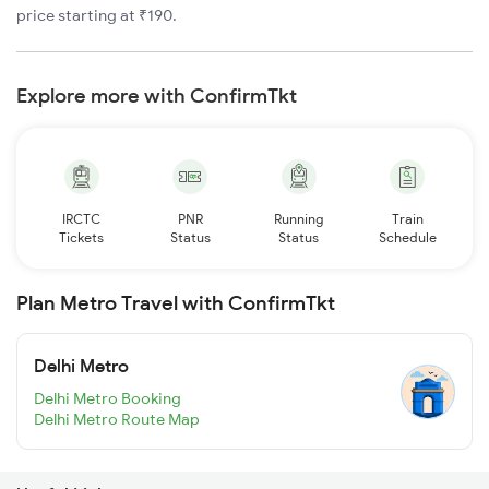
price starting at ₹190.
Explore more with ConfirmTkt
IRCTC
PNR
Running
Train
Tickets
Status
Status
Schedule
Plan Metro Travel with ConfirmTkt
Delhi Metro
Delhi Metro Booking
Delhi Metro Route Map