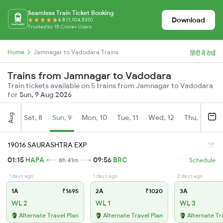
Seamless Train Ticket Booking
Download
4.8 (1,104,530)
Trusted by 15 Crore+ Users
Home
Jamnagar to Vadodara Trains
हिंदी में देखें
Trains from Jamnagar to Vadodara
Train tickets available on 5 trains from Jamnagar to Vadodara
for
Sun, 9 Aug 2026
Aug
Sat, 8
Sun, 9
Mon, 10
Tue, 11
Wed, 12
Thu, 13
Fr
19016 SAURASHTRA EXP
01:15
HAPA
09:56
BRC
8h 41m
Schedule
1 days ago
1 days ago
2 days ago
1A
₹1695
2A
₹1020
3A
WL 2
WL 1
WL 3
Alternate Travel Plan
Alternate Travel Plan
Alternate Tr