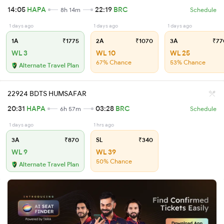
14:05
HAPA
22:19
BRC
8h 14m
Schedule
1 days ago
1 days ago
1 days ago
1A
₹1775
2A
₹1070
3A
₹77
WL 3
WL 10
WL 25
67% Chance
53% Chance
Alternate Travel Plan
22924 BDTS HUMSAFAR
20:31
HAPA
03:28
BRC
6h 57m
Schedule
1 days ago
1 hrs ago
3A
₹870
SL
₹340
WL 9
WL 39
50% Chance
Alternate Travel Plan