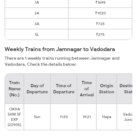
1A
₹1695
2A
₹1020
3A
₹725
SL
₹275
Weekly Trains from Jamnagar to Vadodara
There are 1 weekly trains running between Jamnagar and
Vadodara. Check the details below:
Train
Time
Day of
Time of
Origin
Destinat
Name
of
Departure
Departure
Station
Statio
(No.)
Arrival
OKHA
SHM SF
Vadoda
Sun
11:53
19:21
Hapa
EXP
Juncti
(22905)