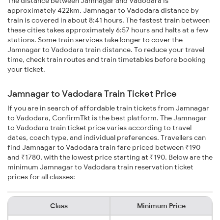
The distance between Jamnagar and Vadodara is
approximately 422km. Jamnagar to Vadodara distance by
train is covered in about 8:41 hours. The fastest train between
these cities takes approximately 6:57 hours and halts at a few
stations. Some train services take longer to cover the
Jamnagar to Vadodara train distance. To reduce your travel
time, check train routes and train timetables before booking
your ticket.
Jamnagar to Vadodara Train Ticket Price
If you are in search of affordable train tickets from Jamnagar
to Vadodara, ConfirmTkt is the best platform. The Jamnagar
to Vadodara train ticket price varies according to travel
dates, coach type, and individual preferences. Travellers can
find Jamnagar to Vadodara train fare priced between ₹190
and ₹1780, with the lowest price starting at ₹190. Below are the
minimum Jamnagar to Vadodara train reservation ticket
prices for all classes:
Class
Minimum Price