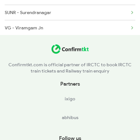
SUNR - Surendranagar
VG - Viramgam Jn
SAU - Sanand
CLDY - Chandlodiya
Confirmtkt.com is official partner of IRCTC to book IRCTC
train tickets and Railway train enquiry
SBT - Sabarmati Jn
Partners
ADI - Ahmedabad Jn
ixigo
MAN - Maninagar
abhibus
BJD - Barejadi Nandej
MHD - Mahemadavad Kheda Road
Follow us