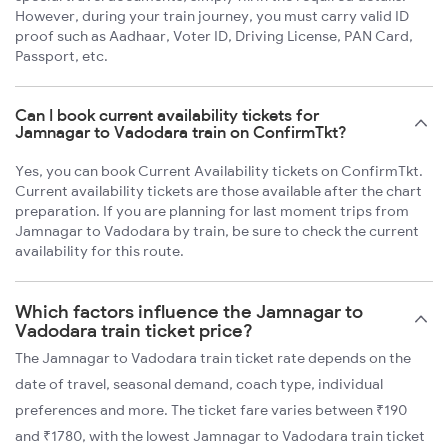
However, during your train journey, you must carry valid ID
proof such as Aadhaar, Voter ID, Driving License, PAN Card,
Passport, etc.
Can I book current availability tickets for
Jamnagar to Vadodara train on ConfirmTkt?
Yes, you can book Current Availability tickets on ConfirmTkt.
Current availability tickets are those available after the chart
preparation. If you are planning for last moment trips from
Jamnagar to Vadodara by train, be sure to check the current
availability for this route.
Which factors influence the Jamnagar to
Vadodara train ticket price?
The Jamnagar to Vadodara train ticket rate depends on the
date of travel, seasonal demand, coach type, individual
preferences and more. The ticket fare varies between ₹190
and ₹1780, with the lowest Jamnagar to Vadodara train ticket