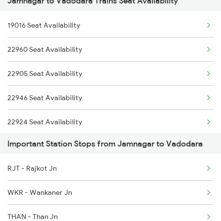
Jamnagar to Vadodara Trains Seat Availability
2946 Okha Mmct Sf Spl
19016 Seat Availability
2959 Brc Jam Sf Spl
22960 Seat Availability
2960 Jam Brc Sf Spl
22905 Seat Availability
12267 Hapa Duronto Ex
22946 Seat Availability
12268 Mmct Duronto Exp
22924 Seat Availability
4677 Hapa Svdk Spl
Important Station Stops from Jamnagar to Vadodara
4678 Svdk Hapa Spl
RJT - Rajkot Jn
4679 Jam Svdk Spl
WKR - Wankaner Jn
THAN - Than Jn