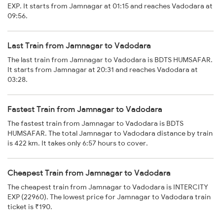
EXP. It starts from Jamnagar at 01:15 and reaches Vadodara at
09:56.
Last Train from Jamnagar to Vadodara
The last train from Jamnagar to Vadodara is BDTS HUMSAFAR.
It starts from Jamnagar at 20:31 and reaches Vadodara at
03:28.
Fastest Train from Jamnagar to Vadodara
The fastest train from Jamnagar to Vadodara is BDTS
HUMSAFAR. The total Jamnagar to Vadodara distance by train
is 422 km. It takes only 6:57 hours to cover.
Cheapest Train from Jamnagar to Vadodara
The cheapest train from Jamnagar to Vadodara is INTERCITY
EXP (22960). The lowest price for Jamnagar to Vadodara train
ticket is ₹190.