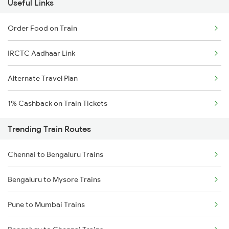
Useful Links
Order Food on Train
IRCTC Aadhaar Link
Alternate Travel Plan
1% Cashback on Train Tickets
Trending Train Routes
Chennai to Bengaluru Trains
Bengaluru to Mysore Trains
Pune to Mumbai Trains