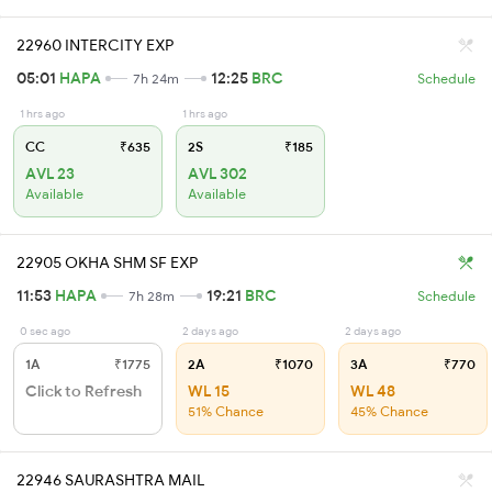
22960 INTERCITY EXP
05:01
HAPA
12:25
BRC
7h 24m
Schedule
1 hrs ago
1 hrs ago
CC
₹635
2S
₹185
AVL 23
AVL 302
Available
Available
22905 OKHA SHM SF EXP
11:53
HAPA
19:21
BRC
7h 28m
Schedule
0 sec ago
2 days ago
2 days ago
1A
₹1775
2A
₹1070
3A
₹770
Click to Refresh
WL 15
WL 48
51% Chance
45% Chance
22946 SAURASHTRA MAIL