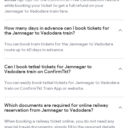
while booking your ticket to get a full refund on your
Jamnagar to Vadodara train fare.
How many days in advance can I book tickets for
the Jamnagar to Vadodara train?
You can book train tickets for the Jamnagar to Vadodara
route up to 60 days in advance.
Can I book tatkal tickets for Jamnagar to
Vadodara train on ConfirmTkt?
You can easily book tatkal tickets for Jamnagar to Vadodara
train on ConfirmTkt Train App or website.
Which documents are required for online railway
reservation from Jamnagar to Vadodara?
When booking a railway ticket online, you do not need any
special travel documents; simply fill in the required details.