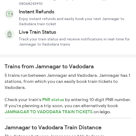
08068243910
Instant Refunds
Enjoy instant refunds and easily book your next Jamnagar to
Vadodara train ticket
Live Train Status
Track your train status and receive notifications in real-time for
Jamnagar to Vadodara trains
Trains from Jamnagar to Vadodara
5 trains run between Jamnagar and Vadodara. Jamnagar has 1
stations, from which you can easily book train tickets to
Vadodara.
Check your train's
PNR status
by entering 10 digit PNR number.
If you're planning a trip soon, you can alternatively book
JAMNAGAR TO VADODARA TRAIN TICKETS
on
ixigo
.
Jamnagar to Vadodara Train Distance