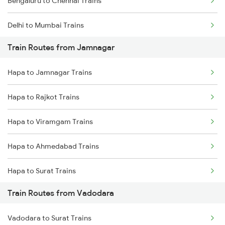
Bengaluru to Chennai Trains
Delhi to Mumbai Trains
Train Routes from Jamnagar
Mumbai to Pune Trains
Hapa to Jamnagar Trains
Delhi to Jammu Trains
Hapa to Rajkot Trains
Mumbai to Delhi Trains
Hapa to Viramgam Trains
Mumbai to Goa Trains
Hapa to Ahmedabad Trains
Chennai to Coimbatore Trains
Hapa to Surat Trains
Train Routes from Vadodara
Hapa to Nadiad Trains
Vadodara to Surat Trains
Hapa to Dwarka Trains