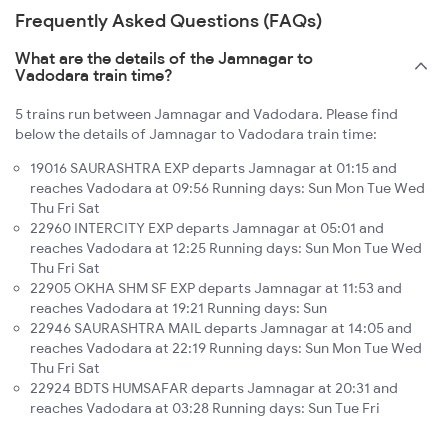
Frequently Asked Questions (FAQs)
What are the details of the Jamnagar to
Vadodara train time?
5 trains run between Jamnagar and Vadodara. Please find
below the details of Jamnagar to Vadodara train time:
19016 SAURASHTRA EXP departs Jamnagar at 01:15 and
reaches Vadodara at 09:56 Running days: Sun Mon Tue Wed
Thu Fri Sat
22960 INTERCITY EXP departs Jamnagar at 05:01 and
reaches Vadodara at 12:25 Running days: Sun Mon Tue Wed
Thu Fri Sat
22905 OKHA SHM SF EXP departs Jamnagar at 11:53 and
reaches Vadodara at 19:21 Running days: Sun
22946 SAURASHTRA MAIL departs Jamnagar at 14:05 and
reaches Vadodara at 22:19 Running days: Sun Mon Tue Wed
Thu Fri Sat
22924 BDTS HUMSAFAR departs Jamnagar at 20:31 and
reaches Vadodara at 03:28 Running days: Sun Tue Fri