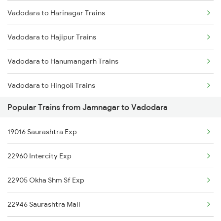
Vadodara to Harinagar Trains
Hapa to Dwarka Trains
Vadodara to Hajipur Trains
Hapa to Ernakulam Trains
Vadodara to Hanumangarh Trains
Hapa to Kachhbali Trains
Vadodara to Hingoli Trains
Popular Trains from Jamnagar to Vadodara
Vadodara to Hisar Trains
19016 Saurashtra Exp
Vadodara to Hathras Trains
22960 Intercity Exp
Vadodara to Halvad Trains
22905 Okha Shm Sf Exp
Vadodara to Haridwar Trains
22946 Saurashtra Mail
Vadodara to Kolkata Trains