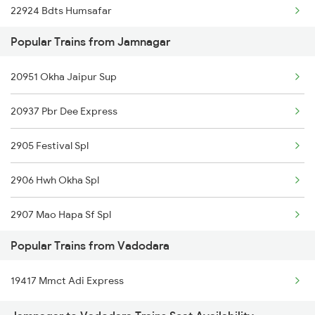
22924 Bdts Humsafar
Vadodara to Indargarh Trains
Popular Trains from Jamnagar
Vadodara to Indore Trains
20951 Okha Jaipur Sup
20937 Pbr Dee Express
2905 Festival Spl
2906 Hwh Okha Spl
2907 Mao Hapa Sf Spl
Popular Trains from Vadodara
2908 Hapa Mao Sf Spl
19417 Mmct Adi Express
2945 Mmct Okha Sf Spl