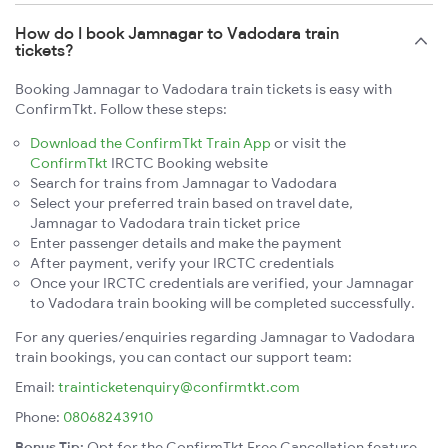
How do I book Jamnagar to Vadodara train
tickets?
Booking Jamnagar to Vadodara train tickets is easy with
ConfirmTkt. Follow these steps:
Download the ConfirmTkt Train App
or visit the
ConfirmTkt
IRCTC Booking website
Search for trains from Jamnagar to Vadodara
Select your preferred train based on travel date,
Jamnagar to Vadodara train ticket price
Enter passenger details and make the payment
After payment, verify your IRCTC credentials
Once your IRCTC credentials are verified, your Jamnagar
to Vadodara train booking will be completed successfully.
For any queries/enquiries regarding Jamnagar to Vadodara
train bookings, you can contact our support team:
Email:
trainticketenquiry@confirmtkt.com
Phone:
08068243910
Bonus Tip:
Opt for the ConfirmTkt Free Cancellation feature