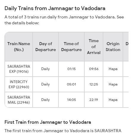
Daily Trains from Jamnagar to Vadodara
A total of 3 trains run daily from Jamnagar to Vadodara. See
the details below:
Time
Train Name
Day of
Time of
Origin
Des
of
(No.)
Departure
Departure
Station
S
Arrival
SAURASHTRA
Va
Daily
01:15
09:56
Hapa
EXP (19016)
J
INTERCITY
Va
Daily
05:01
12:25
Hapa
EXP (22960)
J
SAURASHTRA
Va
Daily
14:05
22:19
Hapa
MAIL (22946)
J
First Train from Jamnagar to Vadodara
The first train from Jamnagar to Vadodara is SAURASHTRA