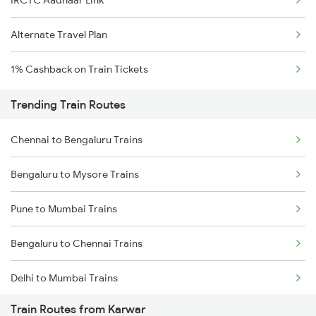
IRCTC Aadhaar Link
Alternate Travel Plan
1% Cashback on Train Tickets
Trending Train Routes
Chennai to Bengaluru Trains
Bengaluru to Mysore Trains
Pune to Mumbai Trains
Bengaluru to Chennai Trains
Delhi to Mumbai Trains
Train Routes from Karwar
Mumbai to Pune Trains