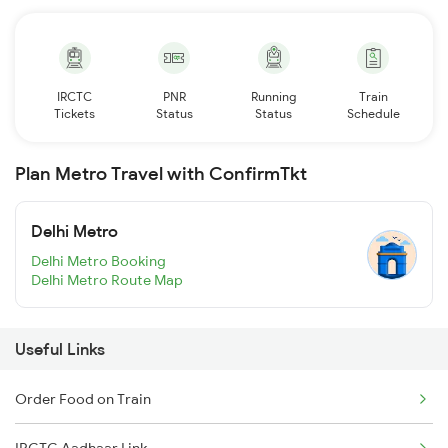
IRCTC
PNR
Running
Train
Tickets
Status
Status
Schedule
Plan Metro Travel with ConfirmTkt
Delhi Metro
Delhi Metro Booking
Delhi Metro Route Map
Useful Links
Order Food on Train