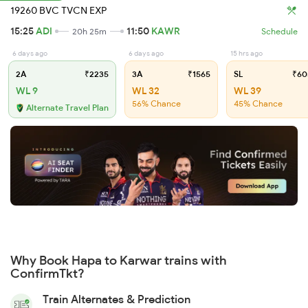
19260 BVC TVCN EXP
15:25
ADI
11:50
KAWR
20h 25m
Schedule
6 days ago
6 days ago
15 hrs ago
2A
₹2235
3A
₹1565
SL
₹60
WL 9
WL 32
WL 39
56% Chance
45% Chance
Alternate Travel Plan
Why Book Hapa to Karwar trains with
ConfirmTkt?
Train Alternates & Prediction