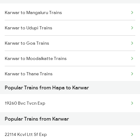
Karwar to Mangaluru Trains
Delhi to Jammu Trains
Karwar to Udupi Trains
Mumbai to Delhi Trains
Karwar to Goa Trains
Mumbai to Goa Trains
Karwar to Moodalkatte Trains
Chennai to Coimbatore Trains
Karwar to Thane Trains
Popular Trains from Hapa to Karwar
Karwar to Shoranur Trains
19260 Bvc Tvcn Exp
Popular Trains from Karwar
22114 Kcvl Ltt Sf Exp