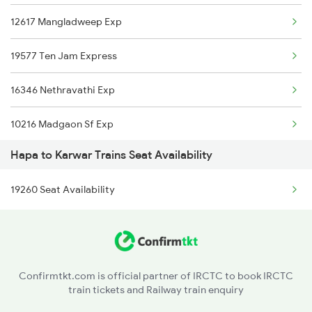
12617 Mangladweep Exp
19577 Ten Jam Express
16346 Nethravathi Exp
10216 Madgaon Sf Exp
Hapa to Karwar Trains Seat Availability
11098 Poorna Express
19260 Seat Availability
16334 Veraval Express
1133 Csmt Majn Sf Spl
1134 Majn Csmt Sf Spl
Confirmtkt.com is official partner of IRCTC to book IRCTC
train tickets and Railway train enquiry
1213 Ltt Kcvl Sup Spl