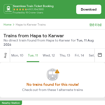
Seamless Train Ticket Booking
Download
4.8 (1,104,530)
Trusted by 15 Crore+ Users
Home
Hapa to Karwar Trains
हिंदी में देखें
Trains from Hapa to Karwar
No direct train found from Hapa to Karwar for
Tue, 11 Aug
2026
Aug
Mon, 10
Tue, 11
Wed, 12
Thu, 13
Fri, 14
Sat, 15
No trains found for this route!
Check out from these 1 alternate trains
Nearby Station