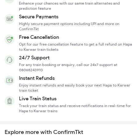
Enhance your chances with our same train alternates and
prediction feature
Secure Payments
Highly secure payment options including UPI and more on
ConfirmTkt
Free Cancellation
Opt for our free cancellation feature to get a full refund on Hapa
to Karwar train tickets
24/7 Support
For any train booking or enquiry, call our 24x7 support at
08068243910
Instant Refunds
Enjoy instant refunds and easily book your next Hapa to Karwar
train ticket
Live Train Status
Track your train status and receive notifications in real-time for
Hapa to Karwar trains
Explore more with ConfirmTkt