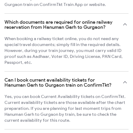
Gurgaon train on ConfirmTkt Train App or website.
Which documents are required for online railway
reservation from Hanuman Garh to Gurgaon?
When booking a railway ticket online, you do not need any
special travel documents; simply fill in the required details.
However, during your train journey, you must carry valid ID
proof such as Aadhaar, Voter ID, Driving License, PAN Card,
Passport, etc.
Can I book current availability tickets for
Hanuman Garh to Gurgaon train on ConfirmTkt?
Yes, you can book Current Availability tickets on ConfirmTkt.
Current availability tickets are those available after the chart
preparation. If you are planning for last moment trips from
Hanuman Garh to Gurgaon by train, be sure to check the
current availability for this route.