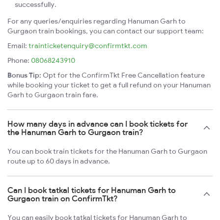
successfully.
For any queries/enquiries regarding Hanuman Garh to
Gurgaon train bookings, you can contact our support team:
Email:
trainticketenquiry@confirmtkt.com
Phone:
08068243910
Bonus Tip:
Opt for the ConfirmTkt Free Cancellation feature
while booking your ticket to get a full refund on your Hanuman
Garh to Gurgaon train fare.
How many days in advance can I book tickets for
the Hanuman Garh to Gurgaon train?
You can book train tickets for the Hanuman Garh to Gurgaon
route up to 60 days in advance.
Can I book tatkal tickets for Hanuman Garh to
Gurgaon train on ConfirmTkt?
You can easily book tatkal tickets for Hanuman Garh to