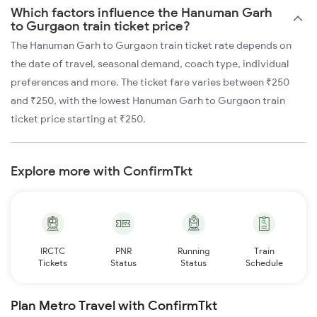
Which factors influence the Hanuman Garh
to Gurgaon train ticket price?
The Hanuman Garh to Gurgaon train ticket rate depends on
the date of travel, seasonal demand, coach type, individual
preferences and more. The ticket fare varies between ₹250
and ₹250, with the lowest Hanuman Garh to Gurgaon train
ticket price starting at ₹250.
Explore more with ConfirmTkt
IRCTC
PNR
Running
Train
Tickets
Status
Status
Schedule
Plan Metro Travel with ConfirmTkt