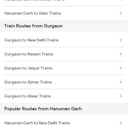
Chennai to Coimbatore Trains
Hanuman Garh to Sikar Trains
Train Routes from Gurgaon
Gurgaon to New Delhi Trains
Gurgaon to Rewari Trains
Gurgaon to Jaipur Trains
Gurgaon to Ajmer Trains
Gurgaon to Alwar Trains
Popular Routes from Hanuman Garh
Gurgaon to Bandikui Trains
Hanuman Garh to New Delhi Trains
Gurgaon to Palanpur Trains