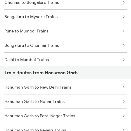
Chennai to Bengaluru Trains
Bengaluru to Mysore Trains
Pune to Mumbai Trains
Bengaluru to Chennai Trains
Delhi to Mumbai Trains
Train Routes from Hanuman Garh
Mumbai to Pune Trains
Hanuman Garh to New Delhi Trains
Delhi to Jammu Trains
Hanuman Garh to Nohar Trains
Mumbai to Delhi Trains
Hanuman Garh to Patel Nagar Trains
Mumbai to Goa Trains
Hanuman Garh to Rewari Trains