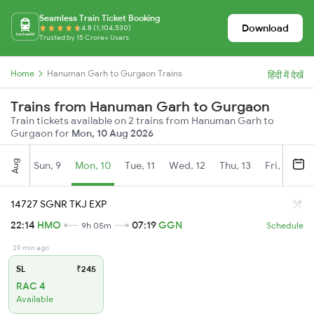
Seamless Train Ticket Booking
Download
4.8 (1,104,530)
Trusted by 15 Crore+ Users
Home
Hanuman Garh to Gurgaon Trains
हिंदी में देखें
Trains from Hanuman Garh to Gurgaon
Train tickets available on 2 trains from Hanuman Garh to
Gurgaon for
Mon, 10 Aug 2026
Aug
Sun, 9
Mon, 10
Tue, 11
Wed, 12
Thu, 13
Fri, 14
S
14727 SGNR TKJ EXP
22:14
HMO
07:19
GGN
9h 05m
Schedule
29 min ago
SL
₹245
RAC 4
Available