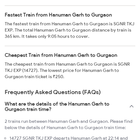
Fastest Train from Hanuman Garh to Gurgaon
The fastest train from Hanuman Garh to Gurgaon is SGNR TKJ
EXP. The total Hanuman Garh to Gurgaon distance by train is
365 km. It takes only 9:05 hours to cover.
Cheapest Train from Hanuman Garh to Gurgaon
The cheapest train from Hanuman Garh to Gurgaon is SGNR
TKJ EXP (14727). The lowest price for Hanuman Garh to
Gurgaon train ticket is ₹250.
Frequently Asked Questions (FAQs)
What are the details of the Hanuman Garh to
Gurgaon train time?
2 trains run between Hanuman Garh and Gurgaon. Please find
below the details of Hanuman Garh to Gurgaon train time:
14727 SGNR TKJ EXP departs Hanuman Garh at 22:14 and