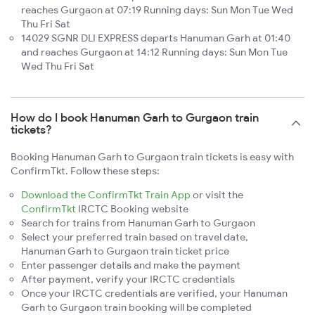
reaches Gurgaon at 07:19 Running days: Sun Mon Tue Wed
Thu Fri Sat
14029 SGNR DLI EXPRESS departs Hanuman Garh at 01:40
and reaches Gurgaon at 14:12 Running days: Sun Mon Tue
Wed Thu Fri Sat
How do I book Hanuman Garh to Gurgaon train
tickets?
Booking Hanuman Garh to Gurgaon train tickets is easy with
ConfirmTkt. Follow these steps:
Download the ConfirmTkt Train App
or visit the
ConfirmTkt
IRCTC Booking website
Search for trains from Hanuman Garh to Gurgaon
Select your preferred train based on travel date,
Hanuman Garh to Gurgaon train ticket price
Enter passenger details and make the payment
After payment, verify your IRCTC credentials
Once your IRCTC credentials are verified, your Hanuman
Garh to Gurgaon train booking will be completed