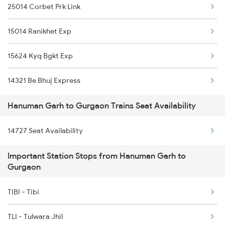
25014 Corbet Prk Link
15014 Ranikhet Exp
15624 Kyq Bgkt Exp
14321 Be Bhuj Express
Hanuman Garh to Gurgaon Trains Seat Availability
14727 Seat Availability
Important Station Stops from Hanuman Garh to
Gurgaon
TIBI - Tibi
TLI - Tulwara Jhil