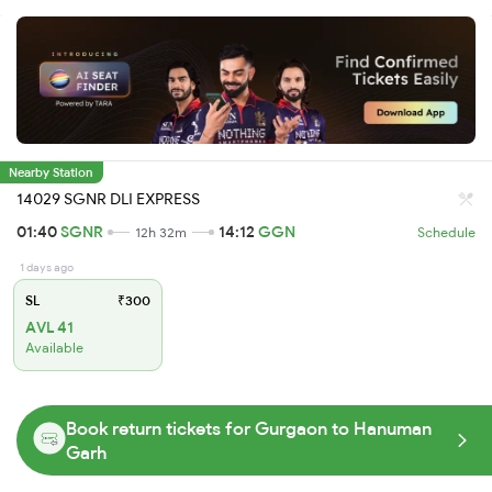
Nearby Station
14029 SGNR DLI EXPRESS
01:40
SGNR
14:12
GGN
12h 32m
Schedule
1 days ago
SL
₹300
AVL 41
Available
Book return tickets for Gurgaon to Hanuman
Garh