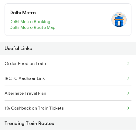
Delhi Metro
Delhi Metro Booking
Delhi Metro Route Map
Useful Links
Order Food on Train
IRCTC Aadhaar Link
Alternate Travel Plan
1% Cashback on Train Tickets
Trending Train Routes