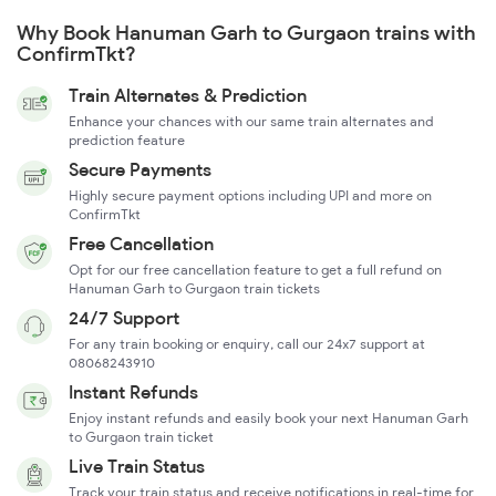
Why Book Hanuman Garh to Gurgaon trains with
ConfirmTkt?
Train Alternates & Prediction
Enhance your chances with our same train alternates and
prediction feature
Secure Payments
Highly secure payment options including UPI and more on
ConfirmTkt
Free Cancellation
Opt for our free cancellation feature to get a full refund on
Hanuman Garh to Gurgaon train tickets
24/7 Support
For any train booking or enquiry, call our 24x7 support at
08068243910
Instant Refunds
Enjoy instant refunds and easily book your next Hanuman Garh
to Gurgaon train ticket
Live Train Status
Track your train status and receive notifications in real-time for