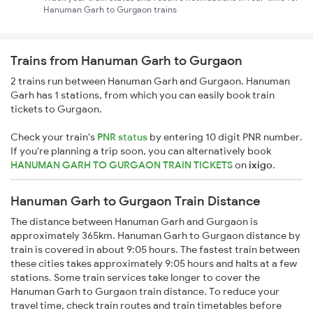
Hanuman Garh to Gurgaon trains
Trains from Hanuman Garh to Gurgaon
2 trains run between Hanuman Garh and Gurgaon. Hanuman
Garh has 1 stations, from which you can easily book train
tickets to Gurgaon.
Check your train's
PNR status
by entering 10 digit PNR number.
If you're planning a trip soon, you can alternatively book
HANUMAN GARH TO GURGAON TRAIN TICKETS
on
ixigo
.
Hanuman Garh to Gurgaon Train Distance
The distance between Hanuman Garh and Gurgaon is
approximately 365km. Hanuman Garh to Gurgaon distance by
train is covered in about 9:05 hours. The fastest train between
these cities takes approximately 9:05 hours and halts at a few
stations. Some train services take longer to cover the
Hanuman Garh to Gurgaon train distance. To reduce your
travel time, check train routes and train timetables before