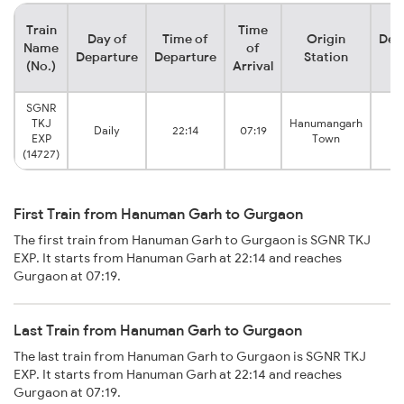
Train
Time
Day of
Time of
Origin
Des
Name
of
Departure
Departure
Station
S
(No.)
Arrival
SGNR
TKJ
Hanumangarh
Daily
22:14
07:19
G
EXP
Town
(14727)
First Train from Hanuman Garh to Gurgaon
The first train from Hanuman Garh to Gurgaon is SGNR TKJ
EXP. It starts from Hanuman Garh at 22:14 and reaches
Gurgaon at 07:19.
Last Train from Hanuman Garh to Gurgaon
The last train from Hanuman Garh to Gurgaon is SGNR TKJ
EXP. It starts from Hanuman Garh at 22:14 and reaches
Gurgaon at 07:19.