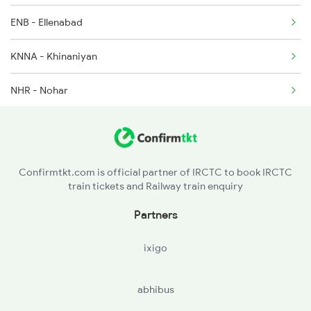
ENB - Ellenabad
KNNA - Khinaniyan
NHR - Nohar
GAMI - Gogameri
TSD - Tahsil Bhadra
Confirmtkt.com is official partner of IRCTC to book IRCTC
train tickets and Railway train enquiry
AUS - Anupshahr
Partners
SDMK - Sidmukh
ixigo
SDLP - Sadulpur Jn
abhibus
HR - Harpalu