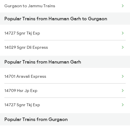
Gurgaon to Jammu Trains
Popular Trains from Hanuman Garh to Gurgaon
Gurgaon to Jhunjhunu Trains
14727 Sgnr Tkj Exp
Gurgaon to Jaipur Trains
14029 Sgnr Dli Express
Gurgaon to Jodhpur Trains
Popular Trains from Hanuman Garh
Gurgaon to Khagaria Trains
14701 Aravali Express
Gurgaon to Kathgodam Trains
14709 Hsr Jp Exp
Gurgaon to Mandawara Trains
14727 Sgnr Tkj Exp
Gurgaon to Kishanganj Trains
Popular Trains from Gurgaon
Gurgaon to Kashipur Trains