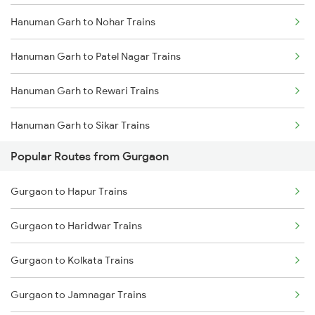
Hanuman Garh to Nohar Trains
Hanuman Garh to Patel Nagar Trains
Hanuman Garh to Rewari Trains
Hanuman Garh to Sikar Trains
Popular Routes from Gurgaon
Gurgaon to Hapur Trains
Gurgaon to Haridwar Trains
Gurgaon to Kolkata Trains
Gurgaon to Jamnagar Trains