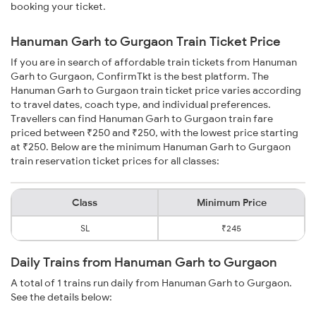
booking your ticket.
Hanuman Garh to Gurgaon Train Ticket Price
If you are in search of affordable train tickets from Hanuman
Garh to Gurgaon, ConfirmTkt is the best platform. The
Hanuman Garh to Gurgaon train ticket price varies according
to travel dates, coach type, and individual preferences.
Travellers can find Hanuman Garh to Gurgaon train fare
priced between ₹250 and ₹250, with the lowest price starting
at ₹250. Below are the minimum Hanuman Garh to Gurgaon
train reservation ticket prices for all classes:
Class
Minimum Price
SL
₹245
Daily Trains from Hanuman Garh to Gurgaon
A total of 1 trains run daily from Hanuman Garh to Gurgaon.
See the details below: