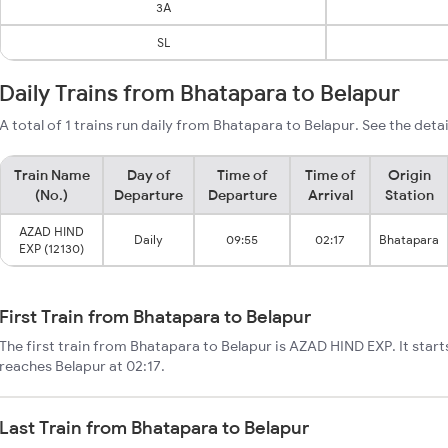
3A
SL
Daily Trains from Bhatapara to Belapur
A total of 1 trains run daily from Bhatapara to Belapur. See the deta
Train Name
Day of
Time of
Time of
Origin
(No.)
Departure
Departure
Arrival
Station
AZAD HIND
Daily
09:55
02:17
Bhatapara
EXP (12130)
First Train from Bhatapara to Belapur
The first train from Bhatapara to Belapur is AZAD HIND EXP. It star
reaches Belapur at 02:17.
Last Train from Bhatapara to Belapur