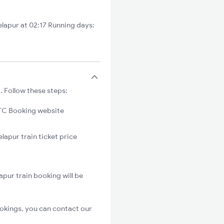
lapur at 02:17 Running days:
. Follow these steps:
C Booking website
lapur train ticket price
pur train booking will be
okings, you can contact our