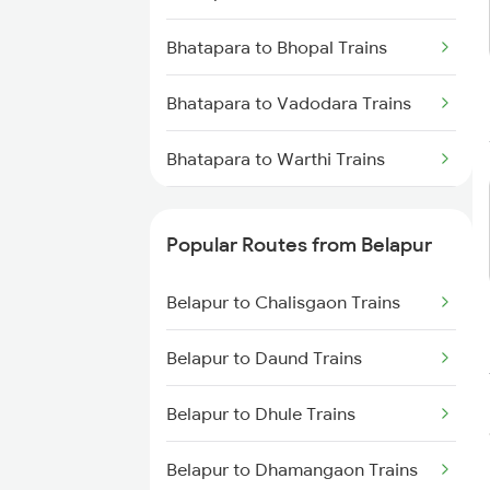
Belapur to Agra Trains
Bhatapara to Bhopal Trains
Belapur to Bhopal Trains
Bhatapara to Vadodara Trains
Belapur to Jhansi Trains
Bhatapara to Warthi Trains
Belapur to New Delhi Trains
Bhatapara to Varanasi Trains
Popular Routes from Belapur
Bhatapara to Bhusawal Trains
Belapur to Chalisgaon Trains
Bhatapara to Bilaspur Trains
Belapur to Daund Trains
Bhatapara to Ballia Trains
Belapur to Dhule Trains
Bhatapara to Vijayawada Trains
Belapur to Dhamangaon Trains