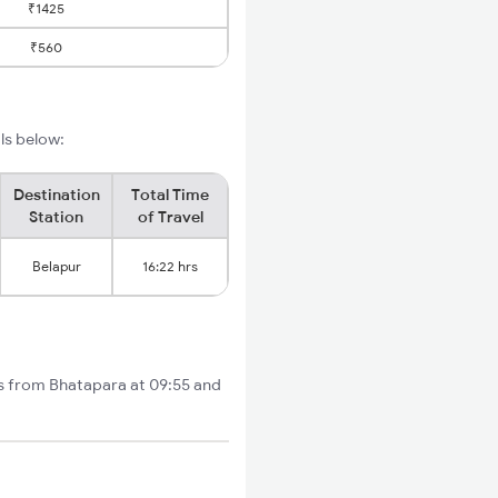
₹1425
₹560
ils below:
Destination
Total Time
Station
of Travel
Belapur
16:22 hrs
ts from Bhatapara at 09:55 and