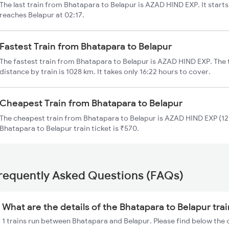
The last train from Bhatapara to Belapur is AZAD HIND EXP. It start
reaches Belapur at 02:17.
Fastest Train from Bhatapara to Belapur
The fastest train from Bhatapara to Belapur is AZAD HIND EXP. The 
distance by train is 1028 km. It takes only 16:22 hours to cover.
Cheapest Train from Bhatapara to Belapur
The cheapest train from Bhatapara to Belapur is AZAD HIND EXP (121
Bhatapara to Belapur train ticket is ₹570.
requently Asked Questions (FAQs)
What are the details of the Bhatapara to Belapur tra
1 trains run between Bhatapara and Belapur. Please find below the 