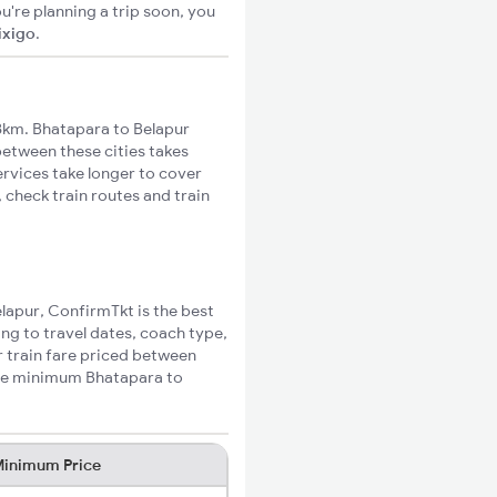
u're planning a trip soon, you
ixigo
.
8km. Bhatapara to Belapur
 between these cities takes
ervices take longer to cover
 check train routes and train
elapur, ConfirmTkt is the best
ing to travel dates, coach type,
r train fare priced between
 the minimum Bhatapara to
inimum Price