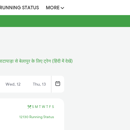
 RUNNING STATUS
MORE
भाटापाड़ा से बेलापुर के लिए ट्रेन (हिंदी में देखें)
Wed, 12
Thu, 13
S
M
T
W
T
F
S
12130 Running Status