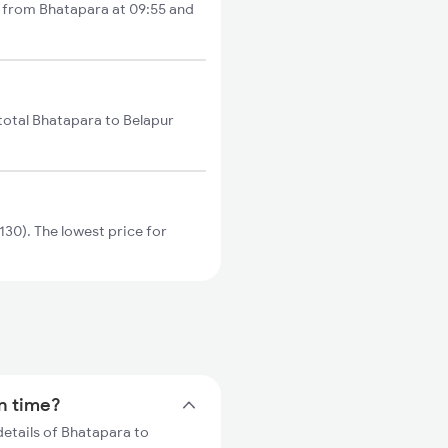
s from Bhatapara at 09:55 and
total Bhatapara to Belapur
30). The lowest price for
in time?
details of Bhatapara to