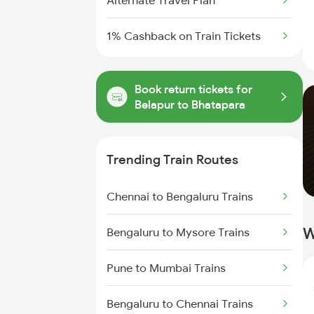
Alternate Travel Plan
1% Cashback on Train Tickets
Book return tickets for
Belapur to Bhatapara
Trending Train Routes
Chennai to Bengaluru Trains
W
Bengaluru to Mysore Trains
Pune to Mumbai Trains
Bengaluru to Chennai Trains