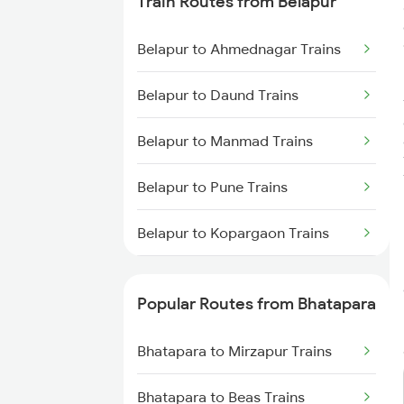
Train Routes from Belapur
Bhatapara to Dongargarh Trains
Belapur to Ahmednagar Trains
Bhatapara to Warthi Trains
Belapur to Daund Trains
Bhatapara to Nagpur Trains
Belapur to Manmad Trains
Bhatapara to Raigarh Trains
Belapur to Pune Trains
Bhatapara to Wardha Trains
Belapur to Kopargaon Trains
Bhatapara to Anuppur Trains
Belapur to Bhusawal Trains
Popular Routes from Bhatapara
Bhatapara to Gaurella Trains
Belapur to Jalgaon Trains
Bhatapara to Mirzapur Trains
Belapur to Itarsi Trains
Bhatapara to Beas Trains