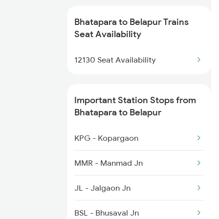
1077 Pune Jat Spl
2884 Durg Festival Sp
Bhatapara to Belapur Trains
1078 Jhelum Covid
Seat Availability
2905 Festival Spl
2035 Pune Ngp Sf Spl
12130 Seat Availability
2906 Hwh Okha Spl
2036 Ngp Pune Sf Spl
Important Station Stops from
2047 Kop Nzm Sf Spl
Bhatapara to Belapur
2048 Nzm Kop Exp Spl
KPG - Kopargaon
2135 Banaras Fes Spl
MMR - Manmad Jn
2136 Pune Festival Sp
JL - Jalgaon Jn
2149 Pune Dnr Spl
BSL - Bhusaval Jn