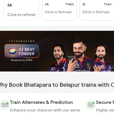
3A
₹1425
SL
₹560
2A
Click to Refresh
Click to Refresh
Click to refresh
hy Book Bhatapara to Belapur trains with 
Train Alternates & Prediction
Secure 
Enhance your chances with our same
Highly s