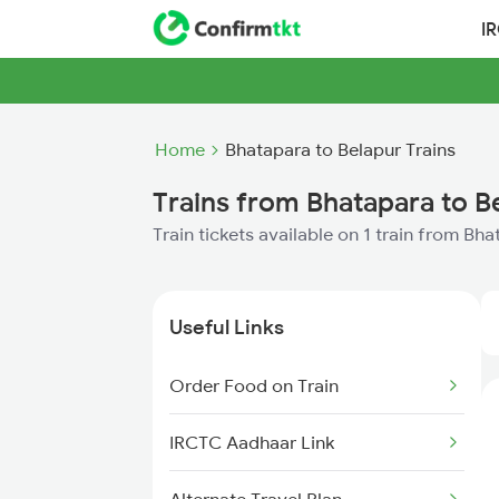
I
Home
Bhatapara to Belapur Trains
Trains from Bhatapara to B
Train tickets available on 1 train from Bh
Useful Links
Order Food on Train
IRCTC Aadhaar Link