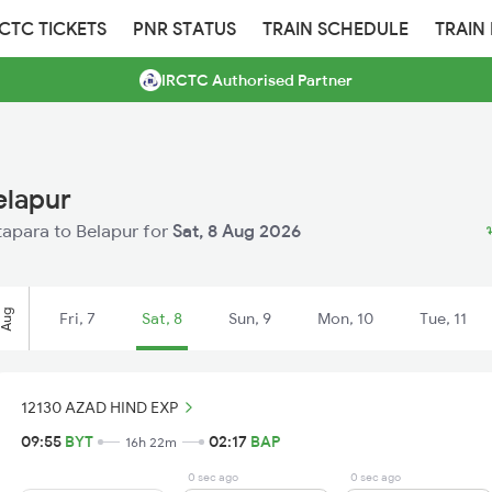
RCTC TICKETS
PNR STATUS
TRAIN SCHEDULE
TRAIN
IRCTC Authorised Partner
elapur
atapara to Belapur for
Sat, 8 Aug 2026
Aug
Fri, 7
Sat, 8
Sun, 9
Mon, 10
Tue, 11
12130 AZAD HIND EXP
09:55
BYT
02:17
BAP
16h 22m
0 sec ago
0 sec ago