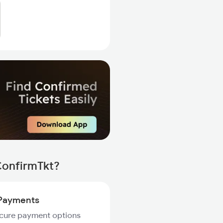
ConfirmTkt?
Payments
ecure payment options