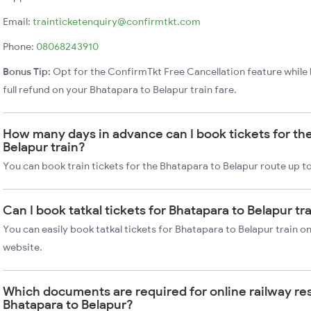
Email:
trainticketenquiry@confirmtkt.com
Phone:
08068243910
Bonus Tip:
Opt for the ConfirmTkt Free Cancellation feature while 
full refund on your Bhatapara to Belapur train fare.
How many days in advance can I book tickets for th
Belapur train?
You can book train tickets for the Bhatapara to Belapur route up t
Can I book tatkal tickets for Bhatapara to Belapur t
You can easily book tatkal tickets for Bhatapara to Belapur train 
website.
Which documents are required for online railway re
Bhatapara to Belapur?