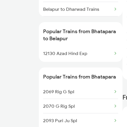
Bhatapara to Kanpur Trains
Belapur to Dharwad Trains
Belapur to Itarsi Trains
Popular Trains from Bhatapara
Belapur to Kachhbali Trains
to Belapur
Belapur to Gadag Trains
12130 Azad Hind Exp
Belapur to Gorakhpur Trains
Popular Trains from Bhatapara
Belapur to Ghatprabha Trains
2069 Rig G Spl
Belapur to Gyanpur Road Trains
F
2070 G Rig Spl
2093 Puri Ju Spl