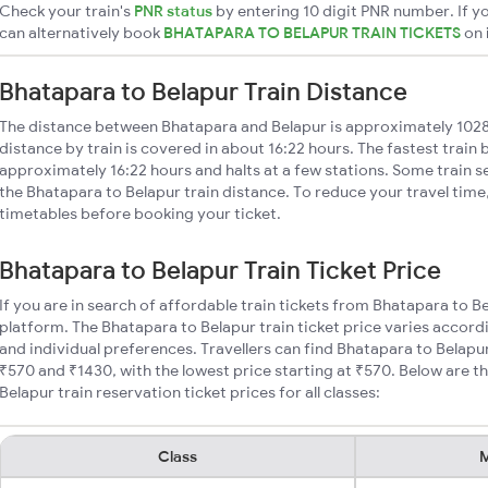
Check your train's
PNR status
by entering 10 digit PNR number. If yo
can alternatively book
BHATAPARA TO BELAPUR TRAIN TICKETS
on
Bhatapara to Belapur Train Distance
The distance between Bhatapara and Belapur is approximately 102
distance by train is covered in about 16:22 hours. The fastest train
approximately 16:22 hours and halts at a few stations. Some train s
the Bhatapara to Belapur train distance. To reduce your travel time,
timetables before booking your ticket.
Bhatapara to Belapur Train Ticket Price
If you are in search of affordable train tickets from Bhatapara to B
platform. The Bhatapara to Belapur train ticket price varies accord
and individual preferences. Travellers can find Bhatapara to Belapu
₹570 and ₹1430, with the lowest price starting at ₹570. Below are
Belapur train reservation ticket prices for all classes:
Class
M