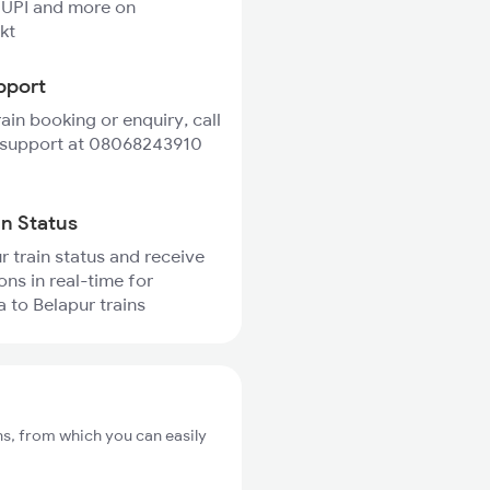
 UPI and more on
kt
pport
rain booking or enquiry, call
 support at 08068243910
in Status
r train status and receive
ons in real-time for
 to Belapur trains
ns, from which you can easily