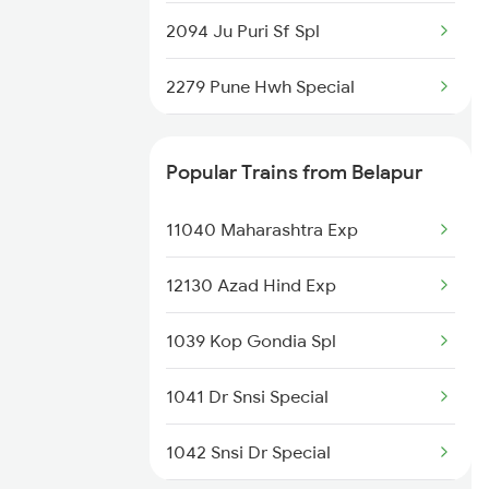
2094 Ju Puri Sf Spl
2279 Pune Hwh Special
2280 Hwh Pune Spl
Popular Trains from Belapur
2647 Krba Kcvl Spl
11040 Maharashtra Exp
2648 Kcvl Krba Spl
12130 Azad Hind Exp
2833 Adi Hwh Spl
1039 Kop Gondia Spl
2853 Durg Bpl Special
1041 Dr Snsi Special
2854 Bpl Durg Spl
1042 Snsi Dr Special
2883 Durg Nzm Sf Spl