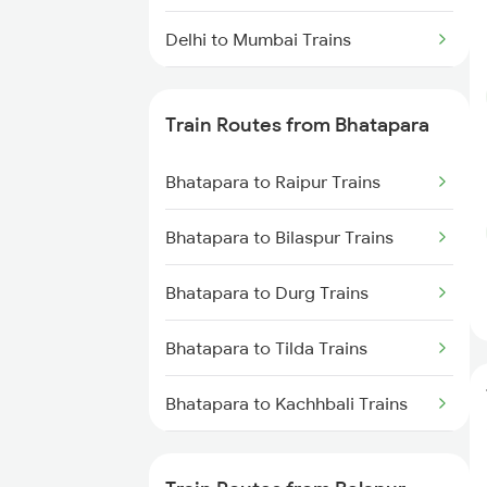
Delhi to Mumbai Trains
Mumbai to Pune Trains
Train Routes from Bhatapara
Delhi to Jammu Trains
Bhatapara to Raipur Trains
Mumbai to Delhi Trains
Bhatapara to Bilaspur Trains
Mumbai to Goa Trains
Bhatapara to Durg Trains
Chennai to Coimbatore Trains
Bhatapara to Tilda Trains
Bhatapara to Kachhbali Trains
Bhatapara to Rajnandgaon
Trains