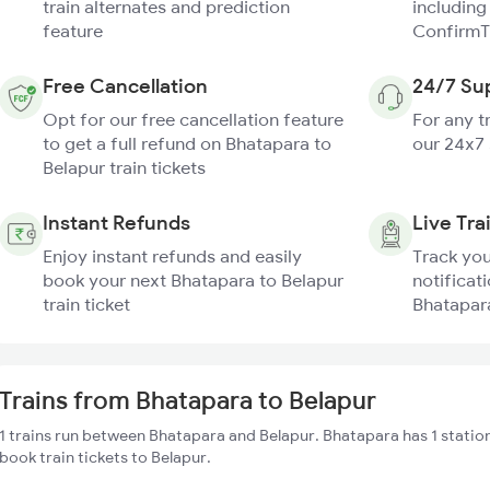
train alternates and prediction
including
feature
ConfirmT
Free Cancellation
24/7 Su
Opt for our free cancellation feature
For any t
to get a full refund on Bhatapara to
our 24x7
Belapur train tickets
Instant Refunds
Live Tra
Enjoy instant refunds and easily
Track you
book your next Bhatapara to Belapur
notificati
train ticket
Bhatapara
Trains from Bhatapara to Belapur
1 trains run between Bhatapara and Belapur. Bhatapara has 1 statio
book train tickets to Belapur.