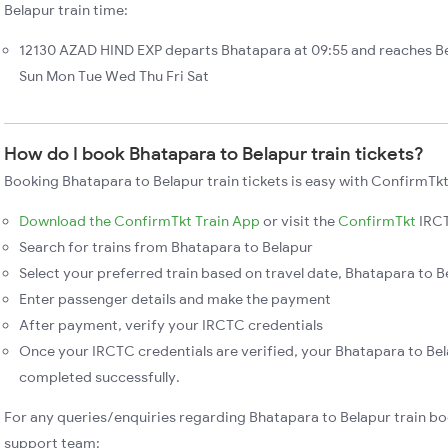
Belapur train time:
12130 AZAD HIND EXP departs Bhatapara at 09:55 and reaches Be
Sun Mon Tue Wed Thu Fri Sat
How do I book Bhatapara to Belapur train tickets?
Booking Bhatapara to Belapur train tickets is easy with ConfirmTkt
Download the ConfirmTkt Train App
or visit the
ConfirmTkt
IRCT
Search for trains from Bhatapara to Belapur
Select your preferred train based on travel date, Bhatapara to Be
Enter passenger details and make the payment
After payment, verify your IRCTC credentials
Once your IRCTC credentials are verified, your Bhatapara to Bela
completed successfully.
For any queries/enquiries regarding Bhatapara to Belapur train bo
support team: