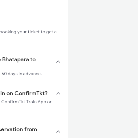
booking your ticket to get a
e Bhatapara to
o 60 days in advance.
rain on ConfirmTkt?
on ConfirmTkt Train App or
servation from