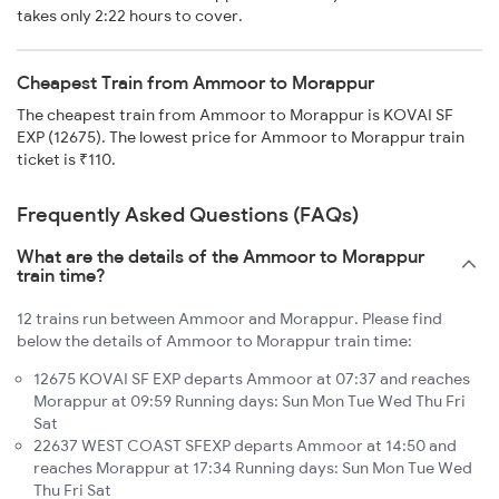
takes only 2:22 hours to cover.
Cheapest Train from Ammoor to Morappur
The cheapest train from Ammoor to Morappur is KOVAI SF
EXP (12675). The lowest price for Ammoor to Morappur train
ticket is ₹110.
Frequently Asked Questions (FAQs)
What are the details of the Ammoor to Morappur
train time?
12 trains run between Ammoor and Morappur. Please find
below the details of Ammoor to Morappur train time:
12675 KOVAI SF EXP departs Ammoor at 07:37 and reaches
Morappur at 09:59 Running days: Sun Mon Tue Wed Thu Fri
Sat
22637 WEST COAST SFEXP departs Ammoor at 14:50 and
reaches Morappur at 17:34 Running days: Sun Mon Tue Wed
Thu Fri Sat