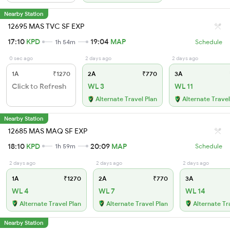
Nearby Station
12695 MAS TVC SF EXP
17:10
KPD
19:04
MAP
1h 54m
Schedule
0 sec ago
2 days ago
2 days ago
1A
₹1270
2A
₹770
3A
Click to Refresh
WL 3
WL 11
Alternate Travel Plan
Alternate Travel
Nearby Station
12685 MAS MAQ SF EXP
18:10
KPD
20:09
MAP
1h 59m
Schedule
2 days ago
2 days ago
2 days ago
1A
₹1270
2A
₹770
3A
WL 4
WL 7
WL 14
Alternate Travel Plan
Alternate Travel Plan
Alternate Tr
Nearby Station