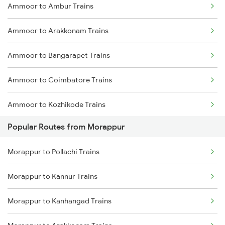
Ammoor to Ambur Trains
Morappur to Coimbatore Trains
Ammoor to Arakkonam Trains
Morappur to Tiruppur Trains
Ammoor to Bangarapet Trains
Morappur to Shoranur Trains
Ammoor to Coimbatore Trains
Morappur to Sankari Trains
Ammoor to Kozhikode Trains
Morappur to Tiruvallur Trains
Popular Routes from Morappur
Ammoor to Erode Trains
Morappur to Tirur Trains
Morappur to Pollachi Trains
Ammoor to Jolarpettai Trains
Morappur to Kannur Trains
Ammoor to Vellore Trains
Morappur to Kanhangad Trains
Ammoor to Chennai Trains