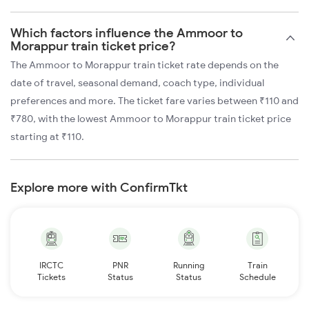
Which factors influence the Ammoor to
Morappur train ticket price?
The Ammoor to Morappur train ticket rate depends on the
date of travel, seasonal demand, coach type, individual
preferences and more. The ticket fare varies between ₹110 and
₹780, with the lowest Ammoor to Morappur train ticket price
starting at ₹110.
Explore more with ConfirmTkt
IRCTC
PNR
Running
Train
Tickets
Status
Status
Schedule