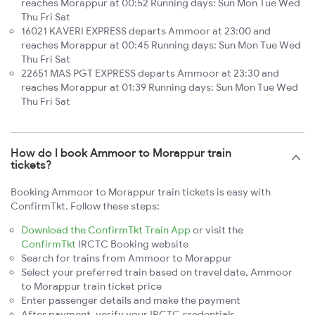
reaches Morappur at 00:52 Running days: Sun Mon Tue Wed
Thu Fri Sat
16021 KAVERI EXPRESS departs Ammoor at 23:00 and
reaches Morappur at 00:45 Running days: Sun Mon Tue Wed
Thu Fri Sat
22651 MAS PGT EXPRESS departs Ammoor at 23:30 and
reaches Morappur at 01:39 Running days: Sun Mon Tue Wed
Thu Fri Sat
How do I book Ammoor to Morappur train
tickets?
Booking Ammoor to Morappur train tickets is easy with
ConfirmTkt. Follow these steps:
Download the ConfirmTkt Train App
or visit the
ConfirmTkt
IRCTC Booking website
Search for trains from Ammoor to Morappur
Select your preferred train based on travel date, Ammoor
to Morappur train ticket price
Enter passenger details and make the payment
After payment, verify your IRCTC credentials