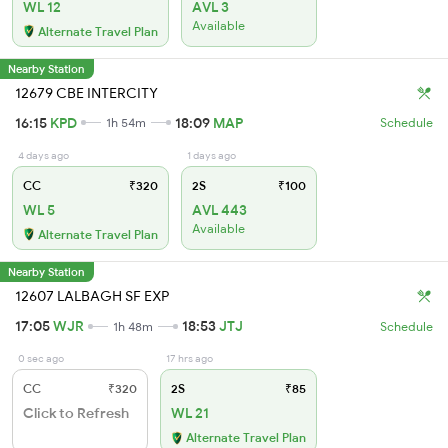
WL 12
AVL 3
Available
Alternate Travel Plan
Nearby Station
12679 CBE INTERCITY
16:15
KPD
18:09
MAP
1h 54m
Schedule
4 days ago
1 days ago
CC
₹320
2S
₹100
WL 5
AVL 443
Available
Alternate Travel Plan
Nearby Station
12607 LALBAGH SF EXP
17:05
WJR
18:53
JTJ
1h 48m
Schedule
0 sec ago
17 hrs ago
CC
₹320
2S
₹85
Click to Refresh
WL 21
Alternate Travel Plan