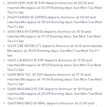
22649 YERCAUD SF EXP departs Ammoor at 00:55 and
reaches Morappur at 02:59 Running days: Sun Mon Tue Wed
Thu Fri Sat
20629 SABARI SF EXPRES departs Ammoor at 03:40 and
reaches Morappur at 05:24 Running days: Sun Mon Tue Wed
Thu Fri Sat
16551 MAS AP EXPRESS departs Ammoor at 15:10 and
reaches Morappur at 17:13 Running days: Sun Mon Tue Wed
Thu Fri Sat
12679 CBE INTERCITY departs Ammoor at 16:15 and reaches
Morappur at 18:09 Running days: Sun Mon Tue Wed Thu Fri
Sat
12607 LALBAGH SF EXP departs Ammoor at 17:05 and
reaches Morappur at 18:53 Running days: Sun Mon Tue Wed
Thu Fri Sat
12695 MAS TVC SF EXP departs Ammoor at 17:10 and
reaches Morappur at 19:04 Running days: Sun Mon Tue Wed
Thu Fri Sat
12685 MAS MAQ SF EXP departs Ammoor at 18:10 and
reaches Morappur at 20:09 Running days: Sun Mon Tue Wed
Thu Fri Sat
12601 MAS MAQ SF MAIL departs Ammoor at 21:45 and