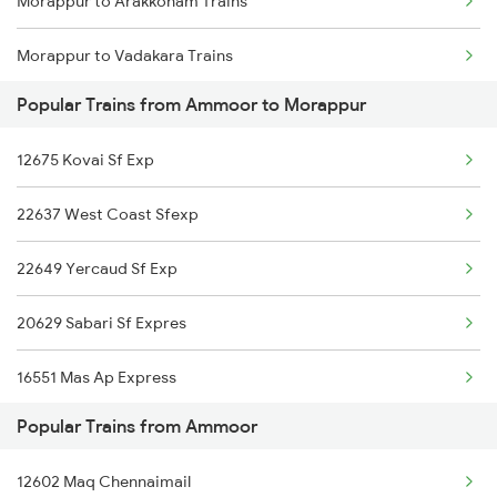
Morappur to Arakkonam Trains
Morappur to Vadakara Trains
Popular Trains from Ammoor to Morappur
Morappur to Coimbatore Trains
12675 Kovai Sf Exp
Morappur to Kozhikode Trains
22637 West Coast Sfexp
Morappur to Chengannur Trains
22649 Yercaud Sf Exp
Morappur to Erode Trains
20629 Sabari Sf Expres
Morappur to Jolarpettai Trains
16551 Mas Ap Express
Popular Trains from Ammoor
12679 Cbe Intercity
12602 Maq Chennaimail
12607 Lalbagh Sf Exp