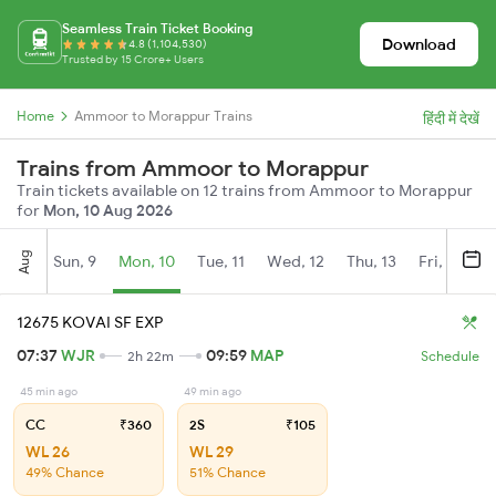
Seamless Train Ticket Booking
Download
4.8 (1,104,530)
Trusted by 15 Crore+ Users
Home
Ammoor to Morappur Trains
हिंदी में देखें
Trains from Ammoor to Morappur
Train tickets available on 12 trains from Ammoor to Morappur
for
Mon, 10 Aug 2026
Aug
Sun, 9
Mon, 10
Tue, 11
Wed, 12
Thu, 13
Fri, 14
S
12675 KOVAI SF EXP
07:37
WJR
09:59
MAP
2h 22m
Schedule
45 min ago
49 min ago
CC
₹360
2S
₹105
WL 26
WL 29
49% Chance
51% Chance