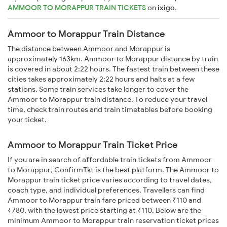
AMMOOR TO MORAPPUR TRAIN TICKETS
on
ixigo
.
Ammoor to Morappur Train Distance
The distance between Ammoor and Morappur is
approximately 163km. Ammoor to Morappur distance by train
is covered in about 2:22 hours. The fastest train between these
cities takes approximately 2:22 hours and halts at a few
stations. Some train services take longer to cover the
Ammoor to Morappur train distance. To reduce your travel
time, check train routes and train timetables before booking
your ticket.
Ammoor to Morappur Train Ticket Price
If you are in search of affordable train tickets from Ammoor
to Morappur, ConfirmTkt is the best platform. The Ammoor to
Morappur train ticket price varies according to travel dates,
coach type, and individual preferences. Travellers can find
Ammoor to Morappur train fare priced between ₹110 and
₹780, with the lowest price starting at ₹110. Below are the
minimum Ammoor to Morappur train reservation ticket prices