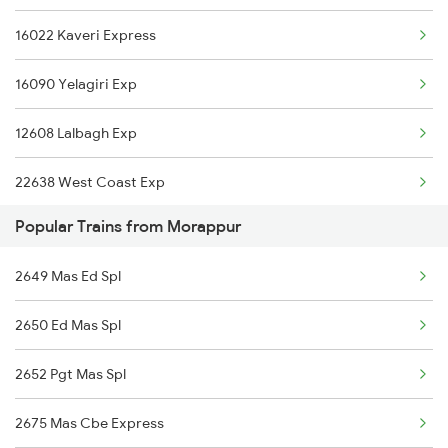
16022 Kaveri Express
12695 Mas Tvc Sf Exp
16090 Yelagiri Exp
12685 Mas Maq Sf Exp
12608 Lalbagh Exp
12601 Mas Maq Sf Mail
22638 West Coast Exp
16021 Kaveri Express
Popular Trains from Morappur
12640 Brindavan Exp
22651 Mas Pgt Express
2649 Mas Ed Spl
12676 Kovai Sf Exp
2650 Ed Mas Spl
2601 Mas Maq Sf Exp
2652 Pgt Mas Spl
2607 Mas Sbc Festspl
2675 Mas Cbe Express
2608 Sbc Mas Fest Spl