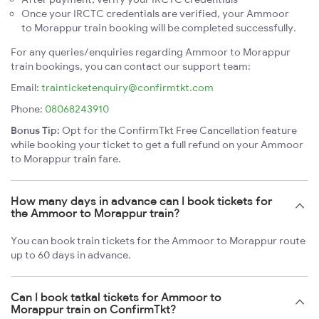
Once your IRCTC credentials are verified, your Ammoor
to Morappur train booking will be completed successfully.
For any queries/enquiries regarding Ammoor to Morappur
train bookings, you can contact our support team:
Email:
trainticketenquiry@confirmtkt.com
Phone:
08068243910
Bonus Tip:
Opt for the ConfirmTkt Free Cancellation feature
while booking your ticket to get a full refund on your Ammoor
to Morappur train fare.
How many days in advance can I book tickets for
the Ammoor to Morappur train?
You can book train tickets for the Ammoor to Morappur route
up to 60 days in advance.
Can I book tatkal tickets for Ammoor to
Morappur train on ConfirmTkt?