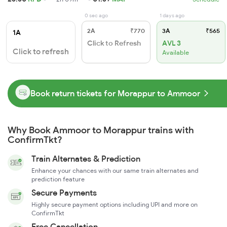
0 sec ago
1 days ago
2A
₹770
3A
₹565
1A
Click to Refresh
AVL 3
Click to refresh
Available
Book return tickets for Morappur to Ammoor
Why Book Ammoor to Morappur trains with
ConfirmTkt?
Train Alternates & Prediction
Enhance your chances with our same train alternates and
prediction feature
Secure Payments
Highly secure payment options including UPI and more on
ConfirmTkt
Free Cancellation