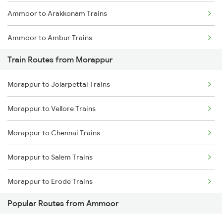
Ammoor to Arakkonam Trains
Chennai to Coimbatore Trains
Ammoor to Ambur Trains
Train Routes from Morappur
Ammoor to Bangarapet Trains
Morappur to Jolarpettai Trains
Ammoor to Bengaluru Trains
Morappur to Vellore Trains
Ammoor to Salem Trains
Morappur to Chennai Trains
Ammoor to Tiruvallur Trains
Morappur to Salem Trains
Morappur to Erode Trains
Popular Routes from Ammoor
Morappur to Arakkonam Trains