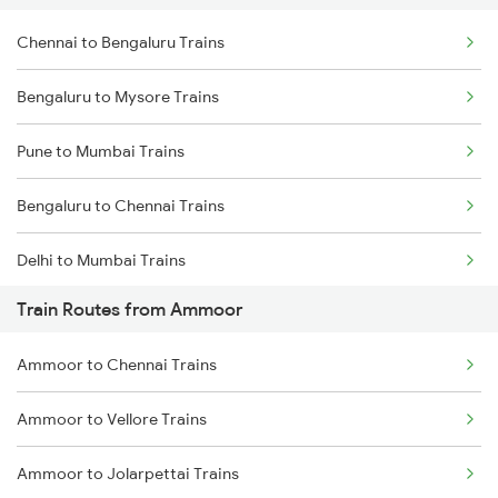
Chennai to Bengaluru Trains
Bengaluru to Mysore Trains
Pune to Mumbai Trains
Bengaluru to Chennai Trains
Delhi to Mumbai Trains
Train Routes from Ammoor
Mumbai to Pune Trains
Ammoor to Chennai Trains
Delhi to Jammu Trains
Ammoor to Vellore Trains
Mumbai to Delhi Trains
Ammoor to Jolarpettai Trains
Mumbai to Goa Trains