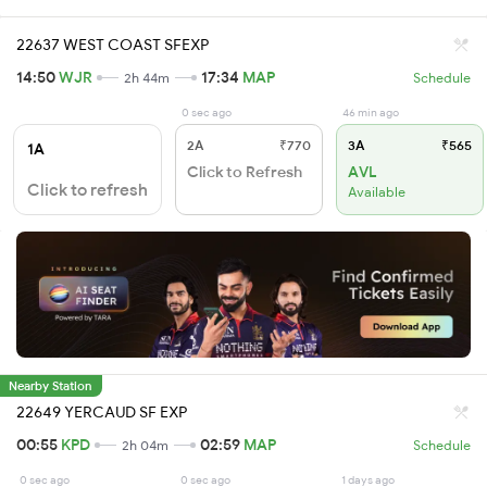
22637 WEST COAST SFEXP
14:50
WJR
17:34
MAP
2h 44m
Schedule
0 sec ago
46 min ago
2A
₹770
3A
₹565
1A
Click to Refresh
AVL
Click to refresh
Available
Nearby Station
22649 YERCAUD SF EXP
00:55
KPD
02:59
MAP
2h 04m
Schedule
0 sec ago
0 sec ago
1 days ago