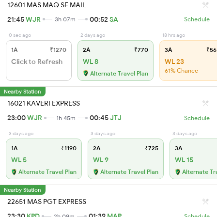
12601 MAS MAQ SF MAIL
21:45
WJR
00:52
SA
3h 07m
Schedule
0 sec ago
2 days ago
18 hrs ago
1A
₹1270
2A
₹770
3A
₹56
Click to Refresh
WL 8
WL 23
61% Chance
Alternate Travel Plan
Nearby Station
16021 KAVERI EXPRESS
23:00
WJR
00:45
JTJ
1h 45m
Schedule
3 days ago
3 days ago
3 days ago
1A
₹1190
2A
₹725
3A
WL 5
WL 9
WL 15
Alternate Travel Plan
Alternate Travel Plan
Alternate Tr
Nearby Station
22651 MAS PGT EXPRESS
23:30
KPD
01:39
MAP
2h 09m
Schedule