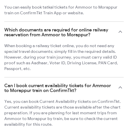
You can easily book tatkal tickets for Ammoor to Morappur
train on ConfirmTkt Train App or website.
Which documents are required for online railway
reservation from Ammoor to Morappur?
When booking a railway ticket online, you do not need any
special travel documents; simply fill in the required details.
However, during your train journey, you must carry valid ID
proof such as Aadhaar, Voter ID, Driving License, PAN Card,
Passport, etc.
Can I book current availability tickets for Ammoor
to Morappur train on ConfirmTkt?
Yes, you can book Current Availability tickets on ConfirmTkt.
Current availability tickets are those available after the chart
preparation. If you are planning for last moment trips from
Ammoor to Morappur by train, be sure to check the current
availability for this route.