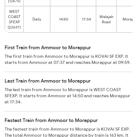
(12675)
WEST
COAST
Walajah
Daily
14:50
17:34
Morapp
SFEXP
Road
(22637)
First Train from Ammoor to Morappur
The first train from Ammoor to Morappur is KOVAI SF EXP. It
starts from Ammoor at 07:37 and reaches Morappur at 09:59.
Last Train from Ammoor to Morappur
The last train from Ammoor to Morappur is WEST COAST
SFEXP. It starts from Ammoor at 14:50 and reaches Morappur
at 17:34.
Fastest Train from Ammoor to Morappur
The fastest train from Ammoor to Morappur is KOVAI SF EXP.
The total Ammoor to Morappur distance by train is 163 km. It