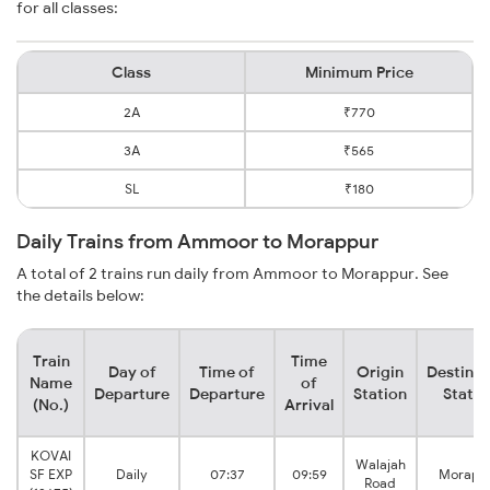
for all classes:
Class
Minimum Price
2A
₹770
3A
₹565
SL
₹180
Daily Trains from Ammoor to Morappur
A total of 2 trains run daily from Ammoor to Morappur. See
the details below:
Train
Time
Day of
Time of
Origin
Destinat
Name
of
Departure
Departure
Station
Statio
(No.)
Arrival
KOVAI
Walajah
SF EXP
Daily
07:37
09:59
Morapp
Road