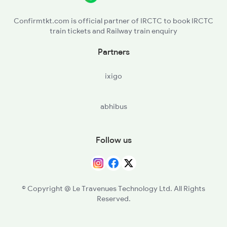
22650 Yercaud Sf Exp
Confirmtkt.com is official partner of IRCTC to book IRCTC
train tickets and Railway train enquiry
22651 Mas Pgt Express
Partners
ixigo
abhibus
Follow us
© Copyright @ Le Travenues Technology Ltd. All Rights
Reserved.