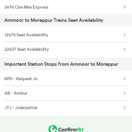
2676 Cbe Mas Express
2675 Mas Cbe Express
Ammoor to Morappur Trains Seat Availability
2679 Coimbatore Exp
2676 Cbe Mas Express
12675 Seat Availability
2680 Cbe Mas Express
6627 Mas Maq Spl
22637 Seat Availability
2685 Mas Maq Exp
6628 Maq Mas Spl
Important Station Stops from Ammoor to Morappur
6627 Mas Maq Spl
KPD - Katpadi Jn
6628 Maq Mas Spl
AB - Ambur
22637 West Coast Exp
JTJ - Jolarpettai
22638 West Coast Exp
22649 Yercaud Sf Exp