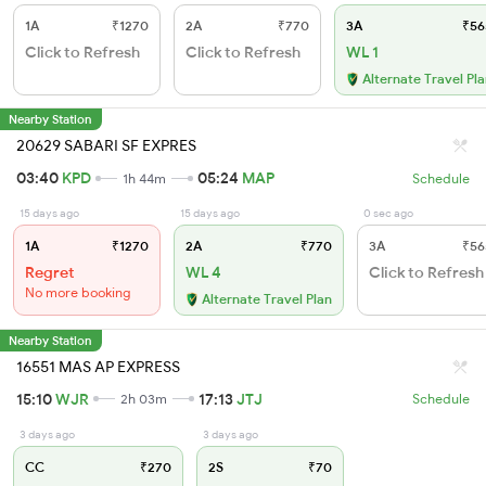
1A
₹1270
2A
₹770
3A
₹56
Click to Refresh
Click to Refresh
WL 1
Alternate Travel Pl
Nearby Station
20629 SABARI SF EXPRES
03:40
KPD
05:24
MAP
1h 44m
Schedule
15 days ago
15 days ago
0 sec ago
1A
₹1270
2A
₹770
3A
₹56
Regret
WL 4
Click to Refresh
No more booking
Alternate Travel Plan
Nearby Station
16551 MAS AP EXPRESS
15:10
WJR
17:13
JTJ
2h 03m
Schedule
3 days ago
3 days ago
CC
₹270
2S
₹70