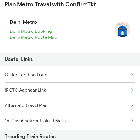
Plan Metro Travel with ConfirmTkt
Delhi Metro
Delhi Metro Booking
Delhi Metro Route Map
Useful Links
Order Food on Train
IRCTC Aadhaar Link
Alternate Travel Plan
1% Cashback on Train Tickets
Trending Train Routes