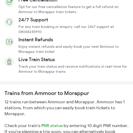
Opt for our free cancellation feature to get a full refund on
Ammoor to Morappur train tickets
24/7 Support
For any train booking or enquiry, call our 24x7 support at
08068243910
Instant Refunds
Enjoy instant refunds and easily book your next Ammoor to
Morappur train ticket
Live Train Status
Track your train status and receive notifications in real-time for
Ammoor to Morappur trains
Trains from Ammoor to Morappur
12 trains run between Ammoor and Morappur. Ammoor has 1
stations, from which you can easily book train tickets to
Morappur.
Check your train's
PNR status
by entering 10 digit PNR number.
If you're planning a trip soon, you can alternatively book