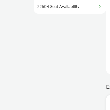
22504 Seat Availability
E