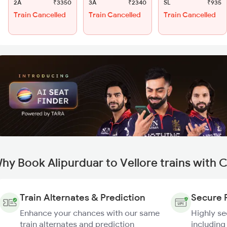
2A
₹3350
3A
₹2340
SL
₹935
Train Cancelled
Train Cancelled
Train Cancelled
hy Book Alipurduar to Vellore trains with 
Train Alternates & Prediction
Secure 
Enhance your chances with our same
Highly s
train alternates and prediction
including