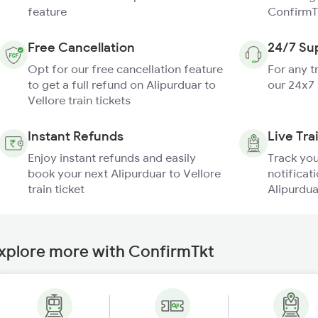
feature
ConfirmT
Free Cancellation
24/7 Su
Opt for our free cancellation feature
For any t
to get a full refund on Alipurduar to
our 24x7
Vellore train tickets
Instant Refunds
Live Tra
Enjoy instant refunds and easily
Track you
book your next Alipurduar to Vellore
notificati
train ticket
Alipurdua
xplore more with ConfirmTkt