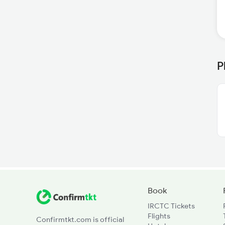
P
Book
IRCTC Tickets
Flights
Confirmtkt.com is official