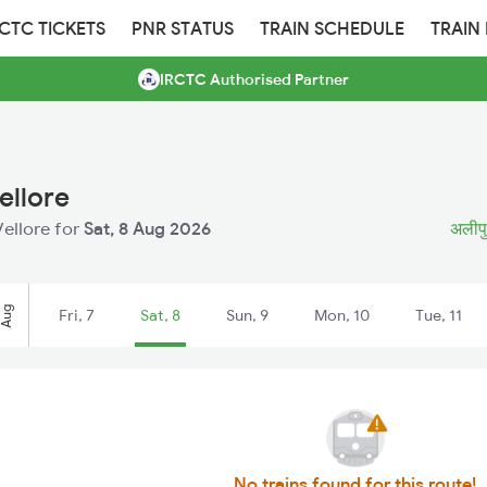
RCTC TICKETS
PNR STATUS
TRAIN SCHEDULE
TRAIN
IRCTC Authorised Partner
ellore
Vellore for
Sat, 8 Aug 2026
अलीपुर
Aug
Fri, 7
Sat, 8
Sun, 9
Mon, 10
Tue, 11
No trains found for this route!