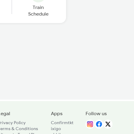
Train
Schedule
Legal
Apps
Follow us
rivacy Policy
Confirmtkt
Terms & Conditions
ixigo