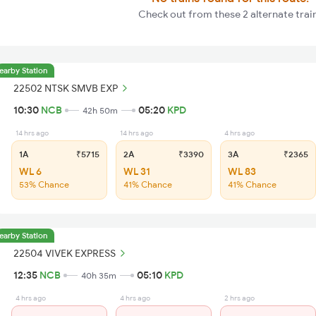
Check out from these 2 alternate trai
earby Station
22502 NTSK SMVB EXP
10:30
NCB
05:20
KPD
42h 50m
14 hrs ago
14 hrs ago
4 hrs ago
1A
₹5715
2A
₹3390
3A
₹2365
WL 6
WL 31
WL 83
53% Chance
41% Chance
41% Chance
earby Station
22504 VIVEK EXPRESS
12:35
NCB
05:10
KPD
40h 35m
4 hrs ago
4 hrs ago
2 hrs ago