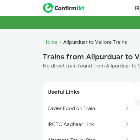
I
Home
Alipurduar to Vellore Trains
Trains from Alipurduar to V
No direct train found from Alipurduar to 
Useful Links
Order Food on Train
IRCTC Aadhaar Link