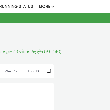
 RUNNING STATUS
MORE
 ड्यूअर से वेल्लोर के लिए ट्रेन (हिंदी में देखें)
Wed, 12
Thu, 13