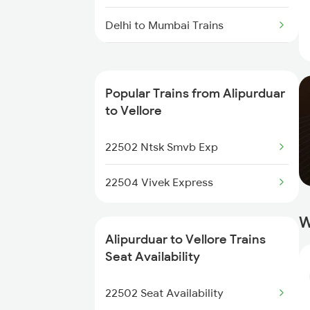
Delhi to Mumbai Trains
Mumbai to Pune Trains
Popular Trains from Alipurduar
Delhi to Jammu Trains
to Vellore
Mumbai to Delhi Trains
22502 Ntsk Smvb Exp
Mumbai to Goa Trains
22504 Vivek Express
Chennai to Coimbatore Trains
W
Alipurduar to Vellore Trains
Seat Availability
22502 Seat Availability