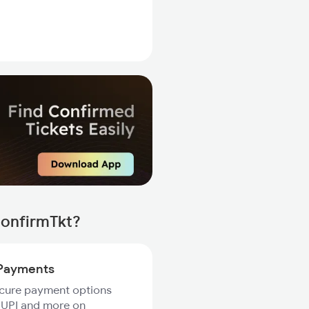
ConfirmTkt?
Payments
ecure payment options
 UPI and more on