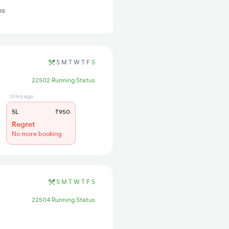
ns
S
M
T
W
T
F
S
22502 Running Status
13 hrs ago
SL
₹950
Regret
No more booking
S
M
T
W
T
F
S
22504 Running Status