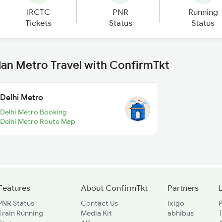
IRCTC
PNR
Running
Tickets
Status
Status
lan Metro Travel with ConfirmTkt
Delhi Metro
Delhi Metro Booking
Delhi Metro Route Map
Features
About ConfirmTkt
Partners
PNR Status
Contact Us
ixigo
P
Train Running
Media Kit
abhibus