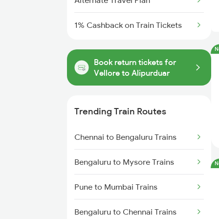
Alternate Travel Plan
1% Cashback on Train Tickets
N
Book return tickets for
Vellore to Alipurduar
Trending Train Routes
Chennai to Bengaluru Trains
Bengaluru to Mysore Trains
N
Pune to Mumbai Trains
Bengaluru to Chennai Trains