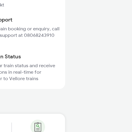
kt
pport
rain booking or enquiry, call
 support at 08068243910
in Status
r train status and receive
ons in real-time for
r to Vellore trains