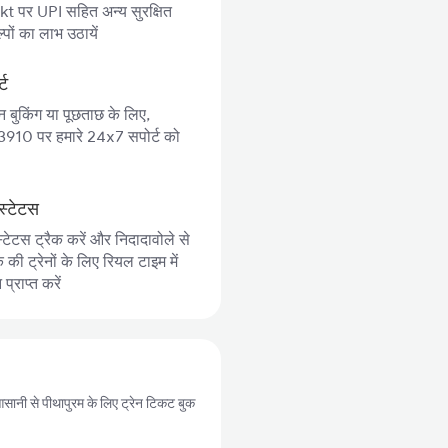
 पर UPI सहित अन्य सुरक्षित
पों का लाभ उठायें
्ट
न बुकिंग या पूछताछ के लिए,
10 पर हमारे 24x7 सपोर्ट को
स्टेटस
्टेटस ट्रैक करें और निदादावोले से
की ट्रेनों के लिए रियल टाइम में
्राप्त करें
प आसानी से पीथापुरम के लिए ट्रेन टिकट बुक