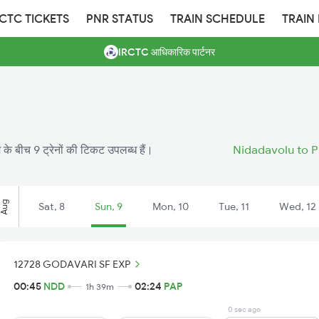
RCTC TICKETS
PNR STATUS
TRAIN SCHEDULE
TRAIN
IRCTC आधिकारिक पार्टनर
 के बीच 9 ट्रेनों की टिकट उपलब्ध हैं।
Nidadavolu to P
Aug
Sat, 8
Sun, 9
Mon, 10
Tue, 11
Wed, 12
12728 GODAVARI SF EXP
00:45
NDD
02:24
PAP
1h 39m
0 sec ago