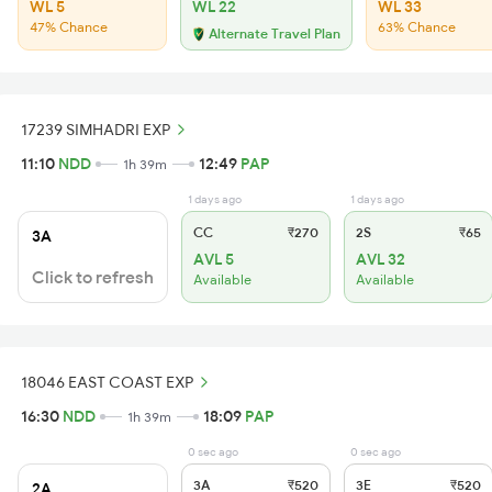
WL 5
WL 22
WL 33
47% Chance
63% Chance
Alternate Travel Plan
17239 SIMHADRI EXP
11:10
NDD
12:49
PAP
1h 39m
1 days ago
1 days ago
CC
₹270
2S
₹65
3A
AVL 5
AVL 32
Click to refresh
Available
Available
18046 EAST COAST EXP
16:30
NDD
18:09
PAP
1h 39m
0 sec ago
0 sec ago
3A
₹520
3E
₹520
2A