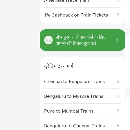
Alternate Travel Plan
1% Cashback on Train Tickets
पीथापुरम से निदादावोले के लिए
वापसी की टिकट बुक करें
ट्रेंडिंग ट्रेन मार्ग
Chennai to Bengaluru Trains
Bengaluru to Mysore Trains
Pune to Mumbai Trains
Bengaluru to Chennai Trains