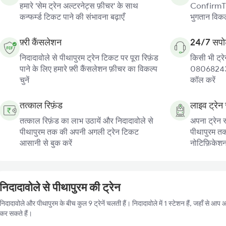
हमारे 'सेम ट्रेन अल्टरनेट्स फ़ीचर' के साथ
ConfirmTkt
कन्फर्म्ड टिकट पाने की संभावना बढ़ाएँ
भुगतान विकल्
फ़्री कैंसलेशन
24/7 सपोर
निदादावोले से पीथापुरम ट्रेन टिकट पर पूरा रिफ़ंड
किसी भी ट्रे
पाने के लिए हमारे फ़्री कैंसलेशन फ़ीचर का विकल्प
080682439
चुनें
कॉल करें
तत्काल रिफ़ंड
लाइव ट्रेन 
तत्काल रिफ़ंड का लाभ उठायें और निदादावोले से
अपना ट्रेन स
पीथापुरम तक की अपनी अगली ट्रेन टिकट
पीथापुरम तक 
आसानी से बुक करें
नोटिफ़िकेशन प
निदादावोले से पीथापुरम की ट्रेन
निदादावोले और पीथापुरम के बीच कुल 9 ट्रेनें चलती हैं। निदादावोले में 1 स्टेशन हैं, जहाँ से आ
कर सकते हैं।