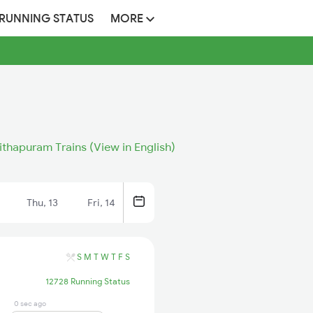
 RUNNING STATUS
MORE
ithapuram Trains (View in English)
Thu, 13
Fri, 14
S
M
T
W
T
F
S
12728 Running Status
0 sec ago