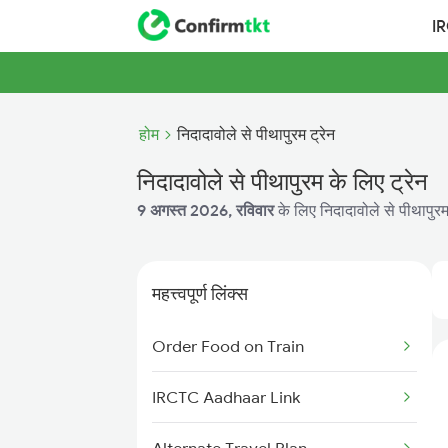
I
होम
निदादावोले से पीथापुरम ट्रेन
निदादावोले से पीथापुरम के लिए ट्रेन
9 अगस्त 2026, रविवार
के लिए निदादावोले से पीथापुरम
महत्त्वपूर्ण लिंक्स
Order Food on Train
IRCTC Aadhaar Link