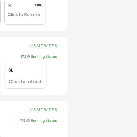
SL
₹180
Click to Refresh
S
M
T
W
T
F
S
17219 Running Status
SL
Click to refresh
S
M
T
W
T
F
S
17243 Running Status