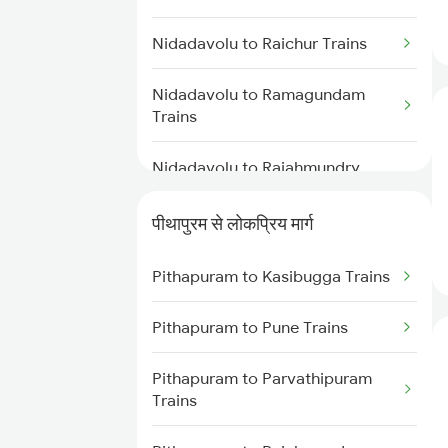
Pithapuram to Anaparthy Trains
Nidadavolu to Kakinada Trains
Nidadavolu to Raichur Trains
Pithapuram to Narsipatnam
Trains
Nidadavolu to Ramagundam
Trains
Pithapuram to Vizianagaram
Trains
Nidadavolu to Rajahmundry
Trains
Pithapuram to Hyderabad Trains
पीथापुरम से लोकप्रिय मार्ग
Nidadavolu to Renigunta Trains
Pithapuram to Khammam Trains
Pithapuram to Kasibugga Trains
Nidadavolu to Bengaluru Trains
Pithapuram to Pune Trains
Nidadavolu to Hyderabad Trains
Pithapuram to Parvathipuram
Nidadavolu to Samarlakota
Trains
Trains