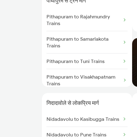
पीथापुरम से ट्रेन मार्ग
Trains
Pithapuram to Rajahmundry
Nidadavolu to Tuni Trains
Trains
Nidadavolu to Visakhapatnam
Pithapuram to Samarlakota
Trains
Trains
Nidadavolu to Annavaram Trains
Pithapuram to Tuni Trains
Nidadavolu to Kovvur Trains
Pithapuram to Visakhapatnam
Trains
Nidadavolu to Yellamanchili
Trains
Pithapuram to Anakapalle Trains
निदादावोले से लोकप्रिय मार्ग
Nidadavolu to Tenali Trains
Pithapuram to Vijayawada
Nidadavolu to Kasibugga Trains
Trains
Nidadavolu to Gudur Trains
Nidadavolu to Pune Trains