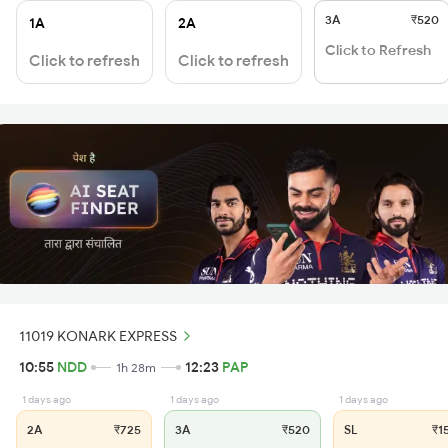
3A
₹520
1A
2A
Click to Refresh
Click to refresh
Click to refresh
11019 KONARK EXPRESS
10:55
NDD
12:23
PAP
1h 28m
1 days ago
1 days ago
1 days ago
2A
₹725
3A
₹520
SL
₹1