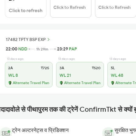
Click to Refresh
Click to Refresh
Click to refresh
17482 TPTY BSP EXP
22:00
NDD
23:29
PAP
1h 29m
13 days ago
13 days ago
13 days ago
2A
₹725
3A
₹520
SL
WL 8
WL 21
WL 48
Alternate Travel Plan
Alternate Travel Plan
Alternate T
दादावोले से पीथापुरम तक की ट्रेनें ConfirmTkt से क्यों ब
ट्रेन अल्टरनेट्स व प्रिडिक्शन
सुरक्षित भु