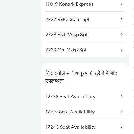
11019 Konark Express
2822 Mas Hwh Spl
2727 Vskp Sc Sf Spl
7205 Snsi Coa Spl
2728 Hyb Vskp Spl
7209 Cct Sbc Spl
7239 Gnt Vskp Spl
7239 Gnt Vskp Spl
7240 Gnt Festvl Spl
7240 Gnt Festvl Spl
निदादावोले से पीथापुरम की ट्रेनों में सीट
7243 Gnt Rgda Spl
उपलब्धता
7243 Gnt Rgda Spl
7244 Rgda Gnt Spl
12728 Seat Availability
7244 Rgda Gnt Spl
7479 Tpty Puri Spl
17219 Seat Availability
7480 Tpty Festvl Spl
17243 Seat Availability