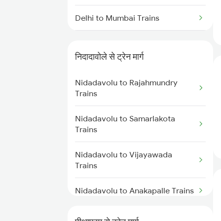
Delhi to Mumbai Trains
Mumbai to Pune Trains
निदादावोले से ट्रेन मार्ग
Delhi to Jammu Trains
Nidadavolu to Rajahmundry
Mumbai to Delhi Trains
Trains
Mumbai to Goa Trains
Nidadavolu to Samarlakota
Trains
Chennai to Coimbatore Trains
Nidadavolu to Vijayawada
Trains
Nidadavolu to Anakapalle Trains
Nidadavolu to Tadepalligudem