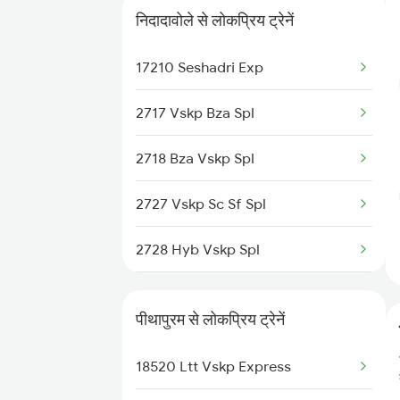
निदादावोले से लोकप्रिय ट्रेनें
Pithapuram to Samarlakota
17239 Simhadri Exp
Trains
17210 Seshadri Exp
18046 East Coast Exp
Pithapuram to Nuzvid Trains
2717 Vskp Bza Spl
17482 Tpty Bsp Exp
Pithapuram to Dhanbad Trains
2718 Bza Vskp Spl
Pithapuram to Narsipatnam
Trains
2727 Vskp Sc Sf Spl
2728 Hyb Vskp Spl
2737 Coa Lpi Spl
पीथापुरम से लोकप्रिय ट्रेनें
2738 Lpi Coa Spl
18520 Ltt Vskp Express
2821 Hwh Mas Spl