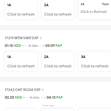
3A
₹565
1A
2A
Click to Refresh
Click to refresh
Click to refresh
17219 MTM VSKP EXP
01:15
NDD
03:09
PAP
1h 54m
1A
2A
3A
Click to refresh
Click to refresh
Click to refresh
17243 GNT RGDA EXP
02:20
NDD
04:13
PAP
1h 53m
0 sec ago