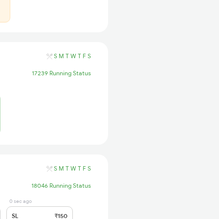
S
M
T
W
T
F
S
17239 Running Status
S
M
T
W
T
F
S
18046 Running Status
0 sec ago
SL
₹150