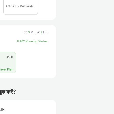
Click to Refresh
S
M
T
W
T
F
S
17482 Running Status
₹150
ravel Plan
ुक करें?
गतान