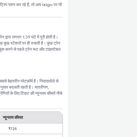
्रिप प्लान कर रहे हैं, तो आप
ixigo
पर भी
 द्वारा लगभग 1:39 घंटे में पूरी होती है।
ह कुछ स्टेशनों पर ही रुकती है। कुछ ट्रेन
बुक करने से पहले ट्रेन रूट और टाइमटेबल
 बेहतरीन प्लेटफ़ॉर्म है। निदादावोले से
अनुसार बदलती रहती है। यात्रीगण,
ेणियों के लिए टिकट की न्यूनतम कीमतें नीचे
न्यूनतम कीमत
₹725