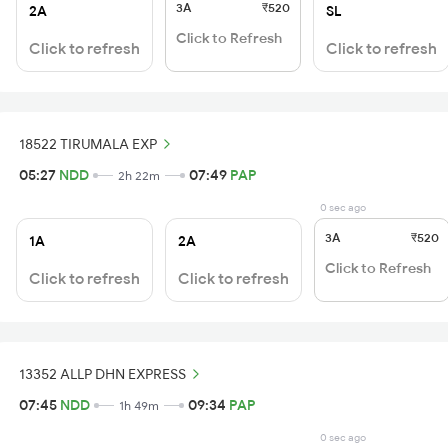
3A
₹520
2A
SL
Click to Refresh
Click to refresh
Click to refresh
18522 TIRUMALA EXP
05:27
NDD
07:49
PAP
2h 22m
0 sec ago
3A
₹520
1A
2A
Click to Refresh
Click to refresh
Click to refresh
13352 ALLP DHN EXPRESS
07:45
NDD
09:34
PAP
1h 49m
0 sec ago