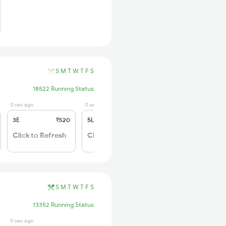
S
M
T
W
T
F
S
18522 Running Status
0 sec ago
0 sec ago
3E
₹520
SL
₹150
Click to Refresh
Click to Refresh
S
M
T
W
T
F
S
13352 Running Status
0 sec ago