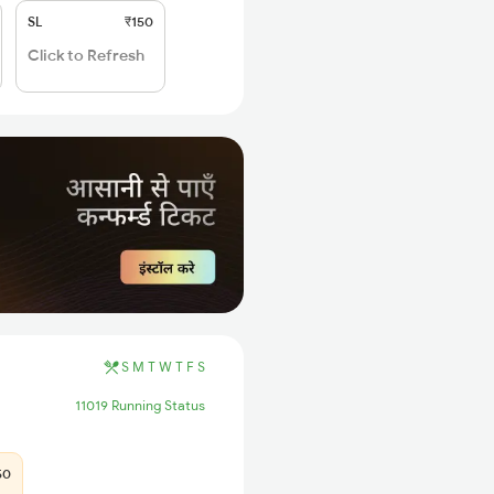
SL
₹150
Click to Refresh
S
M
T
W
T
F
S
11019 Running Status
50