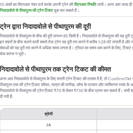
10 अंकों का पीएनआर नंबर दर्ज करके अपनी ट्रेन की
पीएनआर स्थिति
जांचें। अगर आप जल्द ही ट
निदादावोले से पीथापुरम की ट्रेन टिकट
बुक कर सकते हैं।.
ट्रेन द्वारा निदादावोले से पीथापुरम की दूरी
निदादावोले से पीथापुरम के बीच की दूरी लगभग 85 किमी है। निदादावोले से पीथापुरम की यह दूरी ट्रेन
इन शहरों के बीच चलने वाली सबसे तेज़ ट्रेन यह दूरी तय करने में करीब 1:28 घंटे लगाती है और य
सेवाओं को यह दूरी तय करने में अधिक समय लगता है। ट्रैवल का समय कम करने के लिए, टिकट 
चेक करना न भूलें।
निदादावोले से पीथापुरम तक ट्रेन टिकट की कीमत
अगर आप निदादावोले से पीथापुरम के लिए सस्ती ट्रेन टिकट की तलाश में हैं, तो ConfirmTkt सबसे
पीथापुरम तक की ट्रेन टिकट कीमत, यात्रा की तारीख, कोच के प्रकार और व्यक्तिगत पसंद के 
निदादावोले से पीथापुरम की ट्रेन टिकट ₹70 से लेकर ₹730 के बीच प्राप्त कर सकते हैं। सभी श्र
दी गयी हैं:
श्रेणी
2A