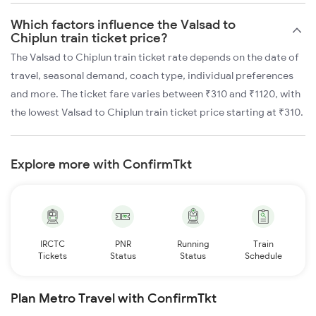
Which factors influence the Valsad to
Chiplun train ticket price?
The Valsad to Chiplun train ticket rate depends on the date of
travel, seasonal demand, coach type, individual preferences
and more. The ticket fare varies between ₹310 and ₹1120, with
the lowest Valsad to Chiplun train ticket price starting at ₹310.
Explore more with ConfirmTkt
IRCTC
PNR
Running
Train
Tickets
Status
Status
Schedule
Plan Metro Travel with ConfirmTkt