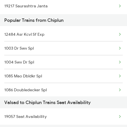
19217 Saurashtra Janta
Popular Trains from Chiplun
12484 Asr Kcvl Sf Exp
1003 Dr Swv Spl
1004 Swv Dr Spl
1085 Mao Dbldkr Spl
1086 Doubledecker Spl
Valsad to Chiplun Trains Seat Availability
1099 Mao Dbldkr Spl
19057 Seat Availability
1100 Double Decker Sp