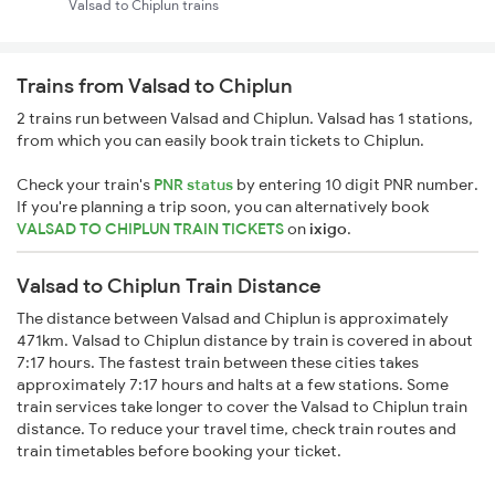
Valsad to Chiplun trains
Trains from Valsad to Chiplun
2 trains run between Valsad and Chiplun. Valsad has 1 stations,
from which you can easily book train tickets to Chiplun.
Check your train's
PNR status
by entering 10 digit PNR number.
If you're planning a trip soon, you can alternatively book
VALSAD TO CHIPLUN TRAIN TICKETS
on
ixigo
.
Valsad to Chiplun Train Distance
The distance between Valsad and Chiplun is approximately
471km. Valsad to Chiplun distance by train is covered in about
7:17 hours. The fastest train between these cities takes
approximately 7:17 hours and halts at a few stations. Some
train services take longer to cover the Valsad to Chiplun train
distance. To reduce your travel time, check train routes and
train timetables before booking your ticket.