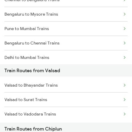
Bengaluru to Mysore Trains
Pune to Mumbai Trains
Bengaluru to Chennai Trains
Delhi to Mumbai Trains
Train Routes from Valsad
Mumbai to Pune Trains
Valsad to Bhayandar Trains
Delhi to Jammu Trains
Valsad to Surat Trains
Mumbai to Delhi Trains
Valsad to Vadodara Trains
Mumbai to Goa Trains
Train Routes from Chiplun
Chennai to Coimbatore Trains