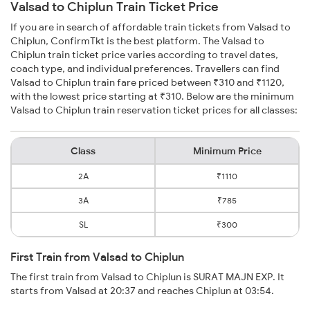
Valsad to Chiplun Train Ticket Price
If you are in search of affordable train tickets from Valsad to
Chiplun, ConfirmTkt is the best platform. The Valsad to
Chiplun train ticket price varies according to travel dates,
coach type, and individual preferences. Travellers can find
Valsad to Chiplun train fare priced between ₹310 and ₹1120,
with the lowest price starting at ₹310. Below are the minimum
Valsad to Chiplun train reservation ticket prices for all classes:
Class
Minimum Price
2A
₹1110
3A
₹785
SL
₹300
First Train from Valsad to Chiplun
The first train from Valsad to Chiplun is SURAT MAJN EXP. It
starts from Valsad at 20:37 and reaches Chiplun at 03:54.