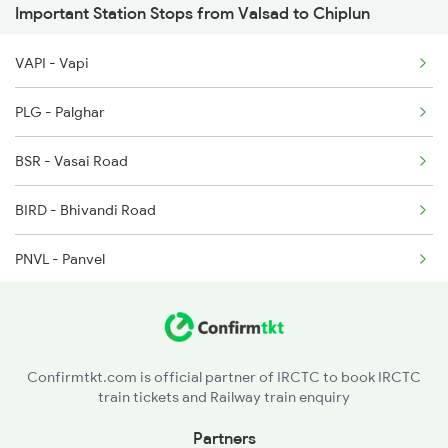
Important Station Stops from Valsad to Chiplun
1111 Mao Festival Spl
VAPI - Vapi
1112 Festival Special
PLG - Palghar
1113 Mao Festival Spl
BSR - Vasai Road
1114 Festival Special
BIRD - Bhivandi Road
1213 Ltt Kcvl Sup Spl
PNVL - Panvel
1214 Kcvl Ltt Sf Exp
PEN - Pen
2119 Krmi Tejas Spl
ROHA - Roha
2120 Csmt Tejas Spl
Confirmtkt.com is official partner of IRCTC to book IRCTC
train tickets and Railway train enquiry
MNI - Mangaon
Partners