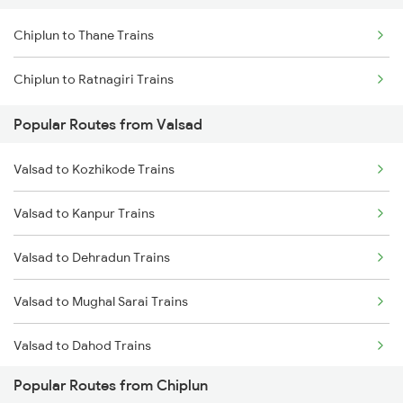
Chiplun to Thane Trains
Chiplun to Ratnagiri Trains
Popular Routes from Valsad
Valsad to Kozhikode Trains
Valsad to Kanpur Trains
Valsad to Dehradun Trains
Valsad to Mughal Sarai Trains
Valsad to Dahod Trains
Popular Routes from Chiplun