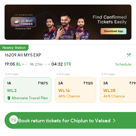
Nearby Station
16209 AII MYS EXP
19:05
BL
04:32
STR
9h 27m
Schedule
6 hrs ago
6 hrs ago
6 hrs ago
1A
₹1875
2A
₹1125
3A
₹79
WL 2
WL 16
WL 28
48% Chance
46% Chance
Alternate Travel Plan
Book return tickets for Chiplun to Valsad