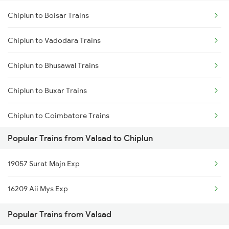
Chiplun to Boisar Trains
Chiplun to Vadodara Trains
Chiplun to Bhusawal Trains
Chiplun to Buxar Trains
Chiplun to Coimbatore Trains
Popular Trains from Valsad to Chiplun
Chiplun to Kozhikode Trains
19057 Surat Majn Exp
16209 Aii Mys Exp
Popular Trains from Valsad