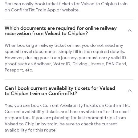
You can easily book tatkal tickets for Valsad to Chiplun train
on ConfirmTkt Train App or website.
Which documents are required for online railway
reservation from Valsad to Chiplun?
When booking a railway ticket online, you do not need any
special travel documents; simply fill in the required details.
However, during your train journey, you must carry valid ID
proof such as Aadhaar, Voter ID, Driving License, PAN Card,
Passport, etc.
Can I book current availability tickets for Valsad
to Chiplun train on ConfirmTkt?
Yes, you can book Current Availability tickets on ConfirmTkt.
Current availability tickets are those available after the chart
preparation. If you are planning for last moment trips from
Valsad to Chiplun by train, be sure to check the current
availability for this route.