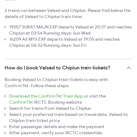
2 trains run between Valsad and Chiplun. Please find below the
details of Valsad to Chiplun train time:
19057 SURAT MAJN EXP departs Valsad at 20:37 and reaches
Chiplun at 03:54 Running days: Sun Wed
16209 AII MYS EXP departs Valsad at 19:05 and reaches
Chiplun at 04:32 Running days: Sun Fri
How do I book Valsad to Chiplun train tickets?
Booking Valsad to Chiplun train tickets is easy with
ConfirmTkt. Follow these steps:
Download the ConfirmTkt Train App
or visit the
ConfirmTkt
IRCTC Booking website
Search for trains from Valsad to Chiplun
Select your preferred train based on travel date, Valsad to
Chiplun train ticket price
Enter passenger details and make the payment
After payment, verify your IRCTC credentials