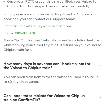
Once your IRCTC credentials are verified, your Valsad to
Chiplun train booking will be completed successfully.
For any queries/enquiries regarding Valsad to Chiplun train
bookings, you can contact our support team:
Email:
trainticketenquiry@confirmtkt.com
Phone:
08068243910
Bonus Tip:
Opt for the ConfirmTkt Free Cancellation feature
while booking your ticket to get a full refund on your Valsad to
Chiplun train fare.
How many days in advance can I book tickets for
the Valsad to Chiplun train?
You can book train tickets for the Valsad to Chiplun route up
to 60 days in advance.
Can I book tatkal tickets for Valsad to Chiplun
train on ConfirmTkt?