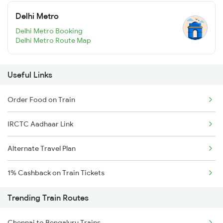
Delhi Metro
Delhi Metro Booking
Delhi Metro Route Map
Useful Links
Order Food on Train
IRCTC Aadhaar Link
Alternate Travel Plan
1% Cashback on Train Tickets
Trending Train Routes
Chennai to Bengaluru Trains