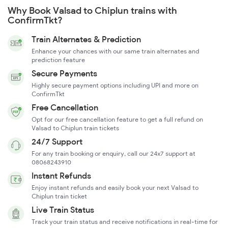
Why Book Valsad to Chiplun trains with
ConfirmTkt?
Train Alternates & Prediction
Enhance your chances with our same train alternates and
prediction feature
Secure Payments
Highly secure payment options including UPI and more on
ConfirmTkt
Free Cancellation
Opt for our free cancellation feature to get a full refund on
Valsad to Chiplun train tickets
24/7 Support
For any train booking or enquiry, call our 24x7 support at
08068243910
Instant Refunds
Enjoy instant refunds and easily book your next Valsad to
Chiplun train ticket
Live Train Status
Track your train status and receive notifications in real-time for