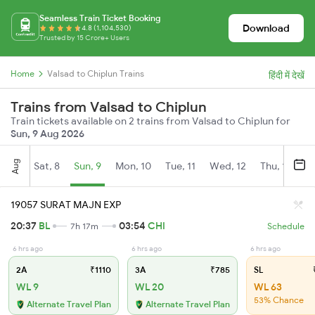
Seamless Train Ticket Booking
Download
4.8 (1,104,530)
Trusted by 15 Crore+ Users
Home
Valsad to Chiplun Trains
हिंदी में देखें
Trains from Valsad to Chiplun
Train tickets available on 2 trains from Valsad to Chiplun for
Sun, 9 Aug 2026
Aug
Sat, 8
Sun, 9
Mon, 10
Tue, 11
Wed, 12
Thu, 13
Fr
19057 SURAT MAJN EXP
20:37
BL
03:54
CHI
7h 17m
Schedule
6 hrs ago
6 hrs ago
6 hrs ago
2A
₹1110
3A
₹785
SL
₹
WL 9
WL 20
WL 63
53% Chance
Alternate Travel Plan
Alternate Travel Plan