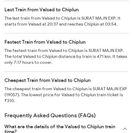
Last Train from Valsad to Chiplun
The last train from Valsad to Chiplun is SURAT MAJN EXP. It
starts from Valsad at 20:37 and reaches Chiplun at 03:54.
Fastest Train from Valsad to Chiplun
The fastest train from Valsad to Chiplun is SURAT MAJN EXP.
The total Valsad to Chiplun distance by train is 471 km. It takes
only 7:17 hours to cover.
Cheapest Train from Valsad to Chiplun
The cheapest train from Valsad to Chiplun is SURAT MAJN EXP
(19057). The lowest price for Valsad to Chiplun train ticket is
₹310.
Frequently Asked Questions (FAQs)
What are the details of the Valsad to Chiplun train
time?