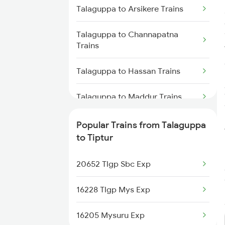
Tiptur to Belagavi Trains
Talaguppa to Arsikere Trains
Talaguppa to Channapatna
Trains
Talaguppa to Hassan Trains
Talaguppa to Maddur Trains
Talaguppa to Mysore Trains
Popular Trains from Talaguppa
to Tiptur
Talaguppa to Bengaluru Trains
20652 Tlgp Sbc Exp
Talaguppa to Tumkur Trains
16228 Tlgp Mys Exp
16205 Mysuru Exp