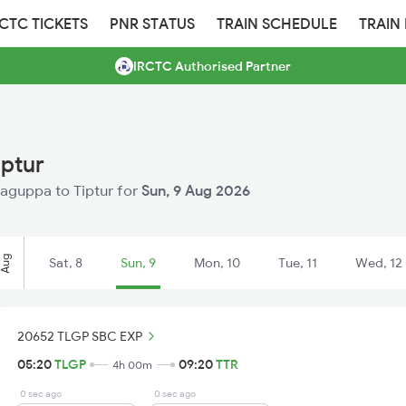
RCTC TICKETS
PNR STATUS
TRAIN SCHEDULE
TRAIN
IRCTC Authorised Partner
iptur
alaguppa to Tiptur for
Sun, 9 Aug 2026
Aug
Sat, 8
Sun, 9
Mon, 10
Tue, 11
Wed, 12
20652 TLGP SBC EXP
05:20
TLGP
09:20
TTR
4h 00m
0 sec ago
0 sec ago