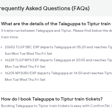
requently Asked Questions (FAQs)
What are the details of the Talaguppa to Tiptur train
3 trains run between Talaguppa and Tiptur. Please find below the de
train time:
20652 TLGP SBC EXP departs Talaguppa at 05:20 and reaches Tip
Sun Mon Tue Wed Thu Fri Sat
16228 TLGP MYS EXP departs Talaguppa at 20:55 and reaches Tipt
Mon Tue Wed Thu Fri Sat
16205 MYSURU EXP departs Talaguppa at 14:50 and reaches Tiptu
Mon Tue Wed Thu Fri Sat
How do I book Talaguppa to Tiptur train tickets?
Booking Talaguppa to Tiptur train tickets is easy with ConfirmTkt. 