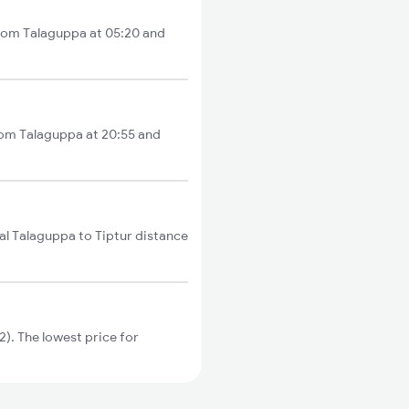
 from Talaguppa at 05:20 and
from Talaguppa at 20:55 and
al Talaguppa to Tiptur distance
). The lowest price for