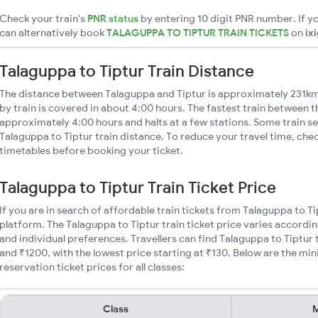
Check your train's
PNR status
by entering 10 digit PNR number. If yo
can alternatively book
TALAGUPPA TO TIPTUR TRAIN TICKETS
on
ix
Talaguppa to Tiptur Train Distance
The distance between Talaguppa and Tiptur is approximately 231km
by train is covered in about 4:00 hours. The fastest train between t
approximately 4:00 hours and halts at a few stations. Some train se
Talaguppa to Tiptur train distance. To reduce your travel time, chec
timetables before booking your ticket.
Talaguppa to Tiptur Train Ticket Price
If you are in search of affordable train tickets from Talaguppa to T
platform. The Talaguppa to Tiptur train ticket price varies accordin
and individual preferences. Travellers can find Talaguppa to Tiptur
and ₹1200, with the lowest price starting at ₹130. Below are the mi
reservation ticket prices for all classes:
Class
M