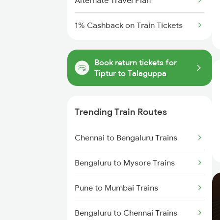
Alternate Travel Plan
1% Cashback on Train Tickets
Book return tickets for
Tiptur to Talaguppa
Trending Train Routes
Chennai to Bengaluru Trains
Bengaluru to Mysore Trains
Pune to Mumbai Trains
Bengaluru to Chennai Trains