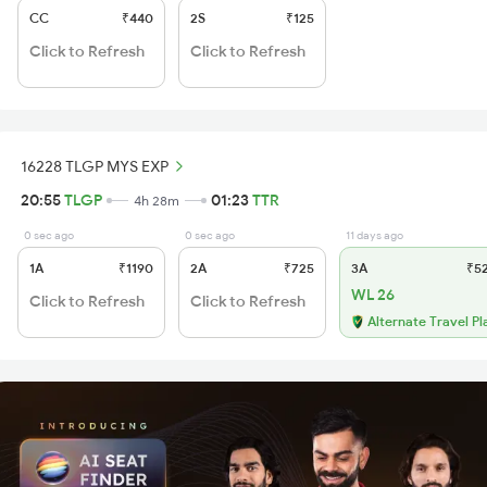
CC
₹440
2S
₹125
Click to Refresh
Click to Refresh
16228 TLGP MYS EXP
20:55
TLGP
01:23
TTR
4h 28m
0 sec ago
0 sec ago
11 days ago
1A
₹1190
2A
₹725
3A
₹5
WL 26
Click to Refresh
Click to Refresh
Alternate Travel Pl