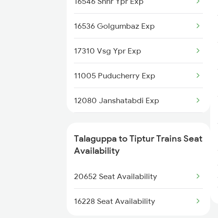
16546 Snnr Ypr Exp
20652 Tlgp Sbc Exp
16536 Golgumbaz Exp
17310 Vsg Ypr Exp
11005 Puducherry Exp
12080 Janshatabdi Exp
56520 Cta-jru Pass
Talaguppa to Tiptur Trains Seat
17392 Ubl Sbc Exp
Availability
2725 Sbc Dwr Exp
20652 Seat Availability
2726 Dwr Sbc Exp
16228 Seat Availability