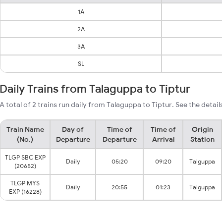
1A
2A
3A
SL
Daily Trains from Talaguppa to Tiptur
A total of 2 trains run daily from Talaguppa to Tiptur. See the detail
Train Name
Day of
Time of
Time of
Origin
(No.)
Departure
Departure
Arrival
Station
TLGP SBC EXP
Daily
05:20
09:20
Talguppa
(20652)
TLGP MYS
Daily
20:55
01:23
Talguppa
EXP (16228)