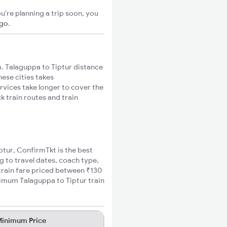
u're planning a trip soon, you
igo
.
. Talaguppa to Tiptur distance
hese cities takes
rvices take longer to cover the
k train routes and train
iptur, ConfirmTkt is the best
g to travel dates, coach type,
 train fare priced between ₹130
nimum Talaguppa to Tiptur train
inimum Price