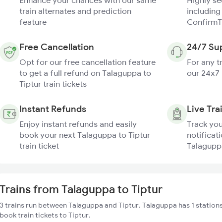
Enhance your chances with our same
Highly s
train alternates and prediction
including
feature
ConfirmT
Free Cancellation
24/7 Su
Opt for our free cancellation feature
For any t
to get a full refund on Talaguppa to
our 24x7
Tiptur train tickets
Instant Refunds
Live Tra
Enjoy instant refunds and easily
Track you
book your next Talaguppa to Tiptur
notificati
train ticket
Talaguppa
Trains from Talaguppa to Tiptur
3 trains run between Talaguppa and Tiptur. Talaguppa has 1 station
book train tickets to Tiptur.