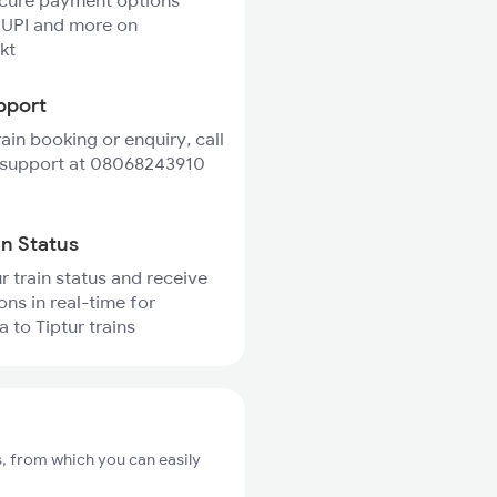
ecure payment options
 UPI and more on
kt
pport
rain booking or enquiry, call
 support at 08068243910
in Status
r train status and receive
ons in real-time for
 to Tiptur trains
s, from which you can easily