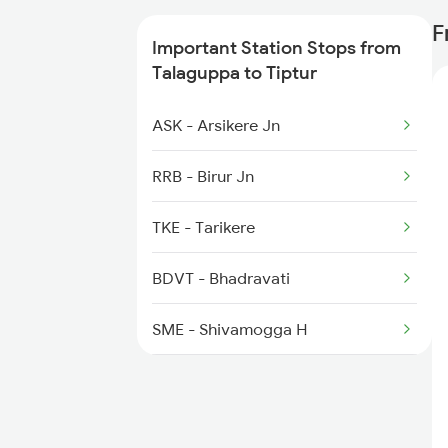
6209 Mys Festivl Spl
F
Important Station Stops from
6210 Mys Aii Fest Spl
Talaguppa to Tiptur
6228 Tlgp Mys Exp
ASK - Arsikere Jn
6242 Ubl Sbc Spl
RRB - Birur Jn
6535 Mys Sur Exp
TKE - Tarikere
6536 Sur Mys Spl
BDVT - Bhadravati
SME - Shivamogga H
SMET - Shivamogga Town
KMSI - Kumsi H