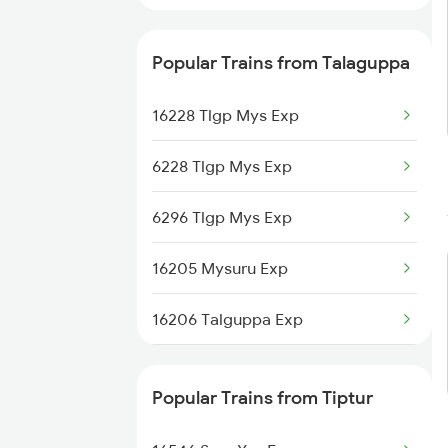
Popular Trains from Talaguppa
16228 Tlgp Mys Exp
6228 Tlgp Mys Exp
6296 Tlgp Mys Exp
16205 Mysuru Exp
16206 Talguppa Exp
16227 Mys Tlgp Exp
Popular Trains from Tiptur
20651 Sbc Tlgp Exp