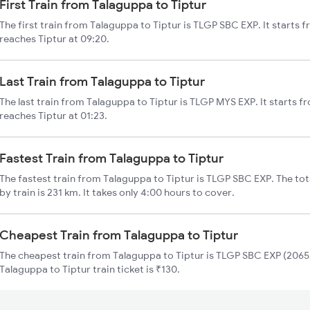
First Train from Talaguppa to Tiptur
The first train from Talaguppa to Tiptur is TLGP SBC EXP. It starts
reaches Tiptur at 09:20.
Last Train from Talaguppa to Tiptur
The last train from Talaguppa to Tiptur is TLGP MYS EXP. It starts 
reaches Tiptur at 01:23.
Fastest Train from Talaguppa to Tiptur
The fastest train from Talaguppa to Tiptur is TLGP SBC EXP. The tot
by train is 231 km. It takes only 4:00 hours to cover.
Cheapest Train from Talaguppa to Tiptur
The cheapest train from Talaguppa to Tiptur is TLGP SBC EXP (20652
Talaguppa to Tiptur train ticket is ₹130.