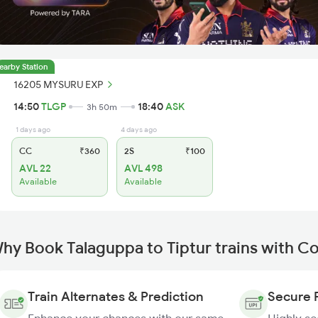
earby Station
16205 MYSURU EXP
14:50
TLGP
18:40
ASK
3h 50m
1 days ago
4 days ago
CC
₹360
2S
₹100
AVL 22
AVL 498
Available
Available
hy Book Talaguppa to Tiptur trains with C
Train Alternates & Prediction
Secure 