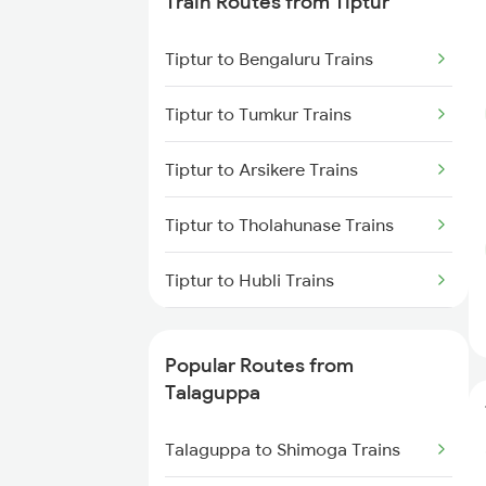
Train Routes from Tiptur
Talaguppa to Channapatna
Trains
Tiptur to Bengaluru Trains
Talaguppa to Hassan Trains
Tiptur to Tumkur Trains
Tiptur to Arsikere Trains
Tiptur to Tholahunase Trains
Tiptur to Hubli Trains
Tiptur to Chikkajajur Trains
Popular Routes from
Tiptur to Dharwad Trains
Talaguppa
Tiptur to Bhadravati Trains
Talaguppa to Shimoga Trains