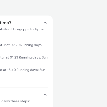
 time?
tails of Talaguppa to Tiptur
tur at 09:20 Running days:
ur at 01:23 Running days: Sun
r at 18:40 Running days: Sun
Follow these steps: