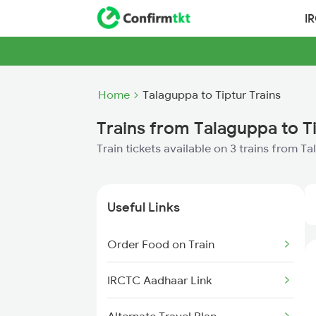
I
Home
Talaguppa to Tiptur Trains
Trains from Talaguppa to T
Train tickets available on 3 trains from T
Useful Links
Order Food on Train
IRCTC Aadhaar Link