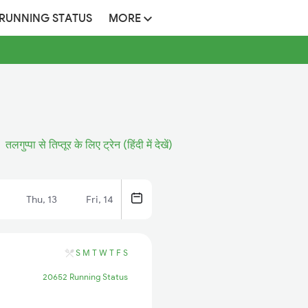
 RUNNING STATUS
MORE
तलगुप्पा से तिप्तूर के लिए ट्रेन (हिंदी में देखें)
Thu, 13
Fri, 14
S
M
T
W
T
F
S
20652 Running Status