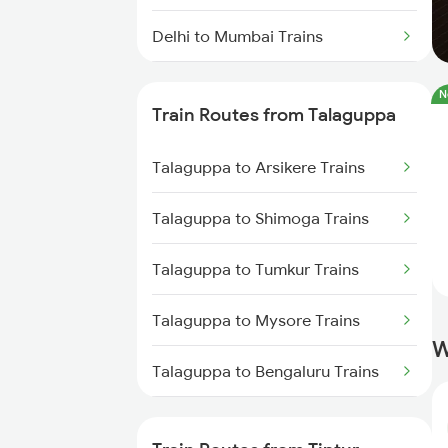
Delhi to Mumbai Trains
Mumbai to Pune Trains
N
Train Routes from Talaguppa
Delhi to Jammu Trains
Talaguppa to Arsikere Trains
Mumbai to Delhi Trains
Talaguppa to Shimoga Trains
Mumbai to Goa Trains
Talaguppa to Tumkur Trains
Chennai to Coimbatore Trains
Talaguppa to Mysore Trains
W
Talaguppa to Bengaluru Trains
Talaguppa to Maddur Trains