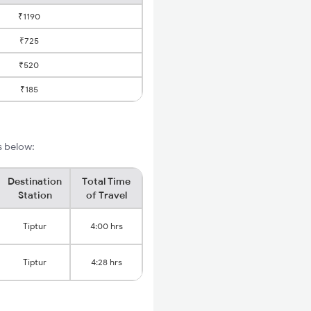
₹1190
₹725
₹520
₹185
s below:
Destination
Total Time
Station
of Travel
Tiptur
4:00 hrs
Tiptur
4:28 hrs