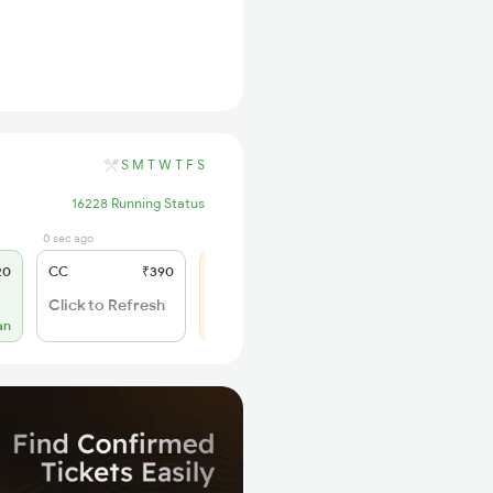
S
M
T
W
T
F
S
16228 Running Status
0 sec ago
18 hrs ago
20
CC
₹390
SL
₹185
WL 142
Click to Refresh
44% Chance
an