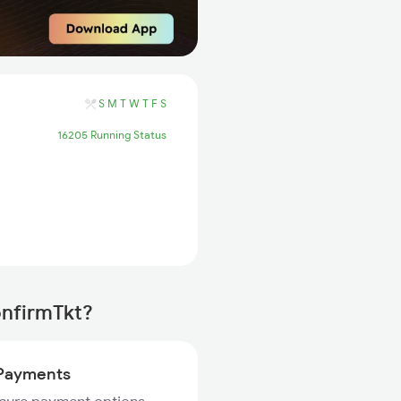
S
M
T
W
T
F
S
16205 Running Status
onfirmTkt?
Payments