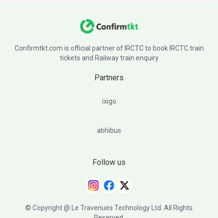
Confirmtkt.com is official partner of IRCTC to book IRCTC train
tickets and Railway train enquiry
Partners
ixigo
abhibus
Follow us
© Copyright @ Le Travenues Technology Ltd. All Rights
Reserved.