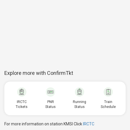
Explore more with ConfirmTkt
IRCTC
PNR
Running
Train
Tickets
Status
Status
Schedule
For more information on station KMSI Click
IRCTC