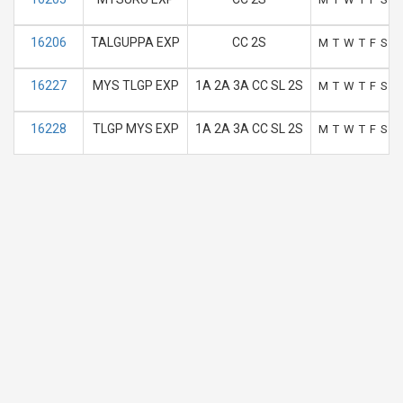
16206
TALGUPPA EXP
CC 2S
M
T
W
T
F
S
S
16227
MYS TLGP EXP
1A 2A 3A CC SL 2S
M
T
W
T
F
S
S
16228
TLGP MYS EXP
1A 2A 3A CC SL 2S
M
T
W
T
F
S
S