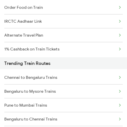
Order Food on Train
IRCTC Aadhaar Link
Alternate Travel Plan
1% Cashback on Train Tickets
Trending Train Routes
Chennai to Bengaluru Trains
Bengaluru to Mysore Trains
Pune to Mumbai Trains
Bengaluru to Chennai Trains