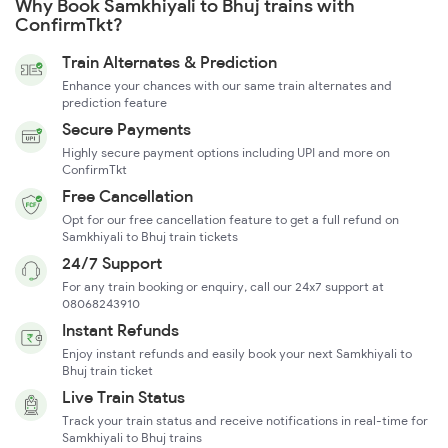
Why Book Samkhiyali to Bhuj trains with
ConfirmTkt?
Train Alternates & Prediction
Enhance your chances with our same train alternates and
prediction feature
Secure Payments
Highly secure payment options including UPI and more on
ConfirmTkt
Free Cancellation
Opt for our free cancellation feature to get a full refund on
Samkhiyali to Bhuj train tickets
24/7 Support
For any train booking or enquiry, call our 24x7 support at
08068243910
Instant Refunds
Enjoy instant refunds and easily book your next Samkhiyali to
Bhuj train ticket
Live Train Status
Track your train status and receive notifications in real-time for
Samkhiyali to Bhuj trains