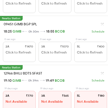
Click to Refresh
Click to Refresh
Click to Refresh
Nearby Station
09451 GIMB BGP SPL
18:25
GIMB
18:55
BCOB
0h 30m
Schedule
0 sec ago
0 sec ago
0 sec ago
2A
₹1470
3A
₹1070
SL
₹400
Click to Refresh
Click to Refresh
Click to Refresh
Nearby Station
12966 BHUJ BDTS SFAST
19:10
GIMB
19:49
BCOB
0h 39m
Schedule
19 days ago
19 days ago
19 days ago
2A
₹770
3A
₹565
SL
₹180
Not Available
Not Available
Not Available