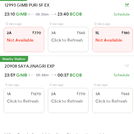
12993 GIMB PURI SF EX
23:10
GIMB
23:40
BCOB
0h 30m
Schedule
12 days ago
0 sec ago
12 days ago
2A
₹770
3A
₹565
SL
₹180
Not Available
Click to Refresh
Not Available
Nearby Station
20908 SAYAJINAGRI EXP
23:59
GIMB
00:37
BCOB
0h 38m
Schedule
0 sec ago
0 sec ago
0 sec ago
1A
₹1270
2A
₹770
3A
₹565
Click to Refresh
Click to Refresh
Click to Refresh