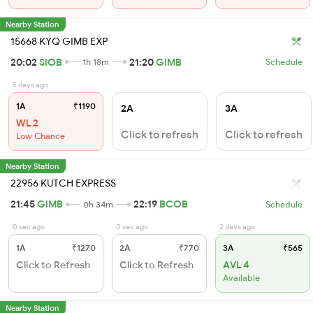
Nearby Station
15668 KYQ GIMB EXP
20:02
SIOB
21:20
GIMB
1h 18m
Schedule
5 days ago
1A
₹1190
2A
3A
WL 2
Click to refresh
Click to refresh
Low Chance
Nearby Station
22956 KUTCH EXPRESS
21:45
GIMB
22:19
BCOB
0h 34m
Schedule
0 sec ago
0 sec ago
2 days ago
1A
₹1270
2A
₹770
3A
₹565
Click to Refresh
Click to Refresh
AVL 4
Available
Nearby Station