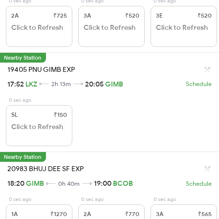
0 sec ago
0 sec ago
0 sec ago
2A
₹725
3A
₹520
3E
₹520
Click to Refresh
Click to Refresh
Click to Refresh
Nearby Station
19405 PNU GIMB EXP
17:52
LKZ
20:05
GIMB
2h 13m
Schedule
0 sec ago
SL
₹150
Click to Refresh
Nearby Station
20983 BHUJ DEE SF EXP
18:20
GIMB
19:00
BCOB
0h 40m
Schedule
0 sec ago
0 sec ago
0 sec ago
1A
₹1270
2A
₹770
3A
₹565