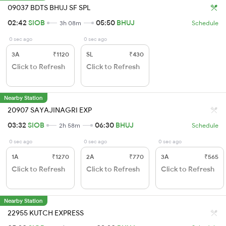
09037 BDTS BHUJ SF SPL
02:42
SIOB
05:50
BHUJ
3h 08m
Schedule
0 sec ago
0 sec ago
3A
₹1120
SL
₹430
Click to Refresh
Click to Refresh
Nearby Station
20907 SAYAJINAGRI EXP
03:32
SIOB
06:30
BHUJ
2h 58m
Schedule
0 sec ago
0 sec ago
0 sec ago
1A
₹1270
2A
₹770
3A
₹565
Click to Refresh
Click to Refresh
Click to Refresh
Nearby Station
22955 KUTCH EXPRESS