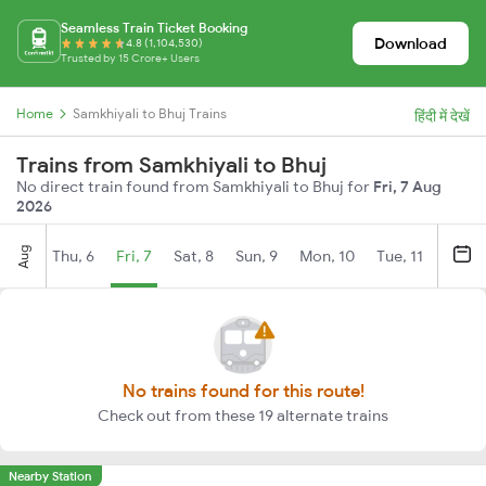
Seamless Train Ticket Booking
Download
4.8 (1,104,530)
Trusted by 15 Crore+ Users
Home
Samkhiyali to Bhuj Trains
हिंदी में देखें
Trains from Samkhiyali to Bhuj
No direct train found from Samkhiyali to Bhuj for
Fri, 7 Aug
2026
Aug
Thu, 6
Fri, 7
Sat, 8
Sun, 9
Mon, 10
Tue, 11
Wed, 
No trains found for this route!
Check out from these 19 alternate trains
Nearby Station