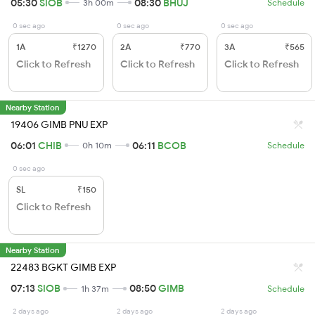
05:30
SIOB
08:30
BHUJ
3h 00m
Schedule
0 sec ago
0 sec ago
0 sec ago
1A
₹1270
2A
₹770
3A
₹565
Click to Refresh
Click to Refresh
Click to Refresh
Nearby Station
19406 GIMB PNU EXP
06:01
CHIB
06:11
BCOB
0h 10m
Schedule
0 sec ago
SL
₹150
Click to Refresh
Nearby Station
22483 BGKT GIMB EXP
07:13
SIOB
08:50
GIMB
1h 37m
Schedule
2 days ago
2 days ago
2 days ago