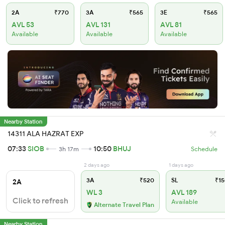
2A
₹770
3A
₹565
3E
₹565
AVL 53
AVL 131
AVL 81
Available
Available
Available
Nearby Station
14311 ALA HAZRAT EXP
07:33
SIOB
10:50
BHUJ
3h 17m
Schedule
2 days ago
1 days ago
3A
₹520
SL
₹15
2A
WL 3
AVL 189
Click to refresh
Available
Alternate Travel Plan
Nearby Station