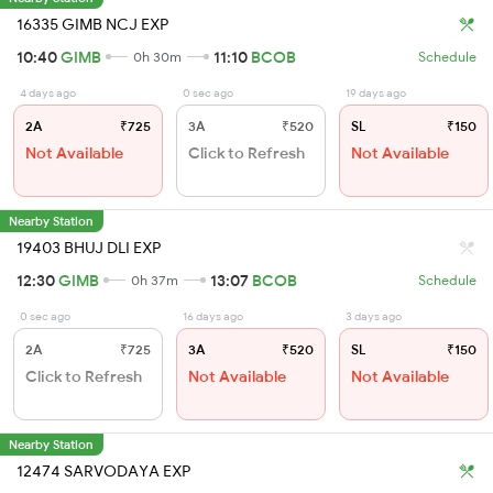
16335 GIMB NCJ EXP
10:40
GIMB
11:10
BCOB
0h 30m
Schedule
4 days ago
0 sec ago
19 days ago
2A
₹725
3A
₹520
SL
₹150
Not Available
Click to Refresh
Not Available
Nearby Station
19403 BHUJ DLI EXP
12:30
GIMB
13:07
BCOB
0h 37m
Schedule
0 sec ago
16 days ago
3 days ago
2A
₹725
3A
₹520
SL
₹150
Click to Refresh
Not Available
Not Available
Nearby Station
12474 SARVODAYA EXP