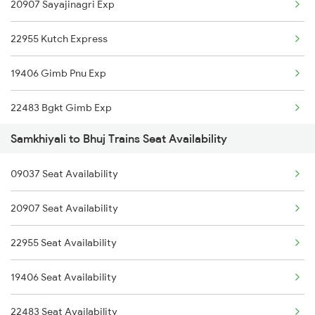
20907 Sayajinagri Exp
22955 Kutch Express
19406 Gimb Pnu Exp
22483 Bgkt Gimb Exp
Samkhiyali to Bhuj Trains Seat Availability
14311 Ala Hazrat Exp
09037 Seat Availability
16335 Gimb Ncj Exp
20907 Seat Availability
19403 Bhuj Dli Exp
22955 Seat Availability
12474 Sarvodaya Exp
19406 Seat Availability
19404 Dli Bhuj Express
22483 Seat Availability
14312 Bhuj Be Exp