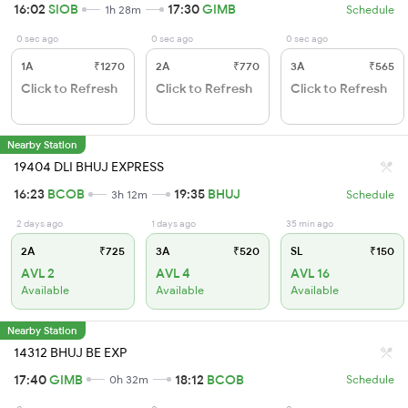
16:02
SIOB
17:30
GIMB
1h 28m
Schedule
0 sec ago
0 sec ago
0 sec ago
1A
₹1270
2A
₹770
3A
₹565
Click to Refresh
Click to Refresh
Click to Refresh
Nearby Station
19404 DLI BHUJ EXPRESS
16:23
BCOB
19:35
BHUJ
3h 12m
Schedule
2 days ago
1 days ago
35 min ago
2A
₹725
3A
₹520
SL
₹150
AVL 2
AVL 4
AVL 16
Available
Available
Available
Nearby Station
14312 BHUJ BE EXP
17:40
GIMB
18:12
BCOB
0h 32m
Schedule