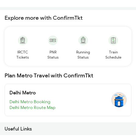
Explore more with ConfirmTkt
IRCTC
PNR
Running
Train
Tickets
Status
Status
Schedule
Plan Metro Travel with ConfirmTkt
Delhi Metro
Delhi Metro Booking
Delhi Metro Route Map
Useful Links