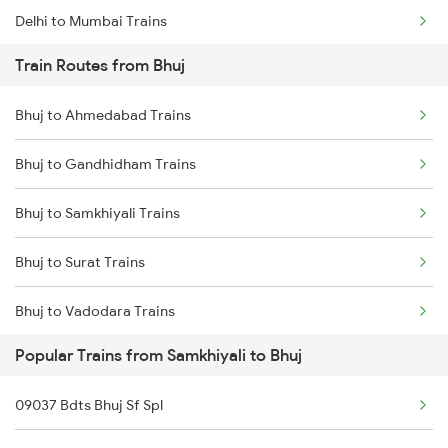
Delhi to Mumbai Trains
Train Routes from Bhuj
Mumbai to Pune Trains
Bhuj to Ahmedabad Trains
Delhi to Jammu Trains
Bhuj to Gandhidham Trains
Mumbai to Delhi Trains
Bhuj to Samkhiyali Trains
Mumbai to Goa Trains
Bhuj to Surat Trains
Chennai to Coimbatore Trains
Bhuj to Vadodara Trains
Popular Trains from Samkhiyali to Bhuj
09037 Bdts Bhuj Sf Spl