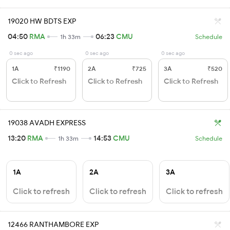
19020 HW BDTS EXP
04:50
RMA
06:23
CMU
1h 33m
Schedule
0 sec ago
0 sec ago
0 sec ago
1A
₹1190
2A
₹725
3A
₹520
Click to Refresh
Click to Refresh
Click to Refresh
19038 AVADH EXPRESS
13:20
RMA
14:53
CMU
1h 33m
Schedule
1A
2A
3A
Click to refresh
Click to refresh
Click to refresh
12466 RANTHAMBORE EXP