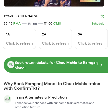
12968 JP CHENNAI SF
23:45
RMA
01:03
CMU
1h 18m
Schedule
1A
2A
3A
Click to refresh
Click to refresh
Click to refresh
Book return tickets for Chau Mahla to Ramganj
Mandi
Why Book Ramganj Mandi to Chau Mahla trains
with ConfirmTkt?
Train Alternates & Prediction
Enhance your chances with our same train alternates and
prediction feature