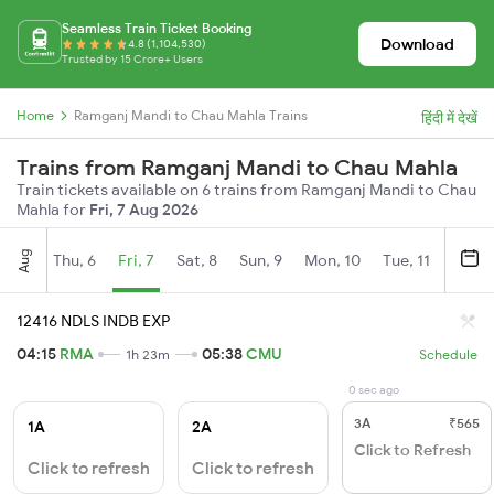
Seamless Train Ticket Booking
Download
4.8 (1,104,530)
Trusted by 15 Crore+ Users
Home
Ramganj Mandi to Chau Mahla Trains
हिंदी में देखें
Trains from Ramganj Mandi to Chau Mahla
Train tickets available on 6 trains from Ramganj Mandi to Chau
Mahla for
Fri, 7 Aug 2026
Aug
Thu, 6
Fri, 7
Sat, 8
Sun, 9
Mon, 10
Tue, 11
Wed, 
12416 NDLS INDB EXP
04:15
RMA
05:38
CMU
1h 23m
Schedule
0 sec ago
3A
₹565
1A
2A
Click to Refresh
Click to refresh
Click to refresh