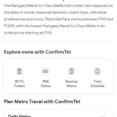
The Ramganj Mandi to Chau Mahla train ticket rate depends on
the date of travel, seasonal demand, coach type, individual
preferences and more. The ticket fare varies between ₹110 and
₹1200, with the lowest Ramganj Mandi to Chau Mahla train
ticket price starting at ₹110.
Explore more with ConfirmTkt
IRCTC
PNR
Running
Train
Tickets
Status
Status
Schedule
Plan Metro Travel with ConfirmTkt
Delhi Metro