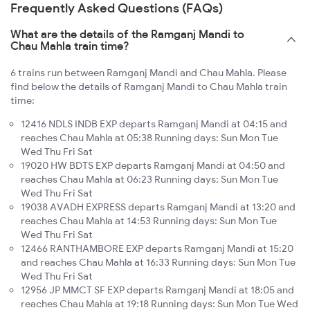
Frequently Asked Questions (FAQs)
What are the details of the Ramganj Mandi to
Chau Mahla train time?
6 trains run between Ramganj Mandi and Chau Mahla. Please
find below the details of Ramganj Mandi to Chau Mahla train
time:
12416 NDLS INDB EXP departs Ramganj Mandi at 04:15 and
reaches Chau Mahla at 05:38 Running days: Sun Mon Tue
Wed Thu Fri Sat
19020 HW BDTS EXP departs Ramganj Mandi at 04:50 and
reaches Chau Mahla at 06:23 Running days: Sun Mon Tue
Wed Thu Fri Sat
19038 AVADH EXPRESS departs Ramganj Mandi at 13:20 and
reaches Chau Mahla at 14:53 Running days: Sun Mon Tue
Wed Thu Fri Sat
12466 RANTHAMBORE EXP departs Ramganj Mandi at 15:20
and reaches Chau Mahla at 16:33 Running days: Sun Mon Tue
Wed Thu Fri Sat
12956 JP MMCT SF EXP departs Ramganj Mandi at 18:05 and
reaches Chau Mahla at 19:18 Running days: Sun Mon Tue Wed