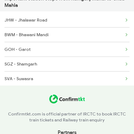
12968 Seat Availability
20844 Bgkt Bsp Sf Exp
Mahla
12415 Indb Ndls Exp
JHW - Jhalawar Road
12416 Ndls Indb Exp
BWM - Bhawani Mandi
12465 Ranthambhore Exp
GOH - Garot
SGZ - Shamgarh
SVA - Suwasra
Confirmtkt.com is official partner of IRCTC to book IRCTC
train tickets and Railway train enquiry
Partners