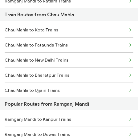
Ramganj Mandi to Ratlam Trains
Train Routes from Chau Mahla
Ramganj Mandi to Vadodara Trains
Chau Mahla to Kota Trains
Ramganj Mandi to Surat Trains
Chau Mahla to Pataunda Trains
Ramganj Mandi to Mathura Trains
Chau Mahla to New Delhi Trains
Ramganj Mandi to Gangapur City Trains
Chau Mahla to Bharatpur Trains
Ramganj Mandi to Hindaun Trains
Chau Mahla to Ujjain Trains
Popular Routes from Ramganj Mandi
Chau Mahla to Indore Trains
Ramganj Mandi to Kanpur Trains
Chau Mahla to Jaipur Trains
Ramganj Mandi to Dewas Trains
Chau Mahla to Gorakhpur Trains