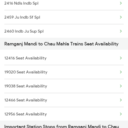
2416 Ndls Indb Spl
2926 Paschim Exp Spl
2459 Ju Indb Sf Spl
2939 Jp Festival Spl
2460 Indb Ju Sup Spl
2940 Pune Festivl Spl
Ramganj Mandi to Chau Mahla Trains Seat Availability
2955 Mmct Jp Spl
2941 Bvc Asansol Spl
12416 Seat Availability
2956 Jp Mmct Spl
2942 Asn Bvc Spl
19020 Seat Availability
12970 Jaipur Cbe Exp
2955 Mmct Jp Spl
19038 Seat Availability
8243 Bsp Bgkt Sf Spl
2956 Jp Mmct Spl
12466 Seat Availability
8244 Bgkt Bsp Sf Spl
12956 Seat Availability
20843 Bsp Bgkt Sf Exp
Important Station Stops from Ramganj Mandi to Chau