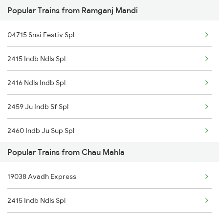
Popular Trains from Ramganj Mandi
12968 Jp Chennai Sf
Ramganj Mandi to Jaipur Trains
04715 Snsi Festiv Spl
2415 Indb Ndls Spl
2416 Ndls Indb Spl
2459 Ju Indb Sf Spl
2460 Indb Ju Sup Spl
Popular Trains from Chau Mahla
2903 Mmct Asr Spl
19038 Avadh Express
2904 Goldn Temple Spl
2415 Indb Ndls Spl
2925 Bdts Asr Spl