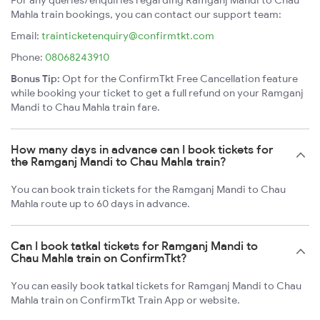
For any queries/enquiries regarding Ramganj Mandi to Chau
Mahla train bookings, you can contact our support team:
Email:
trainticketenquiry@confirmtkt.com
Phone:
08068243910
Bonus Tip:
Opt for the ConfirmTkt Free Cancellation feature
while booking your ticket to get a full refund on your Ramganj
Mandi to Chau Mahla train fare.
How many days in advance can I book tickets for
the Ramganj Mandi to Chau Mahla train?
You can book train tickets for the Ramganj Mandi to Chau
Mahla route up to 60 days in advance.
Can I book tatkal tickets for Ramganj Mandi to
Chau Mahla train on ConfirmTkt?
You can easily book tatkal tickets for Ramganj Mandi to Chau
Mahla train on ConfirmTkt Train App or website.