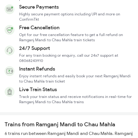
Secure Payments
Highly secure payment options including UPI and more on
ConfirmTkt
Free Cancellation
Opt for our free cancellation feature to get a full refund on
Ramganj Mandi to Chau Mahla train tickets
24/7 Support
For any train booking or enquiry, call our 24x7 support at
08068243910
Instant Refunds
Enjoy instant refunds and easily book your next Ramganj Mandi
to Chau Mahla train ticket
Live Train Status
Track your train status and receive notifications in real-time for
Ramganj Mandi to Chau Mahla trains
Trains from Ramganj Mandi to Chau Mahla
6 trains run between Ramganj Mandi and Chau Mahla. Ramganj