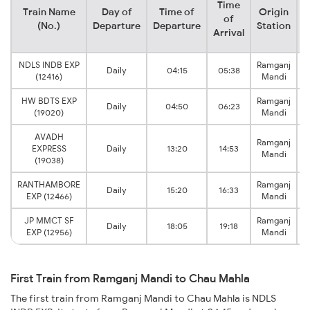
Time
Train Name
Day of
Time of
Origin
D
of
(No.)
Departure
Departure
Station
Arrival
NDLS INDB EXP
Ramganj
Daily
04:15
05:38
(12416)
Mandi
HW BDTS EXP
Ramganj
Daily
04:50
06:23
(19020)
Mandi
AVADH
Ramganj
EXPRESS
Daily
13:20
14:53
Mandi
(19038)
RANTHAMBORE
Ramganj
Daily
15:20
16:33
EXP (12466)
Mandi
JP MMCT SF
Ramganj
Daily
18:05
19:18
EXP (12956)
Mandi
First Train from Ramganj Mandi to Chau Mahla
The first train from Ramganj Mandi to Chau Mahla is NDLS