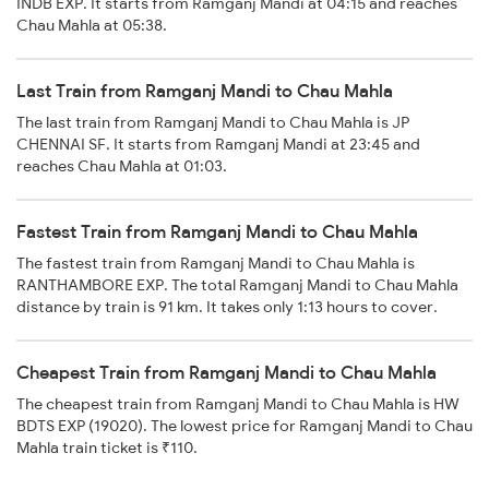
INDB EXP. It starts from Ramganj Mandi at 04:15 and reaches
Chau Mahla at 05:38.
Last Train from Ramganj Mandi to Chau Mahla
The last train from Ramganj Mandi to Chau Mahla is JP
CHENNAI SF. It starts from Ramganj Mandi at 23:45 and
reaches Chau Mahla at 01:03.
Fastest Train from Ramganj Mandi to Chau Mahla
The fastest train from Ramganj Mandi to Chau Mahla is
RANTHAMBORE EXP. The total Ramganj Mandi to Chau Mahla
distance by train is 91 km. It takes only 1:13 hours to cover.
Cheapest Train from Ramganj Mandi to Chau Mahla
The cheapest train from Ramganj Mandi to Chau Mahla is HW
BDTS EXP (19020). The lowest price for Ramganj Mandi to Chau
Mahla train ticket is ₹110.