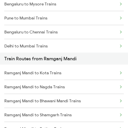
Bengaluru to Mysore Trains
Pune to Mumbai Trains
Bengaluru to Chennai Trains
Delhi to Mumbai Trains
Train Routes from Ramganj Mandi
Mumbai to Pune Trains
Ramganj Mandi to Kota Trains
Delhi to Jammu Trains
Ramganj Mandi to Nagda Trains
Mumbai to Delhi Trains
Ramganj Mandi to Bhawani Mandi Trains
Mumbai to Goa Trains
Ramganj Mandi to Shamgarh Trains
Chennai to Coimbatore Trains