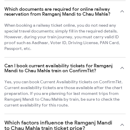
Which documents are required for online railway
reservation from Ramganj Mandi to Chau Mahla?
When booking a railway ticket online, you do not need any
special travel documents; simply fill in the required details.
However, during your train journey, you must carry valid ID
proof such as Aadhaar, Voter ID, Driving License, PAN Card,
Passport, etc.
Can I book current availability tickets for Ramganj
Mandi to Chau Mahla train on ConfirmTkt?
Yes, you can book Current Availability tickets on ConfirmTkt.
Current availability tickets are those available after the chart
preparation. If you are planning for last moment trips from
Ramganj Mandi to Chau Mahla by train, be sure to check the
current availability for this route.
Which factors influence the Ramganj Mandi
to Chau Mahla train ticket price?