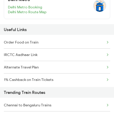
Delhi Metro Booking
Delhi Metro Route Map
Useful Links
Order Food on Train
IRCTC Aadhaar Link
Alternate Travel Plan
1% Cashback on Train Tickets
Trending Train Routes
Chennai to Bengaluru Trains