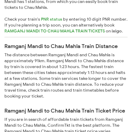
Mandi has 1 stations, from which you can easily book train
tickets to Chau Mahla.
Check your train's
PNR status
by entering 10 digit PNR number.
If you're planning a trip soon, you can alternatively book
RAMGANJ MANDI TO CHAU MAHLA TRAIN TICKETS
on
ixigo
.
Ramganj Mandi to Chau Mahla Train Distance
The distance between Ramganj Mandi and Chau Mahla is
approximately 91km. Ramganj Mandi to Chau Mahla distance
by train is covered in about 1:23 hours. The fastest train
between these cities takes approximately 1:13 hours and halts
at a few stations. Some train services take longer to cover the
Ramganj Mandi to Chau Mahla train distance. To reduce your
travel time, check train routes and train timetables before
booking your ticket.
Ramganj Mandi to Chau Mahla Train Ticket Price
If you are in search of affordable train tickets from Ramganj
Mandi to Chau Mahla, ConfirmTkt is the best platform. The
Ramganj Mandi to Chau Mahla train ticket price varies