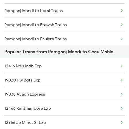
Ramganj Mandi to Itarsi Trains
Chau Mahla to Haridwar Trains
Ramganj Mandi to Etawah Trains
Chau Mahla to Raipur Trains
Ramganj Mandi to Phulera Trains
Popular Trains from Ramganj Mandi to Chau Mahla
Ramganj Mandi to Gudur Trains
12416 Ndls Indb Exp
Ramganj Mandi to Gorakhpur Trains
19020 Hw Bdts Exp
Ramganj Mandi to Hindaun Trains
19038 Avadh Express
Ramganj Mandi to Hanumangarh Trains
12466 Ranthambore Exp
Ramganj Mandi to Haridwar Trains
12956 Jp Mmct Sf Exp
Ramganj Mandi to Indore Trains