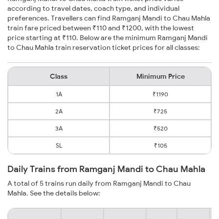
according to travel dates, coach type, and individual
preferences. Travellers can find Ramganj Mandi to Chau Mahla
train fare priced between ₹110 and ₹1200, with the lowest
price starting at ₹110. Below are the minimum Ramganj Mandi
to Chau Mahla train reservation ticket prices for all classes:
Class
Minimum Price
1A
₹1190
2A
₹725
3A
₹520
SL
₹105
Daily Trains from Ramganj Mandi to Chau Mahla
A total of 5 trains run daily from Ramganj Mandi to Chau
Mahla. See the details below: