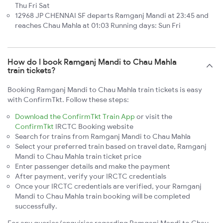
Thu Fri Sat
12968 JP CHENNAI SF departs Ramganj Mandi at 23:45 and
reaches Chau Mahla at 01:03 Running days: Sun Fri
How do I book Ramganj Mandi to Chau Mahla
train tickets?
Booking Ramganj Mandi to Chau Mahla train tickets is easy
with ConfirmTkt. Follow these steps:
Download the ConfirmTkt Train App
or visit the
ConfirmTkt
IRCTC Booking website
Search for trains from Ramganj Mandi to Chau Mahla
Select your preferred train based on travel date, Ramganj
Mandi to Chau Mahla train ticket price
Enter passenger details and make the payment
After payment, verify your IRCTC credentials
Once your IRCTC credentials are verified, your Ramganj
Mandi to Chau Mahla train booking will be completed
successfully.