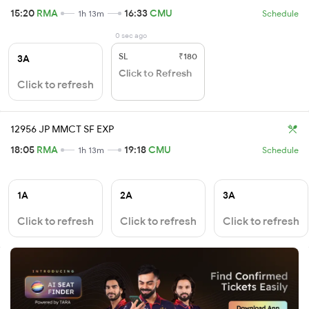
15:20
RMA
16:33
CMU
1h 13m
Schedule
0 sec ago
SL
₹180
3A
Click to Refresh
Click to refresh
12956 JP MMCT SF EXP
18:05
RMA
19:18
CMU
1h 13m
Schedule
1A
2A
3A
Click to refresh
Click to refresh
Click to refresh