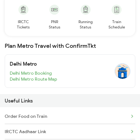
IRCTC
PNR
Running
Train
Tickets
Status
Status
Schedule
Plan Metro Travel with ConfirmTkt
Delhi Metro
Delhi Metro Booking
Delhi Metro Route Map
Useful Links
Order Food on Train
IRCTC Aadhaar Link