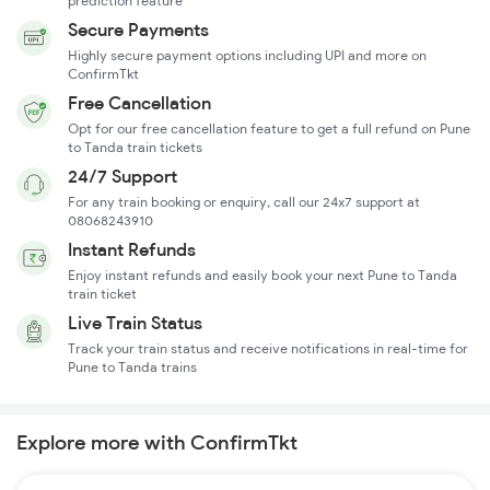
prediction feature
Secure Payments
Highly secure payment options including UPI and more on
ConfirmTkt
Free Cancellation
Opt for our free cancellation feature to get a full refund on Pune
to Tanda train tickets
24/7 Support
For any train booking or enquiry, call our 24x7 support at
08068243910
Instant Refunds
Enjoy instant refunds and easily book your next Pune to Tanda
train ticket
Live Train Status
Track your train status and receive notifications in real-time for
Pune to Tanda trains
Explore more with ConfirmTkt