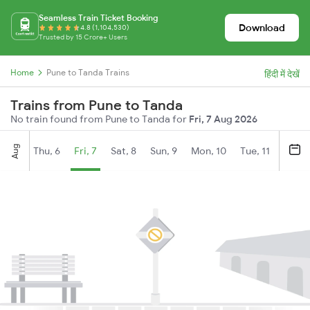
Seamless Train Ticket Booking
Download
4.8 (1,104,530)
Trusted by 15 Crore+ Users
Home
Pune to Tanda Trains
हिंदी में देखें
Trains from Pune to Tanda
No train found from Pune to Tanda for
Fri, 7 Aug 2026
Aug
Thu, 6
Fri, 7
Sat, 8
Sun, 9
Mon, 10
Tue, 11
Wed, 