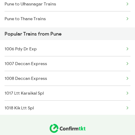
Pune to Ulhasnagar Trains
Delhi to Jammu Trains
Pune to Thane Trains
Mumbai to Delhi Trains
Popular Trains from Pune
Mumbai to Goa Trains
1006 Pdy Dr Exp
Chennai to Coimbatore Trains
1007 Deccan Express
1008 Deccan Express
1017 Ltt Karaikal Spl
1018 Kik Ltt Spl
1016 Kushinagar Spl