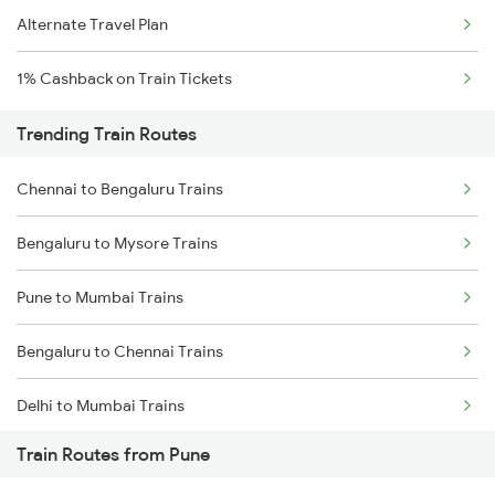
Alternate Travel Plan
1% Cashback on Train Tickets
Trending Train Routes
Chennai to Bengaluru Trains
Bengaluru to Mysore Trains
Pune to Mumbai Trains
Bengaluru to Chennai Trains
Delhi to Mumbai Trains
Train Routes from Pune
Mumbai to Pune Trains