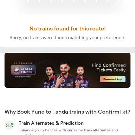
No trains found for this route!
Sorry, no trains were found matching your preference.
Why Book Pune to Tanda trains with ConfirmTkt?
Train Alternates & Prediction
Enhance your chances with our same train alternates and