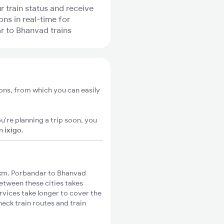
r train status and receive
ons in real-time for
 to Bhanvad trains
ons, from which you can easily
u're planning a trip soon, you
n
ixigo
.
km. Porbandar to Bhanvad
between these cities takes
rvices take longer to cover the
eck train routes and train