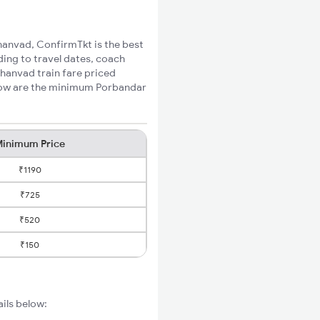
Bhanvad, ConfirmTkt is the best
ding to travel dates, coach
Bhanvad train fare priced
elow are the minimum Porbandar
inimum Price
₹1190
₹725
₹520
₹150
ails below: