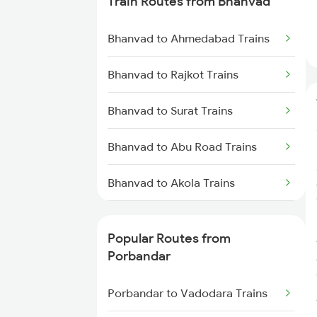
Train Routes from Bhanvad
Porbandar to Boisar Trains
Bhanvad to Ahmedabad Trains
Porbandar to Jamnagar Trains
Bhanvad to Rajkot Trains
Bhanvad to Surat Trains
Bhanvad to Abu Road Trains
Bhanvad to Akola Trains
Bhanvad to Alwar Trains
Popular Routes from
Bhanvad to Vadodara Trains
Porbandar
Bhanvad to Gorakhpur Trains
Porbandar to Vadodara Trains