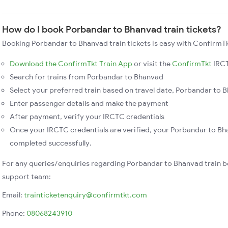
How do I book Porbandar to Bhanvad train tickets?
Booking Porbandar to Bhanvad train tickets is easy with ConfirmTk
Download the ConfirmTkt Train App
or visit the
ConfirmTkt
IRCT
Search for trains from Porbandar to Bhanvad
Select your preferred train based on travel date, Porbandar to B
Enter passenger details and make the payment
After payment, verify your IRCTC credentials
Once your IRCTC credentials are verified, your Porbandar to Bha
completed successfully.
For any queries/enquiries regarding Porbandar to Bhanvad train b
support team:
Email:
trainticketenquiry@confirmtkt.com
Phone:
08068243910