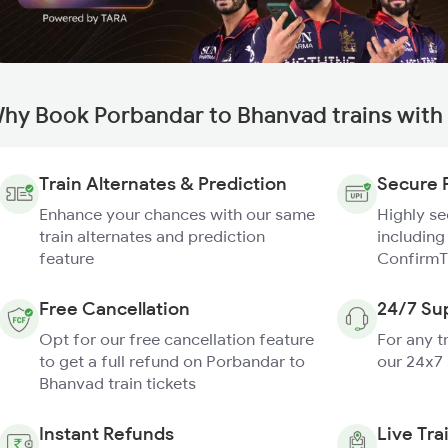
hy Book Porbandar to Bhanvad trains with
Train Alternates & Prediction
Secure 
Enhance your chances with our same
Highly s
train alternates and prediction
including
feature
ConfirmT
Free Cancellation
24/7 Su
Opt for our free cancellation feature
For any t
to get a full refund on Porbandar to
our 24x7
Bhanvad train tickets
Instant Refunds
Live Tra