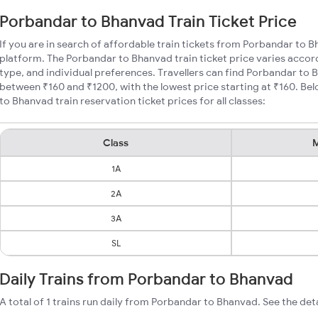
Porbandar to Bhanvad Train Ticket Price
If you are in search of affordable train tickets from Porbandar to 
platform. The Porbandar to Bhanvad train ticket price varies accor
type, and individual preferences. Travellers can find Porbandar to 
between ₹160 and ₹1200, with the lowest price starting at ₹160. B
to Bhanvad train reservation ticket prices for all classes:
Class
M
1A
2A
3A
SL
Daily Trains from Porbandar to Bhanvad
A total of 1 trains run daily from Porbandar to Bhanvad. See the det