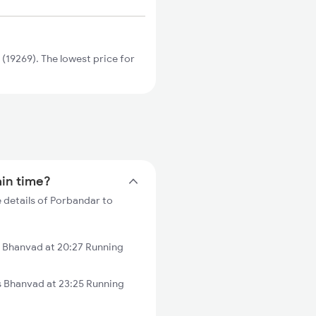
19269). The lowest price for
ain time?
 details of Porbandar to
 Bhanvad at 20:27 Running
 Bhanvad at 23:25 Running