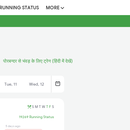
 RUNNING STATUS
MORE
पोरबन्दर से भंवड़ के लिए ट्रेन (हिंदी में देखें)
Tue, 11
Wed, 12
S
M
T
W
T
F
S
19269 Running Status
5 days ago