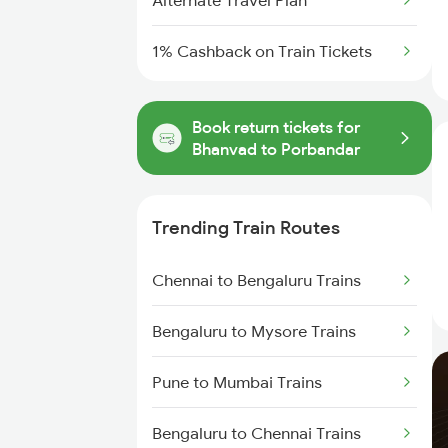
Alternate Travel Plan
1% Cashback on Train Tickets
Book return tickets for
Bhanvad to Porbandar
Trending Train Routes
Chennai to Bengaluru Trains
Bengaluru to Mysore Trains
Pune to Mumbai Trains
Bengaluru to Chennai Trains