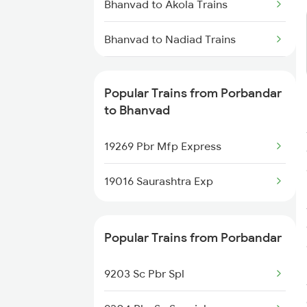
Bhanvad to Akola Trains
Bhanvad to Nadiad Trains
Bhanvad to Alwar Trains
Popular Trains from Porbandar
Bhanvad to Abu Road Trains
to Bhanvad
Bhanvad to Mahesana Trains
19269 Pbr Mfp Express
Bhanvad to Vadodara Trains
19016 Saurashtra Exp
Bhanvad to Ahmedabad Trains
Popular Trains from Porbandar
9203 Sc Pbr Spl