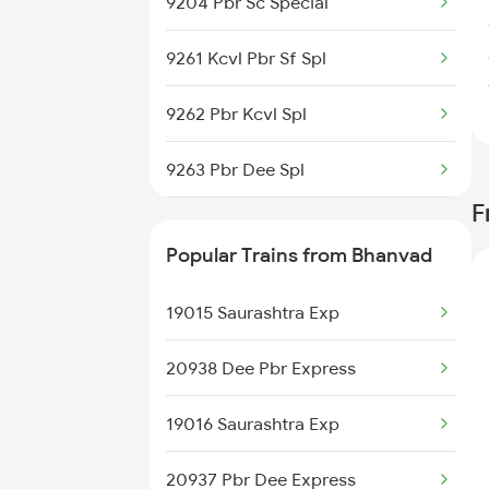
9204 Pbr Sc Special
9261 Kcvl Pbr Sf Spl
9262 Pbr Kcvl Spl
9263 Pbr Dee Spl
F
9264 Dee Porbndr Spl
Popular Trains from Bhanvad
9269 Pbr Mfp Spl
19015 Saurashtra Exp
9270 Mfp Pbr Spl
20938 Dee Pbr Express
19201 Sc Pbr Express
19016 Saurashtra Exp
19202 Pbr Sc Exp
20937 Pbr Dee Express