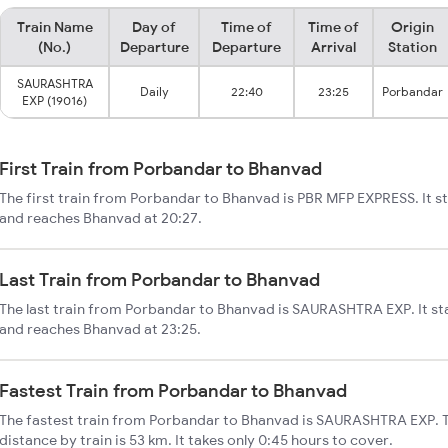
Train Name
Day of
Time of
Time of
Origin
(No.)
Departure
Departure
Arrival
Station
SAURASHTRA
Daily
22:40
23:25
Porbandar
EXP (19016)
First Train from Porbandar to Bhanvad
The first train from Porbandar to Bhanvad is PBR MFP EXPRESS. It s
and reaches Bhanvad at 20:27.
Last Train from Porbandar to Bhanvad
The last train from Porbandar to Bhanvad is SAURASHTRA EXP. It st
and reaches Bhanvad at 23:25.
Fastest Train from Porbandar to Bhanvad
The fastest train from Porbandar to Bhanvad is SAURASHTRA EXP. 
distance by train is 53 km. It takes only 0:45 hours to cover.