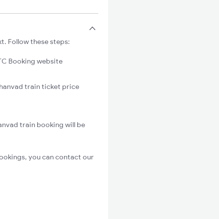
t. Follow these steps:
C Booking website
hanvad train ticket price
nvad train booking will be
ookings, you can contact our