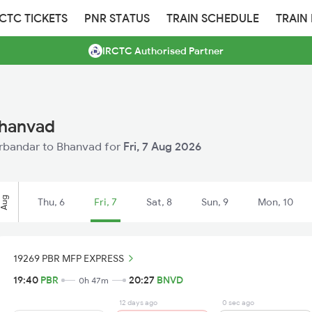
RCTC TICKETS
PNR STATUS
TRAIN SCHEDULE
TRAIN
IRCTC Authorised Partner
Bhanvad
Porbandar to Bhanvad for
Fri, 7 Aug 2026
Aug
Thu, 6
Fri, 7
Sat, 8
Sun, 9
Mon, 10
19269 PBR MFP EXPRESS
19:40
PBR
20:27
BNVD
0h 47m
12 days ago
0 sec ago