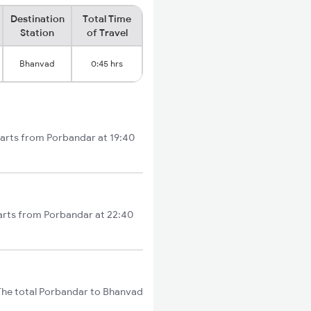
Destination
Total Time
Station
of Travel
Bhanvad
0:45 hrs
tarts from Porbandar at 19:40
arts from Porbandar at 22:40
The total Porbandar to Bhanvad