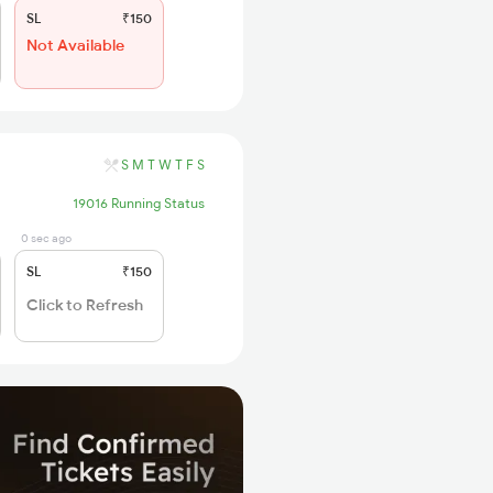
SL
₹150
Not Available
S
M
T
W
T
F
S
19016 Running Status
0 sec ago
SL
₹150
Click to Refresh