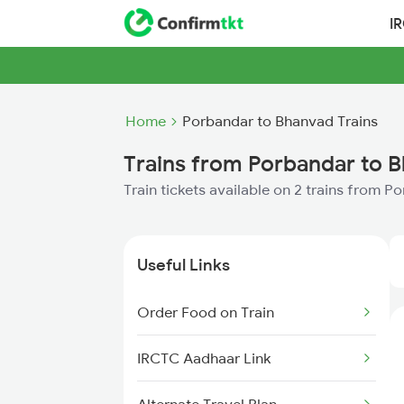
I
Home
Porbandar to Bhanvad Trains
Trains from Porbandar to 
Train tickets available on 2 trains from 
Useful Links
Order Food on Train
IRCTC Aadhaar Link