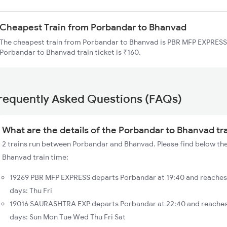
Cheapest Train from Porbandar to Bhanvad
The cheapest train from Porbandar to Bhanvad is PBR MFP EXPRESS (
Porbandar to Bhanvad train ticket is ₹160.
requently Asked Questions (FAQs)
What are the details of the Porbandar to Bhanvad tr
2 trains run between Porbandar and Bhanvad. Please find below the
Bhanvad train time:
19269 PBR MFP EXPRESS departs Porbandar at 19:40 and reaches
days: Thu Fri
19016 SAURASHTRA EXP departs Porbandar at 22:40 and reaches
days: Sun Mon Tue Wed Thu Fri Sat