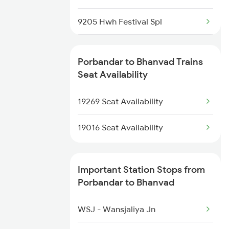
19015 Saurashtra Exp
9205 Hwh Festival Spl
19016 Saurashtra Exp
12905 Shalimar Sf Exp
19270 Pbr Express
Porbandar to Bhanvad Trains
19269 Pbr Mfp Express
Seat Availability
20937 Pbr Dee Express
19270 Pbr Express
19269 Seat Availability
20968 Pbr Sc Sf Exp
19016 Seat Availability
Important Station Stops from
Porbandar to Bhanvad
WSJ - Wansjaliya Jn