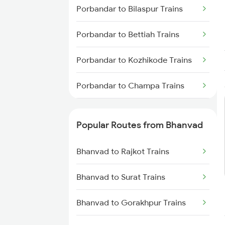
Bhanvad to Mahesana Trains
Porbandar to Bilaspur Trains
Porbandar to Bettiah Trains
Porbandar to Kozhikode Trains
Porbandar to Champa Trains
Porbandar to Daund Trains
Popular Routes from Bhanvad
Porbandar to Ernakulam Trains
Bhanvad to Rajkot Trains
Bhanvad to Surat Trains
Bhanvad to Gorakhpur Trains