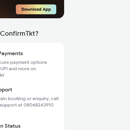
 ConfirmTkt?
Payments
ecure payment options
 UPI and more on
kt
pport
rain booking or enquiry, call
 support at 08068243910
in Status