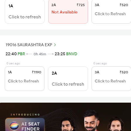
2A
₹725
3A
₹520
1A
Not Available
Click to Refresh
Click to refresh
19016 SAURASHTRA EXP
22:40
PBR
23:25
BNVD
0h 45m
0 sec ago
0 sec ago
1A
₹1190
3A
₹520
2A
Click to Refresh
Click to Refresh
Click to refresh