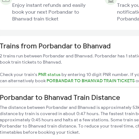
Enjoy instant refunds and easily
Track you
book your next Porbandar to
notificati
Bhanvad train ticket
Porbandar
Trains from Porbandar to Bhanvad
2 trains run between Porbandar and Bhanvad. Porbandar has 1 stati
book train tickets to Bhanvad.
Check your train's
PNR status
by entering 10 digit PNR number. If yo
can alternatively book
PORBANDAR TO BHANVAD TRAIN TICKETS
o
Porbandar to Bhanvad Train Distance
The distance between Porbandar and Bhanvad is approximately 53
distance by train is covered in about 0:47 hours. The fastest train 
approximately 0:45 hours and halts at a few stations. Some train se
Porbandar to Bhanvad train distance. To reduce your travel time, ch
timetables before booking your ticket.