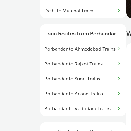
Delhi to Mumbai Trains
Mumbai to Pune Trains
W
Train Routes from Porbandar
Delhi to Jammu Trains
Porbandar to Ahmedabad Trains
Mumbai to Delhi Trains
Porbandar to Rajkot Trains
Mumbai to Goa Trains
Porbandar to Surat Trains
Chennai to Coimbatore Trains
Porbandar to Anand Trains
Porbandar to Vadodara Trains
Porbandar to Mumbai Trains