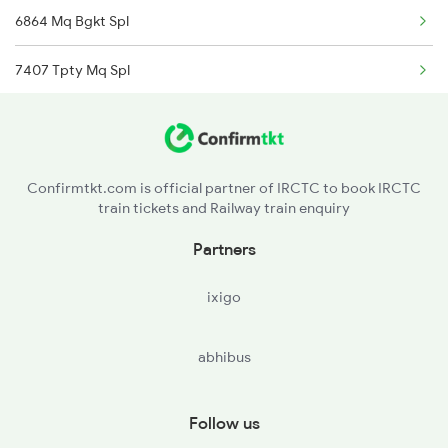
6864 Mq Bgkt Spl
7407 Tpty Mq Spl
7408 Mq Tpty Fest Spl
16615 Chemmozhi Exp
Confirmtkt.com is official partner of IRCTC to book IRCTC
train tickets and Railway train enquiry
16616 Chemmozhi Exp
Partners
22673 Bgkt Mq Sf Exp
ixigo
22674 Mq Bgkt Sf Exp
abhibus
16179 Ms Mq Express
17407 Pamani Express
Follow us