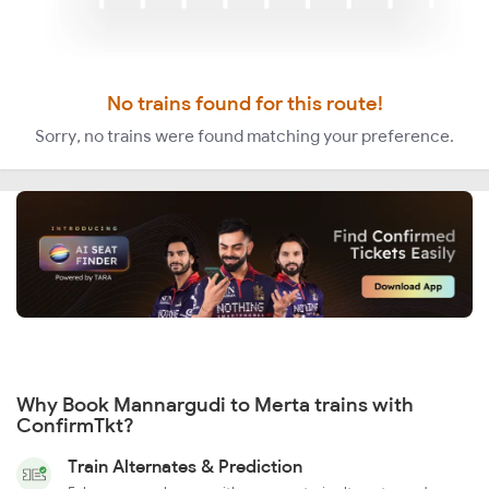
No trains found for this route!
Sorry, no trains were found matching your preference.
Why Book Mannargudi to Merta trains with
ConfirmTkt?
Train Alternates & Prediction