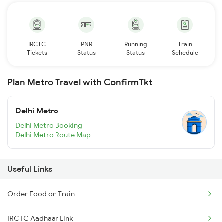
IRCTC
PNR
Running
Train
Tickets
Status
Status
Schedule
Plan Metro Travel with ConfirmTkt
Delhi Metro
Delhi Metro Booking
Delhi Metro Route Map
Useful Links
Order Food on Train
IRCTC Aadhaar Link