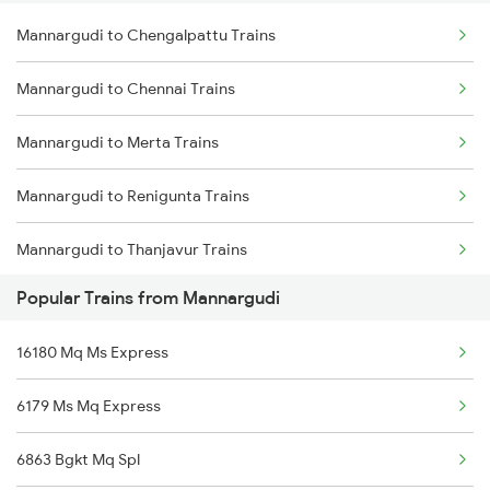
Mannargudi to Chengalpattu Trains
Delhi to Jammu Trains
Mannargudi to Chennai Trains
Mumbai to Delhi Trains
Mannargudi to Merta Trains
Mumbai to Goa Trains
Mannargudi to Renigunta Trains
Chennai to Coimbatore Trains
Mannargudi to Thanjavur Trains
Popular Trains from Mannargudi
Mannargudi to Tiruvannamalai Trains
16180 Mq Ms Express
Mannargudi to Tirupati Trains
6179 Ms Mq Express
Mannargudi to Thirukoilure Trains
6863 Bgkt Mq Spl
Mannargudi to Tiruppur Trains