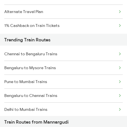
Alternate Travel Plan
1% Cashback on Train Tickets
Trending Train Routes
Chennai to Bengaluru Trains
Bengaluru to Mysore Trains
Pune to Mumbai Trains
Bengaluru to Chennai Trains
Delhi to Mumbai Trains
Train Routes from Mannargudi
Mumbai to Pune Trains