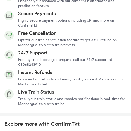
Enhance your chances with our same train alternates and
prediction feature
Secure Payments
Highly secure payment options including UPI and more on
ConfirmTkt
Free Cancellation
Opt for our free cancellation feature to get a full refund on
Mannargudi to Merta train tickets
24/7 Support
For any train booking or enquiry, call our 24x7 support at
08068243910
Instant Refunds
Enjoy instant refunds and easily book your next Mannargudi to
Merta train ticket
Live Train Status
Track your train status and receive notifications in real-time for
Mannargudi to Merta trains
Explore more with ConfirmTkt