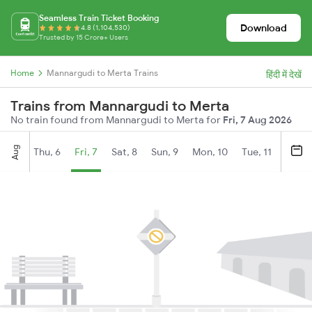
Seamless Train Ticket Booking
Download
4.8 (1,104,530)
Trusted by 15 Crore+ Users
Home
Mannargudi to Merta Trains
हिंदी में देखें
Trains from Mannargudi to Merta
No train found from Mannargudi to Merta for
Fri, 7 Aug 2026
Aug
Thu, 6
Fri, 7
Sat, 8
Sun, 9
Mon, 10
Tue, 11
Wed, 