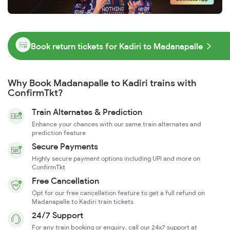
Book return tickets for Kadiri to Madanapalle
Why Book Madanapalle to Kadiri trains with
ConfirmTkt?
Train Alternates & Prediction
Enhance your chances with our same train alternates and
prediction feature
Secure Payments
Highly secure payment options including UPI and more on
ConfirmTkt
Free Cancellation
Opt for our free cancellation feature to get a full refund on
Madanapalle to Kadiri train tickets
24/7 Support
For any train booking or enquiry, call our 24x7 support at