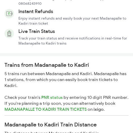
08068243910
Instant Refunds
Enjoy instant refunds and easily book your next Madanapalle to
Kadiri train ticket
Live Train Status
Track your train status and receive notifications in real-time for
Madanapalle to Kadiri trains
Trains from Madanapalle to Kadiri
5 trains run between Madanapalle and Kadiri. Madanapalle has
1 stations, from which you can easily book train tickets to
Kadiri.
Check your train's
PNR status
by entering 10 digit PNR number.
If you're planning a trip soon, you can alternatively book
MADANAPALLE TO KADIRI TRAIN TICKETS
on
ixigo
.
Madanapalle to Kadiri Train Distance