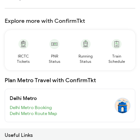
Explore more with ConfirmTkt
IRCTC
PNR
Running
Train
Tickets
Status
Status
Schedule
Plan Metro Travel with ConfirmTkt
Delhi Metro
Delhi Metro Booking
Delhi Metro Route Map
Useful Links