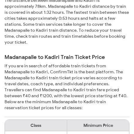
The distance between Madanapalle and Kadiri is
approximately 78km. Madanapalle to Kadiri distance by train
is covered in about 1:32 hours. The fastest train between these
cities takes approximately 0:53 hours and halts at a few
stations. Some train services take longer to cover the
Madanapalle to Kadiri train distance. To reduce your travel
time, check train routes and train timetables before booking
your ticket.
Madanapalle to Kadiri Train Ticket Price
If you are in search of affordable train tickets from
Madanapalle to Kadiri, ConfirmTkt is the best platform. The
Madanapalle to Kadiri train ticket price varies according to
travel dates, coach type, and individual preferences.
Travellers can find Madanapalle to Kadiri train fare priced
between ₹40 and ₹1200, with the lowest price starting at ₹40.
Below are the minimum Madanapalle to Kadiri train
reservation ticket prices for all classes:
Class
Minimum Price