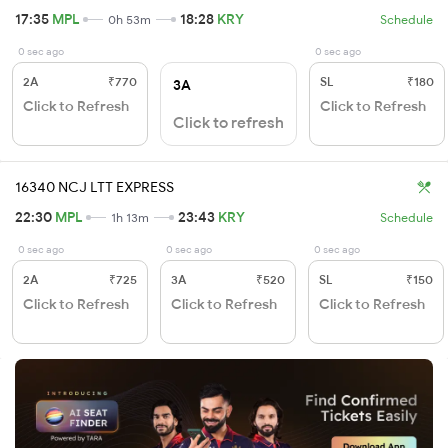
17:35
MPL
18:28
KRY
0h 53m
Schedule
0 sec ago
0 sec ago
2A
₹770
SL
₹180
3A
Click to Refresh
Click to Refresh
Click to refresh
16340 NCJ LTT EXPRESS
22:30
MPL
23:43
KRY
1h 13m
Schedule
0 sec ago
0 sec ago
0 sec ago
2A
₹725
3A
₹520
SL
₹150
Click to Refresh
Click to Refresh
Click to Refresh