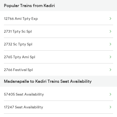
Popular Trains from Kadiri
2769 Tpty Sc Spl
12766 Ami Tpty Exp
2770 Sc Tpty Spl
2731 Tpty Sc Spl
6339 Csmt Ncj Spl
2732 Sc Tpty Spl
6340 Ncj Csmt Express
2765 Tpty Ami Spl
7247 Ns Dmm Spl
2766 Festival Spl
7248 Dmm Ns Spl
Madanapalle to Kadiri Trains Seat Availability
2769 Tpty Sc Spl
7615 Kcg Mdu Spl
57405 Seat Availability
2770 Sc Tpty Spl
7616 Mdu Kcg Festspl
17247 Seat Availability
6339 Csmt Ncj Spl
17615 Kcg Mdu Express