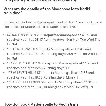
What are the details of the Madanapalle to Kadiri
train time?
5 trains run between Madanapalle and Kadiri. Please find below
the details of Madanapalle to Kadiri train time:
57405 TPTY KRYP PASS departs Madanapalle at 01:45 and
reaches Kadiri at 03:17 Running days: Sun Mon Tue Wed Thu
Fri Sat
17247 NS DMM EXP departs Madanapalle at 06:40 and
reaches Kadiri at 07:44 Running days: Sun Mon Tue Wed Thu
Fri Sat
17429 TPTY AK EXPRESS departs Madanapalle at 14:25 and
reaches Kadiri at 15:58 Running days: Fri
12769 SEVEN HILLS SF departs Madanapalle at 17:35 and
reaches Kadiri at 18:28 Running days: Mon Fri
16340 NCJ LTT EXPRESS departs Madanapalle at 22:30 and
reaches Kadiri at 23:43 Running days: Mon Tue Wed Fri
How do I book Madanapalle to Kadiri train