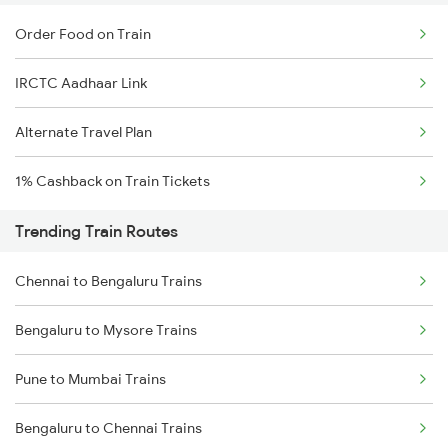
Order Food on Train
IRCTC Aadhaar Link
Alternate Travel Plan
1% Cashback on Train Tickets
Trending Train Routes
Chennai to Bengaluru Trains
Bengaluru to Mysore Trains
Pune to Mumbai Trains
Bengaluru to Chennai Trains