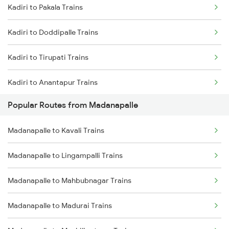
Kadiri to Pakala Trains
Madanapalle to Madurai Trains
Kadiri to Doddipalle Trains
Madanapalle to Machilipatnam Trains
Kadiri to Tirupati Trains
Madanapalle to Nanded Trains
Kadiri to Anantapur Trains
Madanapalle to Nellore Trains
Popular Routes from Madanapalle
Kadiri to Mulakalacheruvu Trains
Madanapalle to Narsapur Trains
Madanapalle to Kavali Trains
Kadiri to Kurnool Trains
Madanapalle to Nizamabad Trains
Madanapalle to Lingampalli Trains
Kadiri to Mahbubnagar Trains
Madanapalle to Mahbubnagar Trains
Kadiri to Guntakal Trains
Madanapalle to Madurai Trains
Kadiri to Gooty Trains