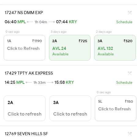
17247 NS DMM EXP
06:40
MPL
07:44
KRY
1h 04m
Schedule
0 sec ago
3 days ago
2 days ago
1A
₹1190
2A
₹725
3A
₹520
Click to Refresh
AVL 24
AVL 132
Available
Available
17429 TPTY AK EXPRESS
14:25
MPL
15:58
KRY
1h 33m
Schedule
0 sec ago
SL
₹150
2A
3A
Click to Refresh
Click to refresh
Click to refresh
12769 SEVEN HILLS SF