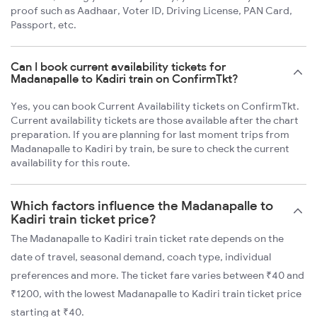
proof such as Aadhaar, Voter ID, Driving License, PAN Card,
Passport, etc.
Can I book current availability tickets for
Madanapalle to Kadiri train on ConfirmTkt?
Yes, you can book Current Availability tickets on ConfirmTkt.
Current availability tickets are those available after the chart
preparation. If you are planning for last moment trips from
Madanapalle to Kadiri by train, be sure to check the current
availability for this route.
Which factors influence the Madanapalle to
Kadiri train ticket price?
The Madanapalle to Kadiri train ticket rate depends on the
date of travel, seasonal demand, coach type, individual
preferences and more. The ticket fare varies between ₹40 and
₹1200, with the lowest Madanapalle to Kadiri train ticket price
starting at ₹40.