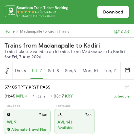
Seamless Train Ticket Booking
Download
4.8 (1,104,530)
Trusted by 15 Crore+ Users
Home
Madanapalle to Kadiri Trains
हिंदी में देखें
Trains from Madanapalle to Kadiri
Train tickets available on 5 trains from Madanapalle to Kadiri
for
Fri, 7 Aug 2026
Aug
Thu, 6
Fri, 7
Sat, 8
Sun, 9
Mon, 10
Tue, 11
Wed, 
57405 TPTY KRYP PASS
01:45
MPL
03:17
KRY
1h 32m
Schedule
1 days ago
1 days ago
SL
₹105
2S
₹35
WL 9
AVL 141
Available
Alternate Travel Plan