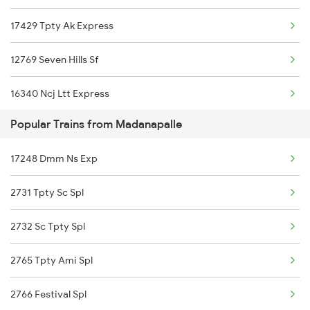
17429 Tpty Ak Express
Kadiri to Erode Trains
Madanapalle to Nanded Trains
12769 Seven Hills Sf
Kadiri to Gudivada Trains
16340 Ncj Ltt Express
Kadiri to Guntakal Trains
Popular Trains from Madanapalle
Kadiri to Kurnool Trains
17248 Dmm Ns Exp
2731 Tpty Sc Spl
2732 Sc Tpty Spl
2765 Tpty Ami Spl
2766 Festival Spl