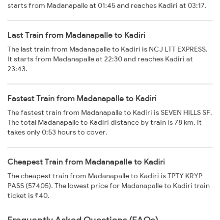
starts from Madanapalle at 01:45 and reaches Kadiri at 03:17.
Last Train from Madanapalle to Kadiri
The last train from Madanapalle to Kadiri is NCJ LTT EXPRESS.
It starts from Madanapalle at 22:30 and reaches Kadiri at
23:43.
Fastest Train from Madanapalle to Kadiri
The fastest train from Madanapalle to Kadiri is SEVEN HILLS SF.
The total Madanapalle to Kadiri distance by train is 78 km. It
takes only 0:53 hours to cover.
Cheapest Train from Madanapalle to Kadiri
The cheapest train from Madanapalle to Kadiri is TPTY KRYP
PASS (57405). The lowest price for Madanapalle to Kadiri train
ticket is ₹40.
Frequently Asked Questions (FAQs)