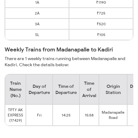
1A
₹1190
2A
₹725
3A
₹520
SL
₹105
Weekly Trains from Madanapalle to Kadiri
There are 1 weekly trains running between Madanapalle and
Kadiri. Check the details below:
Train
Time
Day of
Time of
Origin
Des
Name
of
Departure
Departure
Station
S
(No.)
Arrival
TPTY AK
Madanapalle
EXPRESS
Fri
14:25
15:58
Road
(17429)