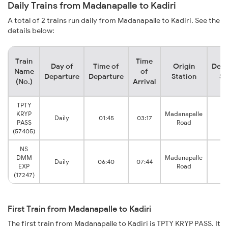
Daily Trains from Madanapalle to Kadiri
A total of 2 trains run daily from Madanapalle to Kadiri. See the
details below:
Train
Time
Day of
Time of
Origin
Dest
Name
of
Departure
Departure
Station
St
(No.)
Arrival
TPTY
KRYP
Madanapalle
Daily
01:45
03:17
K
PASS
Road
(57405)
NS
DMM
Madanapalle
Daily
06:40
07:44
K
EXP
Road
(17247)
First Train from Madanapalle to Kadiri
The first train from Madanapalle to Kadiri is TPTY KRYP PASS. It