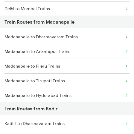
Delhi to Mumbai Trains
Train Routes from Madanapalle
Mumbai to Pune Trains
Madanapalle to Dharmavaram Trains
Delhi to Jammu Trains
Madanapalle to Anantapur Trains
Mumbai to Delhi Trains
Madanapalle to Pileru Trains
Mumbai to Goa Trains
Madanapalle to Tirupati Trains
Chennai to Coimbatore Trains
Madanapalle to Hyderabad Trains
Train Routes from Kadiri
Madanapalle to Guntakal Trains
Kadiri to Dharmavaram Trains
Madanapalle to Mahbubnagar Trains