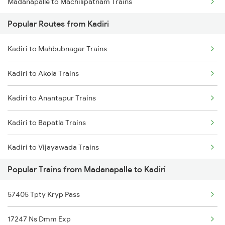
Madanapalle to Machilipatnam Trains
Kadiri to Hyderabad Trains
Popular Routes from Kadiri
Madanapalle to Narsapur Trains
Kadiri to Veeravasaram Trains
Kadiri to Mahbubnagar Trains
Madanapalle to Nizamabad Trains
Kadiri to Salem Trains
Kadiri to Akola Trains
Madanapalle to Ongole Trains
Kadiri to Anantapur Trains
Madanapalle to Palakollu Trains
Kadiri to Bapatla Trains
Madanapalle to Hyderabad Trains
Kadiri to Vijayawada Trains
Madanapalle to Tenali Trains
Popular Trains from Madanapalle to Kadiri
Kadiri to Chittoor Trains
Madanapalle to Tirupati Trains
57405 Tpty Kryp Pass
Kadiri to Dhone Trains
Madanapalle to Amravati Trains
17247 Ns Dmm Exp
Kadiri to Dharmavaram Trains
Madanapalle to Nellore Trains