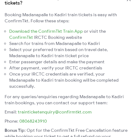
tickets?
Booking Madanapalle to Kadiri train tickets is easy with
ConfirmTkt. Follow these steps:
Download the ConfirmTkt Train App
or visit the
ConfirmTkt
IRCTC Booking website
Search for trains from Madanapalle to Kadiri
Select your preferred train based on travel date,
Madanapalle to Kadiri train ticket price
Enter passenger details and make the payment
After payment, verify your IRCTC credentials
Once your IRCTC credentials are verified, your
Madanapalle to Kadiri train booking will be completed
successfully.
For any queries/enquiries regarding Madanapalle to Kadiri
train bookings, you can contact our support team:
Email:
trainticketenquiry@confirmtkt.com
Phone:
08068243910
Bonus Tip:
Opt for the ConfirmTkt Free Cancellation feature
while booking your ticket to get a full refund on your