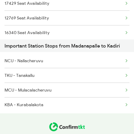
17429 Seat Availability
6340 Ncj Csmt Express
17616 Mdu Kcg Express
12769 Seat Availability
7247 Ns Dmm Spl
16340 Seat Availability
7248 Dmm Ns Spl
Important Station Stops from Madanapalle to Kadiri
7615 Kcg Mdu Spl
NCU - Nallacheruvu
7616 Mdu Kcg Festspl
TKU - Tanakallu
17615 Kcg Mdu Express
MCU - Mulacalacheruvu
17616 Mdu Kcg Express
KBA - Kurabalakota