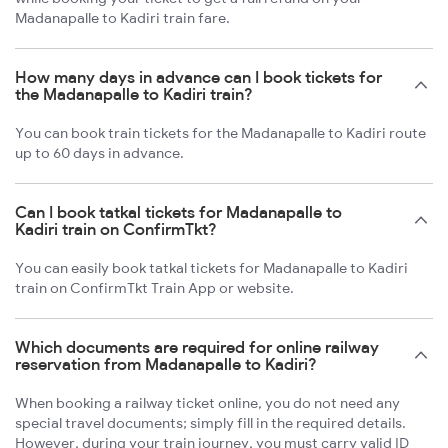
Madanapalle to Kadiri train fare.
How many days in advance can I book tickets for
the Madanapalle to Kadiri train?
You can book train tickets for the Madanapalle to Kadiri route
up to 60 days in advance.
Can I book tatkal tickets for Madanapalle to
Kadiri train on ConfirmTkt?
You can easily book tatkal tickets for Madanapalle to Kadiri
train on ConfirmTkt Train App or website.
Which documents are required for online railway
reservation from Madanapalle to Kadiri?
When booking a railway ticket online, you do not need any
special travel documents; simply fill in the required details.
However, during your train journey, you must carry valid ID