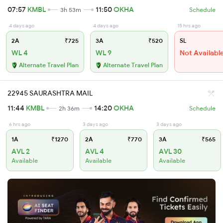
07:57
KMBL
11:50
OKHA
3h 53m
Schedule
4 days ago
4 days ago
15 hrs ago
2A
₹725
3A
₹520
SL
WL 4
WL 9
Not Availabl
Alternate Travel Plan
Alternate Travel Plan
22945 SAURASHTRA MAIL
11:44
KMBL
14:20
OKHA
2h 36m
Schedule
6 hrs ago
3 days ago
3 days ago
1A
₹1270
2A
₹770
3A
₹565
AVL 2
AVL 4
AVL 30
Available
Available
Available