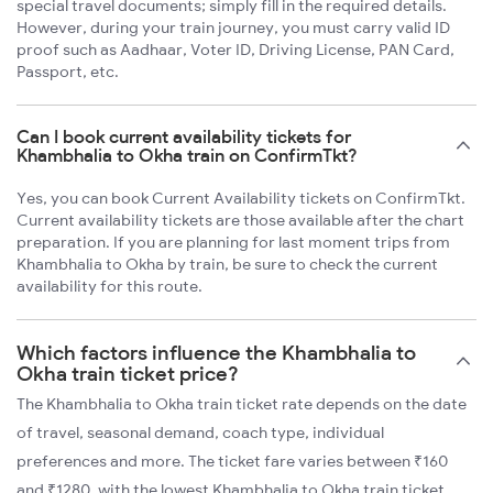
special travel documents; simply fill in the required details.
However, during your train journey, you must carry valid ID
proof such as Aadhaar, Voter ID, Driving License, PAN Card,
Passport, etc.
Can I book current availability tickets for
Khambhalia to Okha train on ConfirmTkt?
Yes, you can book Current Availability tickets on ConfirmTkt.
Current availability tickets are those available after the chart
preparation. If you are planning for last moment trips from
Khambhalia to Okha by train, be sure to check the current
availability for this route.
Which factors influence the Khambhalia to
Okha train ticket price?
The Khambhalia to Okha train ticket rate depends on the date
of travel, seasonal demand, coach type, individual
preferences and more. The ticket fare varies between ₹160
and ₹1280, with the lowest Khambhalia to Okha train ticket