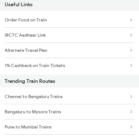
Useful Links
Order Food on Train
IRCTC Aadhaar Link
Alternate Travel Plan
1% Cashback on Train Tickets
Trending Train Routes
Chennai to Bengaluru Trains
Bengaluru to Mysore Trains
Pune to Mumbai Trains