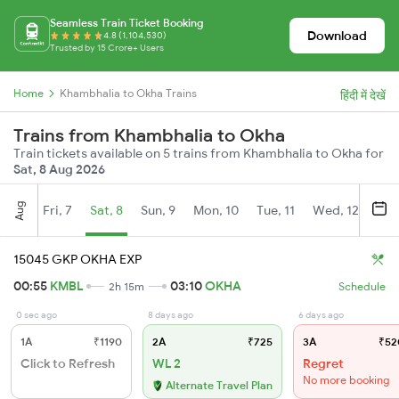
Seamless Train Ticket Booking
Download
4.8 (1,104,530)
Trusted by 15 Crore+ Users
Home
Khambhalia to Okha Trains
हिंदी में देखें
Trains from Khambhalia to Okha
Train tickets available on 5 trains from Khambhalia to Okha for
Sat, 8 Aug 2026
Aug
Fri, 7
Sat, 8
Sun, 9
Mon, 10
Tue, 11
Wed, 12
Thu
15045 GKP OKHA EXP
00:55
KMBL
03:10
OKHA
2h 15m
Schedule
0 sec ago
8 days ago
6 days ago
1A
₹1190
2A
₹725
3A
₹52
Click to Refresh
WL 2
Regret
No more booking
Alternate Travel Plan