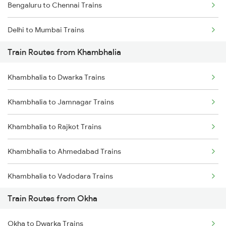
Bengaluru to Chennai Trains
Delhi to Mumbai Trains
Train Routes from Khambhalia
Mumbai to Pune Trains
Khambhalia to Dwarka Trains
Delhi to Jammu Trains
Khambhalia to Jamnagar Trains
Mumbai to Delhi Trains
Khambhalia to Rajkot Trains
Mumbai to Goa Trains
Khambhalia to Ahmedabad Trains
Chennai to Coimbatore Trains
Khambhalia to Vadodara Trains
Train Routes from Okha
Khambhalia to Bhusawal Trains
Okha to Dwarka Trains
Khambhalia to Akola Trains