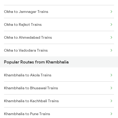
Okha to Jamnagar Trains
Khambhalia to Nagpur Trains
Okha to Rajkot Trains
Khambhalia to Vapi Trains
Okha to Ahmedabad Trains
Khambhalia to Wardha Trains
Okha to Vadodara Trains
Popular Routes from Khambhalia
Okha to Viramgam Trains
Khambhalia to Akola Trains
Okha to Surat Trains
Khambhalia to Bhusawal Trains
Okha to Thangadh Trains
Khambhalia to Kachhbali Trains
Okha to Thane Trains
Khambhalia to Pune Trains
Okha to Vapi Trains