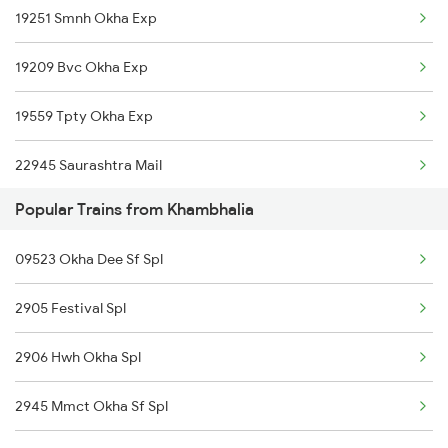
19251 Smnh Okha Exp
Okha to Baro Trains
19209 Bvc Okha Exp
Okha to Khagaria Trains
19559 Tpty Okha Exp
Okha to Nanded Trains
22945 Saurashtra Mail
Okha to Mahbubnagar Trains
Popular Trains from Khambhalia
Okha to Mughal Sarai Trains
09523 Okha Dee Sf Spl
Okha to Jalgaon Trains
2905 Festival Spl
2906 Hwh Okha Spl
2945 Mmct Okha Sf Spl