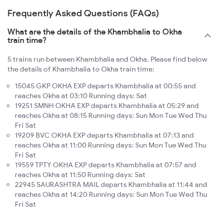
Frequently Asked Questions (FAQs)
What are the details of the Khambhalia to Okha
train time?
5 trains run between Khambhalia and Okha. Please find below
the details of Khambhalia to Okha train time:
15045 GKP OKHA EXP departs Khambhalia at 00:55 and
reaches Okha at 03:10 Running days: Sat
19251 SMNH OKHA EXP departs Khambhalia at 05:29 and
reaches Okha at 08:15 Running days: Sun Mon Tue Wed Thu
Fri Sat
19209 BVC OKHA EXP departs Khambhalia at 07:13 and
reaches Okha at 11:00 Running days: Sun Mon Tue Wed Thu
Fri Sat
19559 TPTY OKHA EXP departs Khambhalia at 07:57 and
reaches Okha at 11:50 Running days: Sat
22945 SAURASHTRA MAIL departs Khambhalia at 11:44 and
reaches Okha at 14:20 Running days: Sun Mon Tue Wed Thu
Fri Sat