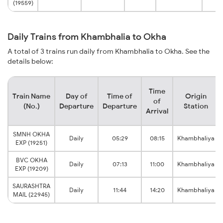
(19559)
Daily Trains from Khambhalia to Okha
A total of 3 trains run daily from Khambhalia to Okha. See the
details below:
Time
Train Name
Day of
Time of
Origin
of
(No.)
Departure
Departure
Station
Arrival
SMNH OKHA
Daily
05:29
08:15
Khambhaliya
EXP (19251)
BVC OKHA
Daily
07:13
11:00
Khambhaliya
EXP (19209)
SAURASHTRA
Daily
11:44
14:20
Khambhaliya
MAIL (22945)