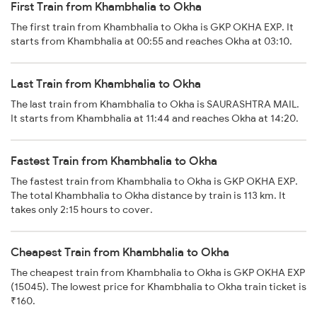
First Train from Khambhalia to Okha
The first train from Khambhalia to Okha is GKP OKHA EXP. It
starts from Khambhalia at 00:55 and reaches Okha at 03:10.
Last Train from Khambhalia to Okha
The last train from Khambhalia to Okha is SAURASHTRA MAIL.
It starts from Khambhalia at 11:44 and reaches Okha at 14:20.
Fastest Train from Khambhalia to Okha
The fastest train from Khambhalia to Okha is GKP OKHA EXP.
The total Khambhalia to Okha distance by train is 113 km. It
takes only 2:15 hours to cover.
Cheapest Train from Khambhalia to Okha
The cheapest train from Khambhalia to Okha is GKP OKHA EXP
(15045). The lowest price for Khambhalia to Okha train ticket is
₹160.