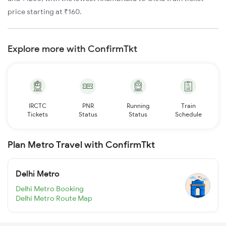
price starting at ₹160.
Explore more with ConfirmTkt
IRCTC
PNR
Running
Train
Tickets
Status
Status
Schedule
Plan Metro Travel with ConfirmTkt
Delhi Metro
Delhi Metro Booking
Delhi Metro Route Map