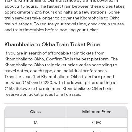
113km. Khambhalia to Okha distance by train is covered in
about 2:15 hours. The fastest train between these cities takes
approximately 2:15 hours and halts at a few stations. Some
train services take longer to cover the Khambhalia to Okha
train distance. To reduce your travel time, check train routes
and train timetables before booking your ticket.
Khambhalia to Okha Train Ticket Price
If you are in search of affordable train tickets from
Khambhalia to Okha, ConfirmTkt is the best platform. The
Khambhalia to Okha train ticket price varies according to
travel dates, coach type, and individual preferences.
Travellers can find Khambhalia to Okha train fare priced
between ₹160 and ₹1280, with the lowest price starting at
₹160. Below are the minimum Khambhalia to Okha train
reservation ticket prices for all classes:
Class
Minimum Price
1A
₹1190