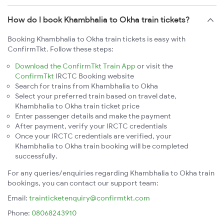
How do I book Khambhalia to Okha train tickets?
Booking Khambhalia to Okha train tickets is easy with
ConfirmTkt. Follow these steps:
Download the ConfirmTkt Train App
or visit the
ConfirmTkt
IRCTC Booking website
Search for trains from Khambhalia to Okha
Select your preferred train based on travel date,
Khambhalia to Okha train ticket price
Enter passenger details and make the payment
After payment, verify your IRCTC credentials
Once your IRCTC credentials are verified, your
Khambhalia to Okha train booking will be completed
successfully.
For any queries/enquiries regarding Khambhalia to Okha train
bookings, you can contact our support team:
Email:
trainticketenquiry@confirmtkt.com
Phone:
08068243910