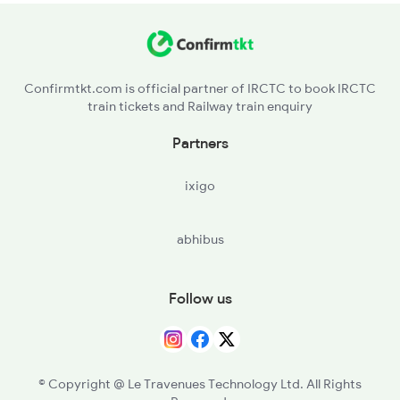
MTHP - Mithapur
Confirmtkt.com is official partner of IRCTC to book IRCTC
train tickets and Railway train enquiry
Partners
ixigo
abhibus
Follow us
© Copyright @ Le Travenues Technology Ltd. All Rights