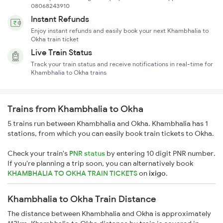
08068243910
Instant Refunds
Enjoy instant refunds and easily book your next Khambhalia to
Okha train ticket
Live Train Status
Track your train status and receive notifications in real-time for
Khambhalia to Okha trains
Trains from Khambhalia to Okha
5 trains run between Khambhalia and Okha. Khambhalia has 1
stations, from which you can easily book train tickets to Okha.
Check your train's
PNR status
by entering 10 digit PNR number.
If you're planning a trip soon, you can alternatively book
KHAMBHALIA TO OKHA TRAIN TICKETS
on
ixigo
.
Khambhalia to Okha Train Distance
The distance between Khambhalia and Okha is approximately