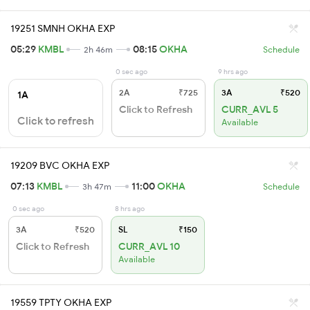
19251 SMNH OKHA EXP
05:29
KMBL
08:15
OKHA
2h 46m
Schedule
0 sec ago
9 hrs ago
2A
₹725
3A
₹520
1A
Click to Refresh
CURR_AVL 5
Click to refresh
Available
19209 BVC OKHA EXP
07:13
KMBL
11:00
OKHA
3h 47m
Schedule
0 sec ago
8 hrs ago
3A
₹520
SL
₹150
Click to Refresh
CURR_AVL 10
Available
19559 TPTY OKHA EXP