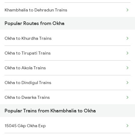
Khambhalia to Dehradun Trains
Okha to Nagpur Trains
Popular Routes from Okha
Khambhalia to Gondal Trains
Okha to Khurdha Trains
Khambhalia to Veraval Trains
Okha to Tirupati Trains
Khambhalia to Goa Trains
Okha to Akola Trains
Khambhalia to Ahmedabad Trains
Okha to Dindigul Trains
Khambhalia to Aurangabad Trains
Okha to Dwarka Trains
Khambhalia to Bhiwandi Trains
Popular Trains from Khambhalia to Okha
Okha to Thane Trains
Khambhalia to Vadodara Trains
15045 Gkp Okha Exp
Okha to Bhadohi Trains
Khambhalia to Varanasi Trains