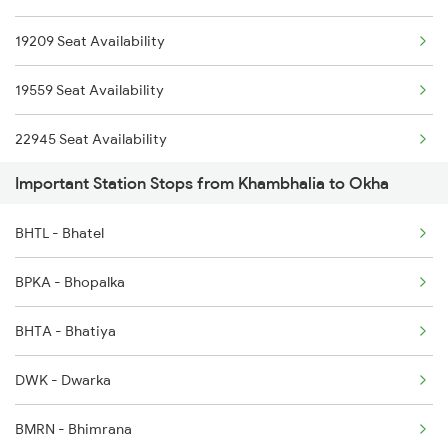
9565 Okha Ddn Spl
19209 Seat Availability
6734 Rmm Festival Spl
9568 Okha Tn Spl
19559 Seat Availability
8401 Puri Okha Spl
22945 Seat Availability
8402 Okha Kur Spl
Important Station Stops from Khambhalia to Okha
9251 Smnh Okha Spl
BHTL - Bhatel
9252 Okha Smnh Spl
BPKA - Bhopalka
9565 Okha Ddn Spl
BHTA - Bhatiya
9567 Tn Okha Exp
DWK - Dwarka
BMRN - Bhimrana