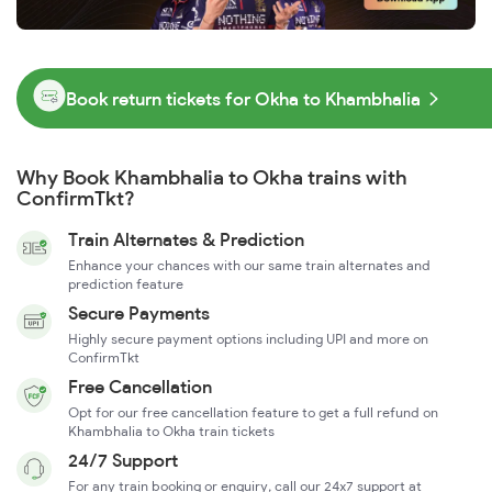
Book return tickets for Okha to Khambhalia
Why Book Khambhalia to Okha trains with
ConfirmTkt?
Train Alternates & Prediction
Enhance your chances with our same train alternates and
prediction feature
Secure Payments
Highly secure payment options including UPI and more on
ConfirmTkt
Free Cancellation
Opt for our free cancellation feature to get a full refund on
Khambhalia to Okha train tickets
24/7 Support
For any train booking or enquiry, call our 24x7 support at