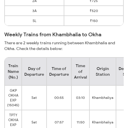
2A
₹725
3A
₹520
SL
₹150
Weekly Trains from Khambhalia to Okha
There are 2 weekly trains running between Khambhalia and
Okha. Check the details below:
Train
Time
Day of
Time of
Origin
Dest
Name
of
Departure
Departure
Station
St
(No.)
Arrival
GKP
OKHA
Sat
00:55
03:10
Khambhaliya
O
EXP
(15045)
TPTY
OKHA
Sat
07:57
11:50
Khambhaliya
O
EXP