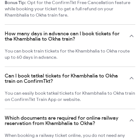
Bonus Tip:
Opt for the ConfirmTkt Free Cancellation feature
while booking your ticket to get a full refund on your
Khambhalia to Okha train fare.
How many days in advance can I book tickets for
the Khambhalia to Okha train?
You can book train tickets for the Khambhalia to Okha route
up to 60 days in advance.
Can I book tatkal tickets for Khambhalia to Okha
train on ConfirmTkt?
You can easily book tatkal tickets for Khambhalia to Okha train
on ConfirmTkt Train App or website.
Which documents are required for online railway
reservation from Khambhalia to Okha?
When booking a railway ticket online, you do not need any