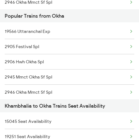
2946 Okha Mmct Sf Spl
Popular Trains from Okha
6337 Festival Special
19566 Uttaranchal Exp
6338 Ers Okha Festspl
2905 Festival Spl
6733 Rmm Okha Festspl
2906 Hwh Okha Spl
6734 Rmm Festival Spl
2945 Mmct Okha Sf Spl
8401 Puri Okha Spl
2946 Okha Mmct Sf Spl
8402 Okha Kur Spl
Khambhalia to Okha Trains Seat Availability
6337 Festival Special
9251 Smnh Okha Spl
15045 Seat Availability
6338 Ers Okha Festspl
9252 Okha Smnh Spl
19251 Seat Availability
6733 Rmm Okha Festspl